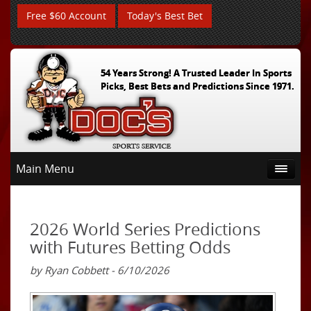
Free $60 Account
Today's Best Bet
54 Years Strong! A Trusted Leader In Sports
Picks, Best Bets and Predictions Since 1971.
Main Menu
2026 World Series Predictions
with Futures Betting Odds
by Ryan Cobbett - 6/10/2026