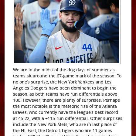
We are in the midst of the dog days of summer as
teams sit around the 67-game mark of the season. To
no one’s surprise, the New York Yankees and Los
Angeles Dodgers have been dominant to begin the
season, as both teams have run differentials above
100. However, there are plenty of surprises. Perhaps
the most notable is the meteoric rise of the Atlanta
Braves, who currently have the league’s best record
at 45-22, with a +115-run differential. Other surprises
include the New York Mets, who are in last place of
the NL East, the Detroit Tigers who are 11 games