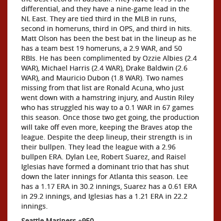
differential, and they have a nine-game lead in the
NL East. They are tied third in the MLB in runs,
second in homeruns, third in OPS, and third in hits.
Matt Olson has been the best bat in the lineup as he
has a team best 19 homeruns, a 2.9 WAR, and 50
RBIs. He has been complimented by Ozzie Albies (2.4
WAR), Michael Harris (2.4 WAR), Drake Baldwin (2.6
WAR), and Mauricio Dubon (1.8 WAR). Two names
missing from that list are Ronald Acuna, who just
went down with a hamstring injury, and Austin Riley
who has struggled his way to a 0.1 WAR in 67 games
this season. Once those two get going, the production
will take off even more, keeping the Braves atop the
league. Despite the deep lineup, their strength is in
their bullpen. They lead the league with a 2.96
bullpen ERA. Dylan Lee, Robert Suarez, and Raisel
Iglesias have formed a dominant trio that has shut
down the later innings for Atlanta this season. Lee
has a 1.17 ERA in 30.2 innings, Suarez has a 0.61 ERA
in 29.2 innings, and Iglesias has a 1.21 ERA in 22.2
innings.
Seattle Mariners +950