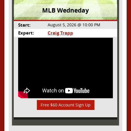
MLB Wedneday
Start:
August 5, 2026 @ 10:00 PM
Expert:
Craig Trapp
Free $60 Account Sign Up