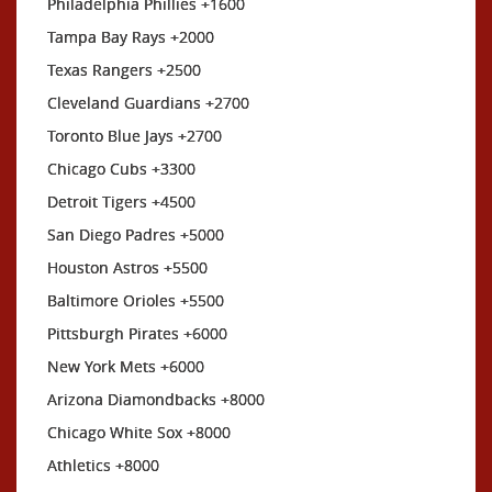
Philadelphia Phillies +1600
Tampa Bay Rays +2000
Texas Rangers +2500
Cleveland Guardians +2700
Toronto Blue Jays +2700
Chicago Cubs +3300
Detroit Tigers +4500
San Diego Padres +5000
Houston Astros +5500
Baltimore Orioles +5500
Pittsburgh Pirates +6000
New York Mets +6000
Arizona Diamondbacks +8000
Chicago White Sox +8000
Athletics +8000