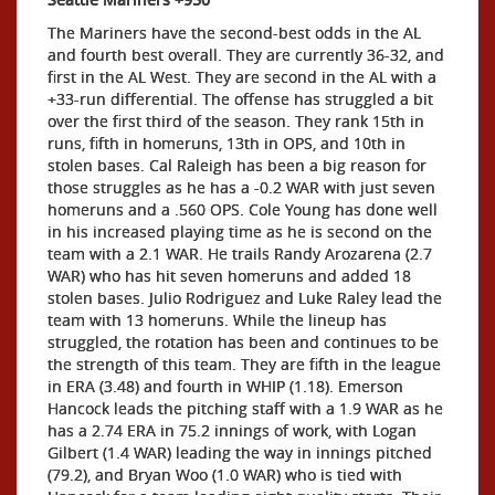
The Mariners have the second-best odds in the AL
and fourth best overall. They are currently 36-32, and
first in the AL West. They are second in the AL with a
+33-run differential. The offense has struggled a bit
over the first third of the season. They rank 15th in
runs, fifth in homeruns, 13th in OPS, and 10th in
stolen bases. Cal Raleigh has been a big reason for
those struggles as he has a -0.2 WAR with just seven
homeruns and a .560 OPS. Cole Young has done well
in his increased playing time as he is second on the
team with a 2.1 WAR. He trails Randy Arozarena (2.7
WAR) who has hit seven homeruns and added 18
stolen bases. Julio Rodriguez and Luke Raley lead the
team with 13 homeruns. While the lineup has
struggled, the rotation has been and continues to be
the strength of this team. They are fifth in the league
in ERA (3.48) and fourth in WHIP (1.18). Emerson
Hancock leads the pitching staff with a 1.9 WAR as he
has a 2.74 ERA in 75.2 innings of work, with Logan
Gilbert (1.4 WAR) leading the way in innings pitched
(79.2), and Bryan Woo (1.0 WAR) who is tied with