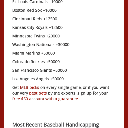
St. Louis Cardinals +10000
Boston Red Sox +10000
Cincinnati Reds +12500
Kansas City Royals +12500
Minnesota Twins +20000
Washington Nationals +30000
Miami Marlins +50000
Colorado Rockies +50000
San Francisco Giants +50000
Los Angeles Angels +50000
Get
MLB picks
on every single game, or if you want
our very
best bets
by the experts, sign up for your
free $60 account with a guarantee.
Most Recent Baseball Handicapping