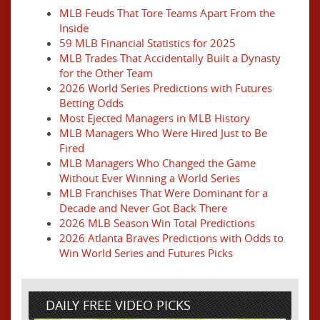
MLB Feuds That Tore Teams Apart From the
Inside
59 MLB Financial Statistics for 2025
MLB Trades That Accidentally Built a Dynasty
for the Other Team
2026 World Series Predictions with Futures
Betting Odds
Most Ejected Managers in MLB History
MLB Managers Who Were Hired Just to Be
Fired
MLB Managers Who Changed the Game
Without Ever Winning a World Series
MLB Franchises That Were Dominant for a
Decade and Never Got Back There
2026 MLB Season Win Total Predictions
2026 Atlanta Braves Predictions with Odds to
Win World Series and Futures Picks
DAILY FREE VIDEO PICKS