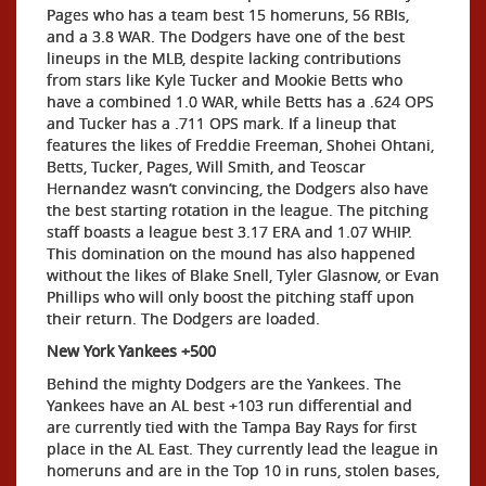
Pages who has a team best 15 homeruns, 56 RBIs,
and a 3.8 WAR. The Dodgers have one of the best
lineups in the MLB, despite lacking contributions
from stars like Kyle Tucker and Mookie Betts who
have a combined 1.0 WAR, while Betts has a .624 OPS
and Tucker has a .711 OPS mark. If a lineup that
features the likes of Freddie Freeman, Shohei Ohtani,
Betts, Tucker, Pages, Will Smith, and Teoscar
Hernandez wasn’t convincing, the Dodgers also have
the best starting rotation in the league. The pitching
staff boasts a league best 3.17 ERA and 1.07 WHIP.
This domination on the mound has also happened
without the likes of Blake Snell, Tyler Glasnow, or Evan
Phillips who will only boost the pitching staff upon
their return. The Dodgers are loaded.
New York Yankees +500
Behind the mighty Dodgers are the Yankees. The
Yankees have an AL best +103 run differential and
are currently tied with the Tampa Bay Rays for first
place in the AL East. They currently lead the league in
homeruns and are in the Top 10 in runs, stolen bases,