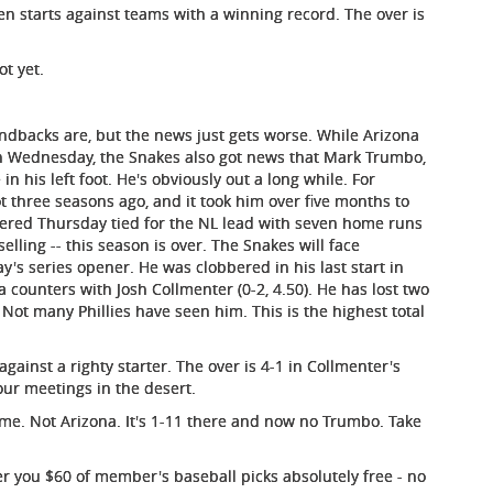
en starts against teams with a winning record. The over is
ot yet.
ndbacks are, but the news just gets worse. While Arizona
n Wednesday, the Snakes also got news that Mark Trumbo,
in his left foot. He's obviously out a long while. For
ot three seasons ago, and it took him over five months to
tered Thursday tied for the NL lead with seven home runs
selling -- this season is over. The Snakes will face
y's series opener. He was clobbered in his last start in
a counters with Josh Collmenter (0-2, 4.50). He has lost two
 Not many Phillies have seen him. This is the highest total
against a righty starter. The over is 4-1 in Collmenter's
four meetings in the desert.
e. Not Arizona. It's 1-11 there and now no Trumbo. Take
r you $60 of member's baseball picks absolutely free - no