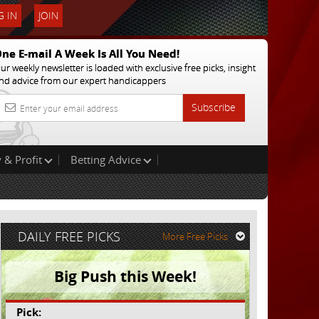
 IN
JOIN
ne E-mail A Week Is All You Need!
ur weekly newsletter is loaded with exclusive free picks, insight
nd advice from our expert handicappers
Subscribe
 & Profit
Betting Advice
DAILY FREE PICKS
More Free Picks
Big Push this Week!
Pick: