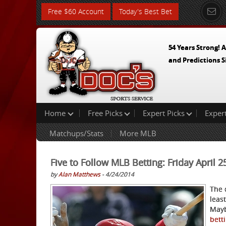
Free $60 Account
Today's Best Bet
54 Years Strong! A
and Predictions S
Home
Free Picks
Expert Picks
Exper
Matchups/Stats
More MLB
Five to Follow MLB Betting: Friday April 
by
Alan Matthews
- 4/24/2014
The 
least
Mayb
bett