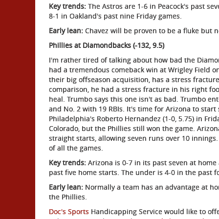
Key trends:
The Astros are 1-6 in Peacock's past sev
8-1 in Oakland's past nine Friday games.
Early lean:
Chavez will be proven to be a fluke but n
Phillies at Diamondbacks (-132, 9.5)
I'm rather tired of talking about how bad the Diamo
had a tremendous comeback win at Wrigley Field o
their big offseason acquisition, has a stress fracture 
comparison, he had a stress fracture in his right fo
heal. Trumbo says this one isn't as bad. Trumbo en
and No. 2 with 19 RBIs. It's time for Arizona to start 
Philadelphia's Roberto Hernandez (1-0, 5.75) in Frida
Colorado, but the Phillies still won the game. Arizon
straight starts, allowing seven runs over 10 innings.
of all the games.
Key trends:
Arizona is 0-7 in its past seven at home 
past five home starts. The under is 4-0 in the past 
Early lean:
Normally a team has an advantage at hom
the Phillies.
Doc's Sports
Handicapping Service would like to offe