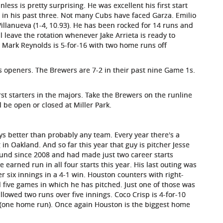
ess is pretty surprising. He was excellent his first start
 in his past three. Not many Cubs have faced Garza. Emilio
 Villanueva (1-4, 10.93). He has been rocked for 14 runs and
ll leave the rotation whenever Jake Arrieta is ready to
. Mark Reynolds is 5-for-16 with two home runs off
s openers. The Brewers are 7-2 in their past nine Game 1s.
rst starters in the majors. Take the Brewers on the runline
l be open or closed at Miller Park.
uys better than probably any team. Every year there's a
g in Oakland. And so far this year that guy is pitcher Jesse
ound since 2008 and had made just two career starts
 earned run in all four starts this year. His last outing was
er six innings in a 4-1 win. Houston counters with right-
l five games in which he has pitched. Just one of those was
llowed two runs over five innings. Coco Crisp is 4-for-10
ses (one home run). Once again Houston is the biggest home