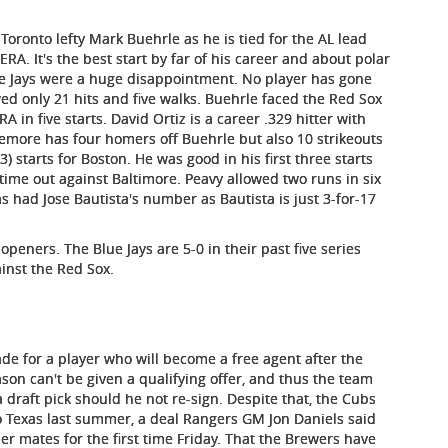
oronto lefty Mark Buehrle as he is tied for the AL lead
ERA. It's the best start by far of his career and about polar
e Jays were a huge disappointment. No player has gone
wed only 21 hits and five walks. Buehrle faced the Red Sox
 in five starts. David Ortiz is a career .329 hitter with
emore has four homers off Buehrle but also 10 strikeouts
3) starts for Boston. He was good in his first three starts
t time out against Baltimore. Peavy allowed two runs in six
as had Jose Bautista's number as Bautista is just 3-for-17
openers. The Blue Jays are 5-0 in their past five series
ainst the Red Sox.
rade for a player who will become a free agent after the
on can't be given a qualifying offer, and thus the team
a draft pick should he not re-sign. Despite that, the Cubs
o Texas last summer, a deal Rangers GM Jon Daniels said
mer mates for the first time Friday. That the Brewers have