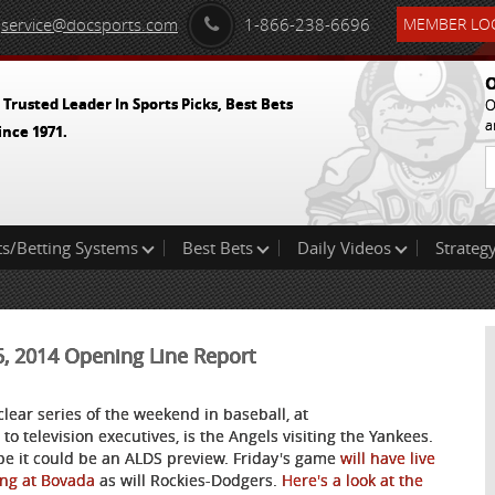
service@docsports.com
1-866-238-6696
MEMBER LOG
O
 Trusted Leader In Sports Picks, Best Bets
O
a
ince 1971.
ts/Betting Systems
Best Bets
Daily Videos
Strategy
25, 2014 Opening Line Report
clear series of the weekend in baseball, at
 to television executives, is the Angels visiting the Yankees.
e it could be an ALDS preview. Friday's game
will have live
ing at Bovada
as will Rockies-Dodgers.
Here's a look at the