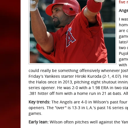
five
Ange
I wa
home
are 
game
late
two 
Pujo
game
with
could really be something offensively whenever Josh
Friday's Yankees starter Hiroki Kuroda (2-1, 4.07). 
the Halos once in 2013, pitching eight shutout innings 
series opener. He was 2-0 with a 1.98 ERA in two sta
.381 hitter off him with a home run in 21 at-bats. Al
Key trends:
The Angels are 4-0 in Wilson's past four
openers. The "over" is 13-3 in L.A.'s past 16 series
games.
Early lean:
Wilson often pitches well against the Yan