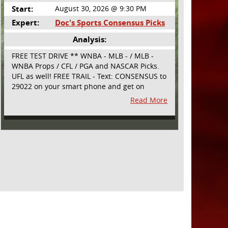
Start:
August 30, 2026 @ 9:30 PM
Expert:
Doc's Sports Consensus Picks
Analysis:
FREE TEST DRIVE ** WNBA - MLB - / MLB -
WNBA Props / CFL / PGA and NASCAR Picks.
UFL as well! FREE TRAIL - Text: CONSENSUS to
29022 on your smart phone and get on
board! Simple sign up - no obligation All
Read More
Major Sports will be covered and adding
NASCAR and PROPS as well