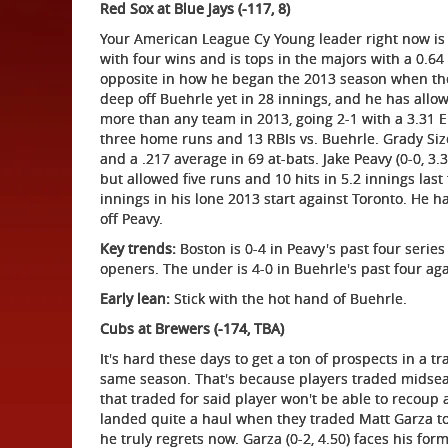
Red Sox at Blue Jays (-117, 8)
Your American League Cy Young leader right now is T
with four wins and is tops in the majors with a 0.64 
opposite in how he began the 2013 season when th
deep off Buehrle yet in 28 innings, and he has allo
more than any team in 2013, going 2-1 with a 3.31 ERA
three home runs and 13 RBIs vs. Buehrle. Grady Siz
and a .217 average in 69 at-bats. Jake Peavy (0-0, 3.3
but allowed five runs and 10 hits in 5.2 innings las
innings in his lone 2013 start against Toronto. He h
off Peavy.
Key trends:
Boston is 0-4 in Peavy's past four series 
openers. The under is 4-0 in Buehrle's past four ag
Early lean:
Stick with the hot hand of Buehrle.
Cubs at Brewers (-174, TBA)
It's hard these days to get a ton of prospects in a t
same season. That's because players traded midseas
that traded for said player won't be able to recoup 
landed quite a haul when they traded Matt Garza t
he truly regrets now. Garza (0-2, 4.50) faces his for