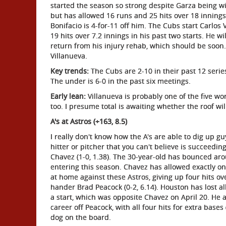
started the season so strong despite Garza being winl
but has allowed 16 runs and 25 hits over 18 innings
Bonifacio is 4-for-11 off him. The Cubs start Carlos
19 hits over 7.2 innings in his past two starts. He wi
return from his injury rehab, which should be soon
Villanueva.
Key trends:
The Cubs are 2-10 in their past 12 serie
The under is 6-0 in the past six meetings.
Early lean:
Villanueva is probably one of the five wo
too. I presume total is awaiting whether the roof wil
A's at Astros (+163, 8.5)
I really don't know how the A's are able to dig up g
hitter or pitcher that you can't believe is succeedin
Chavez (1-0, 1.38). The 30-year-old has bounced ar
entering this season. Chavez has allowed exactly one
at home against these Astros, giving up four hits ov
hander Brad Peacock (0-2, 6.14). Houston has lost al
a start, which was opposite Chavez on April 20. He a
career off Peacock, with all four hits for extra ba
dog on the board.