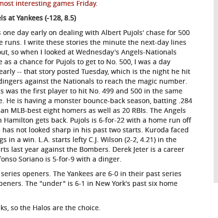
 most interesting games Friday
.
ls at Yankees (-128, 8.5)
s one day early on dealing with Albert Pujols' chase for 500
 runs. I write these stories the minute the next-day lines
out, so when I looked at Wednesday's Angels-Nationals
 as a chance for Pujols to get to No. 500, I was a day
/early -- that story posted Tuesday, which is the night he hit
dingers against the Nationals to reach the magic number.
ls was the first player to hit No. 499 and 500 in the same
. He is having a monster bounce-back season, batting .284
 an MLB-best eight homers as well as 20 RBIs. The Angels
 Hamilton gets back. Pujols is 6-for-22 with a home run off
He has not looked sharp in his past two starts. Kuroda faced
in a win. L.A. starts lefty C.J. Wilson (2-2, 4.21) in the
rts last year against the Bombers. Derek Jeter is a career
fonso Soriano is 5-for-9 with a dinger.
 series openers. The Yankees are 6-0 in their past series
 openers. The "under" is 6-1 in New York's past six home
ks, so the Halos are the choice.