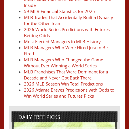
Inside
59 MLB Financial Statistics for 2025
MLB Trades That Accidentally Built a Dynasty
for the Other Team
2026 World Series Predictions with Futures
Betting Odds
Most Ejected Managers in MLB History
MLB Managers Who Were Hired Just to Be
Fired
MLB Managers Who Changed the Game
Without Ever Winning a World Series
MLB Franchises That Were Dominant for a
Decade and Never Got Back There
2026 MLB Season Win Total Predictions
2026 Atlanta Braves Predictions with Odds to
Win World Series and Futures Picks
DAILY FREE PICKS