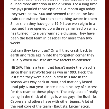
all had more attention in the division. For a long time
the Jays justified those opinions. A month ago today
they were below .500 and seemed to be on the fast
train to nowhere. But then something awoke in them.
Since then they have gone 19-9, have won eight in a
row, and have opened up a three-game lead on what
has turned into a very winnable division. They have
been the best team in baseball for more than two
weeks.
But can they keep it up? Or will they crash back to
earth and fade again into the forgotten corner they
usually dwell in? Here are five factors to consider:
History:
This is a team that hasn't made the playoffs
since their last World Series win in 1993. Heck, the
last time they were alone in first this late in the
season was way back in 2000, and that only lasted
until July 6 that year. There is not a history of success
for this team or these players. The only taste of really
being in the thick of things is what guys like Buehrle,
Cabrera and others have with other teams. A lot of
the real core of the team - Bautista, Encarnacion,