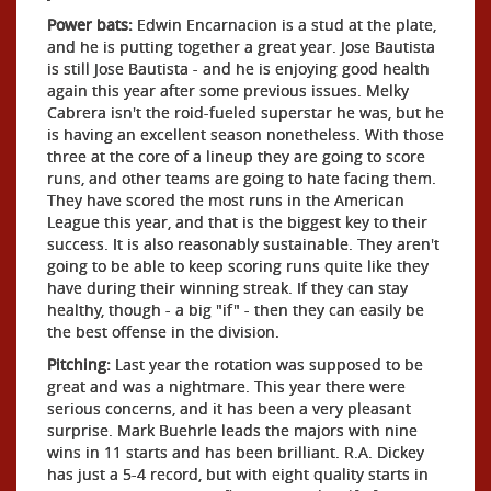
Power bats:
Edwin Encarnacion is a stud at the plate,
and he is putting together a great year. Jose Bautista
is still Jose Bautista - and he is enjoying good health
again this year after some previous issues. Melky
Cabrera isn't the roid-fueled superstar he was, but he
is having an excellent season nonetheless. With those
three at the core of a lineup they are going to score
runs, and other teams are going to hate facing them.
They have scored the most runs in the American
League this year, and that is the biggest key to their
success. It is also reasonably sustainable. They aren't
going to be able to keep scoring runs quite like they
have during their winning streak. If they can stay
healthy, though - a big "if" - then they can easily be
the best offense in the division.
Pitching:
Last year the rotation was supposed to be
great and was a nightmare. This year there were
serious concerns, and it has been a very pleasant
surprise. Mark Buehrle leads the majors with nine
wins in 11 starts and has been brilliant. R.A. Dickey
has just a 5-4 record, but with eight quality starts in