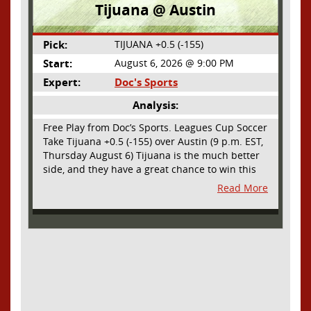
Tijuana @ Austin
Pick:
TIJUANA +0.5 (-155)
Start:
August 6, 2026 @ 9:00 PM
Expert:
Doc's Sports
Analysis:
Free Play from Doc’s Sports. Leagues Cup Soccer
Take Tijuana +0.5 (-155) over Austin (9 p.m. EST,
Thursday August 6) Tijuana is the much better
side, and they have a great chance to win this
outright, but we will pay the juice for the extra
Read More
half goal in the case of a draw. Tijuana has
shown they are a real force and a contender in
Liga MX this season and they could go far in
this tournament as Tijuana is hungry for some
hardware and a ticket to the Champions Cup
that goes to the top 3 teams in Leagues Cup
from both MLS and Liga MX. They have the
young phenom Gilberto Mora, who made a
splash for Mexico in the World Cup and has