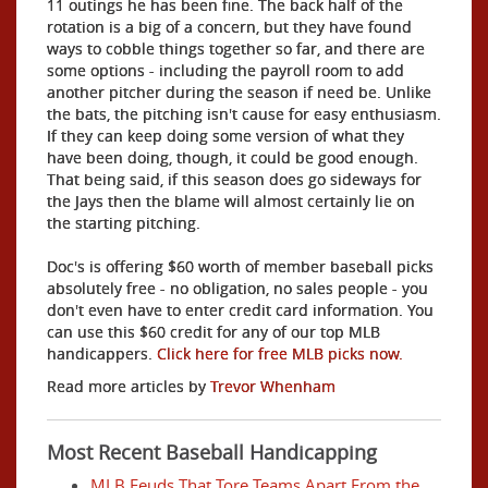
11 outings he has been fine. The back half of the
rotation is a big of a concern, but they have found
ways to cobble things together so far, and there are
some options - including the payroll room to add
another pitcher during the season if need be. Unlike
the bats, the pitching isn't cause for easy enthusiasm.
If they can keep doing some version of what they
have been doing, though, it could be good enough.
That being said, if this season does go sideways for
the Jays then the blame will almost certainly lie on
the starting pitching.
Doc's is offering $60 worth of member baseball picks
absolutely free - no obligation, no sales people - you
don't even have to enter credit card information. You
can use this $60 credit for any of our top MLB
handicappers.
Click here for free MLB picks now.
Read more articles by
Trevor Whenham
Most Recent Baseball Handicapping
MLB Feuds That Tore Teams Apart From the