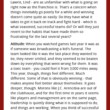
Lawrie, Lind - are as unfamiliar with what is going on
right now as the franchise is. That's a concern when
things inevitably go poorly for a while and winning
doesn't come quite as easily. Do they have what it
takes to get it back on track and fight hard - which is
what seasoned, successful teams do? Or will they just
revert to the habits that have made them so
frustrating for the last several years?
Attitude:
When you watched games last year it was as
if someone was broadcasting a kid's funeral. The
team looked like it was the last place they wanted to
be, they never smiled, and they seemed to be beaten
down by everything that went wrong for them. It was
a toxic team - you could feel it from 3,000 miles away.
This year, though, things feel different. Much
different. Some of that is obviously winning - that
makes anyone feel better about themselves. It goes
deeper, though. Morons like J.C. Arencibia are out of
the clubhouse, and for the first time in years it seems
like players and management are on the same page,
leadership is quietly doing what it is supposed to do,
and things are working. When you think of successful