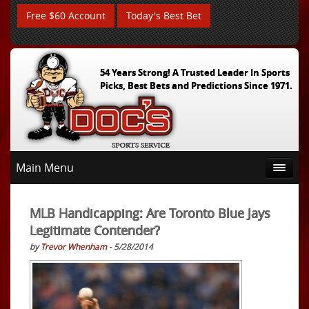
Free $60 Account
Today's Best Bet
54 Years Strong! A Trusted Leader In Sports
Picks, Best Bets and Predictions Since 1971.
Main Menu
MLB Handicapping: Are Toronto Blue Jays
Legitimate Contender?
by
Trevor Whenham
- 5/28/2014