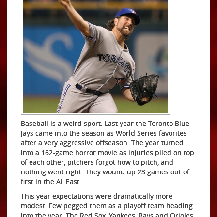
Baseball is a weird sport. Last year the Toronto Blue
Jays came into the season as World Series favorites
after a very aggressive offseason. The year turned
into a 162-game horror movie as injuries piled on top
of each other, pitchers forgot how to pitch, and
nothing went right. They wound up 23 games out of
first in the AL East.
This year expectations were dramatically more
modest. Few pegged them as a playoff team heading
into the year. The Red Sox, Yankees, Rays and Orioles