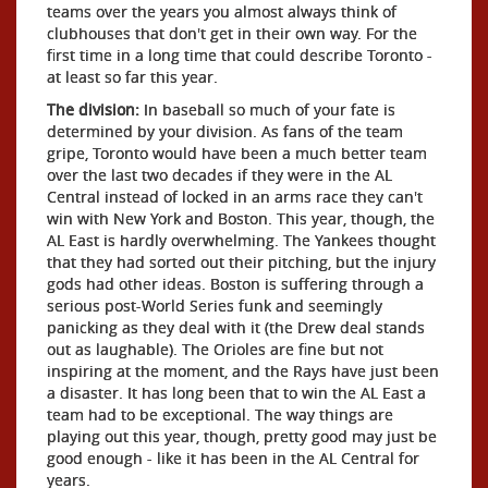
teams over the years you almost always think of
clubhouses that don't get in their own way. For the
first time in a long time that could describe Toronto -
at least so far this year.
The division:
In baseball so much of your fate is
determined by your division. As fans of the team
gripe, Toronto would have been a much better team
over the last two decades if they were in the AL
Central instead of locked in an arms race they can't
win with New York and Boston. This year, though, the
AL East is hardly overwhelming. The Yankees thought
that they had sorted out their pitching, but the injury
gods had other ideas. Boston is suffering through a
serious post-World Series funk and seemingly
panicking as they deal with it (the Drew deal stands
out as laughable). The Orioles are fine but not
inspiring at the moment, and the Rays have just been
a disaster. It has long been that to win the AL East a
team had to be exceptional. The way things are
playing out this year, though, pretty good may just be
good enough - like it has been in the AL Central for
years.