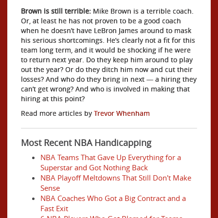
Brown is still terrible:
Mike Brown is a terrible coach.
Or, at least he has not proven to be a good coach
when he doesn’t have LeBron James around to mask
his serious shortcomings. He’s clearly not a fit for this
team long term, and it would be shocking if he were
to return next year. Do they keep him around to play
out the year? Or do they ditch him now and cut their
losses? And who do they bring in next — a hiring they
can’t get wrong? And who is involved in making that
hiring at this point?
Read more articles by
Trevor Whenham
Most Recent NBA Handicapping
NBA Teams That Gave Up Everything for a
Superstar and Got Nothing Back
NBA Playoff Meltdowns That Still Don't Make
Sense
NBA Coaches Who Got a Big Contract and a
Fast Exit