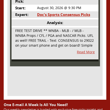
Pick:
Start:
August 30, 2026 @ 9:30 PM
Expert:
Doc's Sports Consensus Picks
Analysis:
FREE TEST DRIVE ** WNBA - MLB - / MLB -
WNBA Props / CFL / PGA and NASCAR Picks. UFL
as well! FREE TRAIL - Text: CONSENSUS to 29022
on your smart phone and get on board! Simple
sign up - no obligation All Major Sports will be
Read More
covered and adding NASCAR and PROPS as well
One E-mail A Week Is All You Need!
Our weekly newsletter is loaded with exclusive free picks,insight and