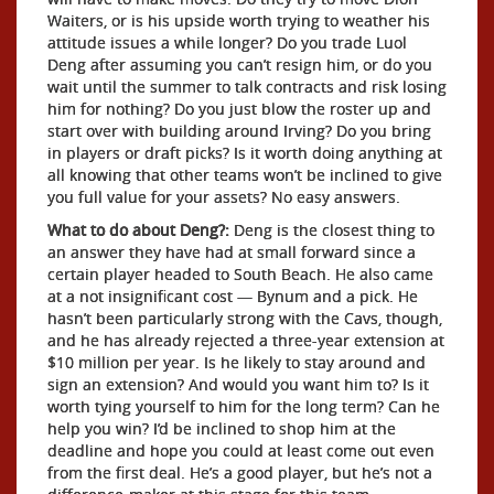
Waiters, or is his upside worth trying to weather his
attitude issues a while longer? Do you trade Luol
Deng after assuming you can’t resign him, or do you
wait until the summer to talk contracts and risk losing
him for nothing? Do you just blow the roster up and
start over with building around Irving? Do you bring
in players or draft picks? Is it worth doing anything at
all knowing that other teams won’t be inclined to give
you full value for your assets? No easy answers.
What to do about Deng?:
Deng is the closest thing to
an answer they have had at small forward since a
certain player headed to South Beach. He also came
at a not insignificant cost — Bynum and a pick. He
hasn’t been particularly strong with the Cavs, though,
and he has already rejected a three-year extension at
$10 million per year. Is he likely to stay around and
sign an extension? And would you want him to? Is it
worth tying yourself to him for the long term? Can he
help you win? I’d be inclined to shop him at the
deadline and hope you could at least come out even
from the first deal. He’s a good player, but he’s not a