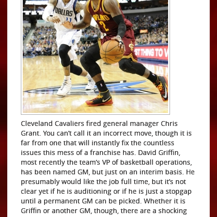
Cleveland Cavaliers fired general manager Chris
Grant. You can’t call it an incorrect move, though it is
far from one that will instantly fix the countless
issues this mess of a franchise has. David Griffin,
most recently the team’s VP of basketball operations,
has been named GM, but just on an interim basis. He
presumably would like the job full time, but it’s not
clear yet if he is auditioning or if he is just a stopgap
until a permanent GM can be picked. Whether it is
Griffin or another GM, though, there are a shocking