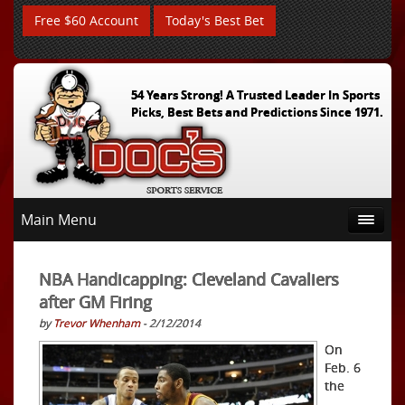
Free $60 Account
Today's Best Bet
54 Years Strong! A Trusted Leader In Sports
Picks, Best Bets and Predictions Since 1971.
Main Menu
NBA Handicapping: Cleveland Cavaliers
after GM Firing
by
Trevor Whenham
- 2/12/2014
On
Feb. 6
the