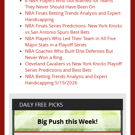
6 NBA Players Who Got Blamed for Teams
They Never Should Have Been On
NBA Finals Betting Trends Analysis and Expert
Handicapping
NBA Finals Series Predictions: New York Knicks
vs San Antonio Spurs Best Bets
NBA Players Who Led Their Team in All Five
Major Stats in a Playoff Series
NBA Coaches Who Built Elite Defenses But
Never Won a Ring
Cleveland Cavaliers vs New York Knicks Playoff
Series Predictions and Best Bets
NBA Betting Trends Analysis and Expert
Handicapping 5/19/2026
DAILY FREE PICKS
Big Push this Week!