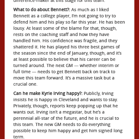
difference-maker at this stage for this team.
What to do about Bennett?:
As much as I liked
Bennett as a college player, I’m not going to try to
defend him and his play so far this year. He has been
lousy. At least some of the blame for that, though,
rests on the coaching staff and how they have
handled him. His confidence was fragile, and they
shattered it. He has played his three best games of
the season since the end of January, though, and it’s
at least possible to believe that his career can be
turned around. The next GM — whether interim or
full time — needs to get Bennett back on track to
move this team forward. It’s a massive task but a
crucial one.
Can he make Kyrie Irving happy?:
Publicly, Irving
insists he is happy in Cleveland and wants to stay.
Privately, though, reports keep popping up that he
wants out. Irving isn’t a megastar, but he’s a
perennial all-star of the future, and he is crucial to
this team. The new GM needs to do everything
possible to keep him happy and get him signed long
term.