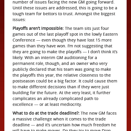
number of issues facing the new GM going forward.
Until these issues are addressed, this is going to be a
tough team for bettors to trust. Amongst the biggest
issues:
Playoffs aren’t impossible:
The team sits just four
games out of the last playoff spot in the lowly Eastern
Conference — even though they have lost 15 more
games than they have won. I’m not suggesting that
they are going to make the playoffs — I don’t think it’s
likely. With an interim GM auditioning for a
permanent role, though, and an owner who very
publicly declared that his team was going to make
the playoffs this year, the relative closeness to the
postseason could be a big factor. It could cause them
to make different decisions than if they were just
building for the future. At the very least, it further
complicates an already complicated path to
excellence — or at least mediocrity.
What to do at the trade deadline?:
The new GM faces
a massive challenge when it comes to the trade
deadline — and it’s uncertain how much freedom he
will have to make moves. Do they try to move Dion