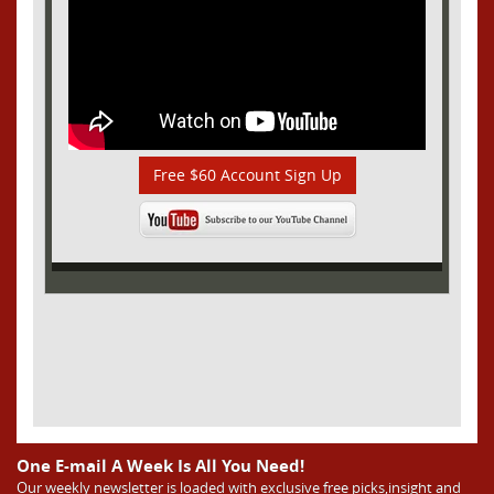
Free $60 Account Sign Up
One E-mail A Week Is All You Need!
Our weekly newsletter is loaded with exclusive free picks,insight and