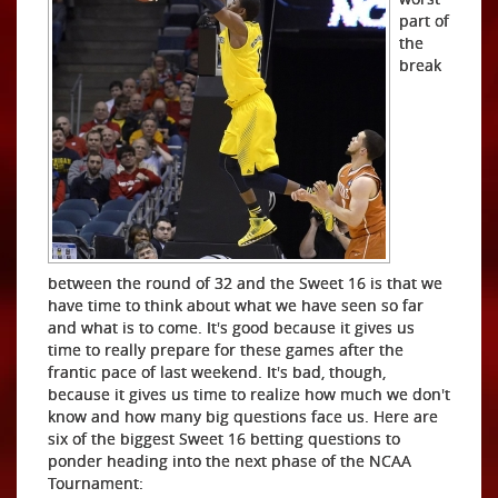
part of
the
break
between the round of 32 and the Sweet 16 is that we
have time to think about what we have seen so far
and what is to come. It's good because it gives us
time to really prepare for these games after the
frantic pace of last weekend. It's bad, though,
because it gives us time to realize how much we don't
know and how many big questions face us. Here are
six of the biggest Sweet 16 betting questions to
ponder heading into the next phase of the NCAA
Tournament: