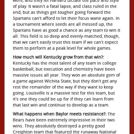
were, and they let Harvard dictate the pace and style
of play. It wasn't a fatal lapse, and class ruled in the
end, but as things get tougher going forward the
Spartans can't afford to let their focus wane again. In
a tournament where seeds are all messed up, the
Spartans have as good a chance as any team to win it
all. This field is so deep and evenly-matched, though,
that we can't easily trust this team if we can't expect
them to perform at a peak level for whole games.
How much will Kentucky grow from that win?:
Kentucky has the most talent of any team in college
basketball, but execution and chemistry have been
massive issues all year. They won an absolute gem of
a game against Wichita State, but they don't get any
rest the remainder of the way if they want to keep
going. Louisville is a massive test for this team, but
it's one they could be up for if they can learn from
that last win and continue to develop as a team.
What happens when Baylor meets resistance?:
The
Bears have been extremely impressive in their two
wins. They absolutely destroyed a pretty good
Creighton team that featured the runaway National