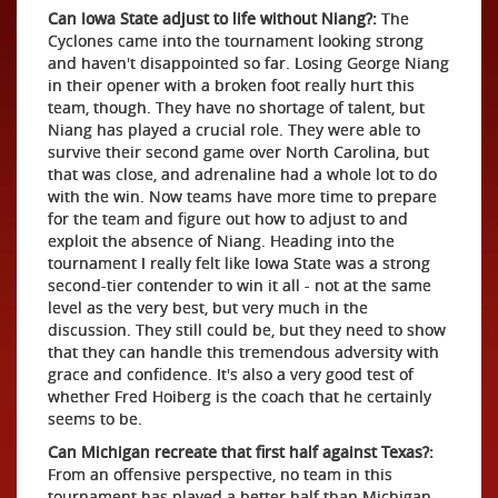
Can Iowa State adjust to life without Niang?:
The
Cyclones came into the tournament looking strong
and haven't disappointed so far. Losing George Niang
in their opener with a broken foot really hurt this
team, though. They have no shortage of talent, but
Niang has played a crucial role. They were able to
survive their second game over North Carolina, but
that was close, and adrenaline had a whole lot to do
with the win. Now teams have more time to prepare
for the team and figure out how to adjust to and
exploit the absence of Niang. Heading into the
tournament I really felt like Iowa State was a strong
second-tier contender to win it all - not at the same
level as the very best, but very much in the
discussion. They still could be, but they need to show
that they can handle this tremendous adversity with
grace and confidence. It's also a very good test of
whether Fred Hoiberg is the coach that he certainly
seems to be.
Can Michigan recreate that first half against Texas?:
From an offensive perspective, no team in this
tournament has played a better half than Michigan