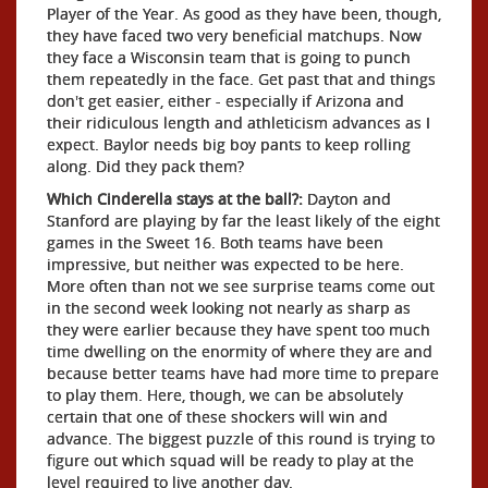
Player of the Year. As good as they have been, though,
they have faced two very beneficial matchups. Now
they face a Wisconsin team that is going to punch
them repeatedly in the face. Get past that and things
don't get easier, either - especially if Arizona and
their ridiculous length and athleticism advances as I
expect. Baylor needs big boy pants to keep rolling
along. Did they pack them?
Which Cinderella stays at the ball?:
Dayton and
Stanford are playing by far the least likely of the eight
games in the Sweet 16. Both teams have been
impressive, but neither was expected to be here.
More often than not we see surprise teams come out
in the second week looking not nearly as sharp as
they were earlier because they have spent too much
time dwelling on the enormity of where they are and
because better teams have had more time to prepare
to play them. Here, though, we can be absolutely
certain that one of these shockers will win and
advance. The biggest puzzle of this round is trying to
figure out which squad will be ready to play at the
level required to live another day.