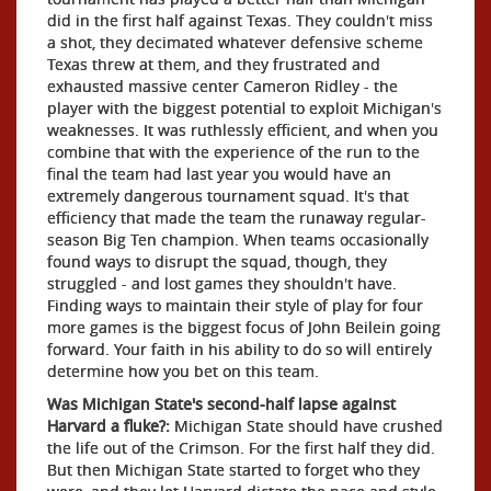
did in the first half against Texas. They couldn't miss
a shot, they decimated whatever defensive scheme
Texas threw at them, and they frustrated and
exhausted massive center Cameron Ridley - the
player with the biggest potential to exploit Michigan's
weaknesses. It was ruthlessly efficient, and when you
combine that with the experience of the run to the
final the team had last year you would have an
extremely dangerous tournament squad. It's that
efficiency that made the team the runaway regular-
season Big Ten champion. When teams occasionally
found ways to disrupt the squad, though, they
struggled - and lost games they shouldn't have.
Finding ways to maintain their style of play for four
more games is the biggest focus of John Beilein going
forward. Your faith in his ability to do so will entirely
determine how you bet on this team.
Was Michigan State's second-half lapse against
Harvard a fluke?:
Michigan State should have crushed
the life out of the Crimson. For the first half they did.
But then Michigan State started to forget who they