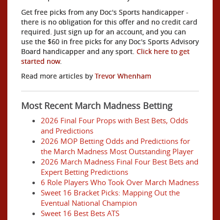
Get free picks from any Doc's Sports handicapper -
there is no obligation for this offer and no credit card
required. Just sign up for an account, and you can
use the $60 in free picks for any Doc's Sports Advisory
Board handicapper and any sport.
Click here to get
started now
.
Read more articles by
Trevor Whenham
Most Recent March Madness Betting
2026 Final Four Props with Best Bets, Odds
and Predictions
2026 MOP Betting Odds and Predictions for
the March Madness Most Outstanding Player
2026 March Madness Final Four Best Bets and
Expert Betting Predictions
6 Role Players Who Took Over March Madness
Sweet 16 Bracket Picks: Mapping Out the
Eventual National Champion
Sweet 16 Best Bets ATS