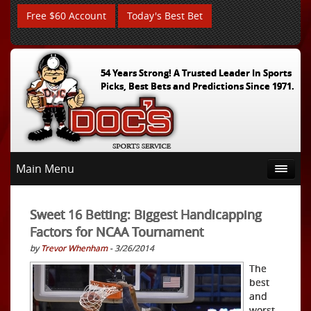
Free $60 Account
Today's Best Bet
54 Years Strong! A Trusted Leader In Sports
Picks, Best Bets and Predictions Since 1971.
Main Menu
Sweet 16 Betting: Biggest Handicapping
Factors for NCAA Tournament
by
Trevor Whenham
- 3/26/2014
The
best
and
worst