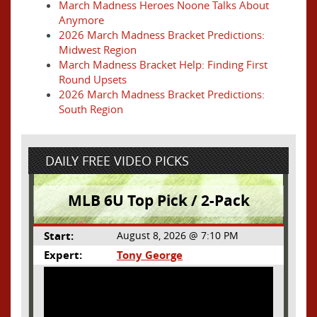
March Madness Heroes Noone Talks About
Anymore
2026 March Madness Bracket Predictions:
Midwest Region
March Madness Bracket Help: Finding First
Round Upsets
2026 March Madness Bracket Predictions:
South Region
DAILY FREE VIDEO PICKS
MLB 6U Top Pick / 2-Pack
Start:
August 8, 2026 @ 7:10 PM
Expert:
Tony George