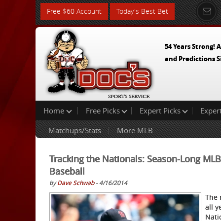
Free $60 Account
Today's Best Bet
54 Years Strong! A
and Predictions S
Home
Free Picks
Expert Picks
Exper
Matchups/Stats
More MLB
Tracking the Nationals: Season-Long ML
Baseball
by
Dave Schwab
- 4/16/2014
The 
all 
Nati