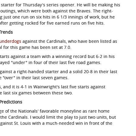
 starter for Thursday's series opener. He will be making his
wo outings, which were both against the Braves. The right-
just one run on six hits in 6 1/3 innings of work, but he
fter getting rocked for five earned runs on five hits.
Trends
 underdogs
against the Cardinals, who have been listed as
l for this game has been set at 7.0.
starts against a team with a winning record but 6-2 in his
tayed "under" in four of their last five road games.
ainst a right-handed starter and a solid 20-8 in their last
 "over" in their last seven games.
 and it is 4-1 in Wainwright's last five starts against
he last six games between these two.
Predictions
age of the Nationals' favorable moneyline as rare home
 Cardinals. I would limit the play to just two units, but
gainst St. Louis with a much-needed win in front of the