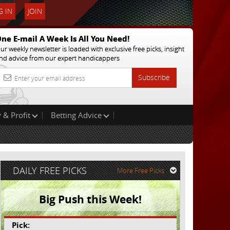
 IN
JOIN
ne E-mail A Week Is All You Need!
ur weekly newsletter is loaded with exclusive free picks, insight
nd advice from our expert handicappers
Subscribe
 & Profit
Betting Advice
DAILY FREE PICKS
More Free Picks
Big Push this Week!
Pick: