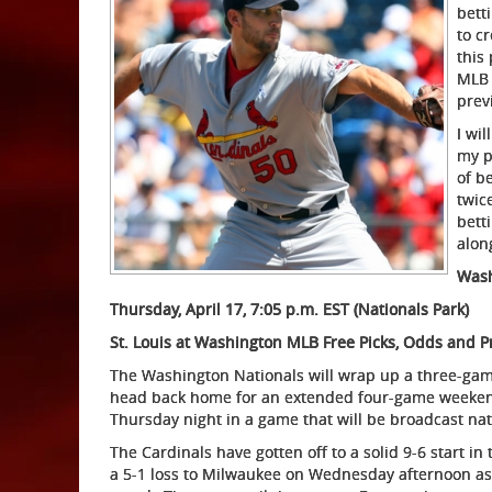
bett
to c
this
MLB 
prev
I wil
my p
of b
twic
bett
alon
Wash
Thursday, April 17, 7:05 p.m. EST (Nationals Park)
St. Louis at Washington MLB Free Picks, Odds and P
The Washington Nationals will wrap up a three-ga
head back home for an extended four-game weekend s
Thursday night in a game that will be broadcast na
The Cardinals have gotten off to a solid 9-6 start in 
a 5-1 loss to Milwaukee on Wednesday afternoon a