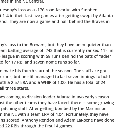
ames in the NL Central.
esday's loss as a -176 road favorite with Stephen
1-4 in their last five games after getting swept by Atlanta
ekend. They are now a game and half behind the Braves in
y's loss to the Brewers, but they have been quieter than
th
eam batting average of .243 that is currently ranked 11
in
he league in scoring with 58 runs behind the bats of Yadier
d for 17 RBI and seven home runs so far.
 make his fourth start of the season. The staff ace got
r runs, but he still managed to last seven innings to hold
with a 2.57 ERA and a WHIP of 1.00. He has a total of 24
ll three starts.
sses coming to division leader Atlanta in two early season
inst the other teams they have faced, there is some growing
 pitching staff. After getting bombed by the Marlins on
n the NL with a team ERA of 4.04. Fortunately, they have
1 runs scored. Anthony Rendon and Adam LaRoche have done
 22 RBIs through the first 14 games.