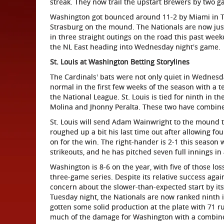
streak. They now trail the upstart Brewers by two g
Washington got bounced around 11-2 by Miami in Tu
Strasburg on the mound. The Nationals are now just 
in three straight outings on the road this past we
the NL East heading into Wednesday night's game.
St. Louis at Washington Betting Storylines
The Cardinals' bats were not only quiet in Wednesda
normal in the first few weeks of the season with a t
the National League. St. Louis is tied for ninth in t
Molina and Jhonny Peralta. These two have combine
St. Louis will send Adam Wainwright to the mound to
roughed up a bit his last time out after allowing fou
on for the win. The right-hander is 2-1 this season 
strikeouts, and he has pitched seven full innings in a
Washington is 8-6 on the year, with five of those lo
three-game series. Despite its relative success aga
concern about the slower-than-expected start by its
Tuesday night, the Nationals are now ranked ninth i
gotten some solid production at the plate with 7
much of the damage for Washington with a combined