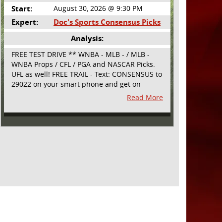
Start:
August 30, 2026 @ 9:30 PM
Expert:
Doc's Sports Consensus Picks
Analysis:
FREE TEST DRIVE ** WNBA - MLB - / MLB -
WNBA Props / CFL / PGA and NASCAR Picks.
UFL as well! FREE TRAIL - Text: CONSENSUS to
29022 on your smart phone and get on
board! Simple sign up - no obligation All
Read More
Major Sports will be covered and adding
NASCAR and PROPS as well