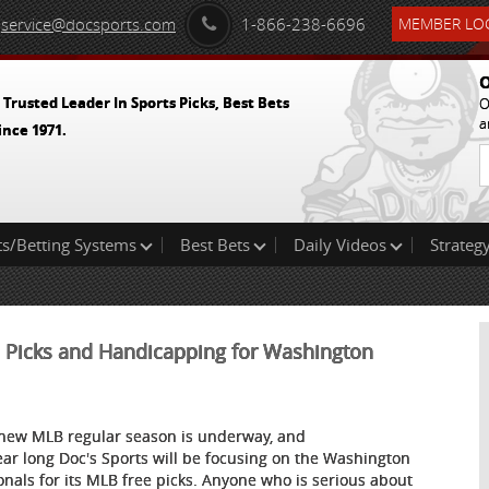
service@docsports.com
1-866-238-6696
MEMBER LOG
O
 Trusted Leader In Sports Picks, Best Bets
O
a
ince 1971.
ts/Betting Systems
Best Bets
Daily Videos
Strategy
B Picks and Handicapping for Washington
new MLB regular season is underway, and
year long Doc's Sports will be focusing on the Washington
onals for its MLB free picks. Anyone who is serious about