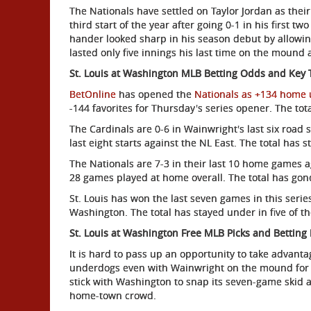
The Nationals have settled on Taylor Jordan as their
third start of the year after going 0-1 in his first t
hander looked sharp in his season debut by allowing 
lasted only five innings his last time on the mound a
St. Louis at Washington MLB Betting Odds and Key 
BetOnline
has opened the
Nationals as +134 home
-144
favorites for Thursday's series opener. The tota
The Cardinals are 0-6 in Wainwright's last six road 
last eight starts against the NL East. The total has s
The Nationals are 7-3 in their last 10 home games ag
28 games played at home overall. The total has gone
St. Louis has won the last seven games in this series,
Washington. The total has stayed under in five of t
St. Louis at Washington Free MLB Picks and Betting 
It is hard to pass up an opportunity to take advant
underdogs even with Wainwright on the mound for the
stick with Washington to snap its seven-game skid a
home-town crowd.