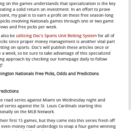
ing on the games understands that specialization is the key
reating a solid return on investment. In an effort to prove
 point, my goal is to earn a profit on these free season-long
picks involving Nationals games through one or two game
iews and free picks per week.
l also be
utilizing Doc's Sports Unit Betting System
for all of
icks since proper money management is another vital part
etting on sports. Doc's will publish these articles once or
e a week, so be sure to take advantage of this specialized
ing approach by checking our homepage daily to follow
g!
ington Nationals Free Picks, Odds and Predictions
redictions
me road series against Miami on Wednesday night and
eries against the St. Louis Cardinals starting this
tionally on the MLB Network.
their first 15 games, but they come into this series fresh off
s even-money road underdogs to snap a four-game winning