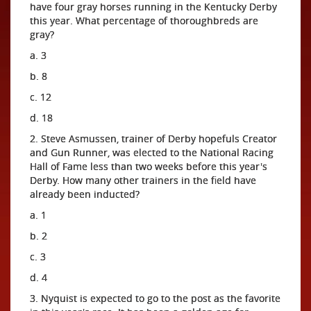
have four gray horses running in the Kentucky Derby
this year. What percentage of thoroughbreds are
gray?
a. 3
b. 8
c. 12
d. 18
2. Steve Asmussen, trainer of Derby hopefuls Creator
and Gun Runner, was elected to the National Racing
Hall of Fame less than two weeks before this year's
Derby. How many other trainers in the field have
already been inducted?
a. 1
b. 2
c. 3
d. 4
3. Nyquist is expected to go to the post as the favorite