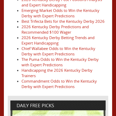
and Expert Handicapping
Emerging Market Odds to Win the Kentucky
Derby with Expert Predictions
Best Trifecta Bets for the Kentucky Derby 2026
2026 Kentucky Derby Predictions and
Recommended $100 Wager
2026 Kentucky Derby Betting Trends and
Expert Handicapping
Chief Wallabee Odds to Win the Kentucky
Derby with Expert Predictions
The Puma Odds to Win the Kentucky Derby
with Expert Predictions
Handicapping the 2026 Kentucky Derby
Trainers
Commandment Odds to Win the Kentucky
Derby with Expert Predictions
DAILY FREE PICKS