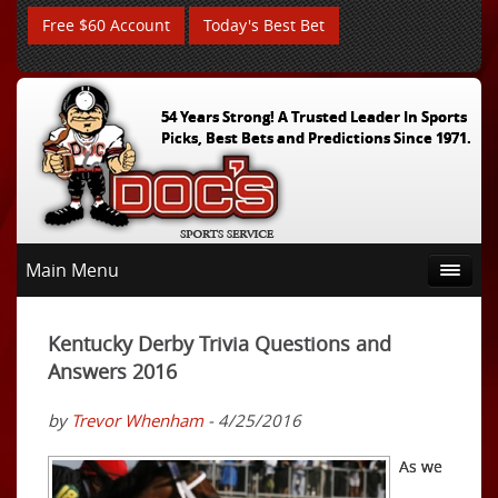
Free $60 Account
Today's Best Bet
54 Years Strong! A Trusted Leader In Sports
Picks, Best Bets and Predictions Since 1971.
Main Menu
Kentucky Derby Trivia Questions and
Answers 2016
by
Trevor Whenham
- 4/25/2016
As we