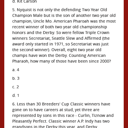
d. Kit Carson
5. Nyquist is not only the defending Two Year Old
Champion Male but is the son of another two year old
champion, Uncle Mo. American Pharoah was the most
recent winner of both two year old championship
honors and the Derby. So were fellow Triple Crown
winners Secretariat, Seattle Slew and Affirmed (the
award only started in 1971, so Secretariat was just
the second winner). Overall, eight two year old
champs have won the Derby. Counting American
Pharaoh, how many of those have been since 2000?
a. 4
b. 3
c. 2
d. 1
6. Less than 30 Breeders' Cup Classic winners have
gone on to have careers at stud, yet three are
represented by sons in this race - Curlin, Tiznow and
Pleasantly Perfect. Classic winner A.P. Indy has two
grandsons in the Derby this year, and Derby,