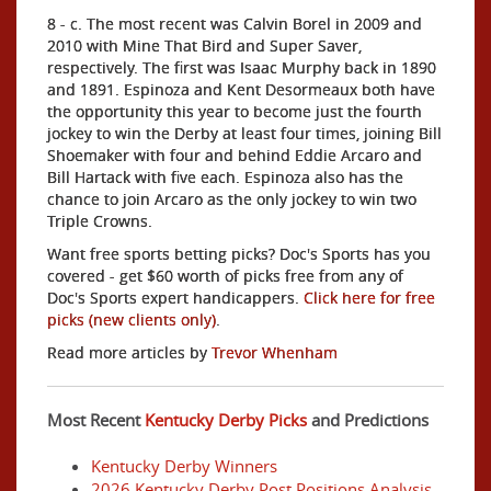
8 - c. The most recent was Calvin Borel in 2009 and
2010 with Mine That Bird and Super Saver,
respectively. The first was Isaac Murphy back in 1890
and 1891. Espinoza and Kent Desormeaux both have
the opportunity this year to become just the fourth
jockey to win the Derby at least four times, joining Bill
Shoemaker with four and behind Eddie Arcaro and
Bill Hartack with five each. Espinoza also has the
chance to join Arcaro as the only jockey to win two
Triple Crowns.
Want free sports betting picks? Doc's Sports has you
covered - get $60 worth of picks free from any of
Doc's Sports expert handicappers.
Click here for free
picks (new clients only)
.
Read more articles by
Trevor Whenham
Most Recent
Kentucky Derby Picks
and Predictions
Kentucky Derby Winners
2026 Kentucky Derby Post Positions Analysis