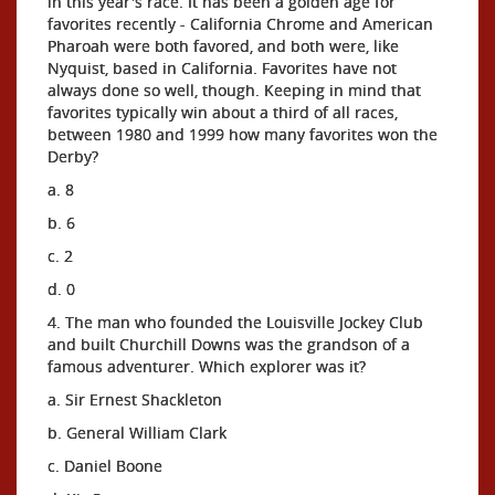
in this year's race. It has been a golden age for
favorites recently - California Chrome and American
Pharoah were both favored, and both were, like
Nyquist, based in California. Favorites have not
always done so well, though. Keeping in mind that
favorites typically win about a third of all races,
between 1980 and 1999 how many favorites won the
Derby?
a. 8
b. 6
c. 2
d. 0
4. The man who founded the Louisville Jockey Club
and built Churchill Downs was the grandson of a
famous adventurer. Which explorer was it?
a. Sir Ernest Shackleton
b. General William Clark
c. Daniel Boone