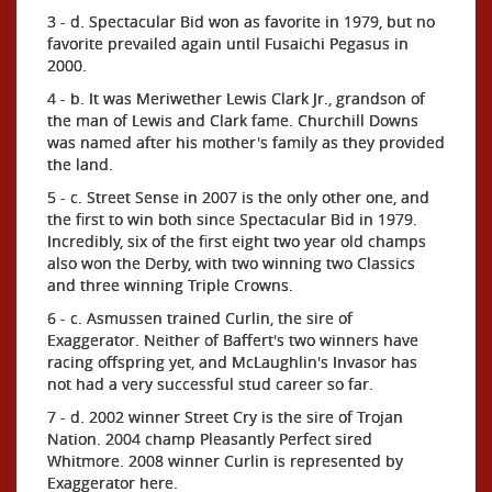
3 - d. Spectacular Bid won as favorite in 1979, but no
favorite prevailed again until Fusaichi Pegasus in
2000.
4 - b. It was Meriwether Lewis Clark Jr., grandson of
the man of Lewis and Clark fame. Churchill Downs
was named after his mother's family as they provided
the land.
5 - c. Street Sense in 2007 is the only other one, and
the first to win both since Spectacular Bid in 1979.
Incredibly, six of the first eight two year old champs
also won the Derby, with two winning two Classics
and three winning Triple Crowns.
6 - c. Asmussen trained Curlin, the sire of
Exaggerator. Neither of Baffert's two winners have
racing offspring yet, and McLaughlin's Invasor has
not had a very successful stud career so far.
7 - d. 2002 winner Street Cry is the sire of Trojan
Nation. 2004 champ Pleasantly Perfect sired
Whitmore. 2008 winner Curlin is represented by
Exaggerator here.