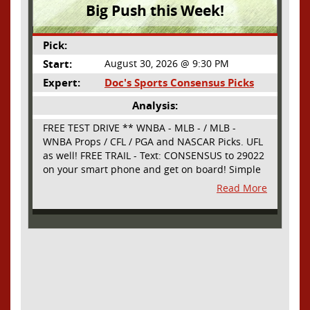
Big Push this Week!
Pick:
Start:
August 30, 2026 @ 9:30 PM
Expert:
Doc's Sports Consensus Picks
Analysis:
FREE TEST DRIVE ** WNBA - MLB - / MLB -
WNBA Props / CFL / PGA and NASCAR Picks. UFL
as well! FREE TRAIL - Text: CONSENSUS to 29022
on your smart phone and get on board! Simple
sign up - no obligation All Major Sports will be
Read More
covered and adding NASCAR and PROPS as well