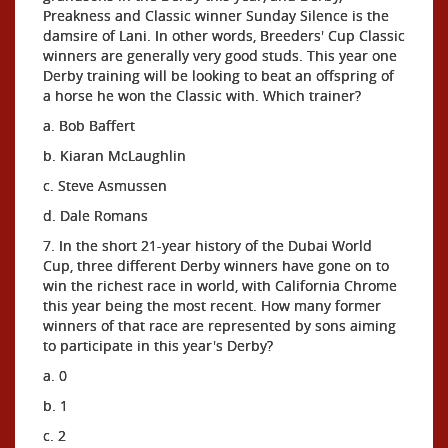
Preakness and Classic winner Sunday Silence is the
damsire of Lani. In other words, Breeders' Cup Classic
winners are generally very good studs. This year one
Derby training will be looking to beat an offspring of
a horse he won the Classic with. Which trainer?
a. Bob Baffert
b. Kiaran McLaughlin
c. Steve Asmussen
d. Dale Romans
7. In the short 21-year history of the Dubai World
Cup, three different Derby winners have gone on to
win the richest race in world, with California Chrome
this year being the most recent. How many former
winners of that race are represented by sons aiming
to participate in this year's Derby?
a. 0
b. 1
c. 2