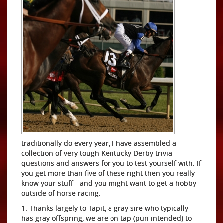
traditionally do every year, I have assembled a
collection of very tough Kentucky Derby trivia
questions and answers for you to test yourself with. If
you get more than five of these right then you really
know your stuff - and you might want to get a hobby
outside of horse racing.
1. Thanks largely to Tapit, a gray sire who typically
has gray offspring, we are on tap (pun intended) to