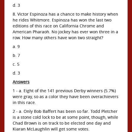
d. 3
8. Victor Espinoza has a chance to make history when
he rides Whitmore. Espinoza has won the last two
editions of this race on California Chrome and
American Pharaoh. No jockey has ever won three in a
row. How many others have won two straight?
a. 9
b. 7
c. 5
d. 3
Answers
1 - a. Eight of the 141 previous Derby winners (5.7%)
were gray, so as a color they have been overachievers
in this race.
2 - a. Only Bob Baffert has been so far. Todd Pletcher
is a stone cold lock to be at some point, though, while
Chad Brown is on track to be elected one day and
Kiaran McLaughlin will get some votes.