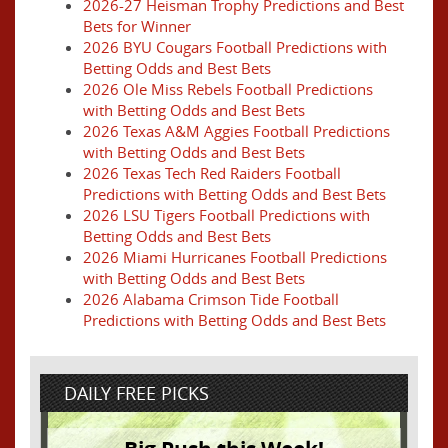
2026-27 Heisman Trophy Predictions and Best
Bets for Winner
2026 BYU Cougars Football Predictions with
Betting Odds and Best Bets
2026 Ole Miss Rebels Football Predictions
with Betting Odds and Best Bets
2026 Texas A&M Aggies Football Predictions
with Betting Odds and Best Bets
2026 Texas Tech Red Raiders Football
Predictions with Betting Odds and Best Bets
2026 LSU Tigers Football Predictions with
Betting Odds and Best Bets
2026 Miami Hurricanes Football Predictions
with Betting Odds and Best Bets
2026 Alabama Crimson Tide Football
Predictions with Betting Odds and Best Bets
DAILY FREE PICKS