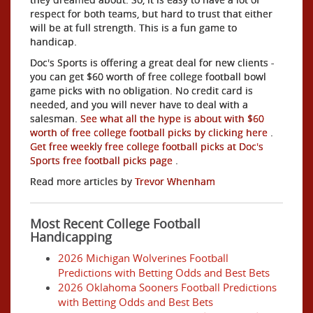
respect for both teams, but hard to trust that either
will be at full strength. This is a fun game to
handicap.
Doc's Sports is offering a great deal for new clients -
you can get $60 worth of free college football bowl
game picks with no obligation. No credit card is
needed, and you will never have to deal with a
salesman.
See what all the hype is about with $60
worth of free college football picks by clicking here
.
Get free weekly free college football picks at Doc's
Sports free football picks page
.
Read more articles by
Trevor Whenham
Most Recent College Football
Handicapping
2026 Michigan Wolverines Football
Predictions with Betting Odds and Best Bets
2026 Oklahoma Sooners Football Predictions
with Betting Odds and Best Bets