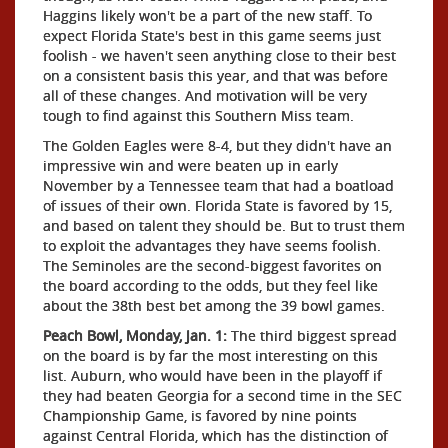
Haggins likely won't be a part of the new staff. To
expect Florida State's best in this game seems just
foolish - we haven't seen anything close to their best
on a consistent basis this year, and that was before
all of these changes. And motivation will be very
tough to find against this Southern Miss team.
The Golden Eagles were 8-4, but they didn't have an
impressive win and were beaten up in early
November by a Tennessee team that had a boatload
of issues of their own. Florida State is favored by 15,
and based on talent they should be. But to trust them
to exploit the advantages they have seems foolish.
The Seminoles are the second-biggest favorites on
the board according to the odds, but they feel like
about the 38th best bet among the 39 bowl games.
Peach Bowl, Monday, Jan. 1:
The third biggest spread
on the board is by far the most interesting on this
list. Auburn, who would have been in the playoff if
they had beaten Georgia for a second time in the SEC
Championship Game, is favored by nine points
against Central Florida, which has the distinction of