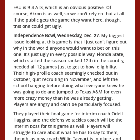
FAU is 9-4 ATS, which is an obvious positive. Of
course, Akron is as well, so we can't rely on that at all.
If the public gets the game they want here, though,
this one could get ugly.
Independence Bowl, Wednesday, Dec. 27:
My biggest
issue looking at this game is that I just can't figure out
why in the world anyone would want to bet on this
one. It's just ugly in every possible way. Florida State,
which started the season ranked 12th in the country,
needed all 12 games just to get to bowl eligibility.
Their high-profile coach seemingly checked out in
October, quit recruiting in November, and left the
school hanging before doing what everyone knew he
was going to do and jumped to Texas A&M for even
more crazy money than he was already getting.
Players are angry and can't be particularly focused.
They played their final game for interim coach Odell
Haggins, and the defensive tackles coach will be the
interim boss for this game as well. Players will
struggle to care about what he has to say to them,
though, as new coach Willie Taggart is in place, and