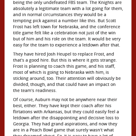
being the only undefeated FBS team. The Knights are
absolutely a legitimate team with a lot going for them,
and in normal circumstances they would be a
tempting pick against a number like this. But Scott
Frost has left town for Nebraska, and the conference
title game felt like a celebration not just of the win
but of him and his role on the team. It would be very
easy for the team to experience a letdown after that.
They have hired Josh Heupel to replace Frost, and
that's a good hire. But this is where it gets strange.
Frost is planning to coach this game, and his staff,
most of which is going to Nebraska with him, is
sticking around, too. Their attention will obviously be
divided, though, and that could have an impact on
the team's readiness.
Of course, Auburn may not be anywhere near their
best, either. They have kept their coach after his
flirtations with Arkansas, but they could easily feel a
letdown after the disappointing and decisive loss to
Georgia. They had grand aspirations, and now they
are in a Peach Bowl game that surely wasn't what
they dreamed about. So, it is easy to have a lot of