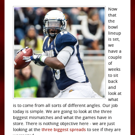
Now
that
the
bowl
lineup
is set,
we
have a
couple
of
weeks
to sit
back
and
look at
what
is to come from all sorts of different angles. Our job
today is simple. We are going to look at the three
biggest mismatches and what the games have in
store. There is nothing objective here - we are just
looking at the
three biggest spreads
to see if they are