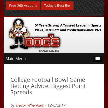
Free $60 Account
Today's Best Bet
54 Years Strong! A Trusted Leader In Sports
Picks, Best Bets and Predictions Since 1971.
Main Menu
College Football Bowl Game
Betting Advice: Biggest Point
Spreads
by
Trevor Whenham
- 12/6/2017