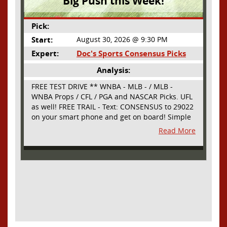
Big Push this Week!
Pick:
Start:
August 30, 2026 @ 9:30 PM
Expert:
Doc's Sports Consensus Picks
Analysis:
FREE TEST DRIVE ** WNBA - MLB - / MLB -
WNBA Props / CFL / PGA and NASCAR Picks. UFL
as well! FREE TRAIL - Text: CONSENSUS to 29022
on your smart phone and get on board! Simple
sign up - no obligation All Major Sports will be
Read More
covered and adding NASCAR and PROPS as well