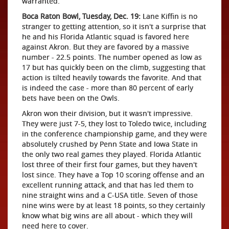
warranted.
Boca Raton Bowl, Tuesday, Dec. 19:
Lane Kiffin is no
stranger to getting attention, so it isn't a surprise that
he and his Florida Atlantic squad is favored here
against Akron. But they are favored by a massive
number - 22.5 points. The number opened as low as
17 but has quickly been on the climb, suggesting that
action is tilted heavily towards the favorite. And that
is indeed the case - more than 80 percent of early
bets have been on the Owls.
Akron won their division, but it wasn't impressive.
They were just 7-5, they lost to Toledo twice, including
in the conference championship game, and they were
absolutely crushed by Penn State and Iowa State in
the only two real games they played. Florida Atlantic
lost three of their first four games, but they haven't
lost since. They have a Top 10 scoring offense and an
excellent running attack, and that has led them to
nine straight wins and a C-USA title. Seven of those
nine wins were by at least 18 points, so they certainly
know what big wins are all about - which they will
need here to cover.