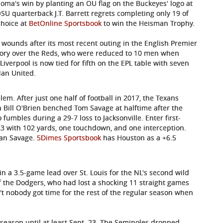
oma's win by planting an OU flag on the Buckeyes' logo at
OSU quarterback J.T. Barrett regrets completing only 19 of
choice at
BetOnline Sportsbook
to win the Heisman Trophy.
s wounds after its most recent outing in the English Premier
tory over the Reds, who were reduced to 10 men when
iverpool is now tied for fifth on the EPL table with seven
Man United.
em. After just one half of football in 2017, the Texans
 Bill O'Brien benched Tom Savage at halftime after the
fumbles during a 29-7 loss to Jacksonville. Enter first-
3 with 102 yards, one touchdown, and one interception.
than Savage.
5Dimes Sportsbook
has Houston as a +6.5
n a 3.5-game lead over St. Louis for the NL's second wild
f the Dodgers, who had lost a shocking 11 straight games
't nobody got time for the rest of the regular season when
s season until at least Sept. 23. The Seminoles dropped