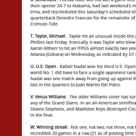
their opener 24-7 to Alabama, had last weekend's 
Irma, and rescheduled this Saturday's scheduled tilt
quarterback Deondre Francois for the remainder of t
Crimson Tide.
T.
Taylor, Michael
. Taylor hit an unusual inside-the
Phillies last Friday. Ironically, it was Taylor who ble
Aaron Altherr to hit an ITPGS almost exactly two ye
Atlanta (Gohara) on Wednesday, as indicated by GT 
U. U.S. Open
. Rafael Nadal won his third U.S. Open 
world No. 1 did have to face a single opponent rank
Nadal was one match away from going up against Rog
lost in the quarters to Juan Martin Del Potro.
V. Venus Williams
. The older Williams sister has t
any of the Grand Slams. In an all-American semifinal 
Sloane Stephens, and Madiston Keys destroyed Coc
in the final.
W. Winning streak
. Not one, not two, not three, not 
incredible 20 games in a row (21 as of posting time 