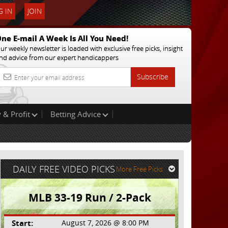
 IN
JOIN
ne E-mail A Week Is All You Need!
ur weekly newsletter is loaded with exclusive free picks, insight
nd advice from our expert handicappers
Subscribe
 & Profit
Betting Advice
DAILY FREE VIDEO PICKS
More Free Picks
MLB 33-19 Run / 2-Pack
Start:
August 7, 2026 @ 8:00 PM