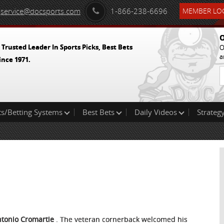
service@docsports.com
1-866-238-6696
MEMBER LOG
O
 Trusted Leader In Sports Picks, Best Bets
O
a
ince 1971.
ts/Betting Systems
Best Bets
Daily Videos
Strategy
ntonio Cromartie
. The veteran cornerback welcomed his