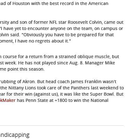
ad of Houston with the best record in the American
ersity and son of former NFL star Roosevelt Colvin, came out
"I have yet to encounter anyone on the team, on campus or
olvin said. "Obviously you have to be prepared for that
ment, I have no regrets about it."
 course for a return from a strained oblique muscle, but
st week. He has not played since Aug. 8. Manager Mike
ome point this season.
rubbing of Akron. But head coach James Franklin wasn't
r the Nittany Lions took care of the Panthers last weekend to
ar for their win (against us), it was like the Super Bowl. But
okMaker
has Penn State at +1800 to win the National
andicapping