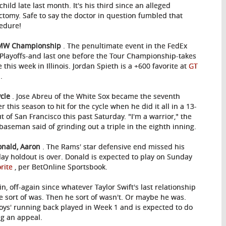
child late last month. It's his third since an alleged
ctomy. Safe to say the doctor in question fumbled that
edure!
BMW Championship
. The penultimate event in the FedEx
Playoffs-and last one before the Tour Championship-takes
 this week in Illinois. Jordan Spieth is a +600 favorite at
GT
s
.
ycle
. Jose Abreu of the White Sox became the seventh
r this season to hit for the cycle when he did it all in a 13-
ut of San Francisco this past Saturday. "I'm a warrior," the
t baseman said of grinding out a triple in the eighth inning.
onald, Aaron
. The Rams' star defensive end missed his
day holdout is over. Donald is expected to play on Sunday
orite
, per BetOnline Sportsbook.
, off-again since whatever Taylor Swift's last relationship
e sort of was. Then he sort of wasn't. Or maybe he was.
ys' running back played in Week 1 and is expected to do
g an appeal.