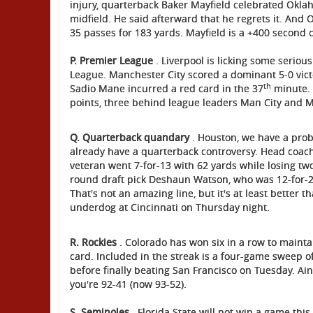
injury, quarterback Baker Mayfield celebrated Oklah
midfield. He said afterward that he regrets it. And 
35 passes for 183 yards. Mayfield is a +400 second 
P. Premier League
. Liverpool is licking some seriou
League. Manchester City scored a dominant 5-0 vic
th
Sadio Mane incurred a red card in the 37
minute. L
points, three behind league leaders Man City and 
Q. Quarterback quandary
. Houston, we have a probl
already have a quarterback controversy. Head coach
veteran went 7-for-13 with 62 yards while losing two 
round draft pick Deshaun Watson, who was 12-for-2
That's not an amazing line, but it's at least better 
underdog at Cincinnati on Thursday night.
R. Rockies
. Colorado has won six in a row to maintai
card. Included in the streak is a four-game sweep o
before finally beating San Francisco on Tuesday. Ain
you're 92-41 (now 93-52).
S. Seminoles
. Florida State will not win a game thi