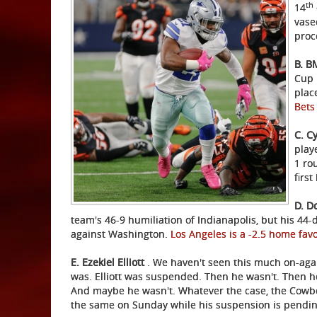
th
14
vase
proc
B. 
Cup 
place
Bet
C. C
playe
1 ro
firs
D. D
team's 46-9 humiliation of Indianapolis, but his 44-
against Washington.
Los Angeles is a -2.5 home fav
E. Ezekiel Elliott
. We haven't seen this much on-again
was. Elliott was suspended. Then he wasn't. Then h
And maybe he wasn't. Whatever the case, the Cowbo
the same on Sunday while his suspension is pendin