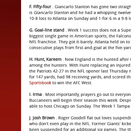
F. Fifty-four
. Giancarlo Stanton has gone two straigh
is
Giancarlo Stanton
and he had a whopping
twelve
10-8 loss to Atlanta on Sunday and 1-for-6 in a 9-8 
G. Goal-line stand
. Week 1 success does not a Super
biggest single game in American sports, the Falco
NFL franchise. They got it-barely. Atlanta held on t
consecutive plays from first-and-goal at the five-ya
H. Hunt, Kareem
. New England is the hunted after 
among the hunters. With Hunt replacing an injured
the Patriots 42-27 in the NFL opener last Thursday n
for 147 yards, had 98 receiving yards, and scored t
Sportsbook
to win the AFC West.
I.
Irma
. Most importantly, prayers go out to everyon
Buccaneers will begin their season this week. Desp
able to host Chicago on Sunday. The Week 1 Tampa
J. Josh Brown
. Roger Goodell flat out loves suspen
who don't even play in the NFL. Former Giants' kic
been suspended for an additional six games. The th