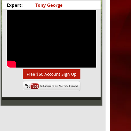
Expert:
Tony George
Free $60 Account Sign Up