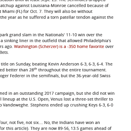
matchup against Louisiana-Monroe cancelled because of
 Miami (FL) for Oct. 7. They will also be without
he year as he suffered a torn patellar tendon against the
-park grand slam in the Nationals' 11-10 win over the
w a sinking liner in the outfield that allowed Philadelphia's
ars ago.
Washington (Scherzer) is a -350 home favorite
over
Bets.
title on Sunday, beating Kevin Anderson 6-3, 6-3, 6-4. The
th
ed better than 28
throughout the entire tournament.
er Federer in the semifinals, but the 36-year-old Swiss
urned in an outstanding 2017 campaign, but she did not win
lineup at the U.S. Open, Venus lost a three-set thriller to
o Vandeweghe. Stephens ended up crushing Keys 6-3, 6-0
four, not five, not six…. No, the Indians have won an
for this article). They are now 89-56, 13.5 games ahead of