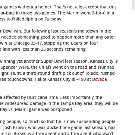
t games without a homer. That's not a lot-except that this
at-bats in those two games. The Marlin went 2-for-6 in a
loss to Philadelphia on Tuesday.
 Bowl win. But following last season's meltdown in the
ns needed something good to happen more than any other
o win at Chicago 23-17, stopping the Bears on four
rd line with less than 25 seconds remaining.
winning yet another Super Bowl last season. Kansas City is
 Spencer Ware, the Chiefs went on the road and stunned
ight. Hunt, a third-round draft pick out of Toledo, rushed
hree touchdowns. Hello! Kansas City is +190 at
Bovada
e affected by Hurricane Irma. Less importantly, the
ite widespread damage in the Tampa Bay area, they will be
 Bay vs. Miami game was postponed.
ding people; so much so that he is now suspending people
ker Josh Brown, who was docked one game last season, has
ing is, Brown is a free agent-and a free agent who won't