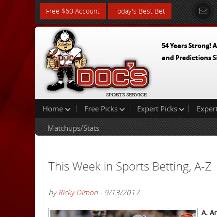
Free $60 Account
Today's Best Bet
54 Years Strong! A
and Predictions S
Home
Free Picks
Expert Picks
Exper
Matchups/Stats
This Week in Sports Betting, A-Z
by
Ricky Dimon
- 9/13/2017
A. A