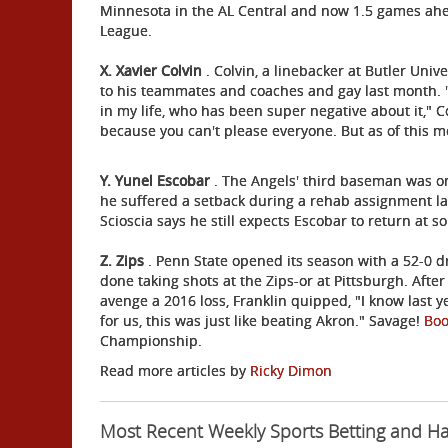
Minnesota in the AL Central and now 1.5 games ahe
League.
X. Xavier Colvin
. Colvin, a linebacker at Butler Univ
to his teammates and coaches and gay last month. 
in my life, who has been super negative about it," C
because you can't please everyone. But as of this mo
Y. Yunel Escobar
. The Angels' third baseman was on
he suffered a setback during a rehab assignment la
Scioscia says he still expects Escobar to return at s
Z. Zips
. Penn State opened its season with a 52-0 d
done taking shots at the Zips-or at Pittsburgh. Afte
avenge a 2016 loss, Franklin quipped, "I know last ye
for us, this was just like beating Akron." Savage!
Bo
Championship.
Read more articles by
Ricky Dimon
Most Recent Weekly Sports Betting and H