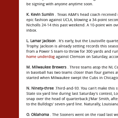
be signing with anyone anytime soon.
K. Kevin Sumlin
. Texas A&M's head coach received ra
epic fashion against UCLA, blowing a 34-point secon
Nicholls 24-14 this past weekend. A 10-point win ove
inbox.
L. Lamar Jackson
. It's early, but the Louisville qu
Trophy. Jackson is already setting records this seas
from a Power 5 team-to throw for 300 yards and run
home underdog
against Clemson on Saturday, acco
M. Milwaukee Brewers
. Three teams atop the NL Ce
in baseball has two teams closer than four games at
started when Milwaukee swept the Cubs in Chicago 
N. Ninety-three
.Third-and-93. You can't make this s
State six-yard line during last Saturday's contest, Lo
snap over the head of quarterback J'Mar Smith, aft
to the Bulldogs' seven-yard line. Naturally, Louisian
O. Oklahoma
. The Sooners went on the road last w