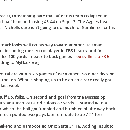
cist, threatening hate mail after his team collapsed in
d-half lead and losing 45-44 on Sept. 3. The Aggies beat
r Nicholls sure isn't going to do much for Sumlin-or for his
arterback looks well on his way toward another Heisman
on, becoming the second player in FBS history-and first
 for 100 yards in back-to-back games.
Louisville is a +3.5
rding to MyBookie.ag.
ntral are within 2.5 games of each other. No other division
 the top. What is shaping up to be an epic race really got
last week.
tuff up, folks. On second-and-goal from the Mississippi
uisiana Tech lost a ridiculous 87 yards. It started with a
er which the ball got fumbled and bumbled all the way back
a Tech punted two plays later en route to a 57-21 loss.
eekend and bamboozled Ohio State 31-16. Adding insult to