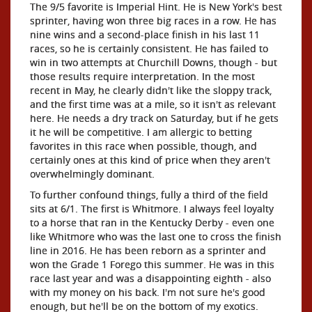
The 9/5 favorite is Imperial Hint. He is New York's best
sprinter, having won three big races in a row. He has
nine wins and a second-place finish in his last 11
races, so he is certainly consistent. He has failed to
win in two attempts at Churchill Downs, though - but
those results require interpretation. In the most
recent in May, he clearly didn't like the sloppy track,
and the first time was at a mile, so it isn't as relevant
here. He needs a dry track on Saturday, but if he gets
it he will be competitive. I am allergic to betting
favorites in this race when possible, though, and
certainly ones at this kind of price when they aren't
overwhelmingly dominant.
To further confound things, fully a third of the field
sits at 6/1. The first is Whitmore. I always feel loyalty
to a horse that ran in the Kentucky Derby - even one
like Whitmore who was the last one to cross the finish
line in 2016. He has been reborn as a sprinter and
won the Grade 1 Forego this summer. He was in this
race last year and was a disappointing eighth - also
with my money on his back. I'm not sure he's good
enough, but he'll be on the bottom of my exotics.