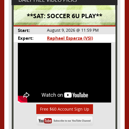
**SAT: SOCCER 6U PLAY**
Start:
August 9, 2026 @ 11:59 PM
Expert:
Raphael Esparza (VSI)
Free $60 Account Sign Up