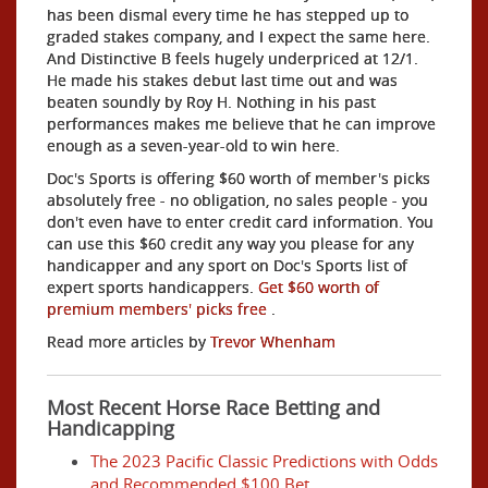
has been dismal every time he has stepped up to
graded stakes company, and I expect the same here.
And Distinctive B feels hugely underpriced at 12/1.
He made his stakes debut last time out and was
beaten soundly by Roy H. Nothing in his past
performances makes me believe that he can improve
enough as a seven-year-old to win here.
Doc's Sports is offering $60 worth of member's picks
absolutely free - no obligation, no sales people - you
don't even have to enter credit card information. You
can use this $60 credit any way you please for any
handicapper and any sport on Doc's Sports list of
expert sports handicappers.
Get $60 worth of
premium members' picks free
.
Read more articles by
Trevor Whenham
Most Recent Horse Race Betting and
Handicapping
The 2023 Pacific Classic Predictions with Odds
and Recommended $100 Bet