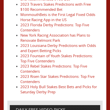
2023 Travers Stakes Predictions with Free
$100 Recommended Bet
MonmouthBets is the First Legal Fixed Odds
Horse Racing App in the US
2023 Florida Derby Predictions: Top Five
Contenders
New York Racing Association has Plans to
Renovate Belmont Park
2023 Louisiana Derby Predictions with Odds
and Expert Betting Picks
2023 Fountain of Youth Stakes Predictions:
Top Five Contenders
2023 Rebel Stakes Predictions: Top Five
Contenders
2023 Risen Star Stakes Predictions: Top Five
Contenders
2023 Holy Bull Stakes Best Bets and Picks for
Saturday Derby Prep
DAILY FREE VIDEO PICKS