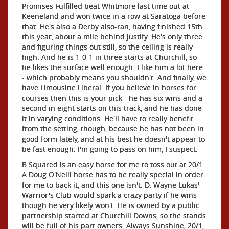
Promises Fulfilled beat Whitmore last time out at
Keeneland and won twice in a row at Saratoga before
that. He's also a Derby also-ran, having finished 15th
this year, about a mile behind Justify. He's only three
and figuring things out still, so the ceiling is really
high. And he is 1-0-1 in three starts at Churchill, so
he likes the surface well enough. I like him a lot here
- which probably means you shouldn't. And finally, we
have Limousine Liberal. If you believe in horses for
courses then this is your pick - he has six wins and a
second in eight starts on this track, and he has done
it in varying conditions. He'll have to really benefit
from the setting, though, because he has not been in
good form lately, and at his best he doesn't appear to
be fast enough. I'm going to pass on him, I suspect.
B Squared is an easy horse for me to toss out at 20/1.
A Doug O'Neill horse has to be really special in order
for me to back it, and this one isn't. D. Wayne Lukas'
Warrior's Club would spark a crazy party if he wins -
though he very likely won't. He is owned by a public
partnership started at Churchill Downs, so the stands
will be full of his part owners. Always Sunshine, 20/1,