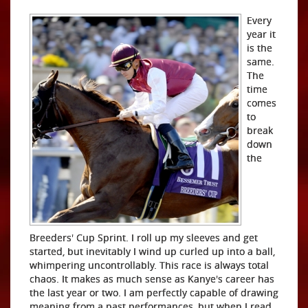
Every
year it
is the
same.
The
time
comes
to
break
down
the
Breeders' Cup Sprint. I roll up my sleeves and get
started, but inevitably I wind up curled up into a ball,
whimpering uncontrollably. This race is always total
chaos. It makes as much sense as Kanye's career has
the last year or two. I am perfectly capable of drawing
meaning from a past performances, but when I read