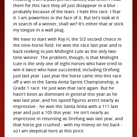
them for this race they all just disappear in a blur -
probably because of the tears. I hate this race. I fear
it. I am powerless in the face of it. But let's look at it
in search of a winner, shall we? It's either that or stick
my tongue in a wall plug.
We have to start with Roy H, the 5/2 second choice in
the nine-horse field. He won the race last year and is
back seeking to join Midnight Lute as the only two-
time winner. The problem, though, is that Midnight
Lute is the only one of eight horses who have tried to
win it twice who have succeeded, including Drefong
just last year. Last year the horse came into this race
off a win in the Santa Anita Sprint Championship, a
Grade 1 race. He just won that race again. But he
hasn't been as dominant in general this year as he
was last year, and his speed figures aren't nearly as
impressive - he won the Santa Anita with a 111 last
year and just a 105 this year. He isn't nearly as
impressive in returning as Drefong was last year, and
that horse got crushed - with my money on his back -
so I am skeptical here at this price.