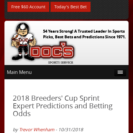
Free $60 Account
Today's Best Bet
54 Years Strong! A Trusted Leader In Sports
Picks, Best Bets and Predictions Since 1971.
Main Menu
2018 Breeders' Cup Sprint
Expert Predictions and Betting
Odds
by
Trevor Whenham
- 10/31/2018