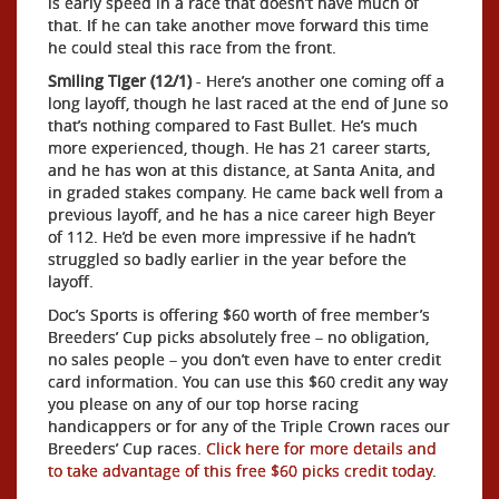
is early speed in a race that doesn’t have much of
that. If he can take another move forward this time
he could steal this race from the front.
Smiling Tiger (12/1)
- Here’s another one coming off a
long layoff, though he last raced at the end of June so
that’s nothing compared to Fast Bullet. He’s much
more experienced, though. He has 21 career starts,
and he has won at this distance, at Santa Anita, and
in graded stakes company. He came back well from a
previous layoff, and he has a nice career high Beyer
of 112. He’d be even more impressive if he hadn’t
struggled so badly earlier in the year before the
layoff.
Doc’s Sports is offering $60 worth of free member’s
Breeders’ Cup picks absolutely free – no obligation,
no sales people – you don’t even have to enter credit
card information. You can use this $60 credit any way
you please on any of our top horse racing
handicappers or for any of the Triple Crown races our
Breeders’ Cup races.
Click here for more details and
to take advantage of this free $60 picks credit today
.