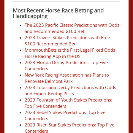
Most Recent Horse Race Betting and
Handicapping
The 2023 Pacific Classic Predictions with Odds
and Recommended $100 Bet
2023 Travers Stakes Predictions with Free
$100 Recommended Bet
MonmouthBets is the First Legal Fixed Odds
Horse Racing App in the US
2023 Florida Derby Predictions: Top Five
Contenders
New York Racing Association has Plans to
Renovate Belmont Park
2023 Louisiana Derby Predictions with Odds
and Expert Betting Picks
2023 Fountain of Youth Stakes Predictions:
Top Five Contenders
2023 Rebel Stakes Predictions: Top Five
Contenders
2023 Risen Star Stakes Predictions: Top Five
Contenders