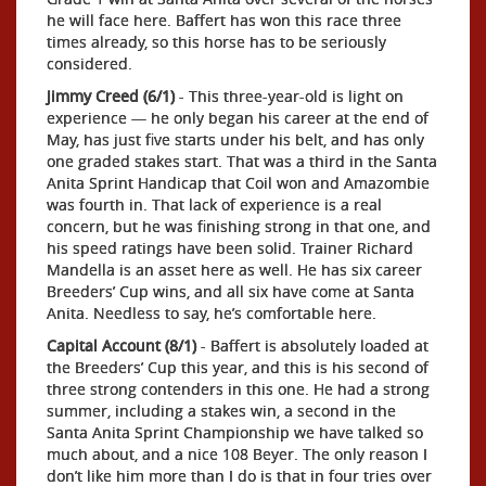
he will face here. Baffert has won this race three
times already, so this horse has to be seriously
considered.
Jimmy Creed (6/1)
- This three-year-old is light on
experience — he only began his career at the end of
May, has just five starts under his belt, and has only
one graded stakes start. That was a third in the Santa
Anita Sprint Handicap that Coil won and Amazombie
was fourth in. That lack of experience is a real
concern, but he was finishing strong in that one, and
his speed ratings have been solid. Trainer Richard
Mandella is an asset here as well. He has six career
Breeders’ Cup wins, and all six have come at Santa
Anita. Needless to say, he’s comfortable here.
Capital Account (8/1)
- Baffert is absolutely loaded at
the Breeders’ Cup this year, and this is his second of
three strong contenders in this one. He had a strong
summer, including a stakes win, a second in the
Santa Anita Sprint Championship we have talked so
much about, and a nice 108 Beyer. The only reason I
don’t like him more than I do is that in four tries over