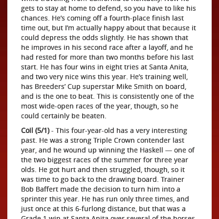
gets to stay at home to defend, so you have to like his
chances. He’s coming off a fourth-place finish last
time out, but I’m actually happy about that because it
could depress the odds slightly. He has shown that
he improves in his second race after a layoff, and he
had rested for more than two months before his last
start. He has four wins in eight tries at Santa Anita,
and two very nice wins this year. He’s training well,
has Breeders’ Cup superstar Mike Smith on board,
and is the one to beat. This is consistently one of the
most wide-open races of the year, though, so he
could certainly be beaten.
Coil (5/1)
- This four-year-old has a very interesting
past. He was a strong Triple Crown contender last
year, and he wound up winning the Haskell — one of
the two biggest races of the summer for three year
olds. He got hurt and then struggled, though, so it
was time to go back to the drawing board. Trainer
Bob Baffert made the decision to turn him into a
sprinter this year. He has run only three times, and
just once at this 6-furlong distance, but that was a
Grade 1 win at Santa Anita over several of the horses