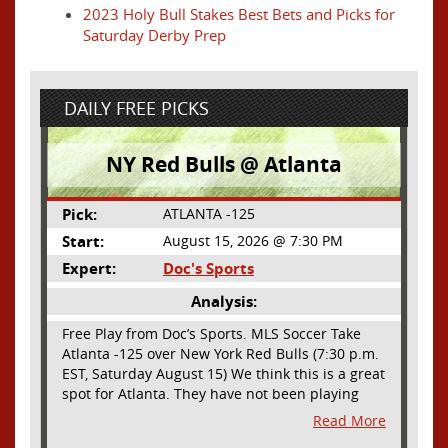
2023 Holy Bull Stakes Best Bets and Picks for
Saturday Derby Prep
DAILY FREE PICKS
NY Red Bulls @ Atlanta
Pick:
ATLANTA -125
Start:
August 15, 2026 @ 7:30 PM
Expert:
Doc's Sports
Analysis:
Free Play from Doc’s Sports. MLS Soccer Take
Atlanta -125 over New York Red Bulls (7:30 p.m.
EST, Saturday August 15) We think this is a great
spot for Atlanta. They have not been playing
their best lately but this will be a homecoming
Read More
for them as they have not played a home match