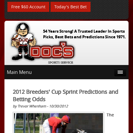
Free $60 Account
Today's Best Bet
54 Years Strong! A Trusted Leader In Sports
Picks, Best Bets and Predictions Since 1971.
Main Menu
2012 Breeders' Cup Sprint Predictions and
Betting Odds
by Trevor Whenham - 10/30/2012
The