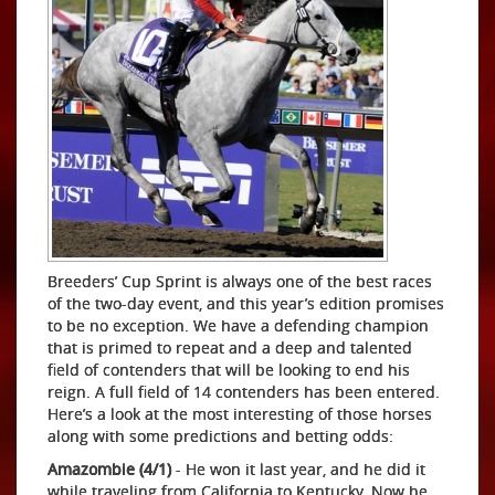
Breeders’ Cup Sprint is always one of the best races
of the two-day event, and this year’s edition promises
to be no exception. We have a defending champion
that is primed to repeat and a deep and talented
field of contenders that will be looking to end his
reign. A full field of 14 contenders has been entered.
Here’s a look at the most interesting of those horses
along with some predictions and betting odds:
Amazombie (4/1)
- He won it last year, and he did it
while traveling from California to Kentucky. Now he