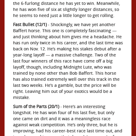
the 6-furlong distance he has yet to win. Meanwhile,
he has won five of six at slightly longer distances, so
he seems to need just a little longer to get rolling.
Fast Bullet (12/1)
- Shockingly, we have yet another
Baffert horse. This one is completely fascinating —
and just thinking about him gives me a headache. He
has run only twice in his career, and the last time was
back on Nov. 12. He’s making his stakes debut after a
year-long layoff — a massive challenge. Two of the
last four winners of this race have come off a big
layoff, though, including Midnight Lute, who was
trained by none other than Bob Baffert. This horse
has also trained extremely well over this track in the
last two weeks. He’s a gamble, but the price will be
right. Leaving him out of your exotics would be a
mistake.
Sum of the Parts (20/1)
- Here’s an interesting
longshot. He has won four of his last five, but only
one came on dirt and it was a meaningless race
against weak competition. He’s only three, but he is
improving, had his career-best race last time out, and