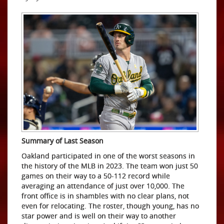
Summary of Last Season
Oakland participated in one of the worst seasons in
the history of the MLB in 2023. The team won just 50
games on their way to a 50-112 record while
averaging an attendance of just over 10,000. The
front office is in shambles with no clear plans, not
even for relocating. The roster, though young, has no
star power and is well on their way to another