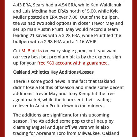
4.43 ERA, Sears had a 4.54 ERA, while Ken Waldichuk
and Luis Medina had ERA’s north of 5.00, while Kyle
Muller posted an ERA over 7.00. Out of the bullpen,
the A’s had two solid options in closer Trevor May and
set up man Austin Pruitt. May would record a team
leading 21 saves with a 3.28 ERA, while Pruitt led the
bullpen with a 2.98 ERA and a 1.16 WHIP.
Get
MLB picks
on every single game, or if you want
our very best bet premium picks by the experts, sign
up for your
free $60 account with a guarantee.
Oakland Athletics Key Additions/Losses
There is some good news in the fact that Oakland
didn’t lose a lot this offseason and made some decent
additions. Trevor May and Tony Kemp hit the free
agent market, while the team sent their leading
reliever in Austin Pruitt down to the minors.
The additions are significant for this upcoming
season. The A’s added some pop to the lineup by
claiming Miguel Andujar off waivers while also
trading for Abraham Toro from Milwaukee. Oakland