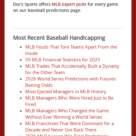
Doc’s Sports offers
MLB expert picks
for every game
on our baseball predictions page.
Most Recent Baseball Handicapping
MLB Feuds That Tore Teams Apart From the
Inside
59 MLB Financial Statistics for 2025
MLB Trades That Accidentally Built a Dynasty
for the Other Team
2026 World Series Predictions with Futures
Betting Odds
Most Ejected Managers in MLB History
MLB Managers Who Were Hired Just to Be
Fired
MLB Managers Who Changed the Game
Without Ever Winning a World Series
MLB Franchises That Were Dominant for a
Decade and Never Got Back There
2026 MLB Season Win Total Predictions