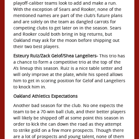
playoff-caliber teams look to add and make a run.
With the exception of Sears and Rooker, none of the
mentioned names are part of the club’s future plans
and are solely on the team as dangled carrots for
competing clubs to get later on in the season. Sears
and Rooker could both bring in big returns, but
Oakland may ask for the moon before shipping out
their two best players.
Esteury Ruiz/Zack Gelof/Shea Langeliers-
This trio has
a chance to form a competitive trio at the top of the
A’s lineup this season. Ruiz is a nice table setter and
will only improve at the plate, while his speed allows
him to get in scoring position for Gelof and Langeliers
to knock him in.
Oakland Athletics Expectations
Another bad season for the club. No one expects the
team to be a 70-win ball club, and their better players
will likely be shipped off at some point this season in
order to kick the can down the road as they attempt
to strike gold on a few more prospects. Though there
are a lot of prospects and young talent, none of them