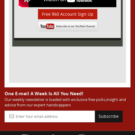
Free $60 Account Sign Up
One E-mail A Week Is All You Need!
Our weekly newsletter is loaded with exclusive free picks,insight and
advice from our expert handicappers
Subscribe