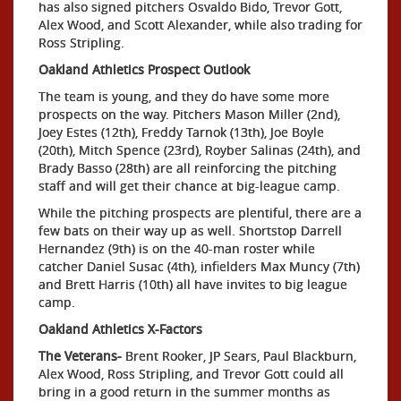
has also signed pitchers Osvaldo Bido, Trevor Gott,
Alex Wood, and Scott Alexander, while also trading for
Ross Stripling.
Oakland Athletics Prospect Outlook
The team is young, and they do have some more
prospects on the way. Pitchers Mason Miller (2nd),
Joey Estes (12th), Freddy Tarnok (13th), Joe Boyle
(20th), Mitch Spence (23rd), Royber Salinas (24th), and
Brady Basso (28th) are all reinforcing the pitching
staff and will get their chance at big-league camp.
While the pitching prospects are plentiful, there are a
few bats on their way up as well. Shortstop Darrell
Hernandez (9th) is on the 40-man roster while
catcher Daniel Susac (4th), infielders Max Muncy (7th)
and Brett Harris (10th) all have invites to big league
camp.
Oakland Athletics X-Factors
The Veterans-
Brent Rooker, JP Sears, Paul Blackburn,
Alex Wood, Ross Stripling, and Trevor Gott could all
bring in a good return in the summer months as