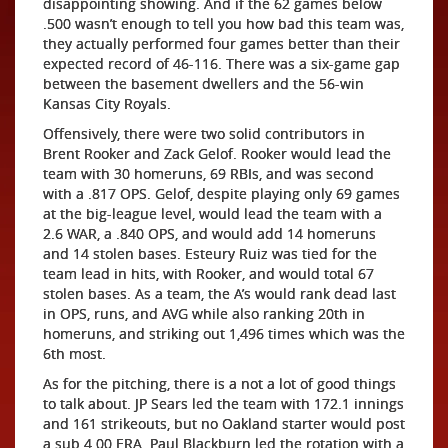
disappointing showing. And if the 62 games below
.500 wasn’t enough to tell you how bad this team was,
they actually performed four games better than their
expected record of 46-116. There was a six-game gap
between the basement dwellers and the 56-win
Kansas City Royals.
Offensively, there were two solid contributors in
Brent Rooker and Zack Gelof. Rooker would lead the
team with 30 homeruns, 69 RBIs, and was second
with a .817 OPS. Gelof, despite playing only 69 games
at the big-league level, would lead the team with a
2.6 WAR, a .840 OPS, and would add 14 homeruns
and 14 stolen bases. Esteury Ruiz was tied for the
team lead in hits, with Rooker, and would total 67
stolen bases. As a team, the A’s would rank dead last
in OPS, runs, and AVG while also ranking 20th in
homeruns, and striking out 1,496 times which was the
6th most.
As for the pitching, there is a not a lot of good things
to talk about. JP Sears led the team with 172.1 innings
and 161 strikeouts, but no Oakland starter would post
a sub 4.00 ERA. Paul Blackburn led the rotation with a