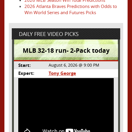
2026 Atlanta Braves Predictions with Odds to
Win World Series and Futures Picks
DAILY FREE VIDEO PICKS
MLB 32-18 run- 2-Pack today
Start:
August 6, 2026 @ 9:00 PM
Expert:
Tony George