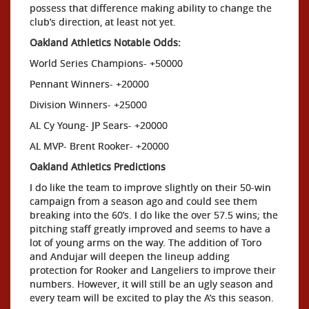
possess that difference making ability to change the
club’s direction, at least not yet.
Oakland Athletics Notable Odds:
World Series Champions- +50000
Pennant Winners- +20000
Division Winners- +25000
AL Cy Young- JP Sears- +20000
AL MVP- Brent Rooker- +20000
Oakland Athletics Predictions
I do like the team to improve slightly on their 50-win
campaign from a season ago and could see them
breaking into the 60’s. I do like the over 57.5 wins; the
pitching staff greatly improved and seems to have a
lot of young arms on the way. The addition of Toro
and Andujar will deepen the lineup adding
protection for Rooker and Langeliers to improve their
numbers. However, it will still be an ugly season and
every team will be excited to play the A’s this season.