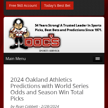
Free $60 Account
Today's Best Bet
54 Years Strong! A Trusted Leader In Sports
Picks, Best Bets and Predictions Since 1971.
Main Menu
2024 Oakland Athletics
Predictions with World Series
Odds and Season Win Total
Picks
by Ryan Cobbett - 2/28/2024