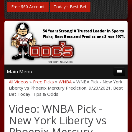
Free $60 Account
Today's Best Bet
54 Years Strong! A Trusted Leader In Sports
Picks, Best Bets and Predictions Since 1971.
Main Menu
All Videos
»
Free Picks
»
WNBA
» WNBA Pick - New York
Liberty vs Phoenix Mercury Prediction, 9/23/2021, Best
Bet Today, Tips & Odds
Video: WNBA Pick -
New York Liberty vs
Phoenix Mercury