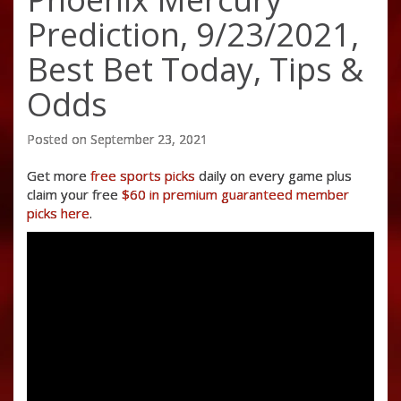
Prediction, 9/23/2021,
Best Bet Today, Tips &
Odds
Posted on September 23, 2021
Get more
free sports picks
daily on every game plus
claim your free
$60 in premium guaranteed member
picks here
.