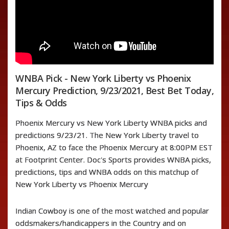
WNBA Pick - New York Liberty vs Phoenix
Mercury Prediction, 9/23/2021, Best Bet Today,
Tips & Odds
Phoenix Mercury vs New York Liberty WNBA picks and
predictions 9/23/21. The New York Liberty travel to
Phoenix, AZ to face the Phoenix Mercury at 8:00PM EST
at Footprint Center. Doc's Sports provides WNBA picks,
predictions, tips and WNBA odds on this matchup of
New York Liberty vs Phoenix Mercury
Indian Cowboy is one of the most watched and popular
oddsmakers/handicappers in the Country and on