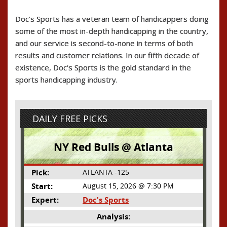
Doc's Sports has a veteran team of handicappers doing
some of the most in-depth handicapping in the country,
and our service is second-to-none in terms of both
results and customer relations. In our fifth decade of
existence, Doc's Sports is the gold standard in the
sports handicapping industry.
DAILY FREE PICKS
NY Red Bulls @ Atlanta
Pick:
ATLANTA -125
Start:
August 15, 2026 @ 7:30 PM
Expert:
Doc's Sports
Analysis: