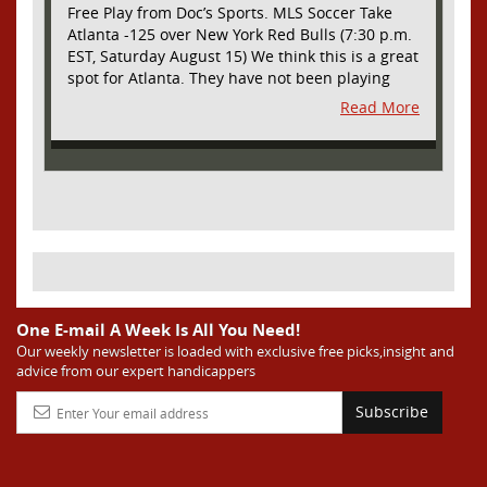
Free Play from Doc’s Sports. MLS Soccer Take
Atlanta -125 over New York Red Bulls (7:30 p.m.
EST, Saturday August 15) We think this is a great
spot for Atlanta. They have not been playing
their best lately but this will be a homecoming
Read More
for them as they have not played a home match
since May 9, before the World Cup. Even though
they lost last time out, we liked what we saw
from them at Philly. They were up by two goals
most of the match vs the Union but they were a
man down and Philadelphia scored two goals in
extra time to steal three points. As we stated,
Atlanta has not played at home in a long time
and we think this return will give them an extra
burst of energy and it’s not like the Red Bulls
One E-mail A Week Is All You Need!
are a great side. They are quite far above
Our weekly newsletter is loaded with exclusive free picks,insight and
Atlanta in the standings but have a -10 goal
advice from our expert handicappers
differential compared to -14 for Atlanta, who
have faced a real tough schedule on this road
Subscribe
trip. It’s telling that Atlanta is a decent favorite
here with their recent performances, and we
think this is an amazing spot for them to pick