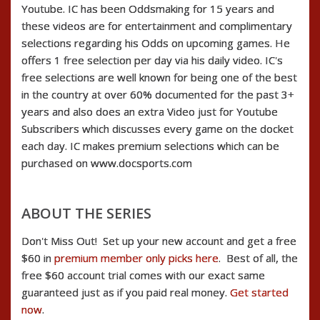
Youtube. IC has been Oddsmaking for 15 years and
these videos are for entertainment and complimentary
selections regarding his Odds on upcoming games. He
offers 1 free selection per day via his daily video. IC's
free selections are well known for being one of the best
in the country at over 60% documented for the past 3+
years and also does an extra Video just for Youtube
Subscribers which discusses every game on the docket
each day. IC makes premium selections which can be
purchased on www.docsports.com
ABOUT THE SERIES
Don't Miss Out! Set up your new account and get a free
$60 in
premium member only picks here
. Best of all, the
free $60 account trial comes with our exact same
guaranteed just as if you paid real money.
Get started
now
.