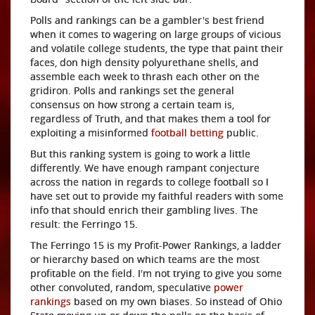
Polls and rankings can be a gambler's best friend
when it comes to wagering on large groups of vicious
and volatile college students, the type that paint their
faces, don high density polyurethane shells, and
assemble each week to thrash each other on the
gridiron. Polls and rankings set the general
consensus on how strong a certain team is,
regardless of Truth, and that makes them a tool for
exploiting a misinformed
football betting
public.
But this ranking system is going to work a little
differently. We have enough rampant conjecture
across the nation in regards to college football so I
have set out to provide my faithful readers with some
info that should enrich their gambling lives. The
result: the Ferringo 15.
The Ferringo 15 is my Profit-Power Rankings, a ladder
or hierarchy based on which teams are the most
profitable on the field. I'm not trying to give you some
other convoluted, random, speculative
power
rankings
based on my own biases. So instead of Ohio