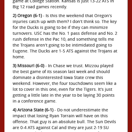
game at College Station. Kansas is just 13-22 ATS in
Big 12 road games recently.
2) Oregon (6-1)
- Is this the weekend that Oregon's
injuries catch up with them? I don't think so. The key
for the Ducks is going to be if they can minimize
turnovers. USC has the No. 1 pass defense and No. 2
rush defense in the Pac 10, and something tells me
the Trojans aren't going to be intimidated going to
Eugene. The Ducks are 1-5 ATS against the Trojans at
home.
3) Missouri (6-0)
- In Chase we trust. Mizzou played
the best game of its season last week and should
dominate a disinterested Iowa State crew this
weekend. However, the four touchdowns seem like a
lot to cover in this one, even for the Tigers. It's just
getting a little late in the year to be laying 30 points
in a conference game.
4) Arizona State (6-1)
- Do not underestimate the
impact that losing Ryan Torrain will have on this
offense. That guy is an absolute bull. The Sun Devils
are 0-4 ATS against Cal and they are just 2-19 SU