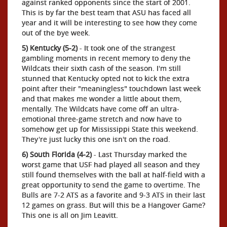
against ranked opponents since the start of 2001.
This is by far the best team that ASU has faced all
year and it will be interesting to see how they come
out of the bye week.
5) Kentucky (5-2)
- It took one of the strangest
gambling moments in recent memory to deny the
Wildcats their sixth cash of the season. I'm still
stunned that Kentucky opted not to kick the extra
point after their "meaningless" touchdown last week
and that makes me wonder a little about them,
mentally. The Wildcats have come off an ultra-
emotional three-game stretch and now have to
somehow get up for Mississippi State this weekend.
They're just lucky this one isn't on the road.
6) South Florida (4-2)
- Last Thursday marked the
worst game that USF had played all season and they
still found themselves with the ball at half-field with a
great opportunity to send the game to overtime. The
Bulls are 7-2 ATS as a favorite and 9-3 ATS in their last
12 games on grass. But will this be a Hangover Game?
This one is all on Jim Leavitt.