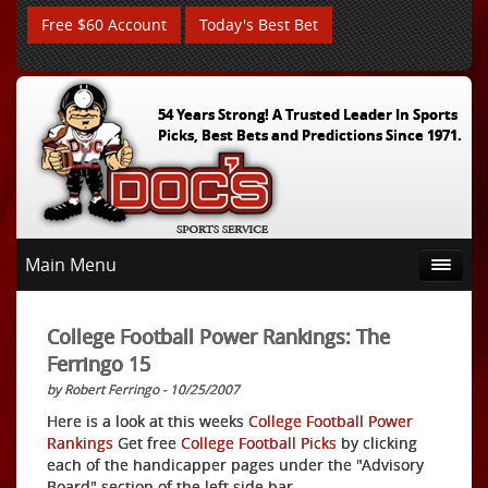
Free $60 Account
Today's Best Bet
54 Years Strong! A Trusted Leader In Sports
Picks, Best Bets and Predictions Since 1971.
Main Menu
College Football Power Rankings: The
Ferringo 15
by Robert Ferringo - 10/25/2007
Here is a look at this weeks
College Football Power
Rankings
Get free
College Football Picks
by clicking
each of the handicapper pages under the "Advisory
Board" section of the left side bar.