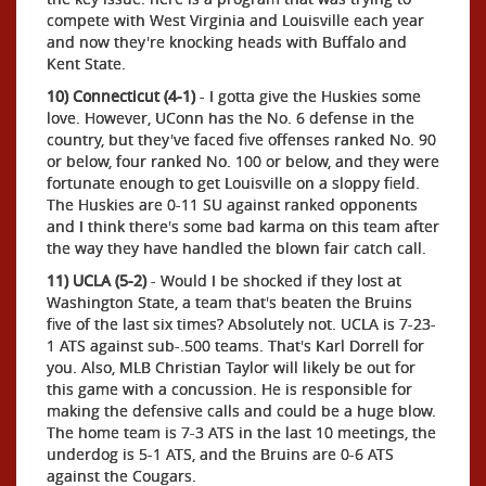
compete with West Virginia and Louisville each year
and now they're knocking heads with Buffalo and
Kent State.
10) Connecticut (4-1)
- I gotta give the Huskies some
love. However, UConn has the No. 6 defense in the
country, but they've faced five offenses ranked No. 90
or below, four ranked No. 100 or below, and they were
fortunate enough to get Louisville on a sloppy field.
The Huskies are 0-11 SU against ranked opponents
and I think there's some bad karma on this team after
the way they have handled the blown fair catch call.
11) UCLA (5-2)
- Would I be shocked if they lost at
Washington State, a team that's beaten the Bruins
five of the last six times? Absolutely not. UCLA is 7-23-
1 ATS against sub-.500 teams. That's Karl Dorrell for
you. Also, MLB Christian Taylor will likely be out for
this game with a concussion. He is responsible for
making the defensive calls and could be a huge blow.
The home team is 7-3 ATS in the last 10 meetings, the
underdog is 5-1 ATS, and the Bruins are 0-6 ATS
against the Cougars.