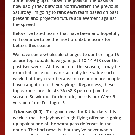
State moving up or down the polls on the basis of
how badly they blew out Northwestern the previous
Saturday I'm going to rank each team based on past,
present, and projected future achievement against
the spread.
Below I've listed teams that have been and hopefully
will continue to be the most profitable teams for
bettors this season.
We have some wholesale changes to our Ferringo 15
as our top squads have gone just 10-14 ATS over the
past two weeks. At this point of the season, it may be
expected since our teams actually lose value each
week that they cover because more and more people
have caught on to their stylings. Regardless, these
top earners are still 45-36 (58.8 percent) on the
season. So without further ado, here is our Week 9
version of the Ferringo 15:
1) Kansas (6-0)
- The good news for KU backers this
week is that the Jayhawks' high-flying offense is going
up against one of the worst pass defenses in the
nation. The bad news is that they've never won a