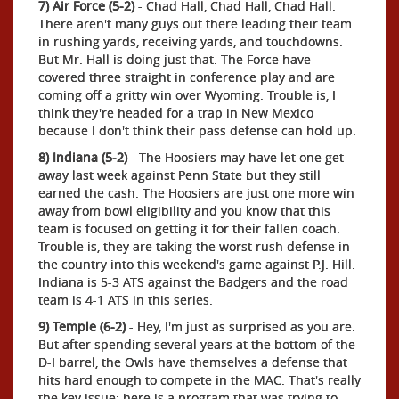
7) Air Force (5-2)
- Chad Hall, Chad Hall, Chad Hall.
There aren't many guys out there leading their team
in rushing yards, receiving yards, and touchdowns.
But Mr. Hall is doing just that. The Force have
covered three straight in conference play and are
coming off a gritty win over Wyoming. Trouble is, I
think they're headed for a trap in New Mexico
because I don't think their pass defense can hold up.
8) Indiana (5-2)
- The Hoosiers may have let one get
away last week against Penn State but they still
earned the cash. The Hoosiers are just one more win
away from bowl eligibility and you know that this
team is focused on getting it for their fallen coach.
Trouble is, they are taking the worst rush defense in
the country into this weekend's game against P.J. Hill.
Indiana is 5-3 ATS against the Badgers and the road
team is 4-1 ATS in this series.
9) Temple (6-2)
- Hey, I'm just as surprised as you are.
But after spending several years at the bottom of the
D-I barrel, the Owls have themselves a defense that
hits hard enough to compete in the MAC. That's really
the key issue: here is a program that was trying to