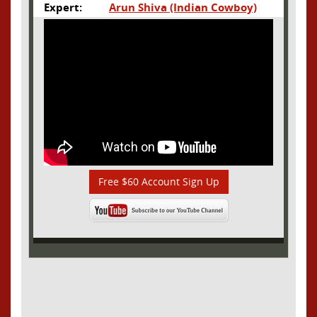
Expert:
Arun Shiva (Indian Cowboy)
Free $60 Account Sign Up