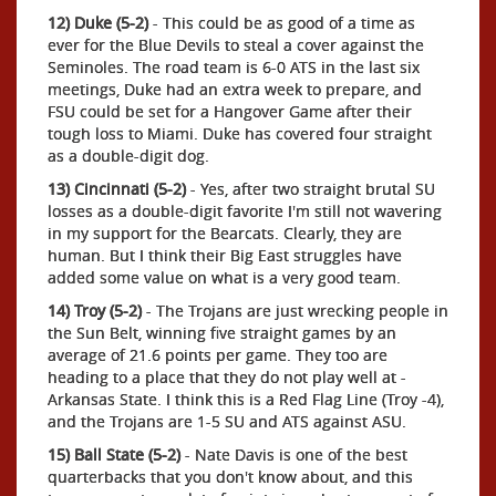
12) Duke (5-2)
- This could be as good of a time as
ever for the Blue Devils to steal a cover against the
Seminoles. The road team is 6-0 ATS in the last six
meetings, Duke had an extra week to prepare, and
FSU could be set for a Hangover Game after their
tough loss to Miami. Duke has covered four straight
as a double-digit dog.
13) Cincinnati (5-2)
- Yes, after two straight brutal SU
losses as a double-digit favorite I'm still not wavering
in my support for the Bearcats. Clearly, they are
human. But I think their Big East struggles have
added some value on what is a very good team.
14) Troy (5-2)
- The Trojans are just wrecking people in
the Sun Belt, winning five straight games by an
average of 21.6 points per game. They too are
heading to a place that they do not play well at -
Arkansas State. I think this is a Red Flag Line (Troy -4),
and the Trojans are 1-5 SU and ATS against ASU.
15) Ball State (5-2)
- Nate Davis is one of the best
quarterbacks that you don't know about, and this