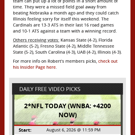
team can put up a lot of points in a short amount of
time. They were a missed field goal away from
beating Nebraska a month ago and they could catch
Illinois feeling sorry for itself this weekend. The
Cardinals are 13-3 ATS in their last 16 road games
and 10-1 ATS against a team with a winning record.
Others receiving votes:
Kansas State (4-2), Florida
Atlantic (5-2), Fresno State (4-2), Middle Tennessee
State (5-2), South Carolina (4-3), UAB (4-2), Illinois (4-3).
For more info on Robert's members picks,
check out
his Insider Page here
.
DAILY FREE VIDEO PICKS
2*NFL TODAY (WNBA: +4200
NOW)
Start:
August 6, 2026 @ 11:59 PM