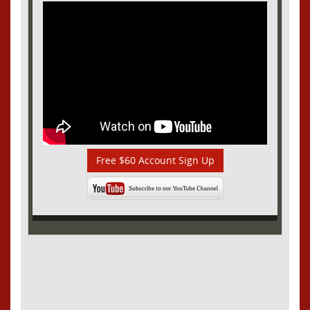
Free $60 Account Sign Up