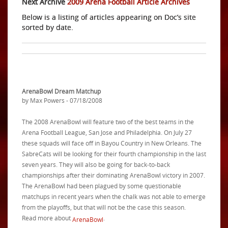
Next Archive
2009 Arena Football Article Archives
Below is a listing of articles appearing on Doc’s site
sorted by date.
ArenaBowl Dream Matchup
by Max Powers - 07/18/2008
The 2008 ArenaBowl will feature two of the best teams in the
Arena Football League, San Jose and Philadelphia. On July 27
these squads will face off in Bayou Country in New Orleans. The
SabreCats will be looking for their fourth championship in the last
seven years. They will also be going for back-to-back
championships after their dominating ArenaBowl victory in 2007.
The ArenaBowl had been plagued by some questionable
matchups in recent years when the chalk was not able to emerge
from the playoffs, but that will not be the case this season.
Read more about
.
ArenaBowl