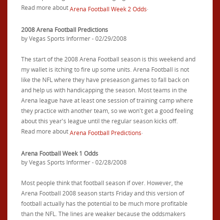
Read more about
.
Arena Football Week 2 Odds
2008 Arena Football Predictions
by Vegas Sports Informer - 02/29/2008
The start of the 2008 Arena Football season is this weekend and
my wallet is itching to fire up some units. Arena Football is not
like the NFL where they have preseason games to fall back on
and help us with handicapping the season. Most teams in the
Arena league have at least one session of training camp where
they practice with another team, so we won't get a good feeling
about this year's league until the regular season kicks off.
Read more about
.
Arena Football Predictions
Arena Football Week 1 Odds
by Vegas Sports Informer - 02/28/2008
Most people think that football season if over. However, the
Arena Football 2008 season starts Friday and this version of
football actually has the potential to be much more profitable
than the NFL. The lines are weaker because the oddsmakers