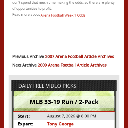
don't spend that much time making the odds, so there are plenty
of opportunities to profit.
Read more about
.
Arena Football Week 1 Odds
Previous Archive
2007 Arena Football Article Archives
Next Archive
2009 Arena Football Article Archives
DAILY FREE VIDEO PICKS
MLB 33-19 Run / 2-Pack
Start:
August 7, 2026 @ 8:00 PM
Expert:
Tony George