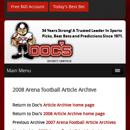
Free $60 Account
Today's Best Bet
54 Years Strong! A Trusted Leader In Sports
Picks, Best Bets and Predictions Since 1971.
Main Menu
2008 Arena football Article Archive
Return to Doc's
Article Archive home page
Return to Doc's
2008 Article Archive home page
Previous Archive
2007 Arena Football Article Archives