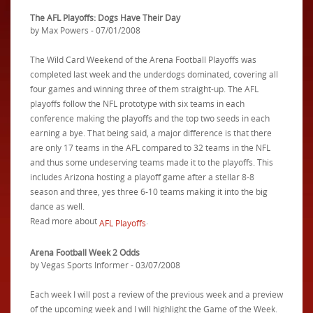
The AFL Playoffs: Dogs Have Their Day
by Max Powers - 07/01/2008
The Wild Card Weekend of the Arena Football Playoffs was
completed last week and the underdogs dominated, covering all
four games and winning three of them straight-up. The AFL
playoffs follow the NFL prototype with six teams in each
conference making the playoffs and the top two seeds in each
earning a bye. That being said, a major difference is that there
are only 17 teams in the AFL compared to 32 teams in the NFL
and thus some undeserving teams made it to the playoffs. This
includes Arizona hosting a playoff game after a stellar 8-8
season and three, yes three 6-10 teams making it into the big
dance as well.
Read more about
.
AFL Playoffs
Arena Football Week 2 Odds
by Vegas Sports Informer - 03/07/2008
Each week I will post a review of the previous week and a preview
of the upcoming week and I will highlight the Game of the Week.