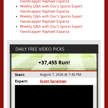
Handicapper Raphael Esparza
Weekly Q&A with Doc's Sports Expert
Handicapper Raphael Esparza
Weekly Q&A with Doc's Sports Expert
Handicapper Raphael Esparza
Weekly Q&A with Doc's Sports Expert
Handicapper Raphael Esparza
DAILY FREE VIDEO PICKS
+37,455 Run!
Start:
August 7, 2026 @ 7:40 PM
Expert:
Scott Spreitzer