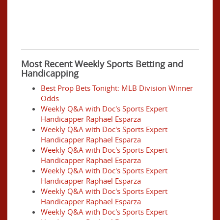
Most Recent Weekly Sports Betting and
Handicapping
Best Prop Bets Tonight: MLB Division Winner
Odds
Weekly Q&A with Doc's Sports Expert
Handicapper Raphael Esparza
Weekly Q&A with Doc's Sports Expert
Handicapper Raphael Esparza
Weekly Q&A with Doc's Sports Expert
Handicapper Raphael Esparza
Weekly Q&A with Doc's Sports Expert
Handicapper Raphael Esparza
Weekly Q&A with Doc's Sports Expert
Handicapper Raphael Esparza
Weekly Q&A with Doc's Sports Expert