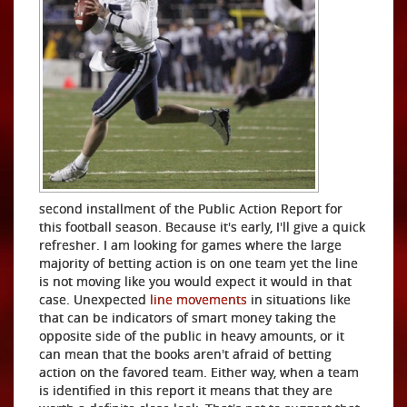
second installment of the Public Action Report for
this football season. Because it's early, I'll give a quick
refresher. I am looking for games where the large
majority of betting action is on one team yet the line
is not moving like you would expect it would in that
case. Unexpected
line movements
in situations like
that can be indicators of smart money taking the
opposite side of the public in heavy amounts, or it
can mean that the books aren't afraid of betting
action on the favored team. Either way, when a team
is identified in this report it means that they are