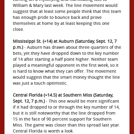
William & Mary last week. The line movement would
suggest that at least some people think that this team
has enough pride to bounce back and prove
themselves at home by at least keeping this one
close.
Mississippi St. (+14) at Auburn (Saturday, Sept. 12, 7
p.m.)
- Auburn has drawn about three-quarters of the
bets, yet they have dropped down to the key number
of 14 after starting a half point higher. Neither team
played a meaningful opponent in the first week, so it
is hard to know what they can offer. The movement
would suggest that the smart money thought the line
was just a touch optimistic.
Central Florida (+14.5) at Southern Miss (Saturday,
Sept. 12, 7 p.m.)
- This one would be more significant
if it had dropped to or through the key number of 14,
but it is still noteworthy that the line dropped from
15 in the face of 90 percent support for Southern
Miss. The game was closer than this spread last year.
Central Florida is worth a look.