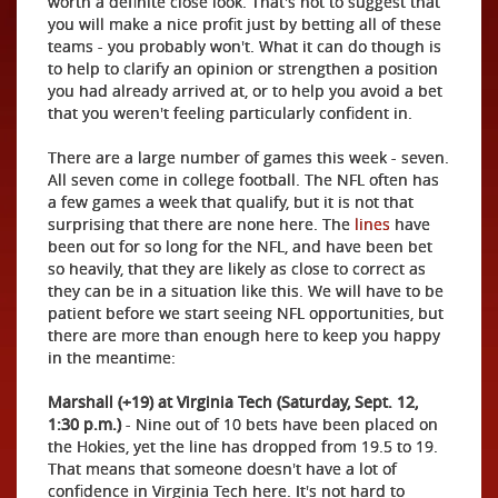
worth a definite close look. That's not to suggest that
you will make a nice profit just by betting all of these
teams - you probably won't. What it can do though is
to help to clarify an opinion or strengthen a position
you had already arrived at, or to help you avoid a bet
that you weren't feeling particularly confident in.
There are a large number of games this week - seven.
All seven come in college football. The NFL often has
a few games a week that qualify, but it is not that
surprising that there are none here. The
lines
have
been out for so long for the NFL, and have been bet
so heavily, that they are likely as close to correct as
they can be in a situation like this. We will have to be
patient before we start seeing NFL opportunities, but
there are more than enough here to keep you happy
in the meantime:
Marshall (+19) at Virginia Tech (Saturday, Sept. 12,
1:30 p.m.)
- Nine out of 10 bets have been placed on
the Hokies, yet the line has dropped from 19.5 to 19.
That means that someone doesn't have a lot of
confidence in Virginia Tech here. It's not hard to