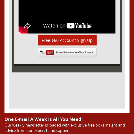
Free $60 Account Sign Up
One E-mail A Week Is All You Need!
Our weekly newsletter is loaded with exclusive free picks,insight and
advice from our expert handicappers