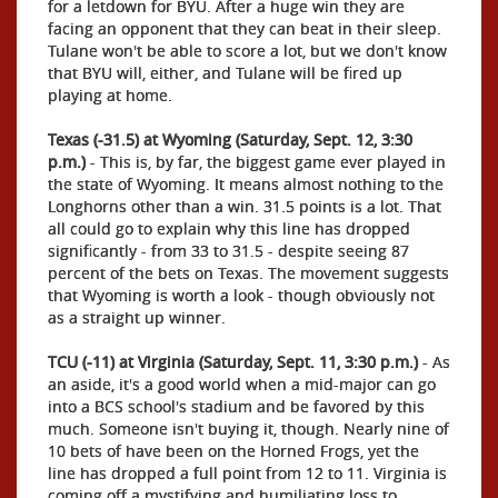
for a letdown for BYU. After a huge win they are
facing an opponent that they can beat in their sleep.
Tulane won't be able to score a lot, but we don't know
that BYU will, either, and Tulane will be fired up
playing at home.
Texas (-31.5) at Wyoming (Saturday, Sept. 12, 3:30
p.m.)
- This is, by far, the biggest game ever played in
the state of Wyoming. It means almost nothing to the
Longhorns other than a win. 31.5 points is a lot. That
all could go to explain why this line has dropped
significantly - from 33 to 31.5 - despite seeing 87
percent of the bets on Texas. The movement suggests
that Wyoming is worth a look - though obviously not
as a straight up winner.
TCU (-11) at Virginia (Saturday, Sept. 11, 3:30 p.m.)
- As
an aside, it's a good world when a mid-major can go
into a BCS school's stadium and be favored by this
much. Someone isn't buying it, though. Nearly nine of
10 bets of have been on the Horned Frogs, yet the
line has dropped a full point from 12 to 11. Virginia is
coming off a mystifying and humiliating loss to