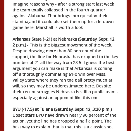
imagine reasons why - after a strong start last week
the team totally collapsed in the fourth quarter
against Alabama. That brings into question their
stamina,and it could also set them up for a letdown
game here. Marshall is worth a look.
Arkansas State (+21) at Nebraska (Saturday, Sept. 12,
2 p.m.)
- This is the biggest movement of the week.
Despite drawing more than 80 percent of the
support, the line for Nebraska has dropped to the key
number of 21 all the way from 23.5. I guess the best
argument you can make is that Arkansas is coming
off a thoroughly dominating 61-0 win over Miss.
Valley State where they ran the ball pretty much at
will, so they may be underestimated here. Despite
their recent struggles Nebraska is still a public team -
especially against an opponent like this one.
BYU (-17.5) at Tulane (Saturday, Sept. 12, 3:30 p.m.)
-
Upset stars BYU have drawn nearly 90 percent of the
action, yet the line has dropped a half a point. The
best way to explain that is that this is a classic spot