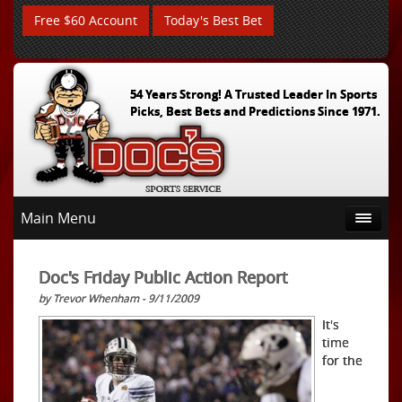
Free $60 Account
Today's Best Bet
54 Years Strong! A Trusted Leader In Sports
Picks, Best Bets and Predictions Since 1971.
Main Menu
Doc's Friday Public Action Report
by Trevor Whenham - 9/11/2009
It's
time
for the