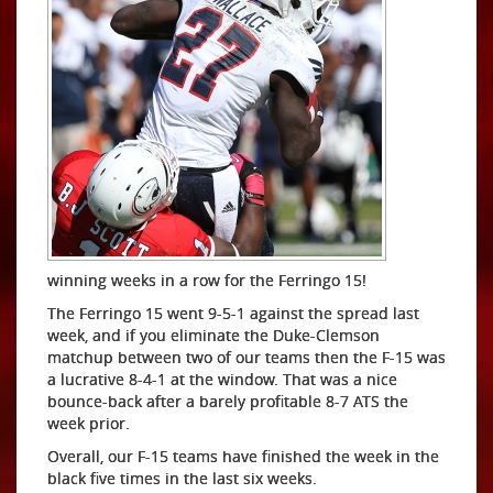
winning weeks in a row for the Ferringo 15!
The Ferringo 15 went 9-5-1 against the spread last
week, and if you eliminate the Duke-Clemson
matchup between two of our teams then the F-15 was
a lucrative 8-4-1 at the window. That was a nice
bounce-back after a barely profitable 8-7 ATS the
week prior.
Overall, our F-15 teams have finished the week in the
black five times in the last six weeks.