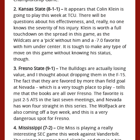
2. Kansas State (8-1-1) –
It appears that Colin Klein is
going to play this week at TCU. There will be
questions about his effectiveness, and, really, no one
knows the severity of his injury. Klein is worth a full
touchdown on the spread in this game, as the
Wildcats are a ‘pick’ without him and a -7.0 favorite
with him under center. It is tough to make any type of
move on this game without knowing his status,
though.
3. Fresno State (9-1) –
The Bulldogs are actually losing
value, and I thought about dropping them in the F-15.
The fact that they are favored by more than field goal
at Nevada – which is a very tough place to play – tells
me that the books are all over Fresno. The favorite is
just 2-5 ATS in the last seven meetings, and Nevada
has won four straight in this series. The Wolfpack are
also coming off a bye week, and this is a very
dangerous spot for Fresno.
4. Mississippi (7-2) –
Ole Miss is playing a really
interesting SEC game this week against Vanderbilt.