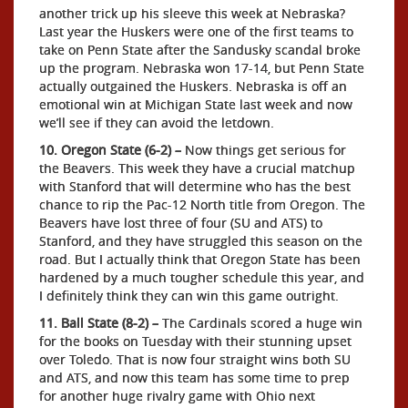
another trick up his sleeve this week at Nebraska?
Last year the Huskers were one of the first teams to
take on Penn State after the Sandusky scandal broke
up the program. Nebraska won 17-14, but Penn State
actually outgained the Huskers. Nebraska is off an
emotional win at Michigan State last week and now
we’ll see if they can avoid the letdown.
10. Oregon State (6-2) –
Now things get serious for
the Beavers. This week they have a crucial matchup
with Stanford that will determine who has the best
chance to rip the Pac-12 North title from Oregon. The
Beavers have lost three of four (SU and ATS) to
Stanford, and they have struggled this season on the
road. But I actually think that Oregon State has been
hardened by a much tougher schedule this year, and
I definitely think they can win this game outright.
11. Ball State (8-2) –
The Cardinals scored a huge win
for the books on Tuesday with their stunning upset
over Toledo. That is now four straight wins both SU
and ATS, and now this team has some time to prep
for another huge rivalry game with Ohio next