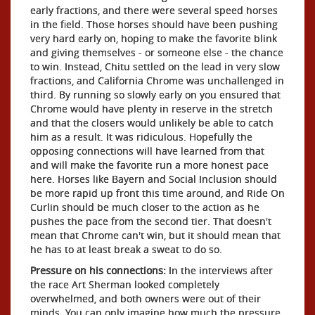
early fractions, and there were several speed horses
in the field. Those horses should have been pushing
very hard early on, hoping to make the favorite blink
and giving themselves - or someone else - the chance
to win. Instead, Chitu settled on the lead in very slow
fractions, and California Chrome was unchallenged in
third. By running so slowly early on you ensured that
Chrome would have plenty in reserve in the stretch
and that the closers would unlikely be able to catch
him as a result. It was ridiculous. Hopefully the
opposing connections will have learned from that
and will make the favorite run a more honest pace
here. Horses like Bayern and Social Inclusion should
be more rapid up front this time around, and Ride On
Curlin should be much closer to the action as he
pushes the pace from the second tier. That doesn't
mean that Chrome can't win, but it should mean that
he has to at least break a sweat to do so.
Pressure on his connections:
In the interviews after
the race Art Sherman looked completely
overwhelmed, and both owners were out of their
minds. You can only imagine how much the pressure