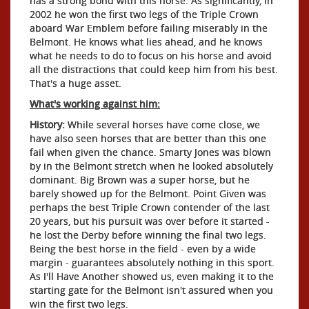
has a strong bond with this horse. As significantly, in
2002 he won the first two legs of the Triple Crown
aboard War Emblem before failing miserably in the
Belmont. He knows what lies ahead, and he knows
what he needs to do to focus on his horse and avoid
all the distractions that could keep him from his best.
That's a huge asset.
What's working against him:
History:
While several horses have come close, we
have also seen horses that are better than this one
fail when given the chance. Smarty Jones was blown
by in the Belmont stretch when he looked absolutely
dominant. Big Brown was a super horse, but he
barely showed up for the Belmont. Point Given was
perhaps the best Triple Crown contender of the last
20 years, but his pursuit was over before it started -
he lost the Derby before winning the final two legs.
Being the best horse in the field - even by a wide
margin - guarantees absolutely nothing in this sport.
As I'll Have Another showed us, even making it to the
starting gate for the Belmont isn't assured when you
win the first two legs.