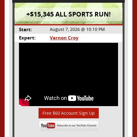
+$15,345 ALL SPORTS RUN!
Start:
August 7, 2026 @ 10:10 PM
Expert:
Vernon Croy
Free $60 Account Sign Up