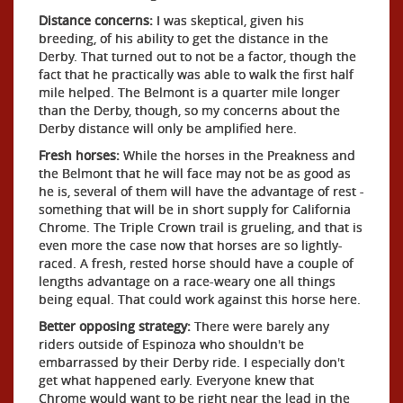
Distance concerns:
I was skeptical, given his
breeding, of his ability to get the distance in the
Derby. That turned out to not be a factor, though the
fact that he practically was able to walk the first half
mile helped. The Belmont is a quarter mile longer
than the Derby, though, so my concerns about the
Derby distance will only be amplified here.
Fresh horses:
While the horses in the Preakness and
the Belmont that he will face may not be as good as
he is, several of them will have the advantage of rest -
something that will be in short supply for California
Chrome. The Triple Crown trail is grueling, and that is
even more the case now that horses are so lightly-
raced. A fresh, rested horse should have a couple of
lengths advantage on a race-weary one all things
being equal. That could work against this horse here.
Better opposing strategy:
There were barely any
riders outside of Espinoza who shouldn't be
embarrassed by their Derby ride. I especially don't
get what happened early. Everyone knew that
Chrome would want to be right near the lead in the