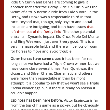
Ride On Curlin and Danza are coming to give it
another shot after the Derby. Ride On Curlin was the
victim of a truly horrible ride from Calvin Borel in the
Derby, and Danza was a respectable third in that
race. Beyond that, though, only Bayern and Social
Inclusion are intriguing, and both have issues
that
left them out of the Derby field
. The other potential
entrants - Dynamic Impact, Kid Cruz, Pablo Del Monte
and Ring Weekend - just aren't very good. This is a
very manageable field, and there will be lots of room
for horses to move and avoid trouble.
Other horses have come close:
It has been far too
long since we have had a Triple Crown winner, but we
have come close several times. Real Quiet was the
closest, and Silver Charm, Charismatic and others
were more than respectable in their Belmont
attempt. It is popular to say that we won't see a Triple
Crown winner again, but there is really no reason it
couldn't happen.
Espinoza has been here before:
Victor Espinoza is far
from the top of his game as a jockey, but he obviously