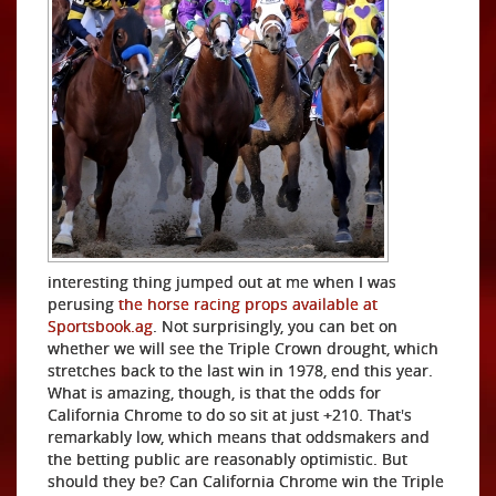
interesting thing jumped out at me when I was
perusing
the horse racing props available at
Sportsbook.ag
. Not surprisingly, you can bet on
whether we will see the Triple Crown drought, which
stretches back to the last win in 1978, end this year.
What is amazing, though, is that the odds for
California Chrome to do so sit at just +210. That's
remarkably low, which means that oddsmakers and
the betting public are reasonably optimistic. But
should they be? Can California Chrome win the Triple