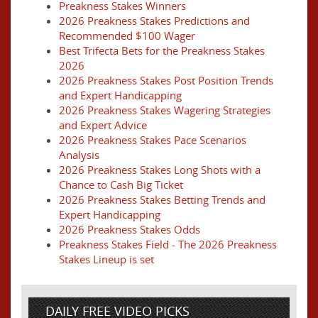
Preakness Stakes Winners
2026 Preakness Stakes Predictions and
Recommended $100 Wager
Best Trifecta Bets for the Preakness Stakes
2026
2026 Preakness Stakes Post Position Trends
and Expert Handicapping
2026 Preakness Stakes Wagering Strategies
and Expert Advice
2026 Preakness Stakes Pace Scenarios
Analysis
2026 Preakness Stakes Long Shots with a
Chance to Cash Big Ticket
2026 Preakness Stakes Betting Trends and
Expert Handicapping
2026 Preakness Stakes Odds
Preakness Stakes Field - The 2026 Preakness
Stakes Lineup is set
DAILY FREE VIDEO PICKS