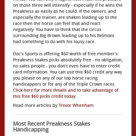
on those three will intensify - especially if he wins the
Preakness as easily as he could. If the owners, and
especially the trainer, are shaken leading up to the
race then the horse can feel that and react
negatively. You have to think that the circus
surrounding Big Brown leading up to his Belmont
had something to do with his lousy race.
Doc's Sports is offering $60 worth of free member's
Preakness Stakes picks absolutely free - no obligation,
no sales people - you don't even have to enter credit
card information. You can use this $60 credit any way
you please on any of our top horse racing
handicappers or for any of the Triple Crown races.
Click here for more details and to take advantage of
this free $60 picks credit today
.
Read more articles by
Trevor Whenham
Most Recent Preakness Stakes
Handicapping