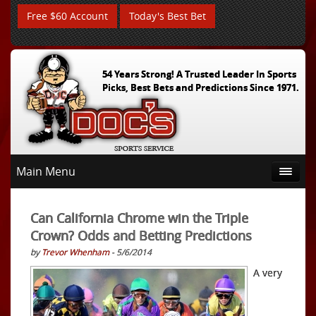
Free $60 Account
Today's Best Bet
54 Years Strong! A Trusted Leader In Sports
Picks, Best Bets and Predictions Since 1971.
Main Menu
Can California Chrome win the Triple
Crown? Odds and Betting Predictions
by
Trevor Whenham
- 5/6/2014
A very