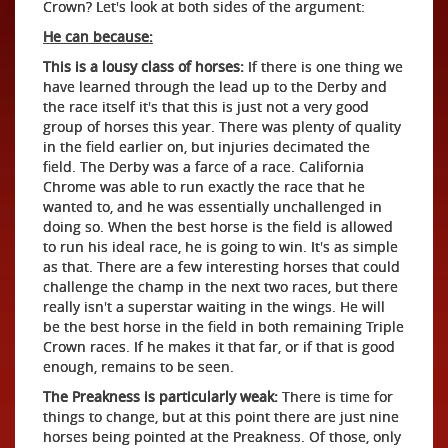
Crown? Let's look at both sides of the argument:
He can because:
This is a lousy class of horses:
If there is one thing we
have learned through the lead up to the Derby and
the race itself it's that this is just not a very good
group of horses this year. There was plenty of quality
in the field earlier on, but injuries decimated the
field. The Derby was a farce of a race. California
Chrome was able to run exactly the race that he
wanted to, and he was essentially unchallenged in
doing so. When the best horse is the field is allowed
to run his ideal race, he is going to win. It's as simple
as that. There are a few interesting horses that could
challenge the champ in the next two races, but there
really isn't a superstar waiting in the wings. He will
be the best horse in the field in both remaining Triple
Crown races. If he makes it that far, or if that is good
enough, remains to be seen.
The Preakness is particularly weak:
There is time for
things to change, but at this point there are just nine
horses being pointed at the Preakness. Of those, only