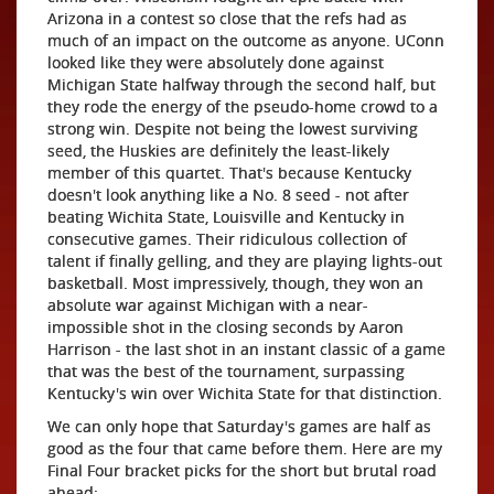
Arizona in a contest so close that the refs had as
much of an impact on the outcome as anyone. UConn
looked like they were absolutely done against
Michigan State halfway through the second half, but
they rode the energy of the pseudo-home crowd to a
strong win. Despite not being the lowest surviving
seed, the Huskies are definitely the least-likely
member of this quartet. That's because Kentucky
doesn't look anything like a No. 8 seed - not after
beating Wichita State, Louisville and Kentucky in
consecutive games. Their ridiculous collection of
talent if finally gelling, and they are playing lights-out
basketball. Most impressively, though, they won an
absolute war against Michigan with a near-
impossible shot in the closing seconds by Aaron
Harrison - the last shot in an instant classic of a game
that was the best of the tournament, surpassing
Kentucky's win over Wichita State for that distinction.
We can only hope that Saturday's games are half as
good as the four that came before them. Here are my
Final Four bracket picks for the short but brutal road
ahead: