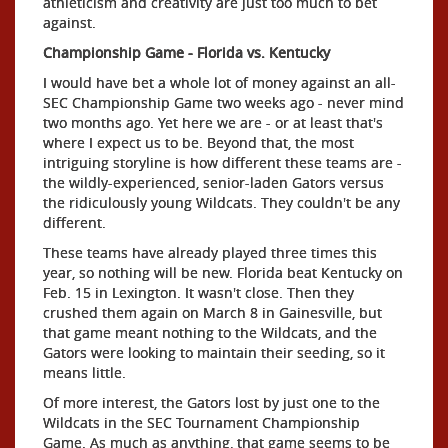
athleticism and creativity are just too much to bet
against.
Championship Game - Florida vs. Kentucky
I would have bet a whole lot of money against an all-
SEC Championship Game two weeks ago - never mind
two months ago. Yet here we are - or at least that's
where I expect us to be. Beyond that, the most
intriguing storyline is how different these teams are -
the wildly-experienced, senior-laden Gators versus
the ridiculously young Wildcats. They couldn't be any
different.
These teams have already played three times this
year, so nothing will be new. Florida beat Kentucky on
Feb. 15 in Lexington. It wasn't close. Then they
crushed them again on March 8 in Gainesville, but
that game meant nothing to the Wildcats, and the
Gators were looking to maintain their seeding, so it
means little.
Of more interest, the Gators lost by just one to the
Wildcats in the SEC Tournament Championship
Game. As much as anything, that game seems to be