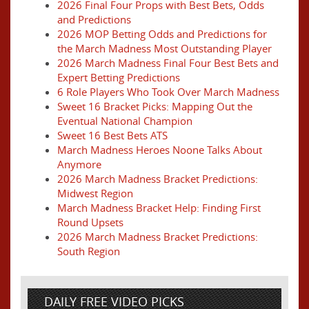
2026 Final Four Props with Best Bets, Odds
and Predictions
2026 MOP Betting Odds and Predictions for
the March Madness Most Outstanding Player
2026 March Madness Final Four Best Bets and
Expert Betting Predictions
6 Role Players Who Took Over March Madness
Sweet 16 Bracket Picks: Mapping Out the
Eventual National Champion
Sweet 16 Best Bets ATS
March Madness Heroes Noone Talks About
Anymore
2026 March Madness Bracket Predictions:
Midwest Region
March Madness Bracket Help: Finding First
Round Upsets
2026 March Madness Bracket Predictions:
South Region
DAILY FREE VIDEO PICKS