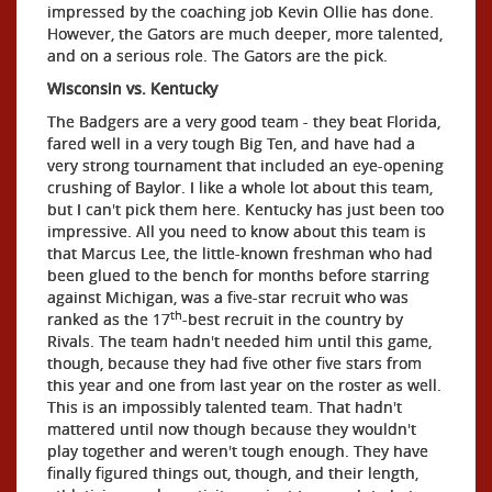
impressed by the coaching job Kevin Ollie has done.
However, the Gators are much deeper, more talented,
and on a serious role. The Gators are the pick.
Wisconsin vs. Kentucky
The Badgers are a very good team - they beat Florida,
fared well in a very tough Big Ten, and have had a
very strong tournament that included an eye-opening
crushing of Baylor. I like a whole lot about this team,
but I can't pick them here. Kentucky has just been too
impressive. All you need to know about this team is
that Marcus Lee, the little-known freshman who had
been glued to the bench for months before starring
against Michigan, was a five-star recruit who was
th
ranked as the 17
-best recruit in the country by
Rivals. The team hadn't needed him until this game,
though, because they had five other five stars from
this year and one from last year on the roster as well.
This is an impossibly talented team. That hadn't
mattered until now though because they wouldn't
play together and weren't tough enough. They have
finally figured things out, though, and their length,