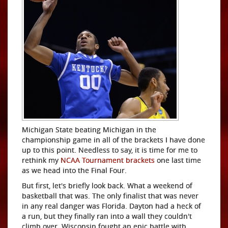
Michigan State beating Michigan in the
championship game in all of the brackets I have done
up to this point. Needless to say, it is time for me to
rethink my
NCAA Tournament brackets
one last time
as we head into the Final Four.
But first, let's briefly look back. What a weekend of
basketball that was. The only finalist that was never
in any real danger was Florida. Dayton had a heck of
a run, but they finally ran into a wall they couldn't
climb over. Wisconsin fought an epic battle with