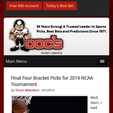
Free $60 Account
Today's Best Bet
54 Years Strong! A Trusted Leader In Sports
Picks, Best Bets and Predictions Since 1971.
Main Menu
Final Four Bracket Picks for 2014 NCAA
Tournament
by
Trevor Whenham
- 4/1/2014
Well,
darn. I
had