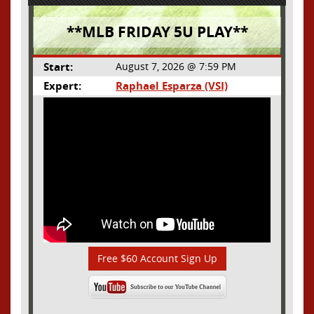
**MLB FRIDAY 5U PLAY**
Start:
August 7, 2026 @ 7:59 PM
Expert:
Raphael Esparza (VSI)
Free $60 Account Sign Up