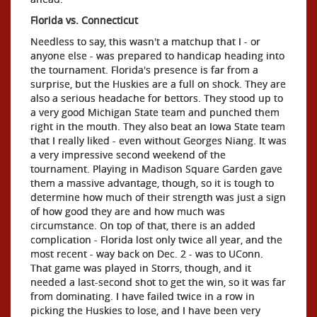
Florida vs. Connecticut
Needless to say, this wasn't a matchup that I - or
anyone else - was prepared to handicap heading into
the tournament. Florida's presence is far from a
surprise, but the Huskies are a full on shock. They are
also a serious headache for bettors. They stood up to
a very good Michigan State team and punched them
right in the mouth. They also beat an Iowa State team
that I really liked - even without Georges Niang. It was
a very impressive second weekend of the
tournament. Playing in Madison Square Garden gave
them a massive advantage, though, so it is tough to
determine how much of their strength was just a sign
of how good they are and how much was
circumstance. On top of that, there is an added
complication - Florida lost only twice all year, and the
most recent - way back on Dec. 2 - was to UConn.
That game was played in Storrs, though, and it
needed a last-second shot to get the win, so it was far
from dominating. I have failed twice in a row in
picking the Huskies to lose, and I have been very