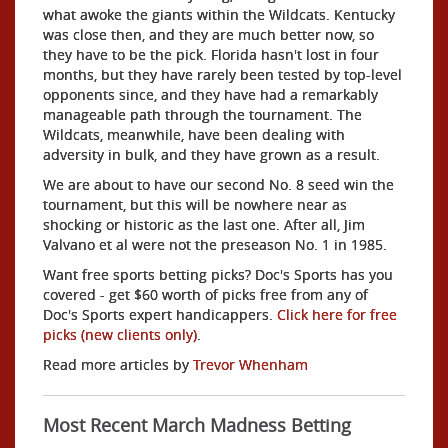
what awoke the giants within the Wildcats. Kentucky
was close then, and they are much better now, so
they have to be the pick. Florida hasn't lost in four
months, but they have rarely been tested by top-level
opponents since, and they have had a remarkably
manageable path through the tournament. The
Wildcats, meanwhile, have been dealing with
adversity in bulk, and they have grown as a result.
We are about to have our second No. 8 seed win the
tournament, but this will be nowhere near as
shocking or historic as the last one. After all, Jim
Valvano et al were not the preseason No. 1 in 1985.
Want free sports betting picks? Doc's Sports has you
covered - get $60 worth of picks free from any of
Doc's Sports expert handicappers.
Click here for free
picks (new clients only)
.
Read more articles by
Trevor Whenham
Most Recent March Madness Betting