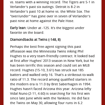
vs. teams with a winning record. The Tigers are 5-1 in
Verlander's past six outings. Detroit is 8-2 in
Verlander's past 10 at home vs. the White Sox. The
"over/under" has gone over in seven of Verlander's
past nine at home against the Pale Hose.
Early lean:
Under at -125. It's the biggest under
favorite on the board.
Diamondbacks at Twins (-148, 8)
Perhaps the best free-agent signing this past
offseason was the Minnesota Twins inking Phil
Hughes to a very team-friendly contract. It looked bad
at first after Hughes' 2013 season in New York, but he
has been terrific this season and could set an MLB
record. Hughes (15-10, 3.61) has struck out 185
batters and walked only 16. That's a strikeout-to-walk
ratio of 11.3. The record among qualified starters in
the modern era is 11.0 by Bret Saberhagen in 1994.
Hughes hasn't faced Arizona this year. Arizona lefty
Vidal Nuno (2-11, 4.60) is searching for his first win
since late June while with the Yankees. He did face
the Twins on May 30, allowing four runs in 6.2