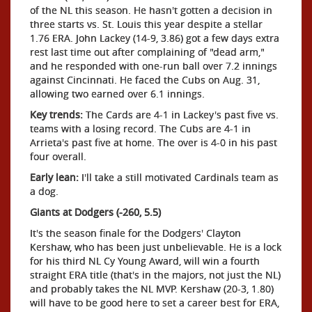
of the NL this season. He hasn't gotten a decision in
three starts vs. St. Louis this year despite a stellar
1.76 ERA. John Lackey (14-9, 3.86) got a few days extra
rest last time out after complaining of "dead arm,"
and he responded with one-run ball over 7.2 innings
against Cincinnati. He faced the Cubs on Aug. 31,
allowing two earned over 6.1 innings.
Key trends:
The Cards are 4-1 in Lackey's past five vs.
teams with a losing record. The Cubs are 4-1 in
Arrieta's past five at home. The over is 4-0 in his past
four overall.
Early lean:
I'll take a still motivated Cardinals team as
a dog.
Giants at Dodgers (-260, 5.5)
It's the season finale for the Dodgers' Clayton
Kershaw, who has been just unbelievable. He is a lock
for his third NL Cy Young Award, will win a fourth
straight ERA title (that's in the majors, not just the NL)
and probably takes the NL MVP. Kershaw (20-3, 1.80)
will have to be good here to set a career best for ERA,