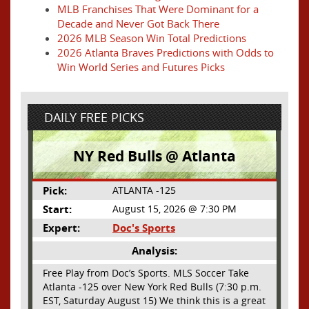
MLB Franchises That Were Dominant for a
Decade and Never Got Back There
2026 MLB Season Win Total Predictions
2026 Atlanta Braves Predictions with Odds to
Win World Series and Futures Picks
DAILY FREE PICKS
NY Red Bulls @ Atlanta
Pick:
ATLANTA -125
Start:
August 15, 2026 @ 7:30 PM
Expert:
Doc's Sports
Analysis:
Free Play from Doc’s Sports. MLS Soccer Take
Atlanta -125 over New York Red Bulls (7:30 p.m.
EST, Saturday August 15) We think this is a great