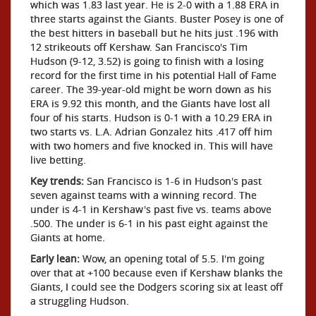
which was 1.83 last year. He is 2-0 with a 1.88 ERA in
three starts against the Giants. Buster Posey is one of
the best hitters in baseball but he hits just .196 with
12 strikeouts off Kershaw. San Francisco's Tim
Hudson (9-12, 3.52) is going to finish with a losing
record for the first time in his potential Hall of Fame
career. The 39-year-old might be worn down as his
ERA is 9.92 this month, and the Giants have lost all
four of his starts. Hudson is 0-1 with a 10.29 ERA in
two starts vs. L.A. Adrian Gonzalez hits .417 off him
with two homers and five knocked in. This will have
live betting.
Key trends:
San Francisco is 1-6 in Hudson's past
seven against teams with a winning record. The
under is 4-1 in Kershaw's past five vs. teams above
.500. The under is 6-1 in his past eight against the
Giants at home.
Early lean:
Wow, an opening total of 5.5. I'm going
over that at +100 because even if Kershaw blanks the
Giants, I could see the Dodgers scoring six at least off
a struggling Hudson.