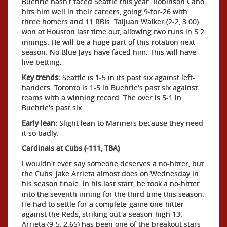
Buehrle hasn't faced Seattle this year. Robinson Cano
hits him well in their careers, going 9-for-26 with
three homers and 11 RBIs. Taijuan Walker (2-2, 3.00)
won at Houston last time out, allowing two runs in 5.2
innings. He will be a huge part of this rotation next
season. No Blue Jays have faced him. This will have
live betting.
Key trends:
Seattle is 1-5 in its past six against left-
handers. Toronto is 1-5 in Buehrle's past six against
teams with a winning record. The over is 5-1 in
Buehrle's past six.
Early lean:
Slight lean to Mariners because they need
it so badly.
Cardinals at Cubs (-111, TBA)
I wouldn't ever say someone deserves a no-hitter, but
the Cubs' Jake Arrieta almost does on Wednesday in
his season finale. In his last start, he took a no-hitter
into the seventh inning for the third time this season.
He had to settle for a complete-game one-hitter
against the Reds, striking out a season-high 13.
Arrieta (9-5, 2.65) has been one of the breakout stars