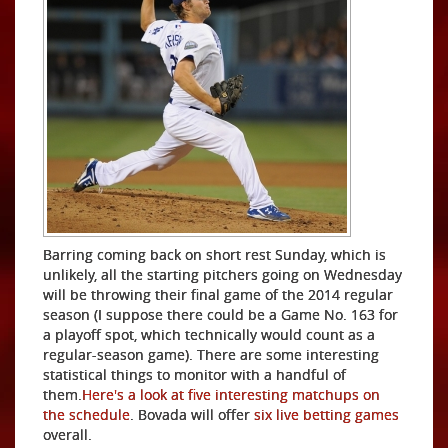
Barring coming back on short rest Sunday, which is
unlikely, all the starting pitchers going on Wednesday
will be throwing their final game of the 2014 regular
season (I suppose there could be a Game No. 163 for
a playoff spot, which technically would count as a
regular-season game). There are some interesting
statistical things to monitor with a handful of
them.
Here's a look at five interesting matchups on
the schedule
. Bovada will offer
six live betting games
overall.