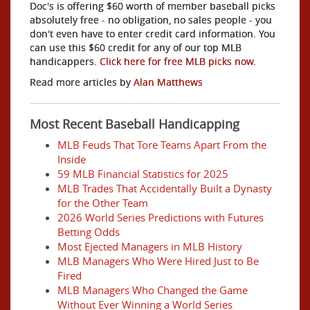
Doc's is offering $60 worth of member baseball picks
absolutely free - no obligation, no sales people - you
don't even have to enter credit card information. You
can use this $60 credit for any of our top MLB
handicappers.
Click here for free MLB picks now.
Read more articles by
Alan Matthews
Most Recent Baseball Handicapping
MLB Feuds That Tore Teams Apart From the
Inside
59 MLB Financial Statistics for 2025
MLB Trades That Accidentally Built a Dynasty
for the Other Team
2026 World Series Predictions with Futures
Betting Odds
Most Ejected Managers in MLB History
MLB Managers Who Were Hired Just to Be
Fired
MLB Managers Who Changed the Game
Without Ever Winning a World Series