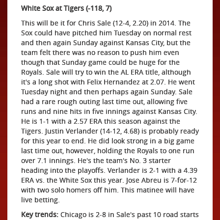
White Sox at Tigers (-118, 7)
This will be it for Chris Sale (12-4, 2.20) in 2014. The
Sox could have pitched him Tuesday on normal rest
and then again Sunday against Kansas City, but the
team felt there was no reason to push him even
though that Sunday game could be huge for the
Royals. Sale will try to win the AL ERA title, although
it's a long shot with Felix Hernandez at 2.07. He went
Tuesday night and then perhaps again Sunday. Sale
had a rare rough outing last time out, allowing five
runs and nine hits in five innings against Kansas City.
He is 1-1 with a 2.57 ERA this season against the
Tigers. Justin Verlander (14-12, 4.68) is probably ready
for this year to end. He did look strong in a big game
last time out, however, holding the Royals to one run
over 7.1 innings. He's the team's No. 3 starter
heading into the playoffs. Verlander is 2-1 with a 4.39
ERA vs. the White Sox this year. Jose Abreu is 7-for-12
with two solo homers off him. This matinee will have
live betting.
Key trends:
Chicago is 2-8 in Sale's past 10 road starts