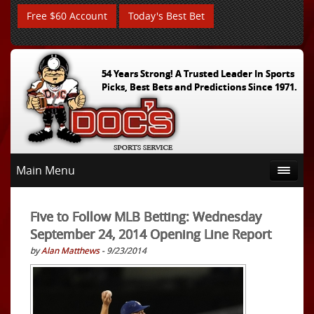
Free $60 Account
Today's Best Bet
54 Years Strong! A Trusted Leader In Sports
Picks, Best Bets and Predictions Since 1971.
Main Menu
Five to Follow MLB Betting: Wednesday
September 24, 2014 Opening Line Report
by
Alan Matthews
- 9/23/2014