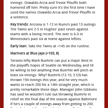
innings. Oswaldo Arcia and Trevor Plouffe both
homered off him. Pretty sure it's the first time I have
used the names Oswaldo Arcia and Trevor Plouffe in
a sentence.
Key trends:
Arizona is 1-12 in Nuno's past 13 outings.
The Twins are 2-5 in Hughes' past seven against
teams with a losing record. The over is 6-0 in
Minnesota's past six at home against lefties.
Early lean:
Take the Twins at +145 on the runline.
Mariners at Blue Jays (+103, 8)
Toronto lefty Mark Buehrle can put a major dent in
the playoffs hopes of Seattle on Wednesday, and I'd
be willing to bet anything that Buerhle will pitch at
least six innings. Why? Buehrle (12-10, 3.53) has
thrown 194 innings this year, and he very much
wants to reach 200 for a 14th straight year, which is
pretty remarkable these days. Manager John Gibbons
has said he wouldn't rule out throwing Buehrle in
relief on the final day of the season against Baltimore
if he's a couple of innings away from getting to 200.