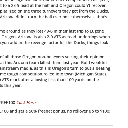
 to a 28-9 lead at the half and Oregon couldn't recover.
italized on the three turnovers they got from the Ducks.
Arizona didn't turn the ball over once themselves, that's
me around as they lost 49-0 in their last trip to Eugene
 to Oregon. Arizona is also 2-9 ATS as road underdogs when
ou add in the revenge factor for the Ducks, things look
 of all those Oregon non-believers voicing their opinion
hat this Arizona team killed them last year. But I wouldn't
instream media, as this is Oregon's turn to put a beating
e tough competition rolled into town (Michigan State),
 ATS mark after allowing less than 100 yards on the
s this year.
 FREE100
Click Here
E100 and get a 50% freebet bonus, no rollover up to $100)