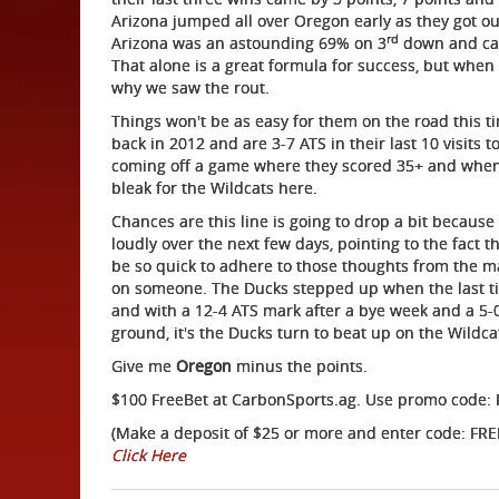
Arizona jumped all over Oregon early as they got out
rd
Arizona was an astounding 69% on 3
down and cap
That alone is a great formula for success, but when 
why we saw the rout.
Things won't be as easy for them on the road this ti
back in 2012 and are 3-7 ATS in their last 10 visits
coming off a game where they scored 35+ and when y
bleak for the Wildcats here.
Chances are this line is going to drop a bit because
loudly over the next few days, pointing to the fact t
be so quick to adhere to those thoughts from the ma
on someone. The Ducks stepped up when the last tim
and with a 12-4 ATS mark after a bye week and a 5-0
ground, it's the Ducks turn to beat up on the Wildcat
Give me
Oregon
minus the points.
$100 FreeBet at CarbonSports.ag. Use promo code:
(Make a deposit of $25 or more and enter code: FRE
Click Here