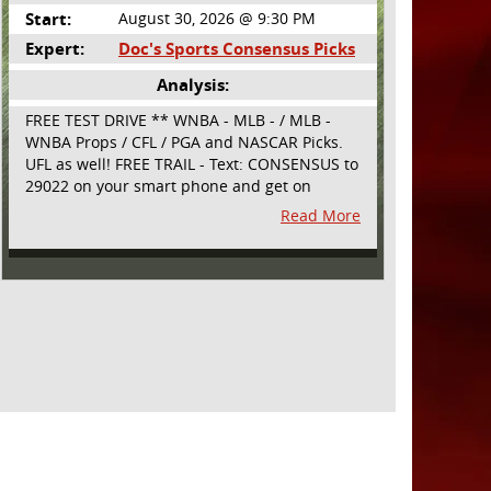
Start:
August 30, 2026 @ 9:30 PM
Expert:
Doc's Sports Consensus Picks
Analysis:
FREE TEST DRIVE ** WNBA - MLB - / MLB -
WNBA Props / CFL / PGA and NASCAR Picks.
UFL as well! FREE TRAIL - Text: CONSENSUS to
29022 on your smart phone and get on
board! Simple sign up - no obligation All
Read More
Major Sports will be covered and adding
NASCAR and PROPS as well