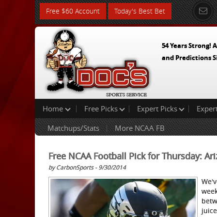
Free $60 Account
Today's Best Bet
54 Years Strong! A
and Predictions S
Home
Free Picks
Expert Picks
Exper
Matchups/Stats
More NCAA FB
Free NCAA Football Pick for Thursday: Ar
by CarbonSports - 9/30/2014
We'v
week
betw
juic