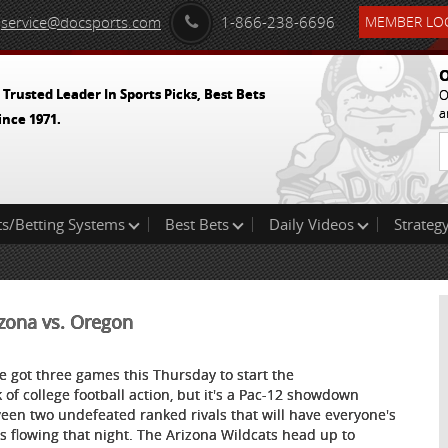
service@docsports.com
1-866-238-6696
MEMBER LOG
O
 Trusted Leader In Sports Picks, Best Bets
O
a
ince 1971.
ts/Betting Systems
Best Bets
Daily Videos
Strategy
izona vs. Oregon
e got three games this Thursday to start the
 of college football action, but it's a Pac-12 showdown
een two undefeated ranked rivals that will have everyone's
es flowing that night. The Arizona Wildcats head up to