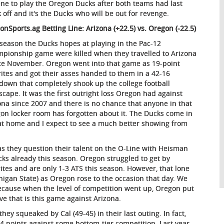
ne to play the Oregon Ducks after both teams had last
 off and it's the Ducks who will be out for revenge.
onSports.ag Betting Line: Arizona (+22.5) vs. Oregon (-22.5)
 season the Ducks hopes at playing in the Pac-12
pionship game were killed when they travelled to Arizona
ate November. Oregon went into that game as 19-point
rites and got their asses handed to them in a 42-16
down that completely shook up the college football
scape. It was the first outright loss Oregon had against
ona since 2007 and there is no chance that anyone in that
on locker room has forgotten about it. The Ducks come in
's at home and I expect to see a much better showing from
 as they question their talent on the O-Line with Heisman
ks already this season. Oregon struggled to get by
ites and are only 1-3 ATS this season. However, that lone
higan State) as Oregon rose to the occasion that day. We
ecause when the level of competition went up, Oregon put
ve that is this game against Arizona.
hey squeaked by Cal (49-45) in their last outing. In fact,
 4 points against some bottom-tier competition. Last year,