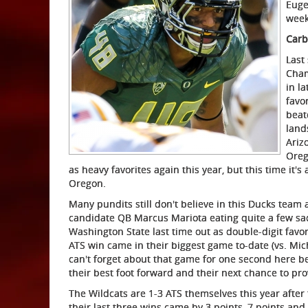
Euge
week
Carb
Last
Cham
in l
favo
beat
land
Ariz
Oreg
as heavy favorites again this year, but this time it
Oregon.
Many pundits still don't believe in this Ducks team
candidate QB Marcus Mariota eating quite a few sac
Washington State last time out as double-digit favor
ATS win came in their biggest game to-date (vs. Mic
can't forget about that game for one second here b
their best foot forward and their next chance to pro
The Wildcats are 1-3 ATS themselves this year after t
their last three wins came by 3 points, 7 points and