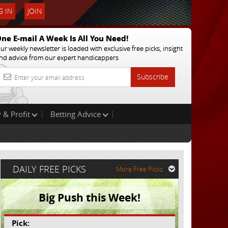
 IN
JOIN
ne E-mail A Week Is All You Need!
ur weekly newsletter is loaded with exclusive free picks, insight
nd advice from our expert handicappers
Subscribe
 & Profit
Betting Advice
DAILY FREE PICKS
More Free Picks
Big Push this Week!
Pick: