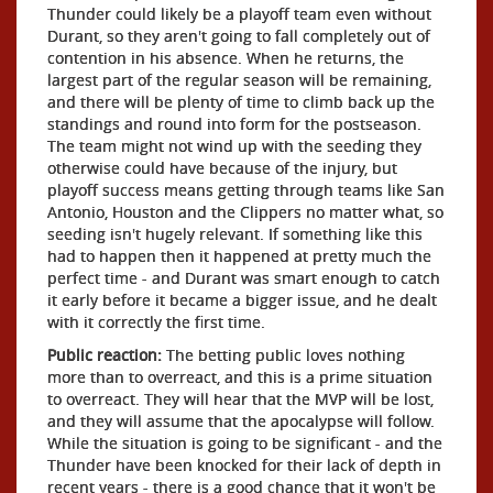
Thunder could likely be a playoff team even without
Durant, so they aren't going to fall completely out of
contention in his absence. When he returns, the
largest part of the regular season will be remaining,
and there will be plenty of time to climb back up the
standings and round into form for the postseason.
The team might not wind up with the seeding they
otherwise could have because of the injury, but
playoff success means getting through teams like San
Antonio, Houston and the Clippers no matter what, so
seeding isn't hugely relevant. If something like this
had to happen then it happened at pretty much the
perfect time - and Durant was smart enough to catch
it early before it became a bigger issue, and he dealt
with it correctly the first time.
Public reaction:
The betting public loves nothing
more than to overreact, and this is a prime situation
to overreact. They will hear that the MVP will be lost,
and they will assume that the apocalypse will follow.
While the situation is going to be significant - and the
Thunder have been knocked for their lack of depth in
recent years - there is a good chance that it won't be