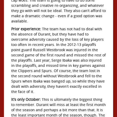
cap woes. The team is going to have to do some
scrambling and creative re-organizing, and whatever
they go with will not be ideal. They also can't afford to
make a dramatic change - even if a good option was
available.
Prior experience:
The team has not had to deal with
the absence of Durant, but they have had to
overcome adversity caused by the loss of key players
too often in recent years. In the 2012-13 playoffs
point guard Russell Westbrook was injured in the
second game of the first round and missed the rest of
the playoffs. Last year, Serge Ibaka was also injured
in the playoffs, and missed time in key games against
the Clippers and Spurs. Of course, the team lost in
the second round without Westbrook and fell to the
Spurs when Ibaka was banged up, so while they have
dealt with adversity, they haven't exactly excelled in
the face of it.
It's only October:
This is ultimately the biggest thing
to remember. Durant will miss at least the first month
of the season and perhaps a bit more than that. It is
the least important month of the season, though. The