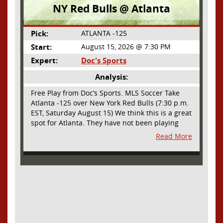
NY Red Bulls @ Atlanta
Pick:
ATLANTA -125
Start:
August 15, 2026 @ 7:30 PM
Expert:
Doc's Sports
Analysis:
Free Play from Doc’s Sports. MLS Soccer Take
Atlanta -125 over New York Red Bulls (7:30 p.m.
EST, Saturday August 15) We think this is a great
spot for Atlanta. They have not been playing
their best lately but this will be a homecoming
Read More
for them as they have not played a home match
since May 9, before the World Cup. Even though
they lost last time out, we liked what we saw
from them at Philly. They were up by two goals
most of the match vs the Union but they were a
man down and Philadelphia scored two goals in
extra time to steal three points. As we stated,
Atlanta has not played at home in a long time
and we think this return will give them an extra