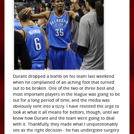
Durant dropped a bomb on his team last weekend
when he complained of an aching foot that turned
out to be broken. One of the two or three best and
most important players in the league was going to be
out for a long period of time, and the media was
obviously sent into a tizzy. I have resisted the urge to
look at what it all means for bettors, though, until we
knew how Durant and the team were going to deal
with it. Thankfully, they made what I unquestionably
see as the right decision - he has undergone surgery