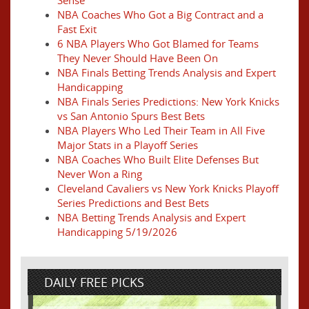
Sense
NBA Coaches Who Got a Big Contract and a
Fast Exit
6 NBA Players Who Got Blamed for Teams
They Never Should Have Been On
NBA Finals Betting Trends Analysis and Expert
Handicapping
NBA Finals Series Predictions: New York Knicks
vs San Antonio Spurs Best Bets
NBA Players Who Led Their Team in All Five
Major Stats in a Playoff Series
NBA Coaches Who Built Elite Defenses But
Never Won a Ring
Cleveland Cavaliers vs New York Knicks Playoff
Series Predictions and Best Bets
NBA Betting Trends Analysis and Expert
Handicapping 5/19/2026
DAILY FREE PICKS