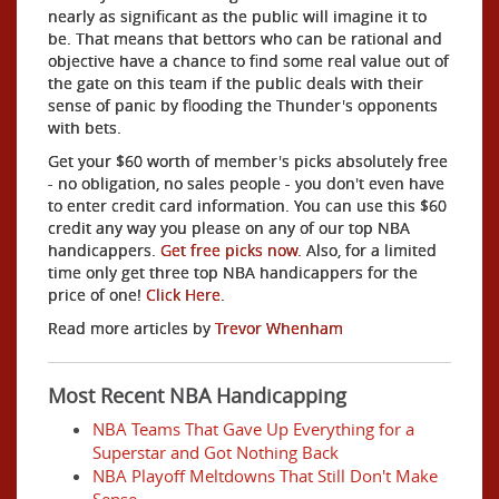
nearly as significant as the public will imagine it to
be. That means that bettors who can be rational and
objective have a chance to find some real value out of
the gate on this team if the public deals with their
sense of panic by flooding the Thunder's opponents
with bets.
Get your $60 worth of member's picks absolutely free
- no obligation, no sales people - you don't even have
to enter credit card information. You can use this $60
credit any way you please on any of our top NBA
handicappers.
Get free picks now.
Also, for a limited
time only get three top NBA handicappers for the
price of one!
Click Here
.
Read more articles by
Trevor Whenham
Most Recent NBA Handicapping
NBA Teams That Gave Up Everything for a
Superstar and Got Nothing Back
NBA Playoff Meltdowns That Still Don't Make