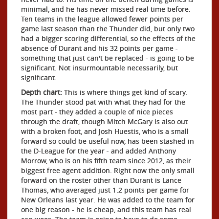
minimal, and he has never missed real time before.
Ten teams in the league allowed fewer points per
game last season than the Thunder did, but only two
had a bigger scoring differential, so the effects of the
absence of Durant and his 32 points per game -
something that just can't be replaced - is going to be
significant. Not insurmountable necessarily, but
significant.
Depth chart:
This is where things get kind of scary.
The Thunder stood pat with what they had for the
most part - they added a couple of nice pieces
through the draft, though Mitch McGary is also out
with a broken foot, and Josh Huestis, who is a small
forward so could be useful now, has been stashed in
the D-League for the year - and added Anthony
Morrow, who is on his fifth team since 2012, as their
biggest free agent addition. Right now the only small
forward on the roster other than Durant is Lance
Thomas, who averaged just 1.2 points per game for
New Orleans last year. He was added to the team for
one big reason - he is cheap, and this team has real