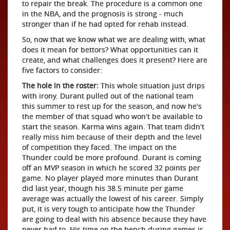
to repair the break. The procedure is a common one
in the NBA, and the prognosis is strong - much
stronger than if he had opted for rehab instead.
So, now that we know what we are dealing with, what
does it mean for bettors? What opportunities can it
create, and what challenges does it present? Here are
five factors to consider:
The hole in the roster:
This whole situation just drips
with irony. Durant pulled out of the national team
this summer to rest up for the season, and now he's
the member of that squad who won't be available to
start the season. Karma wins again. That team didn't
really miss him because of their depth and the level
of competition they faced. The impact on the
Thunder could be more profound. Durant is coming
off an MVP season in which he scored 32 points per
game. No player played more minutes than Durant
did last year, though his 38.5 minute per game
average was actually the lowest of his career. Simply
put, it is very tough to anticipate how the Thunder
are going to deal with his absence because they have
never had to. His time on the bench during games is