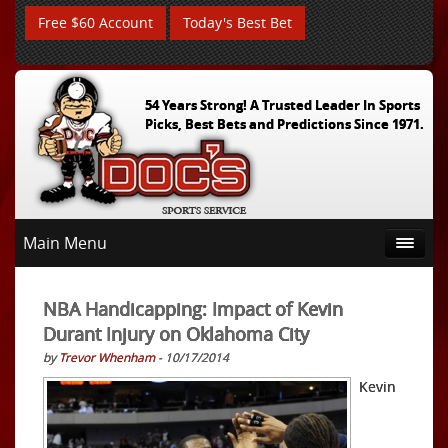
Free $60 Account
Today's Best Bet
54 Years Strong! A Trusted Leader In Sports
Picks, Best Bets and Predictions Since 1971.
Main Menu
NBA Handicapping: Impact of Kevin
Durant Injury on Oklahoma City
by
Trevor Whenham
- 10/17/2014
Kevin