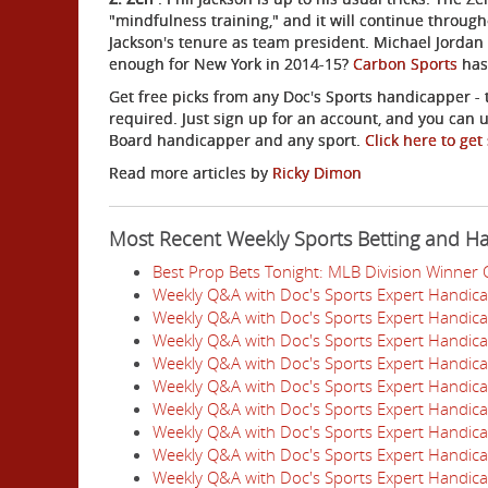
"mindfulness training," and it will continue throug
Jackson's tenure as team president. Michael Jordan ai
enough for New York in 2014-15?
Carbon Sports
has 
Get free picks from any Doc's Sports handicapper - t
required. Just sign up for an account, and you can u
Board handicapper and any sport.
Click here to get
Read more articles by
Ricky Dimon
Most Recent Weekly Sports Betting and H
Best Prop Bets Tonight: MLB Division Winner
Weekly Q&A with Doc's Sports Expert Handic
Weekly Q&A with Doc's Sports Expert Handic
Weekly Q&A with Doc's Sports Expert Handic
Weekly Q&A with Doc's Sports Expert Handic
Weekly Q&A with Doc's Sports Expert Handic
Weekly Q&A with Doc's Sports Expert Handic
Weekly Q&A with Doc's Sports Expert Handic
Weekly Q&A with Doc's Sports Expert Handic
Weekly Q&A with Doc's Sports Expert Handic