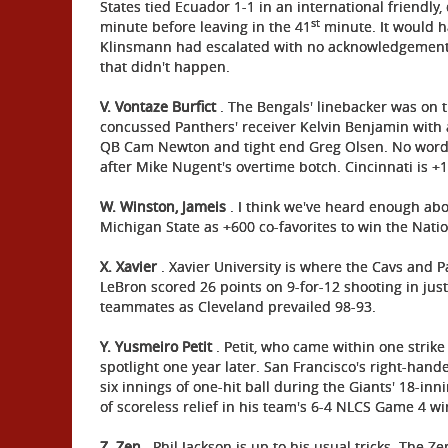
States tied Ecuador 1-1 in an international friendly,
st
minute before leaving in the 41
minute. It would h
Klinsmann had escalated with no acknowledgement 
that didn't happen.
V.
Vontaze Burfict
. The Bengals' linebacker was on t
concussed Panthers' receiver Kelvin Benjamin with a
QB Cam Newton and tight end Greg Olsen. No word yet
after Mike Nugent's overtime botch. Cincinnati is +
W. Winston, Jameis
. I think we've heard enough abou
Michigan State as +600 co-favorites to win the Nat
X. Xavier
. Xavier University is where the Cavs and
LeBron scored 26 points on 9-for-12 shooting in jus
teammates as Cleveland prevailed 98-93.
Y. Yusmeiro Petit
. Petit, who came within one strike
spotlight one year later. San Francisco's right-hand
six innings of one-hit ball during the Giants' 18-i
of scoreless relief in his team's 6-4 NLCS Game 4 w
Z. Zen
. Phil Jackson is up to his usual tricks. The 