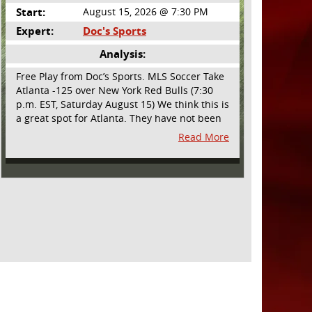
Start:
August 15, 2026 @ 7:30 PM
Expert:
Doc's Sports
Analysis:
Free Play from Doc’s Sports. MLS Soccer Take
Atlanta -125 over New York Red Bulls (7:30
p.m. EST, Saturday August 15) We think this is
a great spot for Atlanta. They have not been
playing their best lately but this will be a
Read More
homecoming for them as they have not
played a home match since May 9, before the
World Cup. Even though they lost last time
out, we liked what we saw from them at
Philly. They were up by two goals most of the
match vs the Union but they were a man
down and Philadelphia scored two goals in
extra time to steal three points. As we stated,
Atlanta has not played at home in a long time
and we think this return will give them an
extra burst of energy and it’s not like the Red
Bulls are a great side. They are quite far