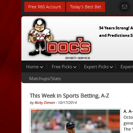
Free $60 Account
Today's Best Bet
54 Years Strong! A
and Predictions S
Home
Free Picks
Expert Picks
Exper
Matchups/Stats
This Week in Sports Betting, A-Z
by
Ricky Dimon
- 10/17/2014
A. A
Octo
gene
The 