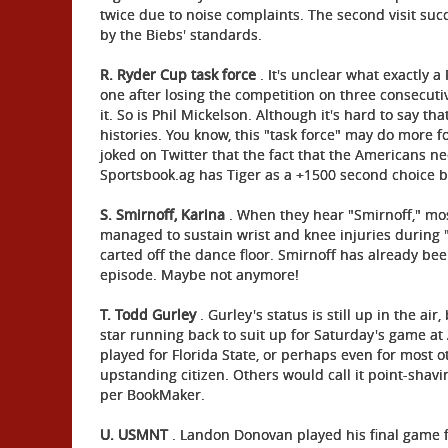
twice due to noise complaints. The second visit suc
by the Biebs' standards.
R. Ryder Cup task force
. It's unclear what exactly a
one after losing the competition on three consecutiv
it. So is Phil Mickelson. Although it's hard to say t
histories. You know, this "task force" may do more f
joked on Twitter that the fact that the Americans ne
Sportsbook.ag has Tiger as a +1500 second choice b
S. Smirnoff, Karina
. When they hear "Smirnoff," mos
managed to sustain wrist and knee injuries during 
carted off the dance floor. Smirnoff has already bee
episode. Maybe not anymore!
T. Todd Gurley
. Gurley's status is still up in the a
star running back to suit up for Saturday's game at
played for Florida State, or perhaps even for most 
upstanding citizen. Others would call it point-shavi
per BookMaker.
U. USMNT
. Landon Donovan played his final game fo