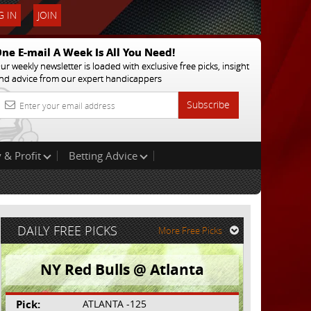
 IN
JOIN
ne E-mail A Week Is All You Need!
ur weekly newsletter is loaded with exclusive free picks, insight
nd advice from our expert handicappers
Subscribe
 & Profit
Betting Advice
DAILY FREE PICKS
More Free Picks
NY Red Bulls @ Atlanta
Pick:
ATLANTA -125