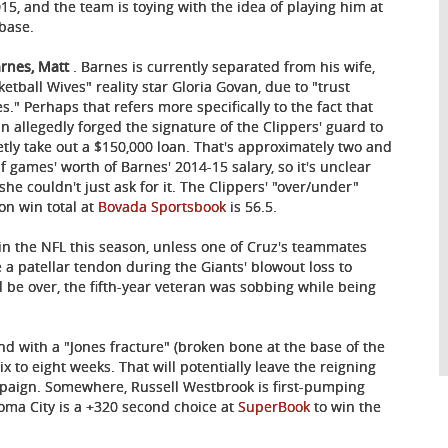
015, and the team is toying with the idea of playing him at
 base.
arnes, Matt
. Barnes is currently separated from his wife,
ketball Wives" reality star Gloria Govan, due to "trust
es." Perhaps that refers more specifically to the fact that
n allegedly forged the signature of the Clippers' guard to
etly take out a $150,000 loan. That's approximately two and
lf games' worth of Barnes' 2014-15 salary, so it's unclear
she couldn't just ask for it. The Clippers' "over/under"
on win total at
Bovada Sportsbook
is 56.5.
in the NFL this season, unless one of Cruz's teammates
re a patellar tendon during the Giants' blowout loss to
 be over, the fifth-year veteran was sobbing while being
d with a "Jones fracture" (broken bone at the base of the
ix to eight weeks. That will potentially leave the reigning
mpaign. Somewhere, Russell Westbrook is first-pumping
oma City is a +320 second choice at
SuperBook
to win the