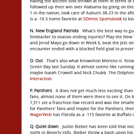
having the kitchen sink thrown at them in terms of 
followed up their win over Alabama by going on th
1 in the nation, took care of Auburn 38-23 in the af
is a -16.5 home favorite at
5Dimes Sportsbook
to be
N.
New England Patriots
. What's the best way to gu
linebacker to season-ending injuries? Play the New 
and Jerod Mayo go down in Week 6, beat the Jets on 
encounter ended with a blocked field goal to preserv
O. Out
. That's also what Knowshon Moreno is. Know
Green Bay last Sunday. It almost seems like running
maybe Isaiah Crowell and Nick Chubb. The Dolphin
Interaction
.
P. Panthers
. It does not get much less exciting than 
fans, almost none of them were there to see it. On 
7,311 set a franchise-low record and was the small
for Panthers' fans-and maybe for the Panthers, them
WagerWeb
has Florida as a -115 favorite at Buffalo 
Q. Quiet down
. Justin Bieber has been told that on
night in Beverly Hills. Bieber threw a bash upon hi