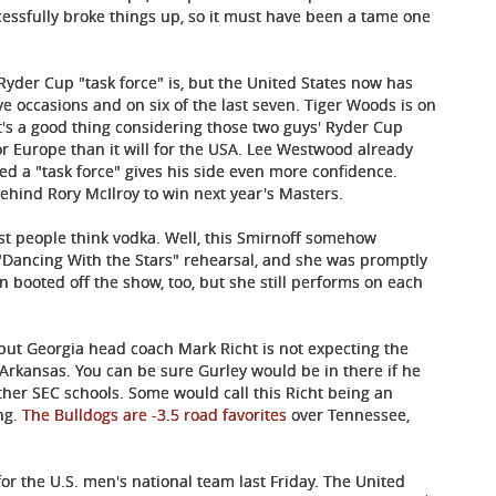
cessfully broke things up, so it must have been a tame one
 Ryder Cup "task force" is, but the United States now has
e occasions and on six of the last seven. Tiger Woods is on
hat's a good thing considering those two guys' Ryder Cup
or Europe than it will for the USA. Lee Westwood already
ed a "task force" gives his side even more confidence.
ehind Rory McIlroy to win next year's Masters.
t people think vodka. Well, this Smirnoff somehow
"Dancing With the Stars" rehearsal, and she was promptly
n booted off the show, too, but she still performs on each
ir, but Georgia head coach Mark Richt is not expecting the
 Arkansas. You can be sure Gurley would be in there if he
other SEC schools. Some would call this Richt being an
ng.
The Bulldogs are -3.5 road favorites
over Tennessee,
r the U.S. men's national team last Friday. The United