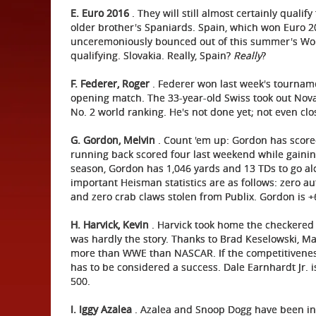
E. Euro 2016
. They will still almost certainly quali
older brother's Spaniards. Spain, which won Euro 2
unceremoniously bounced out of this summer's Worl
qualifying. Slovakia. Really, Spain?
Really
?
F.
Federer, Roger
. Federer won last week's tourname
opening match. The 33-year-old Swiss took out Nova
No. 2 world ranking. He's not done yet; not even clo
G. Gordon, Melvin
. Count 'em up: Gordon has scored
running back scored four last weekend while gaining 
season, Gordon has 1,046 yards and 13 TDs to go alo
important Heisman statistics are as follows: zero a
and zero crab claws stolen from Publix. Gordon is 
H. Harvick, Kevin
. Harvick took home the checkered 
was hardly the story. Thanks to Brad Keselowski, Ma
more than WWE than NASCAR. If the competitiveness 
has to be considered a success. Dale Earnhardt Jr. i
500.
I. Iggy Azalea
. Azalea and Snoop Dogg have been in 