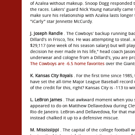
of Azalea without makeup. Snoop Dogg responded to i
the races. Lakers' guard Nick Young naturally came t
make sure his relationship with Azalea lasts long
"iCarly" star Jennette McCurdy.
J. Joseph Randle
. The Cowboys' backup running back 
Dillard's in Frisco, Tex. He was attempting to stea
$29,117 (one week of his season salary) but will pla
decision he ever made in his life," head coach Jason
underwear and cologne from a Dillard's, you are p
The Cowboys are -6.5 home favorites
over the Giant
K. Kansas City Royals
. For the first time since 1985,
have set the all-time Major League Baseball record 
of the credit for this, right? Kansas City is -113 to w
L. LeBron James
. That awkward moment when you se
appeared to do on Matthew Dellavedova during Clev
Rio de Janeiro. LeBron-and Dellavedova, for that m
instead chalked it up to a defensive miscue.
M. Mississippi
. The capital of the college football w