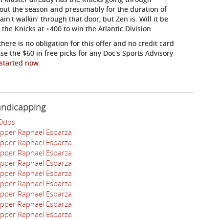
hout the season-and presumably for the duration of
n't walkin' through that door, but Zen is. Will it be
the Knicks at +400 to win the Atlantic Division.
here is no obligation for this offer and no credit card
se the $60 in free picks for any Doc's Sports Advisory
 started now
.
andicapping
 Odds
apper Raphael Esparza
apper Raphael Esparza
apper Raphael Esparza
apper Raphael Esparza
apper Raphael Esparza
apper Raphael Esparza
apper Raphael Esparza
apper Raphael Esparza
apper Raphael Esparza