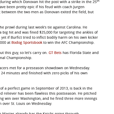
th
 during which Donovan hit the post with a strike in the 25
ave been pretty epic if his feud with coach Jurgen
between the two men as Donovan exited the field, but
he prowl during last week's tie against Carolina. He
 big hit and was fined $25,000 for targeting the ankles of
 if Burfict tried to inflict bodily harm on his own kicker
1000 at
Bodog Sportsbook
to win the AFC Championship.
t this guy, so let's carry on.
GT Bets
has Florida State and
ional Championship.
 Pacers met for a preseason showdown on Wednesday.
t 24 minutes and finished with zero picks of his own
 of a perfect game in September of 2013, is back in the
ed reliever has been flawless this postseason. He pitched
nning win over Washington, and he fired three more innings
in over St. Louis on Wednesday.
Zen Master already has the Knicks going through