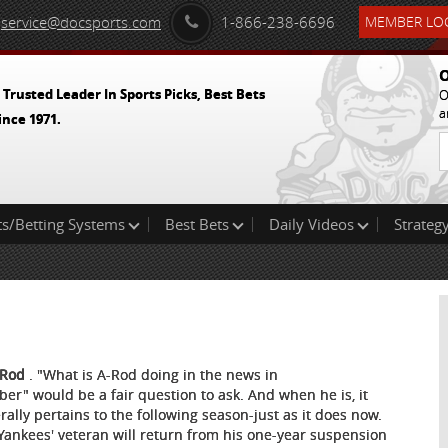
service@docsports.com
1-866-238-6696
MEMBER LOG
O
 Trusted Leader In Sports Picks, Best Bets
O
a
ince 1971.
ts/Betting Systems
Best Bets
Daily Videos
Strategy
-Rod
. "What is A-Rod doing in the news in
ber" would be a fair question to ask. And when he is, it
rally pertains to the following season-just as it does now.
Yankees' veteran will return from his one-year suspension