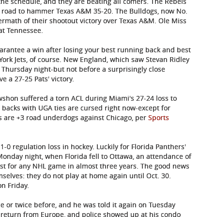
the schedule, and they are beating all comers. The Rebels
e road to hammer Texas A&M 35-20. The Bulldogs, now No.
termath of their shootout victory over Texas A&M. Ole Miss
at Tennessee.
arantee a win after losing your best running back and best
York Jets, of course. New England, which saw Stevan Ridley
Thursday night-but not before a surprisingly close
e a 27-25 Pats' victory.
shon suffered a torn ACL during Miami's 27-24 loss to
 backs with UGA ties are cursed right now-except for
s are +3 road underdogs against Chicago, per
Sports
1-0 regulation loss in hockey. Luckily for Florida Panthers'
Monday night, when Florida fell to Ottawa, an attendance of
est for any NHL game in almost three years. The good news
selves: they do not play at home again until Oct. 30.
on Friday.
ce or twice before, and he was told it again on Tuesday
s return from Europe, and police showed up at his condo