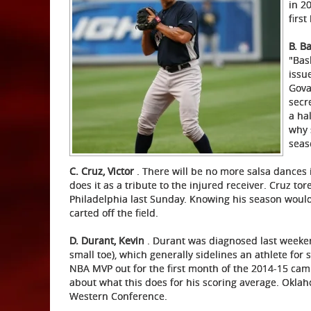
in 2
first
B. B
"Bas
issu
Gova
secr
a ha
why 
seas
C. Cruz, Victor
. There will be no more salsa dances 
does it as a tribute to the injured receiver. Cruz to
Philadelphia last Sunday. Knowing his season would
carted off the field.
D. Durant, Kevin
. Durant was diagnosed last weeken
small toe), which generally sidelines an athlete for s
NBA MVP out for the first month of the 2014-15 ca
about what this does for his scoring average. Oklah
Western Conference.