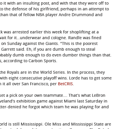
t with an insulting post, and with that they were off to
o the defense of his girlfriend, perhaps in an attempt to
er than that of fellow NBA player Andre Drummond and
was arrested earlier this week for shoplifting at a
l…wait for it…underwear and cologne. Randle was fined
y on Sunday against the Giants. "This is the poorest
 Garrett said. Eh, if you are dumb enough to steal
robably dumb enough to do even dumber things than that.
s, according to Carbon Sports.
 the Royals are in the World Series. In the process, they
with eight consecutive playoff wins. Lorde has to get some
in it all over San Francisco, per
BetCRIS
.
t a pick on your own teammate…. That's what LeBron
eland's exhibition game against Miami last Saturday in
atter-denied he forgot which team he was playing for and
orld is still Mississippi. Ole Miss and Mississippi State are