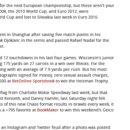
fy for the next European championship, but these aren't your
008, the 2010 World Cup, and Euro 2012, were
d Cup and lost to Slovakia last week in Euro 2016
nt in Shanghai after saving five match points in his
k Djokovic in the semis and passed Rafael Nadal for the
se.
 12 touchdowns in his last four games. Wisconsin's junior
175 yards on 27 carries in a win over Illinois. For the
ng with an average of 7.9 yards per rush. But his most
utographs signed for money, zero sexual assault charges,
+600 at
BetOnline Sportsbook
to win the Heisman Trophy.
flag from Charlotte Motor Speedway last week, but that
tt Kenseth, and Danny Hamlin, last Saturday night felt
of this new Chase format results in brawls every week, it
s a +795 favorite at
BookMaker
to win this weekend's Geico
an Instagram and Twitter feud after a photo was posted