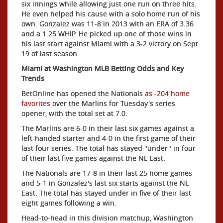
six innings while allowing just one run on three hits.
He even helped his cause with a solo home run of his
own. Gonzalez was 11-8 in 2013 with an ERA of 3.36
and a 1.25 WHIP. He picked up one of those wins in
his last start against Miami with a 3-2 victory on Sept.
19 of last season.
Miami at Washington MLB Betting Odds and Key
Trends
BetOnline has opened the Nationals
as -204 home
favorites
over the Marlins for Tuesday's series
opener, with the total set at 7.0.
The Marlins are 6-0 in their last six games against a
left-handed starter and 4-0 in the first game of their
last four series. The total has stayed "under" in four
of their last five games against the NL East.
The Nationals are 17-8 in their last 25 home games
and 5-1 in Gonzalez's last six starts against the NL
East. The total has stayed under in five of their last
eight games following a win.
Head-to-head in this division matchup, Washington