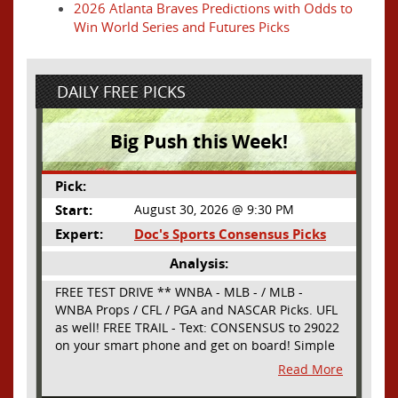
2026 Atlanta Braves Predictions with Odds to
Win World Series and Futures Picks
DAILY FREE PICKS
Big Push this Week!
Pick:
Start:
August 30, 2026 @ 9:30 PM
Expert:
Doc's Sports Consensus Picks
Analysis:
FREE TEST DRIVE ** WNBA - MLB - / MLB -
WNBA Props / CFL / PGA and NASCAR Picks. UFL
as well! FREE TRAIL - Text: CONSENSUS to 29022
on your smart phone and get on board! Simple
sign up - no obligation All Major Sports will be
Read More
covered and adding NASCAR and PROPS as well