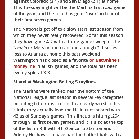
against Colorado (3-1) and San Diego (2-1) at home.
This Tuesday night will be the Marlins first road game
of the year, and the total has gone "over" in four of
their first seven games.
The Nationals got off to a slow start last season from
which they never really recovered. So far this season
they have gone 4-2 with a three-game sweep of the
New York Mets on the road and a tough 2-1 series
loss to Atlanta at home this past weekend.
Washington has closed as a favorite
on BetOnline's
moneyline
in all six games, and the total has been
evenly split at 3-3.
Miami at Washington Betting Storylines
The Marlins were ranked near the bottom of the
National League last season in several key categories,
including total runs scored. In an early worst-to-first
climb, they actually lead the NL in runs scored with
42 as of Sunday's games. This lineup is hitting .294
through its first seven games, and it is also at the top
of the list in RBI with 41. Giancarlo Stanton and
Adeiny Hechavarria have had the hottest bats with a