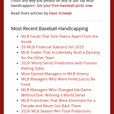
credit any way you please on any of our top MLB
handicappers.
Get your free baseball picks now
.
Read more articles by
Dave Schwab
Most Recent Baseball Handicapping
MLB Feuds That Tore Teams Apart From the
Inside
59 MLB Financial Statistics for 2025
MLB Trades That Accidentally Built a Dynasty
for the Other Team
2026 World Series Predictions with Futures
Betting Odds
Most Ejected Managers in MLB History
MLB Managers Who Were Hired Just to Be
Fired
MLB Managers Who Changed the Game
Without Ever Winning a World Series
MLB Franchises That Were Dominant for a
Decade and Never Got Back There
2026 MLB Season Win Total Predictions