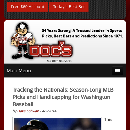
Free $60 Account
Today's Best Bet
54 Years Strong! A Trusted Leader In Sports
Picks, Best Bets and Predictions Since 1971.
Main Menu
Tracking the Nationals: Season-Long MLB
Picks and Handicapping for Washington
Baseball
by
Dave Schwab
- 4/7/2014
This