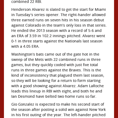
combined 22 RBI.
Henderson Alvarez is slated to get the start for Miami
in Tuesday's series opener. The right-hander allowed
three earned runs on seven hits in his season debut
against Colorado in the team's only loss in that series.
He ended the 2013 season with a record of 5-6 and
an ERA of 3.59 in 102.2 innings pitched. Alvarez went
0-1 in three starts against the Nationals last season
with a 4.05 ERA.
Washington's bats came out of the gate hot in the
sweep of the Mets with 22 combined runs in three
games, but they quickly cooled with just five total
runs in three games against the Braves. This is the
kind of inconsistency that plagued them last season,
so they will be looking for a return to form starting
with a good showing against Alvarez. Adam LaRoche
leads this lineup in RBI with eight, and both he and
Ian Desmond have belted two home runs so far.
Gio Gonzalez is expected to make his second start of
the season after posting a solid win against New York
in his first outing of the year. The left-hander pitched