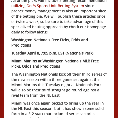
All of the picks will include a betting recommendation
utilizing Doc's Sports Unit Betting System
since
proper money management is also an important slice
of the betting pie. We will publish these articles once
or twice a week, so be sure to take advantage of this
specialized betting approach by check our homepage
daily to follow along!
Washington Nationals Free Picks, Odds and
Predictions
Tuesday, April 8, 7:05 p.m. EST (Nationals Park)
Miami Marlins at Washington Nationals MLB Free
Picks, Odds and Predictions
The Washington Nationals kick off their third series of
the new season with a three-game set against the
Miami Marlins this Tuesday night at Nationals Park. It
will also be their third straight go round against a
rival team from the NL East.
Miami was once again picked to bring up the rear in
the NL East this season, but it has shown some solid
form in a 5-2 start that included series victories