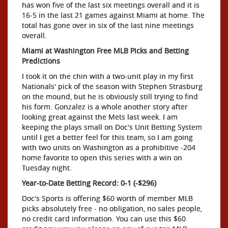
has won five of the last six meetings overall and it is
16-5 in the last 21 games against Miami at home. The
total has gone over in six of the last nine meetings
overall.
Miami at Washington Free MLB Picks and Betting
Predictions
I took it on the chin with a two-unit play in my first
Nationals' pick of the season with Stephen Strasburg
on the mound, but he is obviously still trying to find
his form. Gonzalez is a whole another story after
looking great against the Mets last week. I am
keeping the plays small on Doc's Unit Betting System
until I get a better feel for this team, so I am going
with two units on Washington as a prohibitive -204
home favorite to open this series with a win on
Tuesday night.
Year-to-Date Betting Record: 0-1 (-$
296)
Doc's Sports is offering $60 worth of member MLB
picks absolutely free - no obligation, no sales people,
no credit card information. You can use this $60