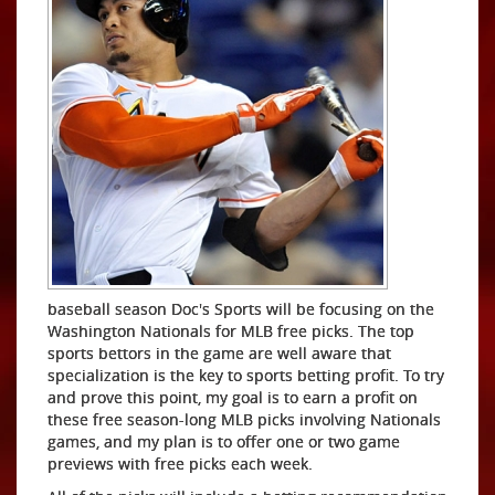
baseball season Doc's Sports will be focusing on the
Washington Nationals for MLB free picks. The top
sports bettors in the game are well aware that
specialization is the key to sports betting profit. To try
and prove this point, my goal is to earn a profit on
these free season-long MLB picks involving Nationals
games, and my plan is to offer one or two game
previews with free picks each week.