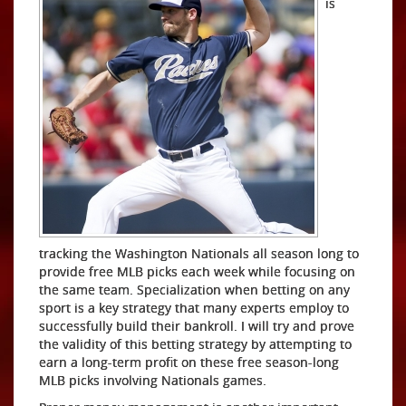
is
tracking the Washington Nationals all season long to
provide free MLB picks each week while focusing on
the same team. Specialization when betting on any
sport is a key strategy that many experts employ to
successfully build their bankroll. I will try and prove
the validity of this betting strategy by attempting to
earn a long-term profit on these free season-long
MLB picks involving Nationals games.