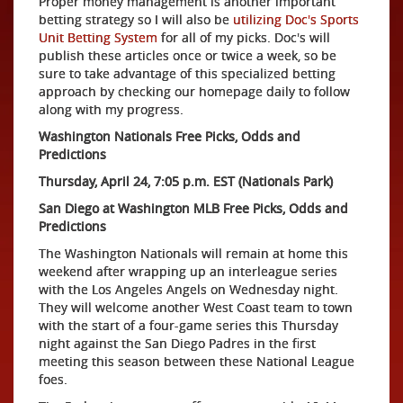
Proper money management is another important
betting strategy so I will also be
utilizing Doc's Sports
Unit Betting System
for all of my picks. Doc's will
publish these articles once or twice a week, so be
sure to take advantage of this specialized betting
approach by checking our homepage daily to follow
along with my progress.
Washington Nationals Free Picks, Odds and
Predictions
Thursday, April 24, 7:05 p.m. EST (Nationals Park)
San Diego at Washington MLB Free Picks, Odds and
Predictions
The Washington Nationals will remain at home this
weekend after wrapping up an interleague series
with the Los Angeles Angels on Wednesday night.
They will welcome another West Coast team to town
with the start of a four-game series this Thursday
night against the San Diego Padres in the first
meeting this season between these National League
foes.