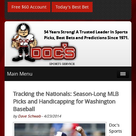
Free $60 Account
Today's Best Bet
54 Years Strong! A Trusted Leader In Sports
Picks, Best Bets and Predictions Since 1971.
Main Menu
Tracking the Nationals: Season-Long MLB
Picks and Handicapping for Washington
Baseball
by
Dave Schwab
- 4/23/2014
Doc's
Sports