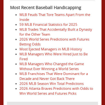
Most Recent Baseball Handicapping
MLB Feuds That Tore Teams Apart From the
Inside
59 MLB Financial Statistics for 2025
MLB Trades That Accidentally Built a Dynasty
for the Other Team
2026 World Series Predictions with Futures
Betting Odds
Most Ejected Managers in MLB History
MLB Managers Who Were Hired Just to Be
Fired
MLB Managers Who Changed the Game
Without Ever Winning a World Series
MLB Franchises That Were Dominant for a
Decade and Never Got Back There
2026 MLB Season Win Total Predictions
2026 Atlanta Braves Predictions with Odds to
Win World Series and Futures Picks