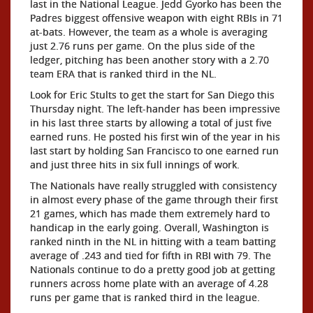
last in the National League. Jedd Gyorko has been the
Padres biggest offensive weapon with eight RBIs in 71
at-bats. However, the team as a whole is averaging
just 2.76 runs per game. On the plus side of the
ledger, pitching has been another story with a 2.70
team ERA that is ranked third in the NL.
Look for Eric Stults to get the start for San Diego this
Thursday night. The left-hander has been impressive
in his last three starts by allowing a total of just five
earned runs. He posted his first win of the year in his
last start by holding San Francisco to one earned run
and just three hits in six full innings of work.
The Nationals have really struggled with consistency
in almost every phase of the game through their first
21 games, which has made them extremely hard to
handicap in the early going. Overall, Washington is
ranked ninth in the NL in hitting with a team batting
average of .243 and tied for fifth in RBI with 79. The
Nationals continue to do a pretty good job at getting
runners across home plate with an average of 4.28
runs per game that is ranked third in the league.