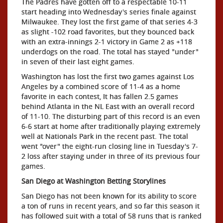
The Padres have gotten off to a respectable 10-11
start heading into Wednesday's series finale against
Milwaukee. They lost the first game of that series 4-3
as slight -102 road favorites, but they bounced back
with an extra-innings 2-1 victory in Game 2 as +118
underdogs on the road. The total has stayed "under"
in seven of their last eight games.
Washington has lost the first two games against Los
Angeles by a combined score of 11-4 as a home
favorite in each contest, It has fallen 2.5 games
behind Atlanta in the NL East with an overall record
of 11-10. The disturbing part of this record is an even
6-6 start at home after traditionally playing extremely
well at Nationals Park in the recent past. The total
went "over" the eight-run closing line in Tuesday's 7-
2 loss after staying under in three of its previous four
games.
San Diego at Washington Betting Storylines
San Diego has not been known for its ability to score
a ton of runs in recent years, and so far this season it
has followed suit with a total of 58 runs that is ranked