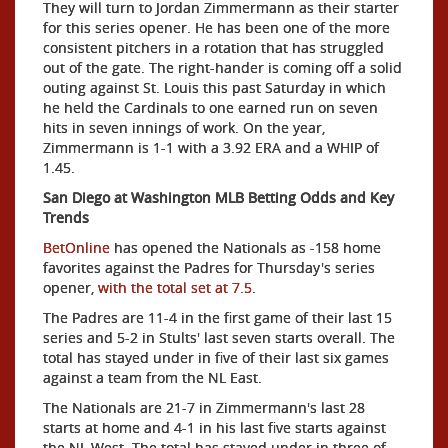
They will turn to Jordan Zimmermann as their starter
for this series opener. He has been one of the more
consistent pitchers in a rotation that has struggled
out of the gate. The right-hander is coming off a solid
outing against St. Louis this past Saturday in which
he held the Cardinals to one earned run on seven
hits in seven innings of work. On the year,
Zimmermann is 1-1 with a 3.92 ERA and a WHIP of
1.45.
San Diego at Washington MLB Betting Odds and Key
Trends
BetOnline
has opened the Nationals as -158 home
favorites against the Padres for Thursday's series
opener,
with the total set at 7.5
.
The Padres are 11-4 in the first game of their last 15
series and 5-2 in Stults' last seven starts overall. The
total has stayed under in five of their last six games
against a team from the NL East.
The Nationals are 21-7 in Zimmermann's last 28
starts at home and 4-1 in his last five starts against
the NL West. The total has stayed under in three of