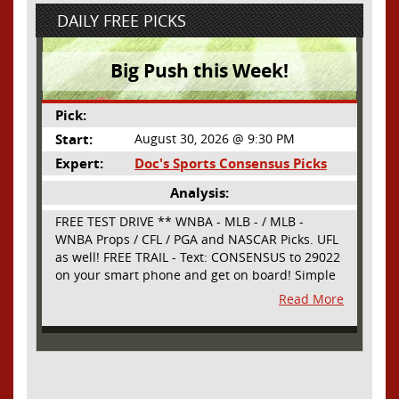
DAILY FREE PICKS
Big Push this Week!
Pick:
Start:
August 30, 2026 @ 9:30 PM
Expert:
Doc's Sports Consensus Picks
Analysis:
FREE TEST DRIVE ** WNBA - MLB - / MLB -
WNBA Props / CFL / PGA and NASCAR Picks. UFL
as well! FREE TRAIL - Text: CONSENSUS to 29022
on your smart phone and get on board! Simple
sign up - no obligation All Major Sports will be
Read More
covered and adding NASCAR and PROPS as well