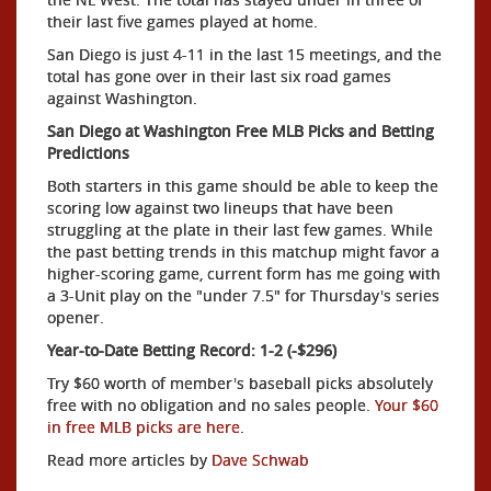
their last five games played at home.
San Diego is just 4-11 in the last 15 meetings, and the
total has gone over in their last six road games
against Washington.
San Diego at Washington Free MLB Picks and Betting
Predictions
Both starters in this game should be able to keep the
scoring low against two lineups that have been
struggling at the plate in their last few games. While
the past betting trends in this matchup might favor a
higher-scoring game, current form has me going with
a 3-Unit play on the "under 7.5"
for Thursday's series
opener.
Year-to-Date Betting Record: 1-2 (-$296)
Try $60 worth of member's baseball picks absolutely
free with no obligation and no sales people.
Your $60
in free MLB picks are here
.
Read more articles by
Dave Schwab