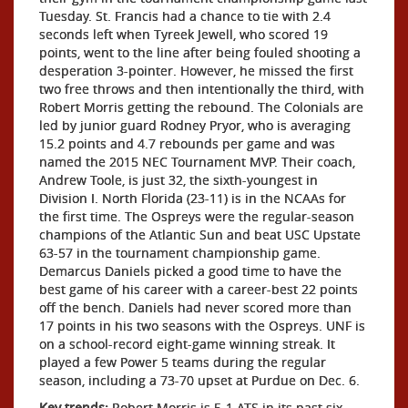
Tuesday. St. Francis had a chance to tie with 2.4
seconds left when Tyreek Jewell, who scored 19
points, went to the line after being fouled shooting a
desperation 3-pointer. However, he missed the first
two free throws and then intentionally the third, with
Robert Morris getting the rebound. The Colonials are
led by junior guard Rodney Pryor, who is averaging
15.2 points and 4.7 rebounds per game and was
named the 2015 NEC Tournament MVP. Their coach,
Andrew Toole, is just 32, the sixth-youngest in
Division I. North Florida (23-11) is in the NCAAs for
the first time. The Ospreys were the regular-season
champions of the Atlantic Sun and beat USC Upstate
63-57 in the tournament championship game.
Demarcus Daniels picked a good time to have the
best game of his career with a career-best 22 points
off the bench. Daniels had never scored more than
17 points in his two seasons with the Ospreys. UNF is
on a school-record eight-game winning streak. It
played a few Power 5 teams during the regular
season, including a 73-70 upset at Purdue on Dec. 6.
Key trends:
Robert Morris is 5-1 ATS in its past six