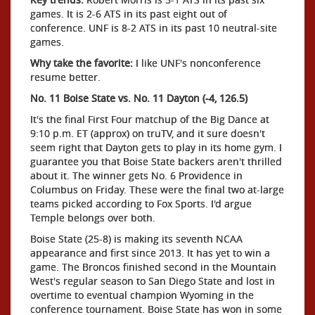
games. It is 2-6 ATS in its past eight out of
conference. UNF is 8-2 ATS in its past 10 neutral-site
games.
Why take the favorite:
I like UNF's nonconference
resume better.
No. 11 Boise State vs. No. 11 Dayton (-4, 126.5)
It's the final First Four matchup of the Big Dance at
9:10 p.m. ET (approx) on truTV, and it sure doesn't
seem right that Dayton gets to play in its home gym. I
guarantee you that Boise State backers aren't thrilled
about it. The winner gets No. 6 Providence in
Columbus on Friday. These were the final two at-large
teams picked according to Fox Sports. I'd argue
Temple belongs over both.
Boise State (25-8) is making its seventh NCAA
appearance and first since 2013. It has yet to win a
game. The Broncos finished second in the Mountain
West's regular season to San Diego State and lost in
overtime to eventual champion Wyoming in the
conference tournament. Boise State has won in some