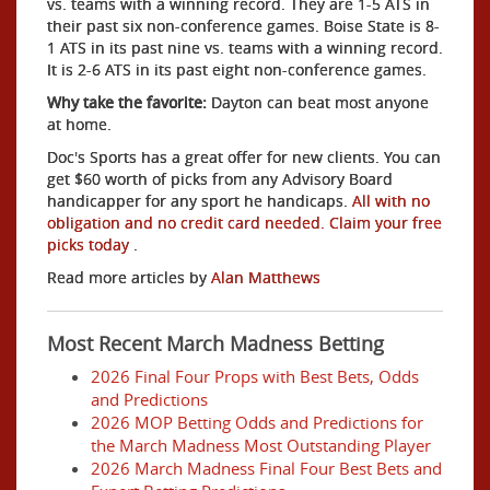
vs. teams with a winning record. They are 1-5 ATS in
their past six non-conference games. Boise State is 8-
1 ATS in its past nine vs. teams with a winning record.
It is 2-6 ATS in its past eight non-conference games.
Why take the favorite:
Dayton can beat most anyone
at home.
Doc's Sports has a great offer for new clients. You can
get $60 worth of picks from any Advisory Board
handicapper for any sport he handicaps.
All with no
obligation and no credit card needed. Claim your free
picks today
.
Read more articles by
Alan Matthews
Most Recent March Madness Betting
2026 Final Four Props with Best Bets, Odds
and Predictions
2026 MOP Betting Odds and Predictions for
the March Madness Most Outstanding Player
2026 March Madness Final Four Best Bets and