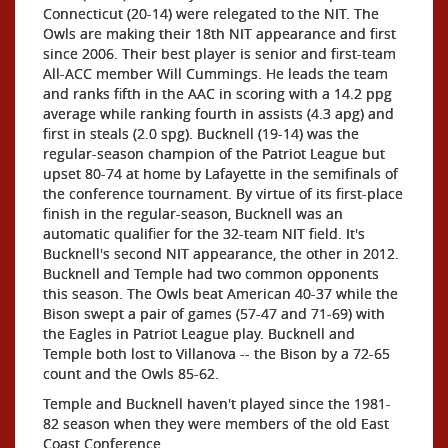
Connecticut (20-14) were relegated to the NIT. The
Owls are making their 18th NIT appearance and first
since 2006. Their best player is senior and first-team
All-ACC member Will Cummings. He leads the team
and ranks fifth in the AAC in scoring with a 14.2 ppg
average while ranking fourth in assists (4.3 apg) and
first in steals (2.0 spg). Bucknell (19-14) was the
regular-season champion of the Patriot League but
upset 80-74 at home by Lafayette in the semifinals of
the conference tournament. By virtue of its first-place
finish in the regular-season, Bucknell was an
automatic qualifier for the 32-team NIT field. It's
Bucknell's second NIT appearance, the other in 2012.
Bucknell and Temple had two common opponents
this season. The Owls beat American 40-37 while the
Bison swept a pair of games (57-47 and 71-69) with
the Eagles in Patriot League play. Bucknell and
Temple both lost to Villanova -- the Bison by a 72-65
count and the Owls 85-62.
Temple and Bucknell haven't played since the 1981-
82 season when they were members of the old East
Coast Conference.