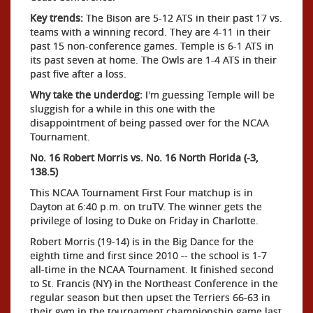
Key trends:
The Bison are 5-12 ATS in their past 17 vs.
teams with a winning record. They are 4-11 in their
past 15 non-conference games. Temple is 6-1 ATS in
its past seven at home. The Owls are 1-4 ATS in their
past five after a loss.
Why take the underdog:
I'm guessing Temple will be
sluggish for a while in this one with the
disappointment of being passed over for the NCAA
Tournament.
No. 16 Robert Morris vs. No. 16 North Florida (-3,
138.5)
This NCAA Tournament First Four matchup is in
Dayton at 6:40 p.m. on truTV. The winner gets the
privilege of losing to Duke on Friday in Charlotte.
Robert Morris (19-14) is in the Big Dance for the
eighth time and first since 2010 -- the school is 1-7
all-time in the NCAA Tournament. It finished second
to St. Francis (NY) in the Northeast Conference in the
regular season but then upset the Terriers 66-63 in
their gym in the tournament championship game last