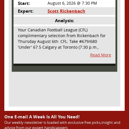
Start:
August 6, 2026 @ 7:30 PM
Expert:
Scott Rickenbach
Analysis:
Your Canadian Football League (CFL)
complimentary selection from Rickenbach for
Thursday August 6th: CFL: Take #679/680
'Under' 67.5 Calgary at Toronto (7:30 p.m.,
Thursday August 6th) - The CFL has turned very
Read More
high- scoring this season after the rules
changes definitely increased production on
offense. However, this total seems too high. Yes,
the Argonauts will finally have a game at BMO
Field and they are happy to be home but don't
be surprised if they make some key defensive
adjustments entering this one. They want
revenge for Calgary hanging 58 on them in the
prior meeting. The Argonauts are off a bye week
so they had extra time to prepare. Also, they
allowed just 12 points in their win over BC prior
One E-mail A Week Is All You Need!
to the bye week. The Stampeders have allowed
Our weekly newsletter is loaded with exclusive free picks,insight and
advice from our expert handicappers
an average of just 25 ppg in their last two