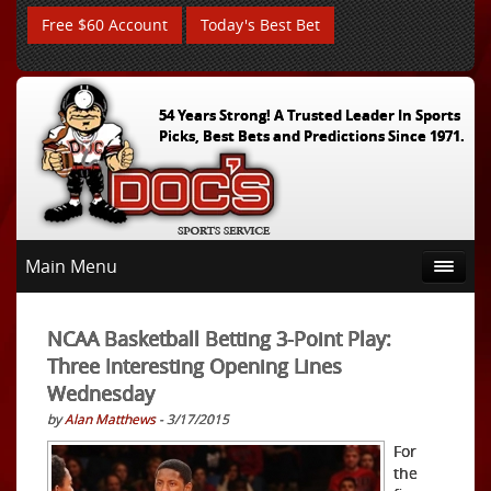
Free $60 Account
Today's Best Bet
54 Years Strong! A Trusted Leader In Sports
Picks, Best Bets and Predictions Since 1971.
Main Menu
NCAA Basketball Betting 3-Point Play:
Three Interesting Opening Lines
Wednesday
by
Alan Matthews
- 3/17/2015
For
the