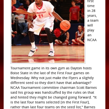
first
time
in 28
years,
a team
will
play
an
NCAA
Tournament game in its own gym as Dayton hosts
Boise State in the last of the First Four games on
Wednesday. Why not just make the Flyers a slightly
different seed so they don't have that advantage?
NCAA Tournament committee chairman Scott Barnes
said his group was handcuffed by the rules on that
and hinted they might be changed going forward. "It
is the last four teams selected [in the First Four],
rather than last four teams on the seed list," Barnes