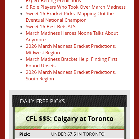
Expert Betting Predictions
6 Role Players Who Took Over March Madness
Sweet 16 Bracket Picks: Mapping Out the
Eventual National Champion
Sweet 16 Best Bets ATS
March Madness Heroes Noone Talks About
Anymore
2026 March Madness Bracket Predictions:
Midwest Region
March Madness Bracket Help: Finding First
Round Upsets
2026 March Madness Bracket Predictions:
South Region
DAILY FREE PICKS
CFL $$$: Calgary at Toronto
Pick:
UNDER 67.5 IN TORONTO