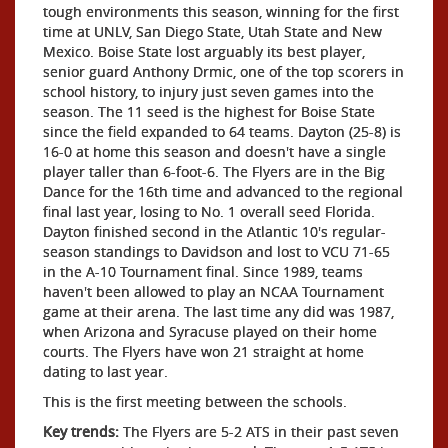
tough environments this season, winning for the first
time at UNLV, San Diego State, Utah State and New
Mexico. Boise State lost arguably its best player,
senior guard Anthony Drmic, one of the top scorers in
school history, to injury just seven games into the
season. The 11 seed is the highest for Boise State
since the field expanded to 64 teams. Dayton (25-8) is
16-0 at home this season and doesn't have a single
player taller than 6-foot-6. The Flyers are in the Big
Dance for the 16th time and advanced to the regional
final last year, losing to No. 1 overall seed Florida.
Dayton finished second in the Atlantic 10's regular-
season standings to Davidson and lost to VCU 71-65
in the A-10 Tournament final. Since 1989, teams
haven't been allowed to play an NCAA Tournament
game at their arena. The last time any did was 1987,
when Arizona and Syracuse played on their home
courts. The Flyers have won 21 straight at home
dating to last year.
This is the first meeting between the schools.
Key trends:
The Flyers are 5-2 ATS in their past seven