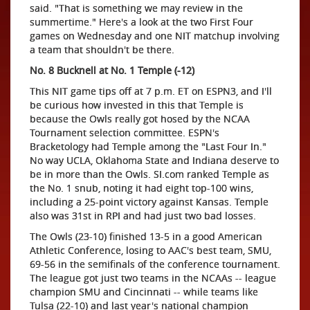
said. "That is something we may review in the
summertime." Here's a look at the two First Four
games on Wednesday and one NIT matchup involving
a team that shouldn't be there.
No. 8 Bucknell at No. 1 Temple (-12)
This NIT game tips off at 7 p.m. ET on ESPN3, and I'll
be curious how invested in this that Temple is
because the Owls really got hosed by the NCAA
Tournament selection committee. ESPN's
Bracketology had Temple among the "Last Four In."
No way UCLA, Oklahoma State and Indiana deserve to
be in more than the Owls. SI.com ranked Temple as
the No. 1 snub, noting it had eight top-100 wins,
including a 25-point victory against Kansas. Temple
also was 31st in RPI and had just two bad losses.
The Owls (23-10) finished 13-5 in a good American
Athletic Conference, losing to AAC's best team, SMU,
69-56 in the semifinals of the conference tournament.
The league got just two teams in the NCAAs -- league
champion SMU and Cincinnati -- while teams like
Tulsa (22-10) and last year's national champion