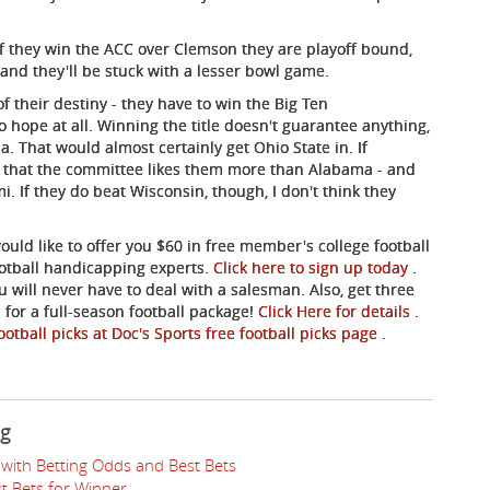
if they win the ACC over Clemson they are playoff bound,
 and they'll be stuck with a lesser bowl game.
 their destiny - they have to win the Big Ten
ope at all. Winning the title doesn't guarantee anything,
. That would almost certainly get Ohio State in. If
e that the committee likes them more than Alabama - and
i. If they do beat Wisconsin, though, I don't think they
ould like to offer you $60 in free member's college football
ootball handicapping experts.
Click here to sign up today
.
u will never have to deal with a salesman. Also, get three
for a full-season football package!
Click Here for details
.
ootball picks at Doc's Sports free football picks page
.
ng
with Betting Odds and Best Bets
t Bets for Winner