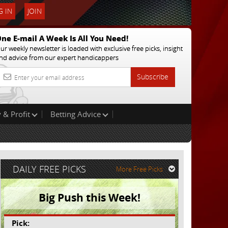
 IN
JOIN
ne E-mail A Week Is All You Need!
ur weekly newsletter is loaded with exclusive free picks, insight
nd advice from our expert handicappers
Subscribe
 & Profit
Betting Advice
DAILY FREE PICKS
More Free Picks
Big Push this Week!
Pick: