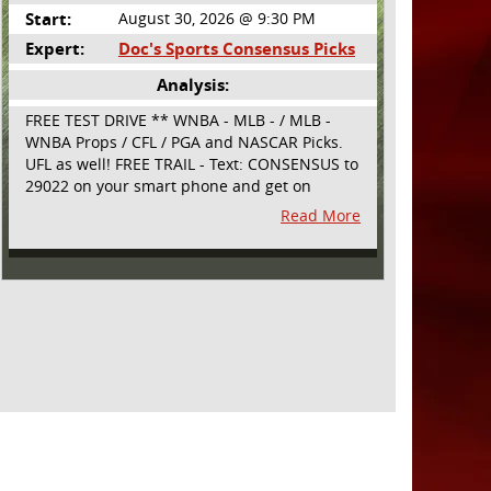
Start:
August 30, 2026 @ 9:30 PM
Expert:
Doc's Sports Consensus Picks
Analysis:
FREE TEST DRIVE ** WNBA - MLB - / MLB -
WNBA Props / CFL / PGA and NASCAR Picks.
UFL as well! FREE TRAIL - Text: CONSENSUS to
29022 on your smart phone and get on
board! Simple sign up - no obligation All
Read More
Major Sports will be covered and adding
NASCAR and PROPS as well