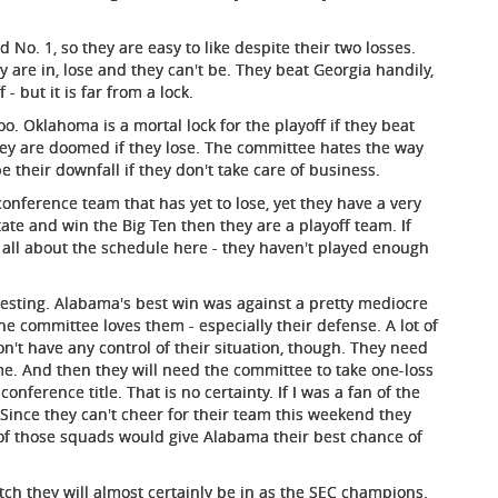
o. 1, so they are easy to like despite their two losses.
 are in, lose and they can't be. They beat Georgia handily,
 but it is far from a lock.
oo. Oklahoma is a mortal lock for the playoff if they beat
hey are doomed if they lose. The committee hates the way
be their downfall if they don't take care of business.
nference team that has yet to lose, yet they have a very
tate and win the Big Ten then they are a playoff team. If
's all about the schedule here - they haven't played enough
eresting. Alabama's best win was against a pretty mediocre
committee loves them - especially their defense. A lot of
n't have any control of their situation, though. They need
ame. And then they will need the committee to take one-loss
nference title. That is no certainty. If I was a fan of the
Since they can't cheer for their team this weekend they
of those squads would give Alabama their best chance of
ch they will almost certainly be in as the SEC champions.