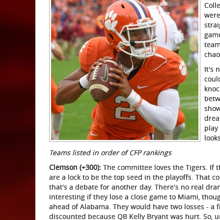
Coll
were
stra
game
team
chao
It's 
coul
knoc
betw
show
drea
play
look
Teams listed in order of CFP rankings
Clemson (+300):
The committee loves the Tigers. If
are a lock to be the top seed in the playoffs. That c
that's a debate for another day. There's no real dr
interesting if they lose a close game to Miami, thoug
ahead of Alabama. They would have two losses - a firs
discounted because QB Kelly Bryant was hurt. So, u