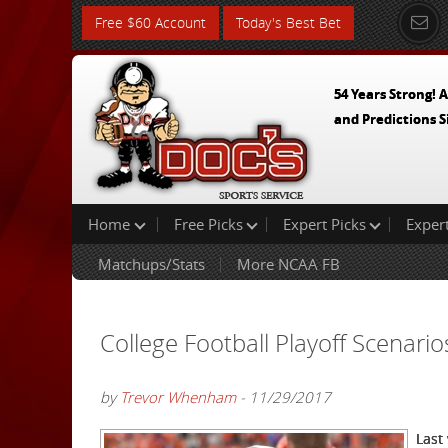
Free $60 Account
Today's Best Bet
54 Years Strong! A
and Predictions S
Home
Free Picks
Expert Picks
Exper
Matchups/Stats
More NCAA FB
College Football Playoff Scenario
by
Trevor Whenham
- 11/29/2017
Last