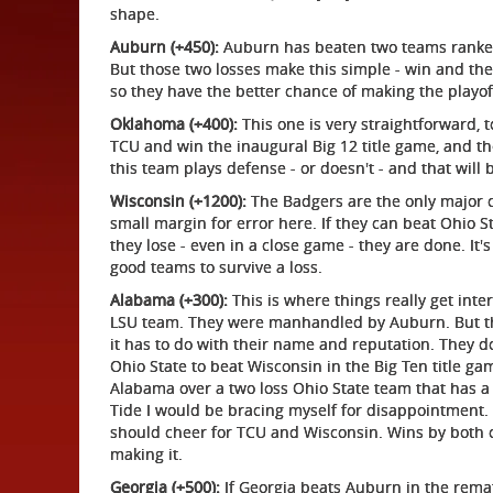
shape.
Auburn (+450):
Auburn has beaten two teams ranked N
But those two losses make this simple - win and they
so they have the better chance of making the playoff -
Oklahoma (+400):
This one is very straightforward, t
TCU and win the inaugural Big 12 title game, and t
this team plays defense - or doesn't - and that will 
Wisconsin (+1200):
The Badgers are the only major co
small margin for error here. If they can beat Ohio S
they lose - even in a close game - they are done. It
good teams to survive a loss.
Alabama (+300):
This is where things really get int
LSU team. They were manhandled by Auburn. But the 
it has to do with their name and reputation. They do
Ohio State to beat Wisconsin in the Big Ten title g
Alabama over a two loss Ohio State team that has a co
Tide I would be bracing myself for disappointment. 
should cheer for TCU and Wisconsin. Wins by both 
making it.
Georgia (+500):
If Georgia beats Auburn in the remat