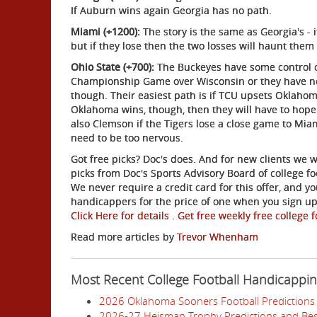
If Auburn wins again Georgia has no path.
Miami (+1200):
The story is the same as Georgia's - 
but if they lose then the two losses will haunt them
Ohio State (+700):
The Buckeyes have some control of
Championship Game over Wisconsin or they have no h
though. Their easiest path is if TCU upsets Oklahoma
Oklahoma wins, though, then they will have to hop
also Clemson if the Tigers lose a close game to Miam
need to be too nervous.
Got free picks? Doc's does. And for new clients we w
picks from Doc's Sports Advisory Board of college f
We never require a credit card for this offer, and yo
handicappers for the price of one when you sign up 
Click Here for details
.
Get free weekly free college f
Read more articles by
Trevor Whenham
Most Recent College Football Handicappi
2026 Oklahoma Sooners Football Predictions 
2026-27 Heisman Trophy Predictions and Bes