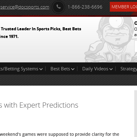
service@docsports.com
1-866-238-6696
MEMBER LOG
O
 Trusted Leader In Sports Picks, Best Bets
O
a
ince 1971.
ts/Betting Systems
Best Bets
Daily Videos
Strategy
s with Expert Predictions
 weekend's games were supposed to provide clarity for the