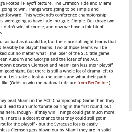
ege Football Playoff picture. The Crimson Tide and Miami
 going to win. Things were going to be simple and
ightforward. This weekend's conference championship
s were going to have little intrigue. Simple. But those two
s didn't win, of course, and now we have a fair bit of
s.
not as bad as it could be, but there are still eight teams that
d feasibly be playoff teams. Two of those teams will be
ked out no matter what - the loser of the SEC title game
een Auburn and Georgia and the loser of the ACC
down between Clemson and Miami can kiss their playoff
m goodnight. But there is still a whole lot of drama left to
 out. Let's take a look at the teams and what their path
s like (Odds to win the national title are
from BetOnline
).
 they beat Miami in the ACC Championship Game then they
ould lead to an unfortunate pairing in the first round, but
ama here, though - if they win. Things could get much more
h. There is a decent chance that they could still get in
t for the playoff - but the Syracuse loss is easily
nless Clemson gets blown out by Miami they are in solid