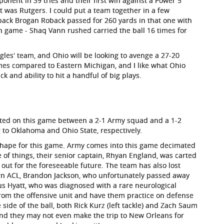
ponent in 39 tries and their first win against a Power 5
it was Rutgers. I could put a team together in a few
ack Brogan Roback passed for 260 yards in that one with
 game - Shaq Vann rushed carried the ball 16 times for
agles' team, and Ohio will be looking to avenge a 27-20
mes compared to Eastern Michigan, and I like what Ohio
ck and ability to hit a handful of big plays.
ixated on this game between a 2-1 Army squad and a 1-2
 to Oklahoma and Ohio State, respectively.
 shape for this game. Army comes into this game decimated
de of things, their senior captain, Rhyan England, was carted
be out for the foreseeable future. The team has also lost
torn ACL, Brandon Jackson, who unfortunately passed away
us Hyatt, who was diagnosed with a rare neurological
from the offensive unit and have them practice on defense
 side of the ball, both Rick Kurz (left tackle) and Zach Saum
 and they may not even make the trip to New Orleans for