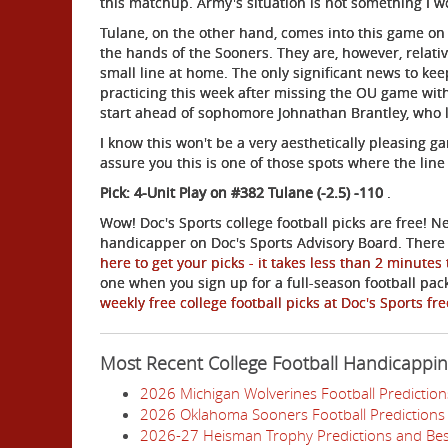
this matchup. Army's situation is not something I
Tulane, on the other hand, comes into this game on 
the hands of the Sooners. They are, however, relati
small line at home. The only significant news to ke
practicing this week after missing the OU game with
start ahead of sophomore Johnathan Brantley, who l
I know this won't be a very aesthetically pleasing 
assure you this is one of those spots where the lin
Pick: 4-Unit Play on #382 Tulane (-2.5) -110
.
Wow! Doc's Sports college football picks are free! N
handicapper on Doc's Sports Advisory Board. There i
here to get your picks - it takes less than 2 minutes
one when you sign up for a full-season football pa
weekly free college football picks at Doc's Sports fr
Most Recent College Football Handicappi
2026 Michigan Wolverines Football Prediction
2026 Oklahoma Sooners Football Predictions 
2026-27 Heisman Trophy Predictions and Bes