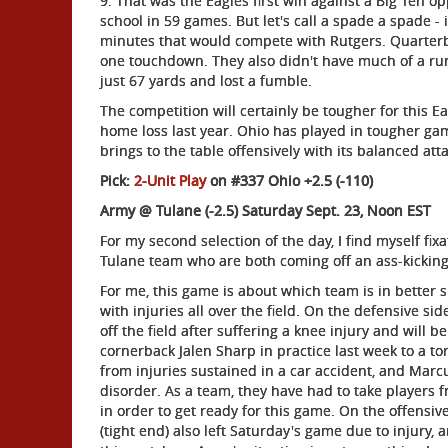
9. That was the Eagles first win against a Big Ten op
school in 59 games. But let's call a spade a spade - 
minutes that would compete with Rutgers. Quarterb
one touchdown. They also didn't have much of a run
just 67 yards and lost a fumble.
The competition will certainly be tougher for this E
home loss last year. Ohio has played in tougher ga
brings to the table offensively with its balanced atta
Pick:
2-Unit Play
on #337 Ohio +2.5 (-110)
Army @ Tulane (-2.5) Saturday Sept. 23, Noon EST
For my second selection of the day, I find myself f
Tulane team who are both coming off an ass-kicking
For me, this game is about which team is in better
with injuries all over the field. On the defensive si
off the field after suffering a knee injury and will 
cornerback Jalen Sharp in practice last week to a 
from injuries sustained in a car accident, and Marc
disorder. As a team, they have had to take players 
in order to get ready for this game. On the offensive
(tight end) also left Saturday's game due to injury,