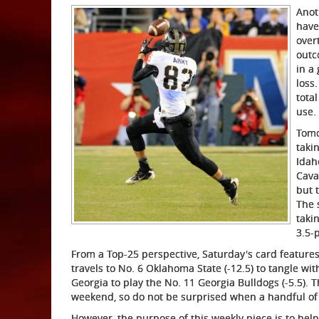
Anot
have
over
outc
in a
loss.
tota
use.
Tomo
taki
Idah
Cava
but 
The 
taki
3.5-p
From a Top-25 perspective, Saturday's card featur
travels to No. 6 Oklahoma State (-12.5) to tangle wi
Georgia to play the No. 11 Georgia Bulldogs (-5.5). 
weekend, so do not be surprised when a handful of 
However, the purpose of this weekly piece is to hel