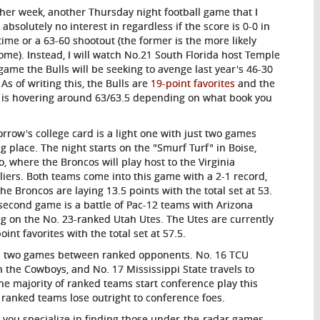
her week, another Thursday night football game that I
 absolutely no interest in regardless if the score is 0-0 in
time or a 63-60 shootout (the former is the more likely
ome). Instead, I will watch No.21 South Florida host Temple
 game the Bulls will be seeking to avenge last year's 46-30
 As of writing this, the Bulls are
19-point favorites
and the
l is hovering around 63/63.5 depending on what book you
rrow's college card is a light one with just two games
ng place. The night starts on the "Smurf Turf" in Boise,
o, where the Broncos will play host to the Virginia
liers. Both teams come into this game with a 2-1 record,
the Broncos are laying 13.5 points with the total set at 53.
second game is a battle of Pac-12 teams with Arizona
ng on the No. 23-ranked Utah Utes. The Utes are currently
oint favorites with the total set at 57.5.
es two games between ranked opponents. No. 16 TCU
th the Cowboys, and No. 17 Mississippi State travels to
The majority of ranked teams start conference play this
ranked teams lose outright to conference foes.
p you specialize in finding those under-the-radar games