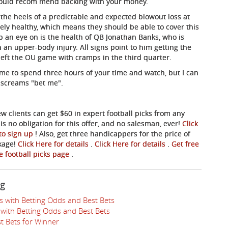
 would recom
mend backing with your money.
the heels of a predictable and expected blowout loss at
vely healthy, which means they should be able to cover this
ep an eye on is the health of QB Jonathan Banks, who is
 an upper-body injury. All signs point to him getting the
eft the OU game with cramps in the third quarter.
game to spend three hours of your time and watch, but I can
e screams "bet me".
ew clients can get $60 in expert football picks from any
s no obligation for this offer, and no salesman, ever!
Click
 to sign up
! Also, get three handicappers for the price of
ckage!
Click Here for details
.
Click Here for details
.
Get free
ee football picks page
.
ng
s with Betting Odds and Best Bets
with Betting Odds and Best Bets
t Bets for Winner