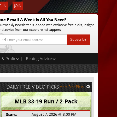
 IN
JOIN
ne E-mail A Week Is All You Need!
ur weekly newsletter is loaded with exclusive free picks, insight
nd advice from our expert handicappers
Subscribe
 & Profit
Betting Advice
DAILY FREE VIDEO PICKS
More Free Picks
MLB 33-19 Run / 2-Pack
Start:
August 7, 2026 @ 8:00 PM