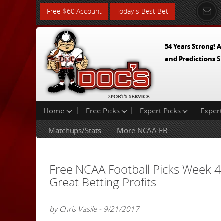
Free $60 Account
Today's Best Bet
54 Years Strong! A
and Predictions S
Home
Free Picks
Expert Picks
Exper
Matchups/Stats
More NCAA FB
Free NCAA Football Picks Week 
Great Betting Profits
by Chris Vasile - 9/21/2017