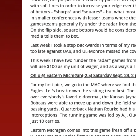
with soft lines in order to increase your edge over 
of bettors - "sharps" and "squares" - but what most 
in smaller conferences with lesser teams where the 
games/teams generally fly under the radar from the 
On the flip side, square bettors would be consider
media tells them to bet.
Last week I took a step backwards in terms of my re
too late against UAB, and UL-Monroe missed the cover
This week I have two "under-the-radar" games from t
will use $100 as my unit of wager, and as always all 
Ohio @ Eastern Michigan(-2.5) Saturday Sept. 23, 2 
For my first pick, we go to the MAC where we find t
Eagles. Let's break down the visiting team first. Th
over everybody's favorite doormat, the Kansas Jayha
Bobcats were able to move up and down the field w
passing yards. Quarterback Nathan Rourke had his
interceptions. The running game was led by A.J. O
just 10 carries.
Eastern Michigan comes into this game fresh off a by