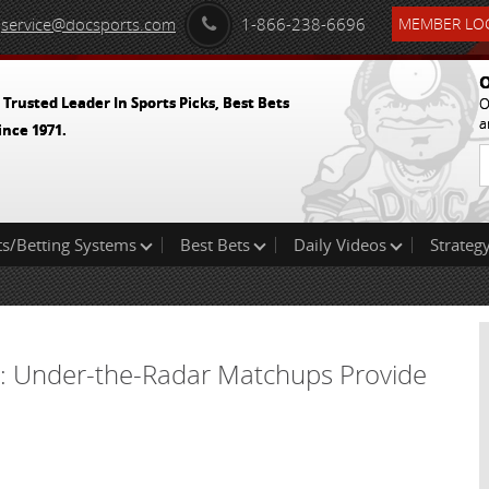
service@docsports.com
1-866-238-6696
MEMBER LOG
O
 Trusted Leader In Sports Picks, Best Bets
O
a
ince 1971.
ts/Betting Systems
Best Bets
Daily Videos
Strategy
4: Under-the-Radar Matchups Provide