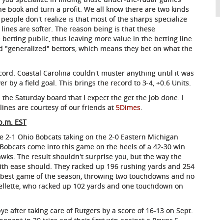
the book and turn a profit. We all know there are two kinds
people don't realize is that most of the sharps specialize
lines are softer. The reason being is that these
betting public, thus leaving more value in the betting line.
ed "generalized" bettors, which means they bet on what the
cord. Coastal Carolina couldn't muster anything until it was
 by a field goal. This brings the record to 3-4, +0.6 Units.
he Saturday board that I expect the get the job done. I
lines are courtesy of our friends at
5Dimes
.
p.m. EST
he 2-1 Ohio Bobcats taking on the 2-0 Eastern Michigan
e Bobcats come into this game on the heels of a 42-30 win
wks. The result shouldn't surprise you, but the way the
ith ease should. They racked up 196 rushing yards and 254
 best game of the season, throwing two touchdowns and no
uellette, who racked up 102 yards and one touchdown on
e after taking care of Rutgers by a score of 16-13 on Sept.