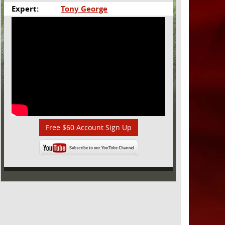
Expert:
Tony George
Free $60 Account Sign Up