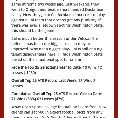
game at home two weeks ago. Last weekend, they
went to Oregon and beat a short-handed Ducks team
easily. Now, they go to California on short rest to play
against a Cal team that doesn't get any publicity. If
there was ever a letdown spot for Washington State,
this should be the game.
Cal is much better this season under Wilcox. The
defense has been the biggest reason they are
improved. Why not a bigger play? Cal is still at a big
talent disadvantage here. I'll fade Washington State
based on the situational spot for one unit.
Fade the Top 25 Selections Year to Date:
10 Wins 12
Losses (-$280)
Overall Top 25 ATS Record Last Week:
13 Wins 8
Losses
Cumulative Overall Top 25 ATS Record Year to Date:
71 Wins (53%) 63 Losses (47%)
Wow! Doc's Sports college football picks are free! New
clients can get $60 in expert football picks from any
handicapper on Doc's Sports Advisory Board. There is