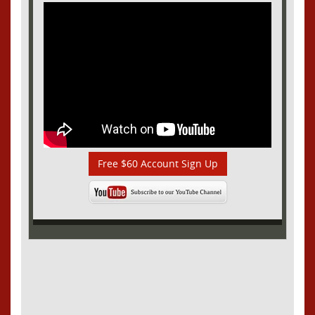
Free $60 Account Sign Up