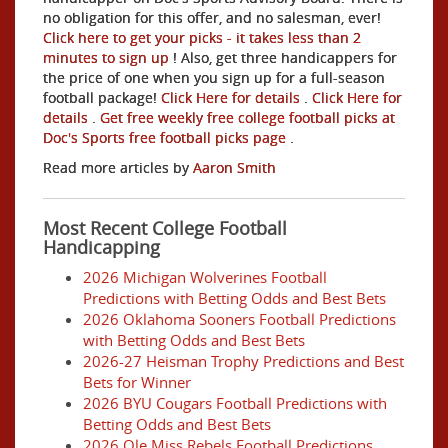
no obligation for this offer, and no salesman, ever!
Click here to get your picks - it takes less than 2
minutes to sign up
! Also, get three handicappers for
the price of one when you sign up for a full-season
football package!
Click Here for details
.
Click Here for
details
.
Get free weekly free college football picks at
Doc's Sports free football picks page
.
Read more articles by
Aaron Smith
Most Recent College Football
Handicapping
2026 Michigan Wolverines Football
Predictions with Betting Odds and Best Bets
2026 Oklahoma Sooners Football Predictions
with Betting Odds and Best Bets
2026-27 Heisman Trophy Predictions and Best
Bets for Winner
2026 BYU Cougars Football Predictions with
Betting Odds and Best Bets
2026 Ole Miss Rebels Football Predictions