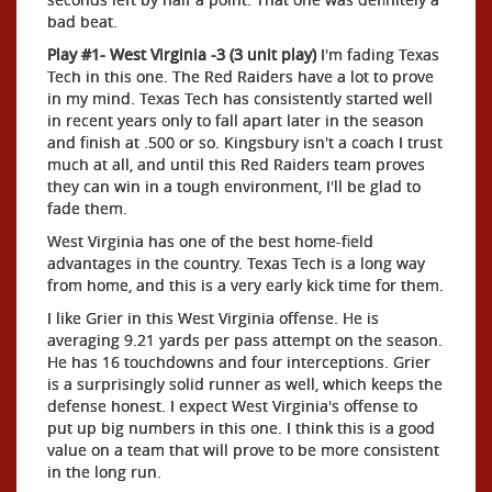
bad beat.
Play #1- West Virginia -3 (3 unit play)
I'm fading Texas
Tech in this one. The Red Raiders have a lot to prove
in my mind. Texas Tech has consistently started well
in recent years only to fall apart later in the season
and finish at .500 or so. Kingsbury isn't a coach I trust
much at all, and until this Red Raiders team proves
they can win in a tough environment, I'll be glad to
fade them.
West Virginia has one of the best home-field
advantages in the country. Texas Tech is a long way
from home, and this is a very early kick time for them.
I like Grier in this West Virginia offense. He is
averaging 9.21 yards per pass attempt on the season.
He has 16 touchdowns and four interceptions. Grier
is a surprisingly solid runner as well, which keeps the
defense honest. I expect West Virginia's offense to
put up big numbers in this one. I think this is a good
value on a team that will prove to be more consistent
in the long run.