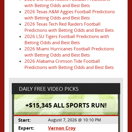
with Betting Odds and Best Bets
2026 Texas A&M Aggies Football Predictions
with Betting Odds and Best Bets
2026 Texas Tech Red Raiders Football
Predictions with Betting Odds and Best Bets
2026 LSU Tigers Football Predictions with
Betting Odds and Best Bets
2026 Miami Hurricanes Football Predictions
with Betting Odds and Best Bets
2026 Alabama Crimson Tide Football
Predictions with Betting Odds and Best Bets
DAILY FREE VIDEO PICKS
+$15,345 ALL SPORTS RUN!
Start:
August 7, 2026 @ 10:10 PM
Expert:
Vernon Croy