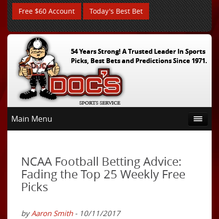
Free $60 Account
Today's Best Bet
54 Years Strong! A Trusted Leader In Sports
Picks, Best Bets and Predictions Since 1971.
Main Menu
NCAA Football Betting Advice:
Fading the Top 25 Weekly Free
Picks
by
Aaron Smith
- 10/11/2017