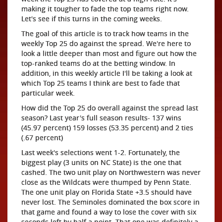
making it tougher to fade the top teams right now.
Let's see if this turns in the coming weeks.
The goal of this article is to track how teams in the
weekly Top 25 do against the spread. We're here to
look a little deeper than most and figure out how the
top-ranked teams do at the betting window. In
addition, in this weekly article I'll be taking a look at
which Top 25 teams I think are best to fade that
particular week.
How did the Top 25 do overall against the spread last
season? Last year's full season results- 137 wins
(45.97 percent) 159 losses (53.35 percent) and 2 ties
(.67 percent)
Last week's selections went 1-2. Fortunately, the
biggest play (3 units on NC State) is the one that
cashed. The two unit play on Northwestern was never
close as the Wildcats were thumped by Penn State.
The one unit play on Florida State +3.5 should have
never lost. The Seminoles dominated the box score in
that game and found a way to lose the cover with six
seconds left by half a point. That one was definitely a