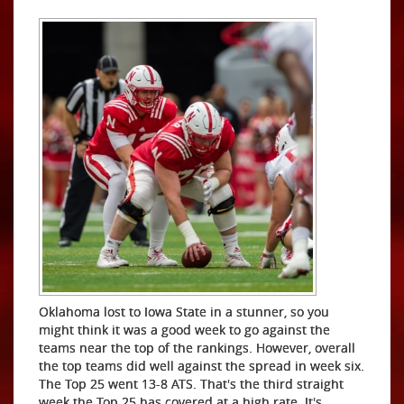
Oklahoma lost to Iowa State in a stunner, so you
might think it was a good week to go against the
teams near the top of the rankings. However, overall
the top teams did well against the spread in week six.
The Top 25 went 13-8 ATS. That's the third straight
week the Top 25 has covered at a high rate. It's