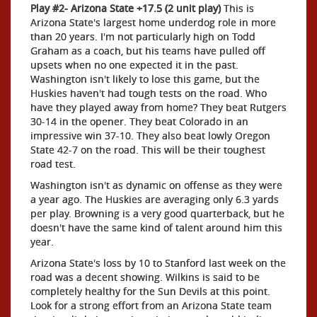
Play #2- Arizona State +17.5 (2 unit play)
This is
Arizona State's largest home underdog role in more
than 20 years. I'm not particularly high on Todd
Graham as a coach, but his teams have pulled off
upsets when no one expected it in the past.
Washington isn't likely to lose this game, but the
Huskies haven't had tough tests on the road. Who
have they played away from home? They beat Rutgers
30-14 in the opener. They beat Colorado in an
impressive win 37-10. They also beat lowly Oregon
State 42-7 on the road. This will be their toughest
road test.
Washington isn't as dynamic on offense as they were
a year ago. The Huskies are averaging only 6.3 yards
per play. Browning is a very good quarterback, but he
doesn't have the same kind of talent around him this
year.
Arizona State's loss by 10 to Stanford last week on the
road was a decent showing. Wilkins is said to be
completely healthy for the Sun Devils at this point.
Look for a strong effort from an Arizona State team