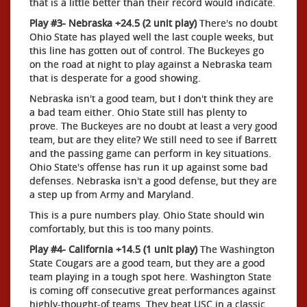
that is a little better than their record would indicate.
Play #3- Nebraska +24.5 (2 unit play)
There's no doubt
Ohio State has played well the last couple weeks, but
this line has gotten out of control. The Buckeyes go
on the road at night to play against a Nebraska team
that is desperate for a good showing.
Nebraska isn't a good team, but I don't think they are
a bad team either. Ohio State still has plenty to
prove. The Buckeyes are no doubt at least a very good
team, but are they elite? We still need to see if Barrett
and the passing game can perform in key situations.
Ohio State's offense has run it up against some bad
defenses. Nebraska isn't a good defense, but they are
a step up from Army and Maryland.
This is a pure numbers play. Ohio State should win
comfortably, but this is too many points.
Play #4- California +14.5 (1 unit play)
The Washington
State Cougars are a good team, but they are a good
team playing in a tough spot here. Washington State
is coming off consecutive great performances against
highly-thought-of teams. They beat USC in a classic