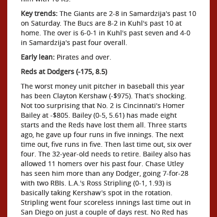
Key trends:
The Giants are 2-8 in Samardzija's past 10
on Saturday. The Bucs are 8-2 in Kuhl's past 10 at
home. The over is 6-0-1 in Kuhl's past seven and 4-0
in Samardzija's past four overall.
Early lean:
Pirates and over.
Reds at Dodgers (-175, 8.5)
The worst money unit pitcher in baseball this year
has been Clayton Kershaw (-$975). That's shocking.
Not too surprising that No. 2 is Cincinnati's Homer
Bailey at -$805. Bailey (0-5, 5.61) has made eight
starts and the Reds have lost them all. Three starts
ago, he gave up four runs in five innings. The next
time out, five runs in five. Then last time out, six over
four. The 32-year-old needs to retire. Bailey also has
allowed 11 homers over his past four. Chase Utley
has seen him more than any Dodger, going 7-for-28
with two RBIs. L.A.'s Ross Stripling (0-1, 1.93) is
basically taking Kershaw's spot in the rotation.
Stripling went four scoreless innings last time out in
San Diego on just a couple of days rest. No Red has