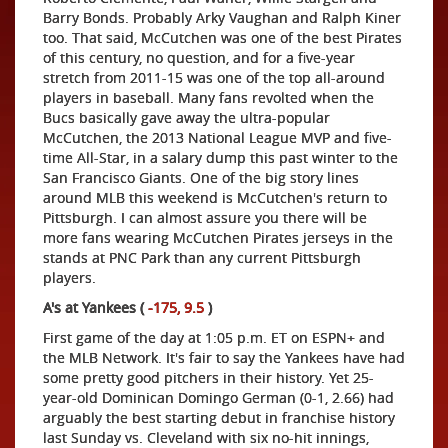
Barry Bonds. Probably Arky Vaughan and Ralph Kiner
too. That said, McCutchen was one of the best Pirates
of this century, no question, and for a five-year
stretch from 2011-15 was one of the top all-around
players in baseball. Many fans revolted when the
Bucs basically gave away the ultra-popular
McCutchen, the 2013 National League MVP and five-
time All-Star, in a salary dump this past winter to the
San Francisco Giants. One of the big story lines
around MLB this weekend is McCutchen's return to
Pittsburgh. I can almost assure you there will be
more fans wearing McCutchen Pirates jerseys in the
stands at PNC Park than any current Pittsburgh
players.
A's at Yankees (
-175, 9.5
)
First game of the day at 1:05 p.m. ET on ESPN+ and
the MLB Network. It's fair to say the Yankees have had
some pretty good pitchers in their history. Yet 25-
year-old Dominican Domingo German (0-1, 2.66) had
arguably the best starting debut in franchise history
last Sunday vs. Cleveland with six no-hit innings,