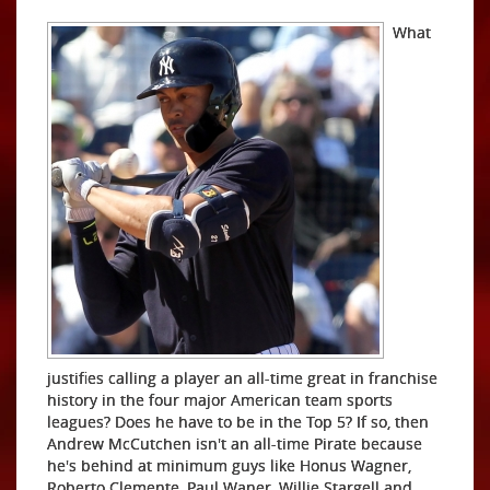
What
justifies calling a player an all-time great in franchise
history in the four major American team sports
leagues? Does he have to be in the Top 5? If so, then
Andrew McCutchen isn't an all-time Pirate because
he's behind at minimum guys like Honus Wagner,
Roberto Clemente, Paul Waner, Willie Stargell and