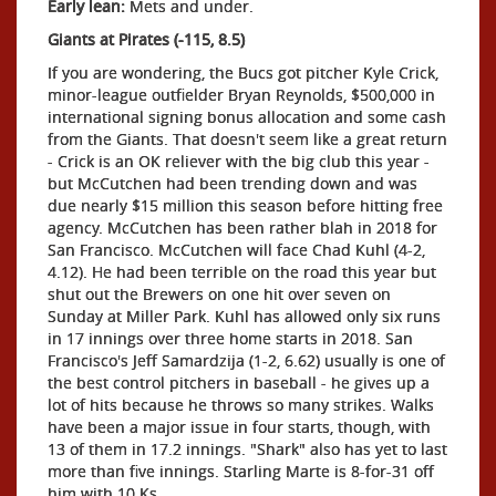
Early lean:
Mets and under.
Giants at Pirates (-115, 8.5)
If you are wondering, the Bucs got pitcher Kyle Crick,
minor-league outfielder Bryan Reynolds, $500,000 in
international signing bonus allocation and some cash
from the Giants. That doesn't seem like a great return
- Crick is an OK reliever with the big club this year -
but McCutchen had been trending down and was
due nearly $15 million this season before hitting free
agency. McCutchen has been rather blah in 2018 for
San Francisco. McCutchen will face Chad Kuhl (4-2,
4.12). He had been terrible on the road this year but
shut out the Brewers on one hit over seven on
Sunday at Miller Park. Kuhl has allowed only six runs
in 17 innings over three home starts in 2018. San
Francisco's Jeff Samardzija (1-2, 6.62) usually is one of
the best control pitchers in baseball - he gives up a
lot of hits because he throws so many strikes. Walks
have been a major issue in four starts, though, with
13 of them in 17.2 innings. "Shark" also has yet to last
more than five innings. Starling Marte is 8-for-31 off
him with 10 Ks.