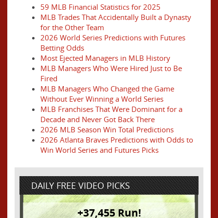
59 MLB Financial Statistics for 2025
MLB Trades That Accidentally Built a Dynasty
for the Other Team
2026 World Series Predictions with Futures
Betting Odds
Most Ejected Managers in MLB History
MLB Managers Who Were Hired Just to Be
Fired
MLB Managers Who Changed the Game
Without Ever Winning a World Series
MLB Franchises That Were Dominant for a
Decade and Never Got Back There
2026 MLB Season Win Total Predictions
2026 Atlanta Braves Predictions with Odds to
Win World Series and Futures Picks
DAILY FREE VIDEO PICKS
+37,455 Run!