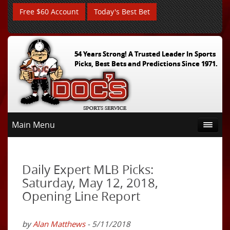
Free $60 Account
Today's Best Bet
54 Years Strong! A Trusted Leader In Sports
Picks, Best Bets and Predictions Since 1971.
Main Menu
Daily Expert MLB Picks:
Saturday, May 12, 2018,
Opening Line Report
by
Alan Matthews
- 5/11/2018