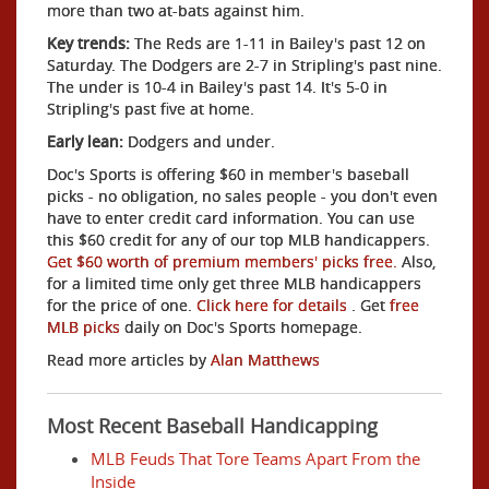
more than two at-bats against him.
Key trends:
The Reds are 1-11 in Bailey's past 12 on
Saturday. The Dodgers are 2-7 in Stripling's past nine.
The under is 10-4 in Bailey's past 14. It's 5-0 in
Stripling's past five at home.
Early lean:
Dodgers and under.
Doc's Sports is offering $60 in member's baseball
picks - no obligation, no sales people - you don't even
have to enter credit card information. You can use
this $60 credit for any of our top MLB handicappers.
Get $60 worth of premium members' picks free.
Also,
for a limited time only get three MLB handicappers
for the price of one.
Click here for details
. Get
free
MLB picks
daily on Doc's Sports homepage.
Read more articles by
Alan Matthews
Most Recent Baseball Handicapping
MLB Feuds That Tore Teams Apart From the
Inside