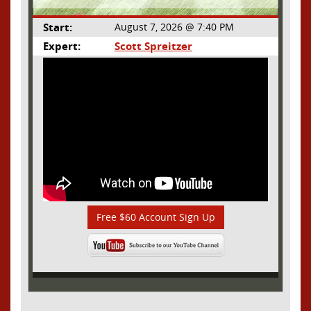
Start:
August 7, 2026 @ 7:40 PM
Expert:
Scott Spreitzer
Free $60 Account Sign Up