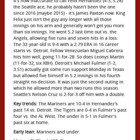
It's now inaccurate to call Felix Hernandez (4-3, 5.28)
the Seattle ace; he probably hasn't been the one
since 2016 (maybe 2015) - it's James Paxton now. King
Felix just isn't the guy any longer with all those
innings on his arm and generally won't get you more
than six innings. He went 5.2 last time out vs. the
Angels, allowing five runs and seven hits in a loss.
The 32-year-old is 9-4 with a 2.79 ERA in 16 career
starts vs. Detroit. Fellow Venezuelan Miguel Cabrera
hits him well, going 11-for-28. So does Leonys Martin
(11-for-32, six XBH). Detroit's Michael Fulmer (1-2,
3.51) actually got some run support Monday in Texas
but allowed five himself in 5.2 innings in his fourth
straight no-decision. It was just the second outing in
which he allowed more than two runs this season.
Seattle's Nelson Cruz is 2-for-3 off him with a double.
Key trends:
The Mariners are 10-4 in Hernandez's
past 14 vs. Detroit. The Tigers are 0-4 in Fulmer's past
four vs. the AL West. The under is 5-1 in Fulmer's
past six at home.
Early lean:
Mariners and under.