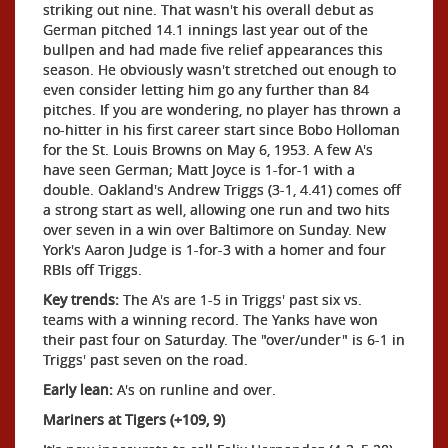
striking out nine. That wasn't his overall debut as
German pitched 14.1 innings last year out of the
bullpen and had made five relief appearances this
season. He obviously wasn't stretched out enough to
even consider letting him go any further than 84
pitches. If you are wondering, no player has thrown a
no-hitter in his first career start since Bobo Holloman
for the St. Louis Browns on May 6, 1953. A few A's
have seen German; Matt Joyce is 1-for-1 with a
double. Oakland's Andrew Triggs (3-1, 4.41) comes off
a strong start as well, allowing one run and two hits
over seven in a win over Baltimore on Sunday. New
York's Aaron Judge is 1-for-3 with a homer and four
RBIs off Triggs.
Key trends:
The A's are 1-5 in Triggs' past six vs.
teams with a winning record. The Yanks have won
their past four on Saturday. The "over/under" is 6-1 in
Triggs' past seven on the road.
Early lean:
A's on runline and over.
Mariners at Tigers (+109, 9)