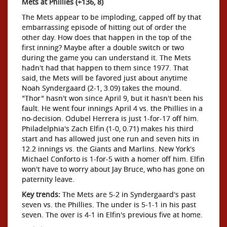
Mets at Phillies (+136, 8)
The Mets appear to be imploding, capped off by that
embarrassing episode of hitting out of order the
other day. How does that happen in the top of the
first inning? Maybe after a double switch or two
during the game you can understand it. The Mets
hadn't had that happen to them since 1977. That
said, the Mets will be favored just about anytime
Noah Syndergaard (2-1, 3.09) takes the mound.
"Thor" hasn't won since April 9, but it hasn't been his
fault. He went four innings April 4 vs. the Phillies in a
no-decision. Odubel Herrera is just 1-for-17 off him.
Philadelphia's Zach Elfin (1-0, 0.71) makes his third
start and has allowed just one run and seven hits in
12.2 innings vs. the Giants and Marlins. New York's
Michael Conforto is 1-for-5 with a homer off him. Elfin
won't have to worry about Jay Bruce, who has gone on
paternity leave.
Key trends:
The Mets are 5-2 in Syndergaard's past
seven vs. the Phillies. The under is 5-1-1 in his past
seven. The over is 4-1 in Elfin's previous five at home.