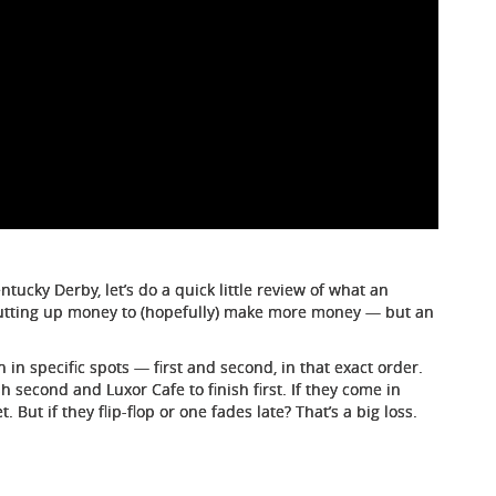
tucky Derby, let’s do a quick little review of what an
e putting up money to (hopefully) make more money — but an
h in specific spots — first and second, in that exact order.
sh second and Luxor Cafe to finish first. If they come in
t. But if they flip-flop or one fades late? That’s a big loss.