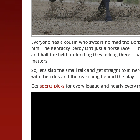
Everyone has a cousin who swears he “had the Derby 
him. The Kentucky Derby isn’t just a horse race — it’
and half the field pretending they belong there. Tha
matters.
So, let’s skip the small talk and get straight to it: 
with the odds and the reasoning behind the play.
Get
sports picks
for every league and nearly every m