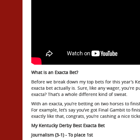
What is an Exacta Bet?
Before we break down my top bets for this year’s Ken
exacta bet actually is. Sure, like any wager, you'r
exacta? That’s a whole different kind of sweat.
With an exacta, you’re betting on two horses to finis
For example, let’s say you’ve got Final Gambit to fini
exactly like that, congrats, you’re cashing a nice ticke
My Kentucky Derby Best Exacta Bet
Journalism (3-1) - To place 1st