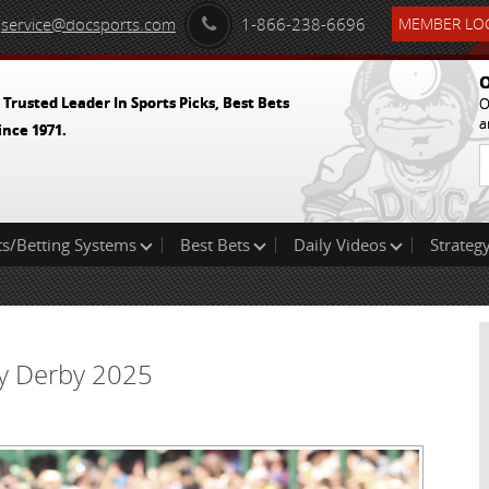
service@docsports.com
1-866-238-6696
MEMBER LOG
O
 Trusted Leader In Sports Picks, Best Bets
O
a
ince 1971.
ts/Betting Systems
Best Bets
Daily Videos
Strategy
ky Derby 2025