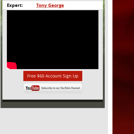
Expert:
Tony George
Free $60 Account Sign Up