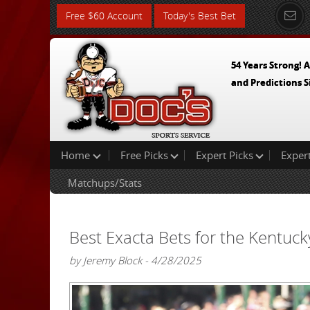
Free $60 Account
Today's Best Bet
54 Years Strong! A
and Predictions S
Home
Free Picks
Expert Picks
Exper
Matchups/Stats
Best Exacta Bets for the Kentuc
by Jeremy Block - 4/28/2025