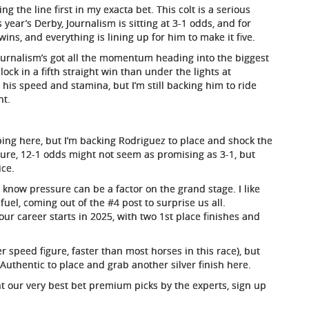
g the line first in my exacta bet. This colt is a serious
year’s Derby, Journalism is sitting at 3-1 odds, and for
ins, and everything is lining up for him to make it five.
Journalism’s got all the momentum heading into the biggest
ock in a fifth straight win than under the lights at
his speed and stamina, but I’m still backing him to ride
ht.
pping here, but I’m backing Rodriguez to place and shock the
Sure, 12-1 odds might not seem as promising as 3-1, but
ice.
know pressure can be a factor on the grand stage. I like
uel, coming out of the #4 post to surprise us all.
r career starts in 2025, with two 1st place finishes and
 speed figure, faster than most horses in this race), but
Authentic to place and grab another silver finish here.
t our very best bet premium picks by the experts, sign up