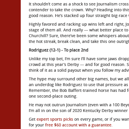
It shouldn’t come as a shock to see Journalism crossin
contender to take the crown. Why? Heading into this 
good reason. He’s stacked up four straight big-race w
Highly favored and racking up wins left and right, 
stage of them all. And really — what better place to l
Churchill? Sure, there’ve been some whispers about 
the hot streak, break clean, and take this one outrig
Rodriguez (12-1) - To place 2nd
Unlike my top bet, I’m sure I’ll have some jaws dro
crowd at this year’s Derby — and for good reason. 
think of it as a solid payout when you follow my adv
The hype may surround other big names, but we all 
an underdog like Rodriguez to use that pressure as f
Remember, the Bob Baffert-trained horse has had fou
one second-place outing.
He may not outrun Journalism (even with a 100 Beyer
I’m all in on the son of 2020 Kentucky Derby winner 
Get
expert sports picks
on every game, or if you wan
for your
free $60 account with a guarantee.