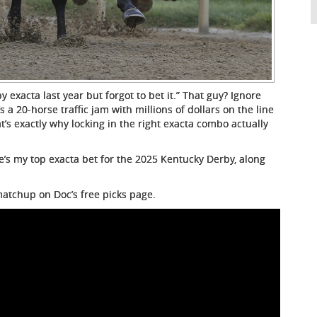
exacta last year but forgot to bet it.” That guy? Ignore
s a 20-horse traffic jam with millions of dollars on the line
t’s exactly why locking in the right exacta combo actually
here’s my top exacta bet for the 2025 Kentucky Derby, along
atchup on Doc’s free picks page.