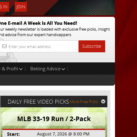
 IN
JOIN
ne E-mail A Week Is All You Need!
ur weekly newsletter is loaded with exclusive free picks, insight
nd advice from our expert handicappers
Subscribe
 & Profit
Betting Advice
DAILY FREE VIDEO PICKS
More Free Picks
MLB 33-19 Run / 2-Pack
Start:
August 7, 2026 @ 8:00 PM