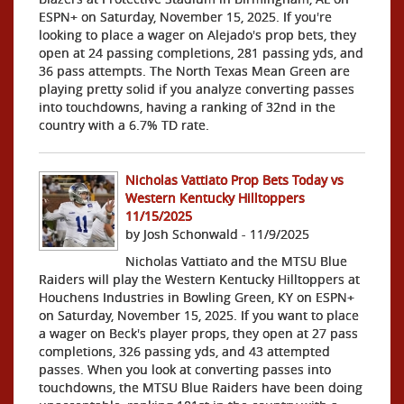
ESPN+ on Saturday, November 15, 2025. If you're
looking to place a wager on Alejado's prop bets, they
open at 24 passing completions, 281 passing yds, and
36 pass attempts. The North Texas Mean Green are
playing pretty solid if you analyze converting passes
into touchdowns, having a ranking of 32nd in the
country with a 6.7% TD rate.
Nicholas Vattiato Prop Bets Today vs
Western Kentucky Hilltoppers
11/15/2025
by Josh Schonwald - 11/9/2025
Nicholas Vattiato and the MTSU Blue
Raiders will play the Western Kentucky Hilltoppers at
Houchens Industries in Bowling Green, KY on ESPN+
on Saturday, November 15, 2025. If you want to place
a wager on Beck's player props, they open at 27 pass
completions, 326 passing yds, and 43 attempted
passes. When you look at converting passes into
touchdowns, the MTSU Blue Raiders have been doing