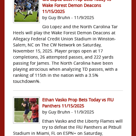
Wake Forest Demon Deacons
11/15/2025
by Guy Bruhn - 11/9/2025
Gio Lopez and the North Carolina Tar
Heels will play the Wake Forest Demon Deacons at
Allegacy Federal Credit Union Stadium in Winston-
Salem, NC on The CW Network on Saturday,
November 15, 2025. Player props open at 17
completions, 26 attempted passes, and 222 yards
passing for James. The North Carolina have been
playing atrocious when analyzing TD passes, with a
ranking of 115th in the nation with a 3.5%
touchdown%.
Ethan Vasko Prop Bets Today vs FIU
Panthers 11/15/2025
by Guy Bruhn - 11/9/2025
Ethan Vasko and the Liberty Flames will
try to defeat the FIU Panthers at Pitbull
Stadium in Miami, FL on ESPN+ on Saturday,