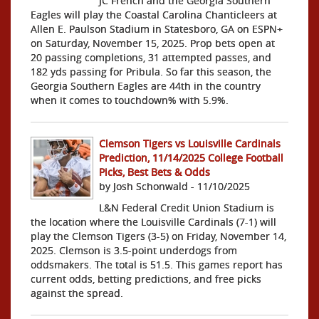
JC French and the Georgia Southern
Eagles will play the Coastal Carolina Chanticleers at
Allen E. Paulson Stadium in Statesboro, GA on ESPN+
on Saturday, November 15, 2025. Prop bets open at
20 passing completions, 31 attempted passes, and
182 yds passing for Pribula. So far this season, the
Georgia Southern Eagles are 44th in the country
when it comes to touchdown% with 5.9%.
Clemson Tigers vs Louisville Cardinals
Prediction, 11/14/2025 College Football
Picks, Best Bets & Odds
by Josh Schonwald - 11/10/2025
L&N Federal Credit Union Stadium is
the location where the Louisville Cardinals (7-1) will
play the Clemson Tigers (3-5) on Friday, November 14,
2025. Clemson is 3.5-point underdogs from
oddsmakers. The total is 51.5. This games report has
current odds, betting predictions, and free picks
against the spread.