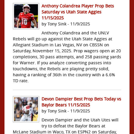
Anthony Colandrea Player Prop Bets
Saturday vs Utah State Aggies
11/15/2025
by Tony Sink - 11/9/2025
Anthony Colandrea and the UNLV
Rebels will go up against the Utah State Aggies at
Allegiant Stadium in Las Vegas, NV on CBSSN on
Saturday, November 15, 2025. Prop wagers open at 20
completions, 30 pass attempts, and 258 passing yards
for Warner. If you analyze converting passes into
touchdowns, the Rebels are playing pretty solid,
having a ranking of 36th in the country with a 6.6%
TD rate.
Devon Dampier Best Prop Bets Today vs
Baylor Bears 11/15/2025
by Tony Sink - 11/9/2025
Devon Dampier and the Utah Utes will
try to defeat the Baylor Bears at
McLane Stadium in Waco, TX on ESPN2 on Saturday,