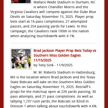
Wallace Wade Stadium in Durham, NC
is where Chandler Morris and the
Virginia Cavaliers will compete against the Duke Blue
Devils on Saturday, November 15, 2025. Player prop
bets start at 16 pass completions, 27 attempted
passes, and 254 passing yards for Lewis. In this
campaign, the Cavaliers rank 100th in the nation
when analyzing touchdown% with 4.1%.
Brad Jackson Player Prop Bets Today vs
Southern Miss Golden Eagles
11/15/2025
by Tony Sink - 11/9/2025
M. M. Roberts Stadium in Hattiesburg,
MS is the location where Brad Jackson and the Texas
State Bobcats will take on the Southern Miss Golden
Eagles on Saturday, November 15, 2025. Retzlaff's
props for the matchup open at 226 yards passing, 30
pass attempts, and 21 pass completions. As well as
tallying 1,737 rush yards, the Bobcats sit 82nd in
Division 1 when talking about touchdown% with 4.6%.