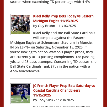
season when examining TD percentage with 4.4%.
Kiael Kelly Prop Bets Today vs Eastern
Michigan Eagles 11/15/2025
by Guy Bruhn - 11/10/2025
Kiael Kelly and the Ball State Cardinals
will compete against the Eastern
Michigan Eagles at Scheumann Stadium in Muncie,
IN on ESPN+ on Saturday, November 15, 2025. If
you're looking to bet on Watson's player props, they
are currently at 13 passing completions, 138 passing
yds, and 25 pass attempts. Concerning TD passes, the
Ball State Cardinals rank 87th in the nation with a
4.5% touchdown%.
JC French Player Prop Bets Saturday vs
Coastal Carolina Chanticleers
11/15/2025
by Tony Sink - 11/10/2025