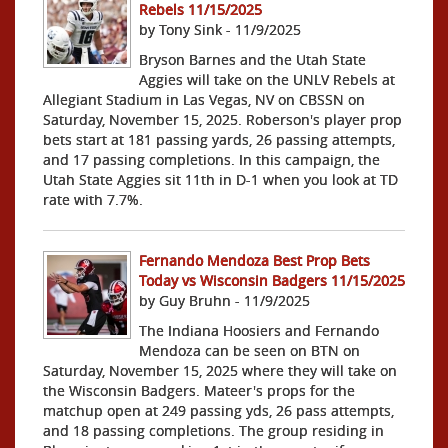
Rebels 11/15/2025
by Tony Sink - 11/9/2025
Bryson Barnes and the Utah State
Aggies will take on the UNLV Rebels at
Allegiant Stadium in Las Vegas, NV on CBSSN on
Saturday, November 15, 2025. Roberson's player prop
bets start at 181 passing yards, 26 passing attempts,
and 17 passing completions. In this campaign, the
Utah State Aggies sit 11th in D-1 when you look at TD
rate with 7.7%.
Fernando Mendoza Best Prop Bets
Today vs Wisconsin Badgers 11/15/2025
by Guy Bruhn - 11/9/2025
The Indiana Hoosiers and Fernando
Mendoza can be seen on BTN on
Saturday, November 15, 2025 where they will take on
the Wisconsin Badgers. Mateer's props for the
matchup open at 249 passing yds, 26 pass attempts,
and 18 passing completions. The group residing in