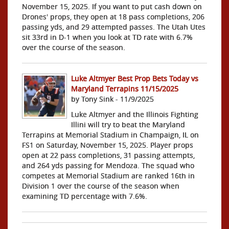
November 15, 2025. If you want to put cash down on
Drones' props, they open at 18 pass completions, 206
passing yds, and 29 attempted passes. The Utah Utes
sit 33rd in D-1 when you look at TD rate with 6.7%
over the course of the season.
Luke Altmyer Best Prop Bets Today vs
Maryland Terrapins 11/15/2025
by Tony Sink - 11/9/2025
Luke Altmyer and the Illinois Fighting
Illini will try to beat the Maryland
Terrapins at Memorial Stadium in Champaign, IL on
FS1 on Saturday, November 15, 2025. Player props
open at 22 pass completions, 31 passing attempts,
and 264 yds passing for Mendoza. The squad who
competes at Memorial Stadium are ranked 16th in
Division 1 over the course of the season when
examining TD percentage with 7.6%.