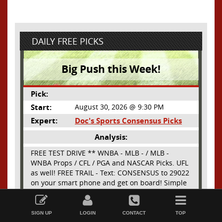
DAILY FREE PICKS
Big Push this Week!
Pick:
Start:
August 30, 2026 @ 9:30 PM
Expert:
Doc's Sports Consensus Picks
Analysis:
FREE TEST DRIVE ** WNBA - MLB - / MLB -
WNBA Props / CFL / PGA and NASCAR Picks. UFL
as well! FREE TRAIL - Text: CONSENSUS to 29022
on your smart phone and get on board! Simple
sign up - no obligation All Major Sports will be
Read More
covered and adding NASCAR and PROPS as well
SIGN UP
LOGIN
CONTACT
TOP