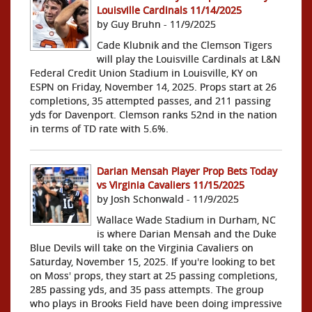
Louisville Cardinals 11/14/2025
by Guy Bruhn - 11/9/2025
Cade Klubnik and the Clemson Tigers
will play the Louisville Cardinals at L&N
Federal Credit Union Stadium in Louisville, KY on
ESPN on Friday, November 14, 2025. Props start at 26
completions, 35 attempted passes, and 211 passing
yds for Davenport. Clemson ranks 52nd in the nation
in terms of TD rate with 5.6%.
Darian Mensah Player Prop Bets Today
vs Virginia Cavaliers 11/15/2025
by Josh Schonwald - 11/9/2025
Wallace Wade Stadium in Durham, NC
is where Darian Mensah and the Duke
Blue Devils will take on the Virginia Cavaliers on
Saturday, November 15, 2025. If you're looking to bet
on Moss' props, they start at 25 passing completions,
285 passing yds, and 35 pass attempts. The group
who plays in Brooks Field have been doing impressive