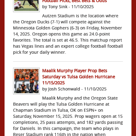
Football Picks, Best Bets & Odds
by Tony Sink - 11/10/2025
Autzen Stadium is the location where
the Oregon Ducks (7-1) will compete against the
Minnesota Golden Gophers (6-3) on Friday, November
14, 2025. Oregon opens this game as 24.0-point
favorites. The total is set at 46.5. This matchup report
has Vegas lines and an expert college football football
pick for your daily winner.
Maalik Murphy Player Prop Bets
Saturday vs Tulsa Golden Hurricane
11/15/2025
by Josh Schonwald - 11/10/2025
Maalik Murphy and the Oregon State
Beavers will play the Tulsa Golden Hurricane at
Chapman Stadium in Tulsa, OK on ESPN+ on
Saturday, November 15, 2025. Prop wagers open at 15
completions, 25 pass attempts, and 182 yards passing
for Daniels. In this campaign, the team who plays in
Reser Stadium rank 116th in the nation when