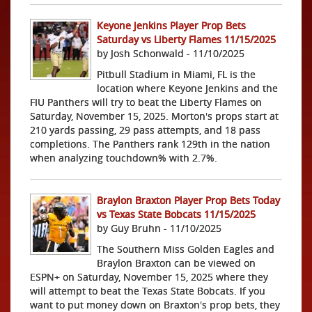
Keyone Jenkins Player Prop Bets
Saturday vs Liberty Flames 11/15/2025
by Josh Schonwald - 11/10/2025
Pitbull Stadium in Miami, FL is the
location where Keyone Jenkins and the
FIU Panthers will try to beat the Liberty Flames on
Saturday, November 15, 2025. Morton's props start at
210 yards passing, 29 pass attempts, and 18 pass
completions. The Panthers rank 129th in the nation
when analyzing touchdown% with 2.7%.
Braylon Braxton Player Prop Bets Today
vs Texas State Bobcats 11/15/2025
by Guy Bruhn - 11/10/2025
The Southern Miss Golden Eagles and
Braylon Braxton can be viewed on
ESPN+ on Saturday, November 15, 2025 where they
will attempt to beat the Texas State Bobcats. If you
want to put money down on Braxton's prop bets, they