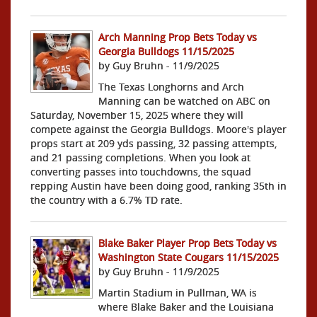
Arch Manning Prop Bets Today vs
Georgia Bulldogs 11/15/2025
by Guy Bruhn - 11/9/2025
The Texas Longhorns and Arch
Manning can be watched on ABC on
Saturday, November 15, 2025 where they will
compete against the Georgia Bulldogs. Moore's player
props start at 209 yds passing, 32 passing attempts,
and 21 passing completions. When you look at
converting passes into touchdowns, the squad
repping Austin have been doing good, ranking 35th in
the country with a 6.7% TD rate.
Blake Baker Player Prop Bets Today vs
Washington State Cougars 11/15/2025
by Guy Bruhn - 11/9/2025
Martin Stadium in Pullman, WA is
where Blake Baker and the Louisiana