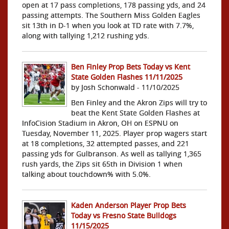
open at 17 pass completions, 178 passing yds, and 24
passing attempts. The Southern Miss Golden Eagles
sit 13th in D-1 when you look at TD rate with 7.7%,
along with tallying 1,212 rushing yds.
Ben Finley Prop Bets Today vs Kent
State Golden Flashes 11/11/2025
by Josh Schonwald - 11/10/2025
Ben Finley and the Akron Zips will try to
beat the Kent State Golden Flashes at
InfoCision Stadium in Akron, OH on ESPNU on
Tuesday, November 11, 2025. Player prop wagers start
at 18 completions, 32 attempted passes, and 221
passing yds for Gulbranson. As well as tallying 1,365
rush yards, the Zips sit 65th in Division 1 when
talking about touchdown% with 5.0%.
Kaden Anderson Player Prop Bets
Today vs Fresno State Bulldogs
11/15/2025