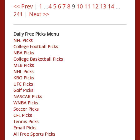
<< Prev
|
1
...
4
5
6
7
8
9
10
11
12
13
14
...
241
|
Next >>
Daily Free Picks Menu
NFL Picks
College Football Picks
NBA Picks
College Basketball Picks
MLB Picks
NHL Picks
KBO Picks
UFC Picks
Golf Picks
NASCAR Picks
WNBA Picks
Soccer Picks
CFL Picks
Tennis Picks
Email Picks
All Free Sports Picks