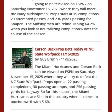
going to be televised on ESPN2 on
Saturday, November 15, 2025 where they will meet
the Navy Midshipmen. Props start at 19 completions,
29 attempted passes, and 236 yards passing for
Shapen. The Midshipmen are relinquishing 64.2%
when you look at neutralizing completion% over the
course of the season.
Carson Beck Prop Bets Today vs NC
State Wolfpack 11/15/2025
by Guy Bruhn - 11/9/2025
The Miami Hurricanes and Carson Beck
can be viewed on ESPN on Saturday,
November 15, 2025 where they will try to defeat the
NC State Wolfpack. Props open at 22 passing
completions, 30 passing attempts, and 256 passing
yards for Lagway. So far this season, the Miami
Hurricanes are 51st in the country when it comes to
touchdown% with 5.6%.