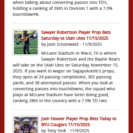
when talking about converting passes into TD's,
holding a ranking of 26th in Division 1 with a 7.0%
touchdown%.
Sawyer Robertson Player Prop Bets
Saturday vs Utah Utes 11/15/2025
by Josh Schonwald - 11/9/2025
McLane Stadium in Waco, TX is where
Sawyer Robertson and the Baylor Bears
will take on the Utah Utes on Saturday, November 15,
2025. If you want to wager on Sagapolutele's props,
they open at 24 passing completions, 302 passing
yards, and 38 attempted passes. When you look at
converting passes into touchdowns, the squad who
plays at McLane Stadium have been doing good,
ranking 28th in the country with a 7.0% TD rate.
Josh Hoover Player Prop Bets Today vs
BYU Cougars 11/15/2025
by Tony Sink - 11/9/2025