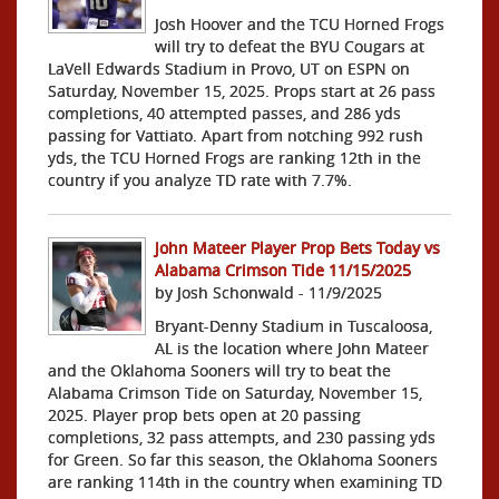
Josh Hoover and the TCU Horned Frogs
will try to defeat the BYU Cougars at
LaVell Edwards Stadium in Provo, UT on ESPN on
Saturday, November 15, 2025. Props start at 26 pass
completions, 40 attempted passes, and 286 yds
passing for Vattiato. Apart from notching 992 rush
yds, the TCU Horned Frogs are ranking 12th in the
country if you analyze TD rate with 7.7%.
John Mateer Player Prop Bets Today vs
Alabama Crimson Tide 11/15/2025
by Josh Schonwald - 11/9/2025
Bryant-Denny Stadium in Tuscaloosa,
AL is the location where John Mateer
and the Oklahoma Sooners will try to beat the
Alabama Crimson Tide on Saturday, November 15,
2025. Player prop bets open at 20 passing
completions, 32 pass attempts, and 230 passing yds
for Green. So far this season, the Oklahoma Sooners
are ranking 114th in the country when examining TD