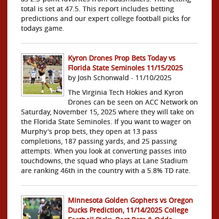
total is set at 47.5. This report includes betting
predictions and our expert college football picks for
todays game.
Kyron Drones Prop Bets Today vs
Florida State Seminoles 11/15/2025
by Josh Schonwald - 11/10/2025
The Virginia Tech Hokies and Kyron
Drones can be seen on ACC Network on
Saturday, November 15, 2025 where they will take on
the Florida State Seminoles. If you want to wager on
Murphy's prop bets, they open at 13 pass
completions, 187 passing yards, and 25 passing
attempts. When you look at converting passes into
touchdowns, the squad who plays at Lane Stadium
are ranking 46th in the country with a 5.8% TD rate.
Minnesota Golden Gophers vs Oregon
Ducks Prediction, 11/14/2025 College