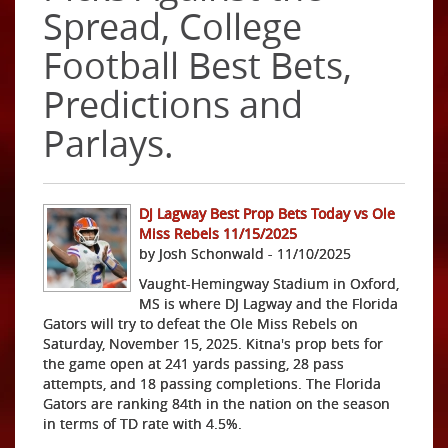
Spread, College
Football Best Bets,
Predictions and
Parlays.
DJ Lagway Best Prop Bets Today vs Ole
Miss Rebels 11/15/2025
by Josh Schonwald - 11/10/2025
Vaught-Hemingway Stadium in Oxford,
MS is where DJ Lagway and the Florida
Gators will try to defeat the Ole Miss Rebels on
Saturday, November 15, 2025. Kitna's prop bets for
the game open at 241 yards passing, 28 pass
attempts, and 18 passing completions. The Florida
Gators are ranking 84th in the nation on the season
in terms of TD rate with 4.5%.