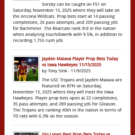
Sorsby can be caught on FS1 on
Saturday, November 15, 2025 where they will take on
the Arizona Wildcats. Prop bets start at 14 passing
completions, 26 pass attempts, and 209 passing yds
for Bachmeier. The Bearcats rank 3rd in the nation
when analyzing touchdown% with 9.5%, in addition to
recording 1,755 rush yds.
Jayden Maiava Player Prop Bets Today
vs Iowa Hawkeyes 11/15/2025
by Tony Sink - 11/9/2025
The USC Trojans and Jayden Maiava are
featured on BTN on Saturday,
November 15, 2025 where they will meet the Iowa
Hawkeyes. Player prop bets open at 22 completions,
35 pass attempts, and 289 passing yds for Gleason.
The Trojans are ranking 40th in the nation in terms of
TD rate with 6.3% on the season.
Gio Lopez Best Prop Bets Today vs