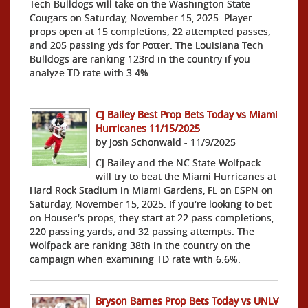
Tech Bulldogs will take on the Washington State
Cougars on Saturday, November 15, 2025. Player
props open at 15 completions, 22 attempted passes,
and 205 passing yds for Potter. The Louisiana Tech
Bulldogs are ranking 123rd in the country if you
analyze TD rate with 3.4%.
CJ Bailey Best Prop Bets Today vs Miami
Hurricanes 11/15/2025
by Josh Schonwald - 11/9/2025
CJ Bailey and the NC State Wolfpack
will try to beat the Miami Hurricanes at
Hard Rock Stadium in Miami Gardens, FL on ESPN on
Saturday, November 15, 2025. If you're looking to bet
on Houser's props, they start at 22 pass completions,
220 passing yards, and 32 passing attempts. The
Wolfpack are ranking 38th in the country on the
campaign when examining TD rate with 6.6%.
Bryson Barnes Prop Bets Today vs UNLV