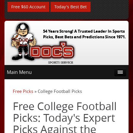
Free $60 Account
Today's Best Bet
54 Years Strong! A Trusted Leader In Sports
Picks, Best Bets and Predictions Since 1971.
Main Menu
Free Picks
» College Football Picks
Free College Football
Picks: Today's Expert
Picks Against the