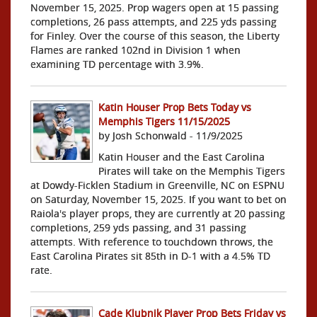
November 15, 2025. Prop wagers open at 15 passing
completions, 26 pass attempts, and 225 yds passing
for Finley. Over the course of this season, the Liberty
Flames are ranked 102nd in Division 1 when
examining TD percentage with 3.9%.
Katin Houser Prop Bets Today vs
Memphis Tigers 11/15/2025
by Josh Schonwald - 11/9/2025
Katin Houser and the East Carolina
Pirates will take on the Memphis Tigers
at Dowdy-Ficklen Stadium in Greenville, NC on ESPNU
on Saturday, November 15, 2025. If you want to bet on
Raiola's player props, they are currently at 20 passing
completions, 259 yds passing, and 31 passing
attempts. With reference to touchdown throws, the
East Carolina Pirates sit 85th in D-1 with a 4.5% TD
rate.
Cade Klubnik Player Prop Bets Friday vs