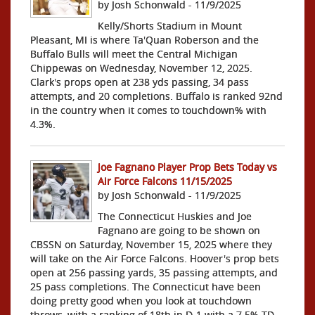
by Josh Schonwald - 11/9/2025
Kelly/Shorts Stadium in Mount
Pleasant, MI is where Ta'Quan Roberson and the
Buffalo Bulls will meet the Central Michigan
Chippewas on Wednesday, November 12, 2025.
Clark's props open at 238 yds passing, 34 pass
attempts, and 20 completions. Buffalo is ranked 92nd
in the country when it comes to touchdown% with
4.3%.
Joe Fagnano Player Prop Bets Today vs
Air Force Falcons 11/15/2025
by Josh Schonwald - 11/9/2025
The Connecticut Huskies and Joe
Fagnano are going to be shown on
CBSSN on Saturday, November 15, 2025 where they
will take on the Air Force Falcons. Hoover's prop bets
open at 256 passing yards, 35 passing attempts, and
25 pass completions. The Connecticut have been
doing pretty good when you look at touchdown
throws, with a ranking of 18th in D-1 with a 7.5% TD