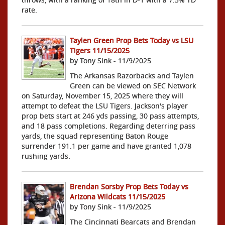
rate.
Taylen Green Prop Bets Today vs LSU
Tigers 11/15/2025
by Tony Sink - 11/9/2025
The Arkansas Razorbacks and Taylen
Green can be viewed on SEC Network
on Saturday, November 15, 2025 where they will
attempt to defeat the LSU Tigers. Jackson's player
prop bets start at 246 yds passing, 30 pass attempts,
and 18 pass completions. Regarding deterring pass
yards, the squad representing Baton Rouge
surrender 191.1 per game and have granted 1,078
rushing yards.
Brendan Sorsby Prop Bets Today vs
Arizona Wildcats 11/15/2025
by Tony Sink - 11/9/2025
The Cincinnati Bearcats and Brendan