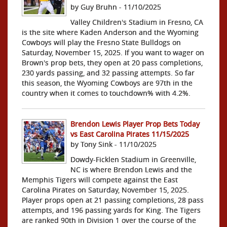
by Guy Bruhn - 11/10/2025
Valley Children's Stadium in Fresno, CA
is the site where Kaden Anderson and the Wyoming
Cowboys will play the Fresno State Bulldogs on
Saturday, November 15, 2025. If you want to wager on
Brown's prop bets, they open at 20 pass completions,
230 yards passing, and 32 passing attempts. So far
this season, the Wyoming Cowboys are 97th in the
country when it comes to touchdown% with 4.2%.
Brendon Lewis Player Prop Bets Today
vs East Carolina Pirates 11/15/2025
by Tony Sink - 11/10/2025
Dowdy-Ficklen Stadium in Greenville,
NC is where Brendon Lewis and the
Memphis Tigers will compete against the East
Carolina Pirates on Saturday, November 15, 2025.
Player props open at 21 passing completions, 28 pass
attempts, and 196 passing yards for King. The Tigers
are ranked 90th in Division 1 over the course of the