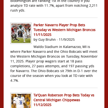
Bloomington are ranking 1st in the country if you
analyze TD rate with 11.7%, apart from notching 2,211
rush yds.
Parker Navarro Player Prop Bets
Tuesday vs Western Michigan Broncos
11/11/2025
by Guy Bruhn - 11/9/2025
Waldo Stadium in Kalamazoo, MI is
where Parker Navarro and the Ohio Bobcats will meet
the Western Michigan Broncos on Tuesday, November
11, 2025. Player prop wagers start at 18 pass
completions, 27 pass attempts, and 197 passing yds
for Navarro. The Ohio Bobcats sit 79th in D-1 over the
course of the season when you look at TD rate with
4.7%.
Ta'Quan Roberson Prop Bets Today vs
Central Michigan Chippewas
11/12/2025