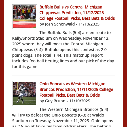
Buffalo Bulls vs Central Michigan
Chippewas Prediction, 11/12/2025
College Football Picks, Best Bets & Odds
by Josh Schonwald - 11/10/2025
The Buffalo Bulls (5-4) are en route to
Kelly/Shorts Stadium on Wednesday, November 12,
2025 where they will meet the Central Michigan
Chippewas (5-4). Buffalo opens this contest as 2.0-
point dogs. The total is 44. This matchup report
includes football betting lines and our pick of the day
for this game.
Ohio Bobcats vs Western Michigan
Broncos Prediction, 11/11/2025 College
Football Picks, Best Bets & Odds
by Guy Bruhn - 11/10/2025
The Western Michigan Broncos (5-4)
will try to defeat the Ohio Bobcats (6-3) at Waldo
Stadium on Tuesday, November 11, 2025. Ohio opens
as 2.5-point favorites from oddsmakers. The betting