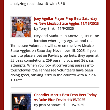
analyzing touchdown% with 3.5%.
Joey Aguilar Player Prop Bets Saturday
vs New Mexico State Aggies 11/15/2025
by Tony Sink - 11/9/2025
Neyland Stadium in Knoxville, TN is the
location where Joey Aguilar and the
Tennessee Volunteers will take on the New Mexico
State Aggies on Saturday, November 15, 2025. If you
want to place a bet on Pavia's prop bets, they open at
23 pass completions, 259 passing yds, and 36 pass
attempts. When you look at converting passes into
touchdowns, the Tennessee Volunteers have been
doing good, ranking 23rd in the country with a 7.2%
TD rate.
Chandler Morris Best Prop Bets Today
vs Duke Blue Devils 11/15/2025
by Josh Schonwald - 11/9/2025