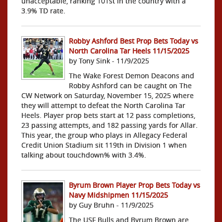
unacceptable, ranking 101st in the country with a
3.9% TD rate.
Robby Ashford Best Prop Bets Today vs
North Carolina Tar Heels 11/15/2025
by Tony Sink - 11/9/2025
The Wake Forest Demon Deacons and
Robby Ashford can be caught on The
CW Network on Saturday, November 15, 2025 where
they will attempt to defeat the North Carolina Tar
Heels. Player prop bets start at 12 pass completions,
23 passing attempts, and 182 passing yards for Allar.
This year, the group who plays in Allegacy Federal
Credit Union Stadium sit 119th in Division 1 when
talking about touchdown% with 3.4%.
Byrum Brown Player Prop Bets Today vs
Navy Midshipmen 11/15/2025
by Guy Bruhn - 11/9/2025
The USF Bulls and Byrum Brown are