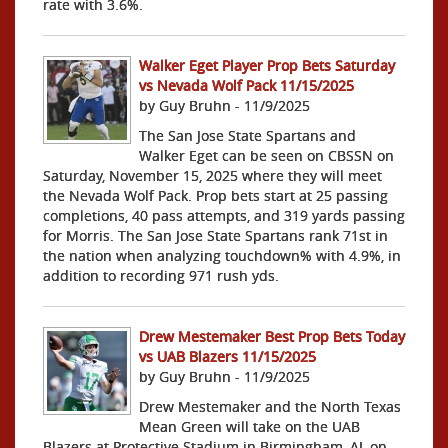
rate with 3.6%.
Walker Eget Player Prop Bets Saturday
vs Nevada Wolf Pack 11/15/2025
by Guy Bruhn - 11/9/2025
The San Jose State Spartans and
Walker Eget can be seen on CBSSN on
Saturday, November 15, 2025 where they will meet
the Nevada Wolf Pack. Prop bets start at 25 passing
completions, 40 pass attempts, and 319 yards passing
for Morris. The San Jose State Spartans rank 71st in
the nation when analyzing touchdown% with 4.9%, in
addition to recording 971 rush yds.
Drew Mestemaker Best Prop Bets Today
vs UAB Blazers 11/15/2025
by Guy Bruhn - 11/9/2025
Drew Mestemaker and the North Texas
Mean Green will take on the UAB
Blazers at Protective Stadium in Birmingham, AL on