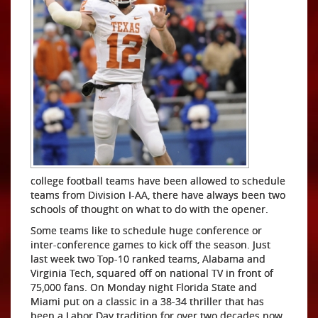
college football teams have been allowed to schedule
teams from Division I-AA, there have always been two
schools of thought on what to do with the opener.
Some teams like to schedule huge conference or
inter-conference games to kick off the season. Just
last week two Top-10 ranked teams, Alabama and
Virginia Tech, squared off on national TV in front of
75,000 fans. On Monday night Florida State and
Miami put on a classic in a 38-34 thriller that has
been a Labor Day tradition for over two decades now.