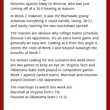
favorites against lowly UL-Monroe, who was just
coming off of a 34-0 beating at Auburn.
In Week 2, however, it was the Warhawks giving
Arkansas everything it could handle, losing, 28-27,
and easily covering the two-touchdown spread.
The reasons are obvious why college teams schedule
Division I-AA opponents. It's an extra home game and
generally an easy win. Looking at it from this angle it
seems the costs of Week 2 and beyond outweigh the
benefits of Week 1.
For bettors looking for this scenario this week there
are two games to keep an eye on. Virginia Tech and
Oklahoma State both played in competitive games
Week 1 against ranked teams. Marshall and Houston
played Division I-AA opponents.
The matchups to watch this week are:
Marshall at Virginia Tech (-19)
Houston at Oklahoma State (-15.5)