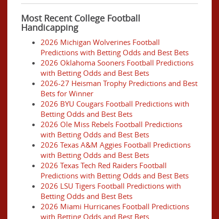
Most Recent College Football
Handicapping
2026 Michigan Wolverines Football
Predictions with Betting Odds and Best Bets
2026 Oklahoma Sooners Football Predictions
with Betting Odds and Best Bets
2026-27 Heisman Trophy Predictions and Best
Bets for Winner
2026 BYU Cougars Football Predictions with
Betting Odds and Best Bets
2026 Ole Miss Rebels Football Predictions
with Betting Odds and Best Bets
2026 Texas A&M Aggies Football Predictions
with Betting Odds and Best Bets
2026 Texas Tech Red Raiders Football
Predictions with Betting Odds and Best Bets
2026 LSU Tigers Football Predictions with
Betting Odds and Best Bets
2026 Miami Hurricanes Football Predictions
with Betting Odds and Best Bets