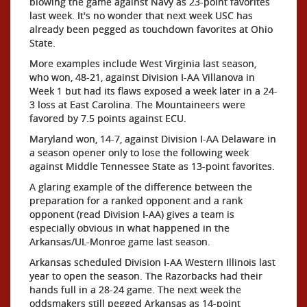
blowing the game against Navy as 23-point favorites
last week. It's no wonder that next week USC has
already been pegged as touchdown favorites at Ohio
State.
More examples include West Virginia last season,
who won, 48-21, against Division I-AA Villanova in
Week 1 but had its flaws exposed a week later in a 24-
3 loss at East Carolina. The Mountaineers were
favored by 7.5 points against ECU.
Maryland won, 14-7, against Division I-AA Delaware in
a season opener only to lose the following week
against Middle Tennessee State as 13-point favorites.
A glaring example of the difference between the
preparation for a ranked opponent and a rank
opponent (read Division I-AA) gives a team is
especially obvious in what happened in the
Arkansas/UL-Monroe game last season.
Arkansas scheduled Division I-AA Western Illinois last
year to open the season. The Razorbacks had their
hands full in a 28-24 game. The next week the
oddsmakers still pegged Arkansas as 14-point