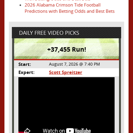
2026 Alabama Crimson Tide Football
Predictions with Betting Odds and Best Bets
DAILY FREE VIDEO PICKS
+37,455 Run!
Start:
August 7, 2026 @ 7:40 PM
Expert:
Scott Spreitzer