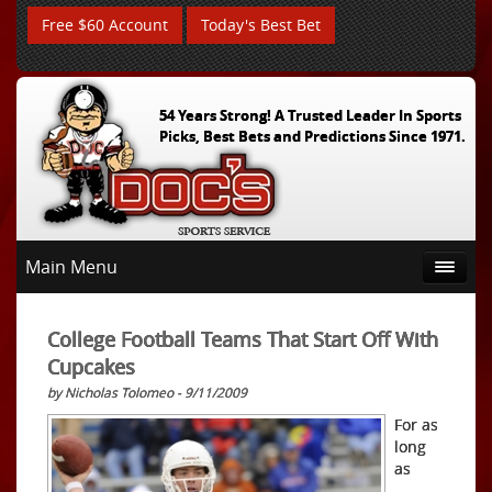
Free $60 Account
Today's Best Bet
54 Years Strong! A Trusted Leader In Sports
Picks, Best Bets and Predictions Since 1971.
Main Menu
College Football Teams That Start Off With
Cupcakes
by Nicholas Tolomeo - 9/11/2009
For as
long
as