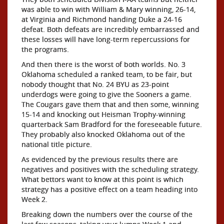
was able to win with William & Mary winning, 26-14,
at Virginia and Richmond handing Duke a 24-16
defeat. Both defeats are incredibly embarrassed and
these losses will have long-term repercussions for
the programs.
And then there is the worst of both worlds. No. 3
Oklahoma scheduled a ranked team, to be fair, but
nobody thought that No. 24 BYU as 23-point
underdogs were going to give the Sooners a game.
The Cougars gave them that and then some, winning
15-14 and knocking out Heisman Trophy-winning
quarterback Sam Bradford for the foreseeable future.
They probably also knocked Oklahoma out of the
national title picture.
As evidenced by the previous results there are
negatives and positives with the scheduling strategy.
What bettors want to know at this point is which
strategy has a positive effect on a team heading into
Week 2.
Breaking down the numbers over the course of the