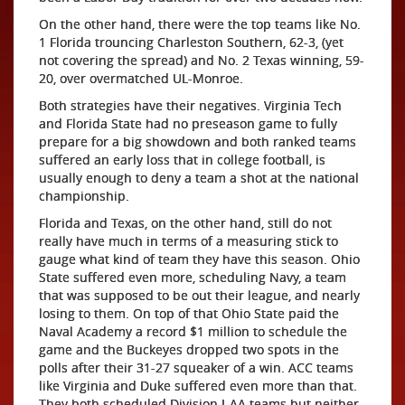
On the other hand, there were the top teams like No.
1 Florida trouncing Charleston Southern, 62-3, (yet
not covering the spread) and No. 2 Texas winning, 59-
20, over overmatched UL-Monroe.
Both strategies have their negatives. Virginia Tech
and Florida State had no preseason game to fully
prepare for a big showdown and both ranked teams
suffered an early loss that in college football, is
usually enough to deny a team a shot at the national
championship.
Florida and Texas, on the other hand, still do not
really have much in terms of a measuring stick to
gauge what kind of team they have this season. Ohio
State suffered even more, scheduling Navy, a team
that was supposed to be out their league, and nearly
losing to them. On top of that Ohio State paid the
Naval Academy a record $1 million to schedule the
game and the Buckeyes dropped two spots in the
polls after their 31-27 squeaker of a win. ACC teams
like Virginia and Duke suffered even more than that.
They both scheduled Division I-AA teams but neither