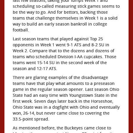
last few seasons, taking your lumps Week 1 and
scheduling so-called measuring stick games seems to
be the way to go. And for bettors, backing those
teams that challenge themselves in Week 1 is a solid
way to build an early season bankroll in college
football.
Last season teams that played against Top 25
opponents in Week 1 went 9-1 ATS and 8-2 SU in
Week 2. Compare that to the dozens and dozens of
teams who scheduled Division I-AA cupcakes. Those
teams went 15-14 SU in the second week of the
season and 12-17 ATS.
There are glaring examples of the disadvantage
teams have that play what amounts to a preseason
game in the regular season opener. Last season Ohio
State had an easy time with Youngstown State in the
first week. Seven days later back in the Horseshoe,
Ohio State was in a dogfight with Ohio and eventually
won, 26-14, but never came close to covering the
33.5-point spread.
As mentioned before, the Buckeyes came close to