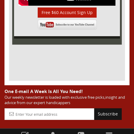
Free $60 Account Sign Up
One E-mail A Week Is All You Need!
Our weekly newsletter is loaded with exclusive free picks,insight and
advice from our expert handicappers
Subscribe