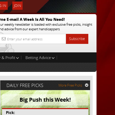
 IN
JOIN
ne E-mail A Week Is All You Need!
ur weekly newsletter is loaded with exclusive free picks, insight
nd advice from our expert handicappers
Subscribe
 & Profit
Betting Advice
DAILY FREE PICKS
More Free Picks
Big Push this Week!
Pick: