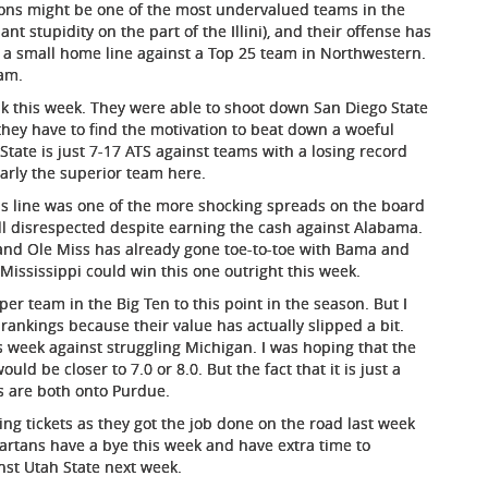
 Lions might be one of the most undervalued teams in the
nt stupidity on the part of the Illini), and their offense has
 a small home line against a Top 25 team in Northwestern.
eam.
k this week. They were able to shoot down San Diego State
hey have to find the motivation to beat down a woeful
State is just 7-17 ATS against teams with a losing record
early the superior team here.
s line was one of the more shocking spreads on the board
ill disrespected despite earning the cash against Alabama.
, and Ole Miss has already gone toe-to-toe with Bama and
 Mississippi could win this one outright this week.
r team in the Big Ten to this point in the season. But I
rankings because their value has actually slipped a bit.
is week against struggling Michigan. I was hoping that the
d be closer to 7.0 or 8.0. But the fact that it is just a
s are both onto Purdue.
ng tickets as they got the job done on the road last week
artans have a bye this week and have extra time to
nst Utah State next week.