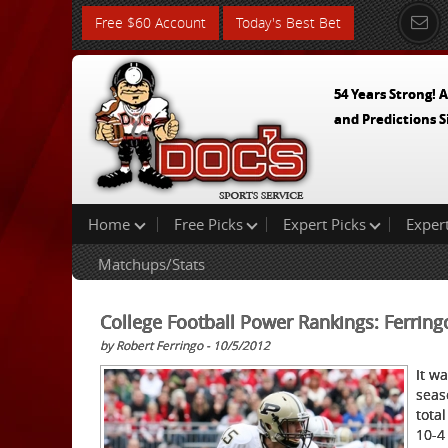
Free $60 Account
Today's Best Bet
54 Years Strong! A
and Predictions S
Home
Free Picks
Expert Picks
Exper
Matchups/Stats
College Football Power Rankings: Ferring
by Robert Ferringo - 10/5/2012
It w
seas
tot
al
10-4