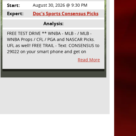
Start:
August 30, 2026 @ 9:30 PM
Expert:
Doc's Sports Consensus Picks
Analysis:
FREE TEST DRIVE ** WNBA - MLB - / MLB -
WNBA Props / CFL / PGA and NASCAR Picks.
UFL as well! FREE TRAIL - Text: CONSENSUS to
29022 on your smart phone and get on
board! Simple sign up - no obligation All
Read More
Major Sports will be covered and adding
NASCAR and PROPS as well