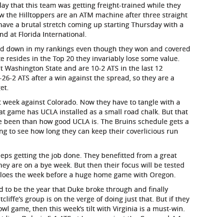
day that this team was getting freight-trained while they
Now the Hilltoppers are an ATM machine after three straight
 have a brutal stretch coming up starting Thursday with a
d at Florida International.
slid down in my rankings even though they won and covered
e resides in the Top 20 they invariably lose some value.
st Washington State and are 10-2 ATS in the last 12
26-2 ATS after a win against the spread, so they are a
et.
t week against Colorado. Now they have to tangle with a
t game has UCLA installed as a small road chalk. But that
 been than how good UCLA is. The Bruins schedule gets a
ting to see how long they can keep their coverlicious run
eps getting the job done. They benefitted from a great
hey are on a bye week. But then their focus will be tested
ffaloes the week before a huge home game with Oregon.
 to be the year that Duke broke through and finally
iffe’s group is on the verge of doing just that. But if they
wl game, then this week’s tilt with Virginia is a must-win.