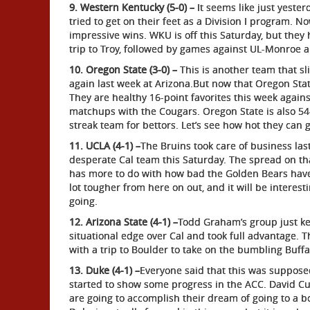
9. Western Kentucky (5-0) –
It seems like just yester
tried to get on their feet as a Division I program. 
impressive wins. WKU is off this Saturday, but they
trip to Troy, followed by games against UL-Monroe an
10. Oregon State (3-0) –
This is another team that 
again last week at Arizona.But now that Oregon Stat
They are healthy 16-point favorites this week again
matchups with the Cougars. Oregon State is also 54-
streak team for bettors. Let’s see how hot they can g
11. UCLA (4-1) –
The Bruins took care of business las
desperate Cal team this Saturday. The spread on tha
has more to do with how bad the Golden Bears have
lot tougher from here on out, and it will be interes
going.
12. Arizona State (4-1) –
Todd Graham’s group just ke
situational edge over Cal and took full advantage. T
with a trip to Boulder to take on the bumbling Bu
13. Duke (4-1) –
Everyone said that this was supposed
started to show some progress in the ACC. David Cutcl
are going to accomplish their dream of going to a bo