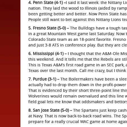
4. Penn State (4-1) –
I said it last week: the Nittany
nation. They laid the wood to Illinois (aided by rampa
been getting better and better. Now Penn State has
People still want to bet against this Nittany Lions t
5. Fresno State (5-0) –
The Bulldogs have a tough tas
in a great Mountain West game last Saturday. Now t
Colorado State team as an 18-point favorite. Fresno 
and just 3-8 ATS in conference play. But they are cl
6. Mississippi (4-1) –
I thought that the A&M-Ole Mis
this weekend. And it tells me that the Rebels are st
This is Texas A&M’s first road game in an SEC park
Texas over the last month. Call me crazy, but I think
7. Purdue (3-1) –
The Boilermakers have been a sleepe
actually had to drop them down in the profit-power 
That is evidenced by their short three-point line th
Wolverines would remain overvalued and this line woul
field goal lets me know that oddsmakers and bettor
8. San Jose State (5-0) –
The Spartans just keep cashi
at Navy. That is now back-to-back road wins. The Sp
prepare for a really crucial WAC game at home agai