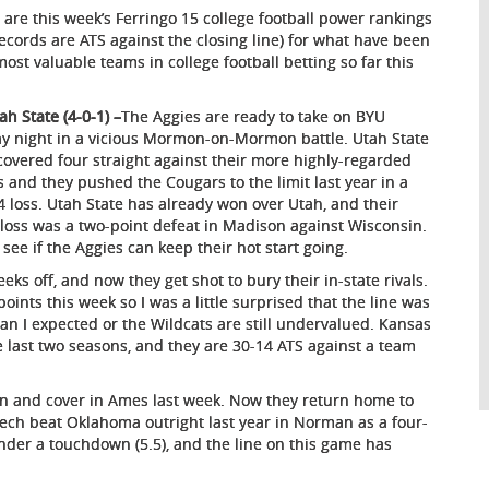
 are this week’s Ferringo 15 college football power rankings
 records are ATS against the closing line) for what have been
most valuable teams in college football betting so far this
:
ah State (4-0-1) –
The Aggies are ready to take on BYU
ay night in a vicious Mormon-on-Mormon battle. Utah State
covered four straight against their more highly-regarded
ls and they pushed the Cougars to the limit last year in a
4 loss. Utah State has already won over Utah, and their
 loss was a two-point defeat in Madison against Wisconsin.
 see if the Aggies can keep their hot start going.
s off, and now they get shot to bury their in-state rivals.
oints this week so I was a little surprised that the line was
than I expected or the Wildcats are still undervalued. Kansas
e last two seasons, and they are 30-14 ATS against a team
in and cover in Ames last week. Now they return home to
Tech beat Oklahoma outright last year in Norman as a four-
der a touchdown (5.5), and the line on this game has