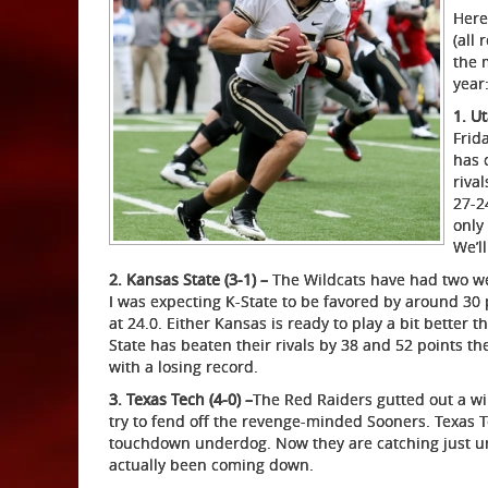
Here
(all
the 
year
1. Ut
Frid
has 
riva
27-2
only
We’ll
2. Kansas State (3-1) –
The Wildcats have had two week
I was expecting K-State to be favored by around 30 p
at 24.0. Either Kansas is ready to play a bit better 
State has beaten their rivals by 38 and 52 points th
with a losing record.
3. Texas Tech (4-0) –
The Red Raiders gutted out a w
try to fend off the revenge-minded Sooners. Texas 
touchdown underdog. Now they are catching just un
actually been coming down.