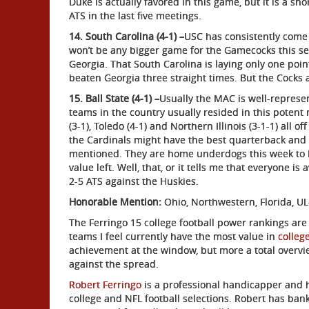
Duke is actually favored in this game, but it is a sh
ATS in the last five meetings.
14. South Carolina (4-1) –
USC has consistently come
won’t be any bigger game for the Gamecocks this sea
Georgia. That South Carolina is laying only one poin
beaten Georgia three straight times. But the Cocks a
15. Ball State (4-1) –
Usually the MAC is well-represen
teams in the country usually resided in this potent 
(3-1), Toledo (4-1) and Northern Illinois (3-1-1) all o
the Cardinals might have the best quarterback and t
mentioned. They are home underdogs this week to No
value left. Well, that, or it tells me that everyone i
2-5 ATS against the Huskies.
Honorable Mention:
Ohio, Northwestern, Florida, UL
The Ferringo 15 college football power rankings are
teams I feel currently have the most value in
college
achievement at the window, but more a total overvi
against the spread.
Robert Ferringo
is a professional handicapper and 
college and NFL football selections. Robert has bank