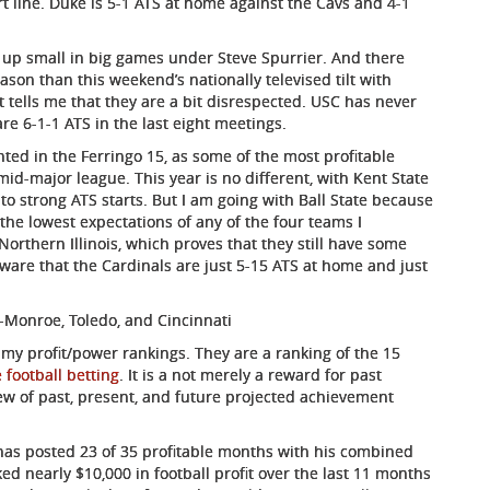
ort line. Duke is 5-1 ATS at home against the Cavs and 4-1
 up small in big games under Steve Spurrier. And there
son than this weekend’s nationally televised tilt with
t tells me that they are a bit disrespected. USC has never
re 6-1-1 ATS in the last eight meetings.
ted in the Ferringo 15, as some of the most profitable
mid-major league. This year is no different, with Kent State
ff to strong ATS starts. But I am going with Ball State because
he lowest expectations of any of the four teams I
rthern Illinois, which proves that they still have some
s aware that the Cardinals are just 5-15 ATS at home and just
-Monroe, Toledo, and Cincinnati
 my profit/power rankings. They are a ranking of the 15
 football betting
. It is a not merely a reward for past
ew of past, present, and future projected achievement
has posted 23 of 35 profitable months with his combined
ed nearly $10,000 in football profit over the last 11 months