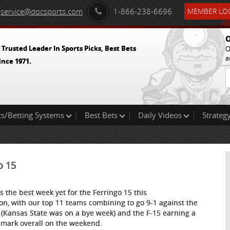
service@docsports.com
1-866-238-6696
MEMBER LOG
O
 Trusted Leader In Sports Picks, Best Bets
O
a
ince 1971.
ts/Betting Systems
Best Bets
Daily Videos
Strategy
o 15
as the best week yet for the Ferringo 15 this
on, with our top 11 teams combining to go 9-1 against the
 (Kansas State was on a bye week) and the F-15 earning a
 mark overall on the weekend.