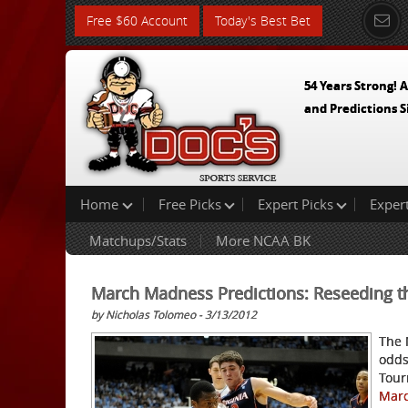
Free $60 Account
Today's Best Bet
54 Years Strong! A
and Predictions S
Home
Free Picks
Expert Picks
Exper
Matchups/Stats
More NCAA BK
March Madness Predictions: Reseeding t
by Nicholas Tolomeo - 3/13/2012
The 
odds
Tour
Marc