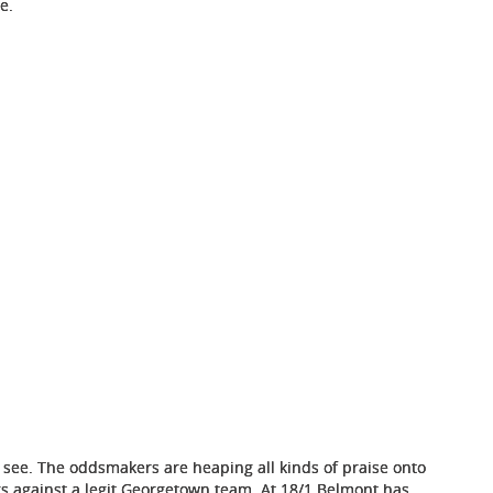
e.
r see. The oddsmakers are heaping all kinds of praise onto
s against a legit Georgetown team. At 18/1 Belmont has