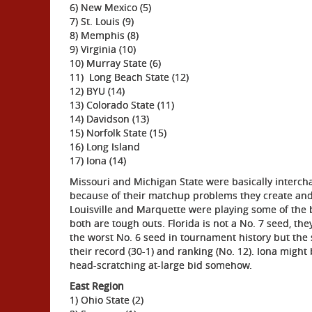
6) New Mexico (5)
7) St. Louis (9)
8) Memphis (8)
9) Virginia (10)
10) Murray State (6)
11) Long Beach State (12)
12) BYU (14)
13) Colorado State (11)
14) Davidson (13)
15) Norfolk State (15)
16) Long Island
17) Iona (14)
Missouri and Michigan State were basically intercha
because of their matchup problems they create and 
Louisville and Marquette were playing some of the 
both are tough outs. Florida is not a No. 7 seed, t
the worst No. 6 seed in tournament history but th
their record (30-1) and ranking (No. 12). Iona migh
head-scratching at-large bid somehow.
East Region
1) Ohio State (2)