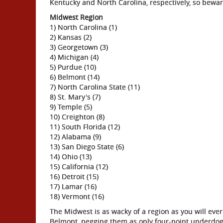
Kentucky and North Carolina, respectively, so bewar
Midwest Region
1) North Carolina (1)
2) Kansas (2)
3) Georgetown (3)
4) Michigan (4)
5) Purdue (10)
6) Belmont (14)
7) North Carolina State (11)
8) St. Mary's (7)
9) Temple (5)
10) Creighton (8)
11) South Florida (12)
12) Alabama (9)
13) San Diego State (6)
14) Ohio (13)
15) California (12)
16) Detroit (15)
17) Lamar (16)
18) Vermont (16)
The Midwest is as wacky of a region as you will eve
Belmont, pegging them as only four-point underdog