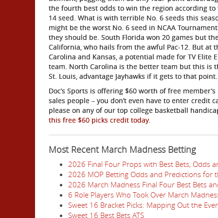
the fourth best odds to win the region according to
14 seed. What is with terrible No. 6 seeds this seaso
might be the worst No. 6 seed in NCAA Tournament h
they should be. South Florida won 20 games but the
California, who hails from the awful Pac-12. But at 
Carolina and Kansas, a potential made for TV Elit
team. North Carolina is the better team but this is 
St. Louis, advantage Jayhawks if it gets to that point.
Doc’s Sports is offering $60 worth of free member’s
sales people – you don’t even have to enter credit 
please on any of our top college basketball handic
this free $60 picks credit today
.
Most Recent March Madness Betting
2026 Final Four Props with Best Bets, Odds a
2026 MOP Betting Odds and Predictions for 
2026 March Madness Final Four Best Bets and
6 Role Players Who Took Over March Madnes
Sweet 16 Bracket Picks: Mapping Out the Eve
Sweet 16 Best Bets ATS