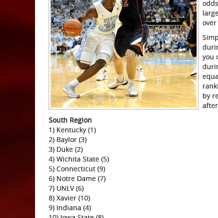
odds
larg
over
Simp
duri
you 
duri
equa
rank
by r
afte
South Region
1) Kentucky (1)
2) Baylor (3)
3) Duke (2)
4) Wichita State (5)
5) Connecticut (9)
6) Notre Dame (7)
7) UNLV (6)
8) Xavier (10)
9) Indiana (4)
10) Iowa State (8)