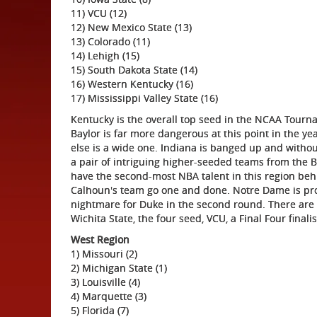
11) VCU (12)
12) New Mexico State (13)
13) Colorado (11)
14) Lehigh (15)
15) South Dakota State (14)
16) Western Kentucky (16)
17) Mississippi Valley State (16)
Kentucky is the overall top seed in the NCAA Tour
Baylor is far more dangerous at this point in the 
else is a wide one. Indiana is banged up and without
a pair of intriguing higher-seeded teams from the 
have the second-most NBA talent in this region beh
Calhoun's team go one and done. Notre Dame is pro
nightmare for Duke in the second round. There are
Wichita State, the four seed, VCU, a Final Four final
West Region
1) Missouri (2)
2) Michigan State (1)
3) Louisville (4)
4) Marquette (3)
5) Florida (7)