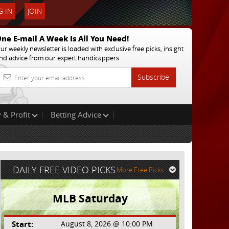
 IN
JOIN
ne E-mail A Week Is All You Need!
ur weekly newsletter is loaded with exclusive free picks, insight
nd advice from our expert handicappers
Subscribe
 & Profit
Betting Advice
DAILY FREE VIDEO PICKS
More Free Picks
MLB Saturday
Start:
August 8, 2026 @ 10:00 PM