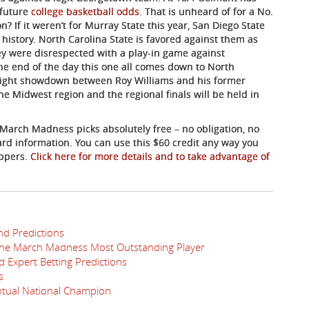
 future
college basketball odds
. That is unheard of for a No.
n? If it weren’t for Murray State this year, San Diego State
istory. North Carolina State is favored against them as
y were disrespected with a play-in game against
the end of the day this one all comes down to North
e Eight showdown between Roy Williams and his former
the Midwest region and the regional finals will be held in
 March Madness picks absolutely free – no obligation, no
card information. You can use this $60 credit any way you
appers.
Click here for more details and to take advantage of
nd Predictions
the March Madness Most Outstanding Player
 Expert Betting Predictions
s
ntual National Champion