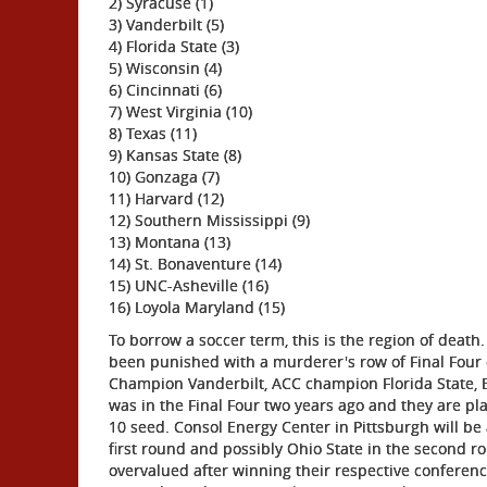
2) Syracuse (1)
3) Vanderbilt (5)
4) Florida State (3)
5) Wisconsin (4)
6) Cincinnati (6)
7) West Virginia (10)
8) Texas (11)
9) Kansas State (8)
10) Gonzaga (7)
11) Harvard (12)
12) Southern Mississippi (9)
13) Montana (13)
14) St. Bonaventure (14)
15) UNC-Asheville (16)
16) Loyola Maryland (15)
To borrow a soccer term, this is the region of death.
been punished with a murderer's row of Final Four c
Champion Vanderbilt, ACC champion Florida State, B
was in the Final Four two years ago and they are p
10 seed. Consol Energy Center in Pittsburgh will b
first round and possibly Ohio State in the second r
overvalued after winning their respective confere