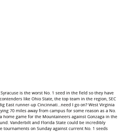
 Syracuse is the worst No. 1 seed in the field so they have
ontenders like Ohio State, the top team in the region, SEC
ig East runner-up Cincinnati…need I go on? West Virginia
laying 70 miles away from campus for some reason as a No.
e a home game for the Mountaineers against Gonzaga in the
ound. Vanderbilt and Florida State could be incredibly
nce tournaments on Sunday against current No. 1 seeds