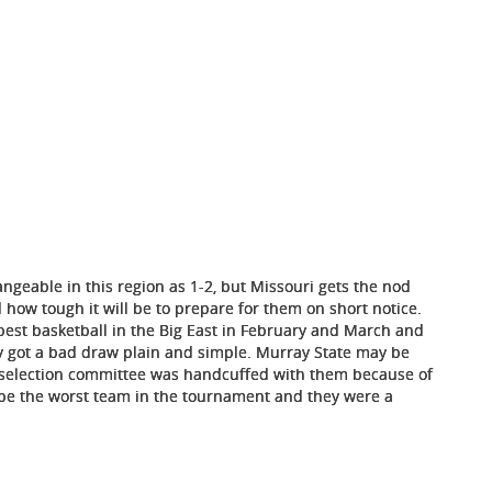
ngeable in this region as 1-2, but Missouri gets the nod
how tough it will be to prepare for them on short notice.
best basketball in the Big East in February and March and
hey got a bad draw plain and simple. Murray State may be
e selection committee was handcuffed with them because of
t be the worst team in the tournament and they were a