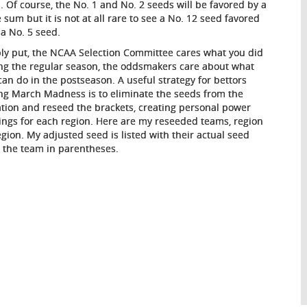
. Of course, the No. 1 and No. 2 seeds will be favored by a
e sum but it is not at all rare to see a No. 12 seed favored
 a No. 5 seed.
ly put, the NCAA Selection Committee cares what you did
ng the regular season, the oddsmakers care about what
can do in the postseason. A useful strategy for bettors
ng March Madness is to eliminate the seeds from the
tion and reseed the brackets, creating personal power
ings for each region. Here are my reseeded teams, region
egion. My adjusted seed is listed with their actual seed
r the team in parentheses.