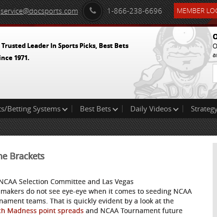
service@docsports.com
1-866-238-6696
MEMBER LOG
O
 Trusted Leader In Sports Picks, Best Bets
O
a
ince 1971.
ts/Betting Systems
Best Bets
Daily Videos
Strategy
he Brackets
NCAA Selection Committee and Las Vegas
makers do not see eye-eye when it comes to seeding NCAA
nament teams. That is quickly evident by a look at the
h Madness point spreads
and NCAA Tournament future