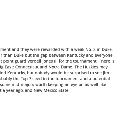
nament and they were rewarded with a weak No. 2 in Duke.
year than Duke but the gap between Kentucky and everyone
 point guard Verdell Jones III for the tournament. There is
Big East: Connecticut and Notre Dame. The Huskies may
ind Kentucky, but nobody would be surprised to see Jim
bably the Top 7 seed in the tournament and a potential
 some mid-majors worth keeping an eye on as well like
ist a year ago, and New Mexico State.