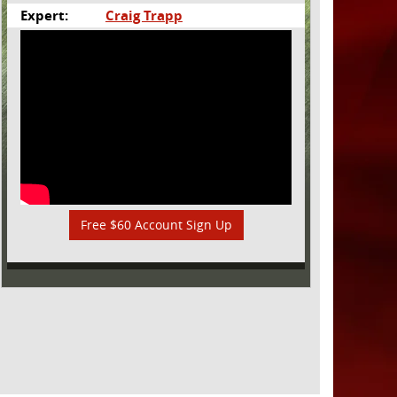
Expert:
Craig Trapp
Free $60 Account Sign Up