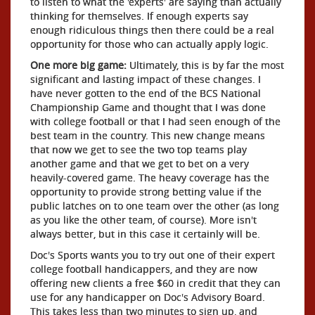
to listen to what the 'experts' are saying than actually
thinking for themselves. If enough experts say
enough ridiculous things then there could be a real
opportunity for those who can actually apply logic.
One more big game:
Ultimately, this is by far the most
significant and lasting impact of these changes. I
have never gotten to the end of the BCS National
Championship Game and thought that I was done
with college football or that I had seen enough of the
best team in the country. This new change means
that now we get to see the two top teams play
another game and that we get to bet on a very
heavily-covered game. The heavy coverage has the
opportunity to provide strong betting value if the
public latches on to one team over the other (as long
as you like the other team, of course). More isn't
always better, but in this case it certainly will be.
Doc's Sports wants you to try out one of their expert
college football handicappers, and they are now
offering new clients a free $60 in credit that they can
use for any handicapper on Doc's Advisory Board.
This takes less than two minutes to sign up, and