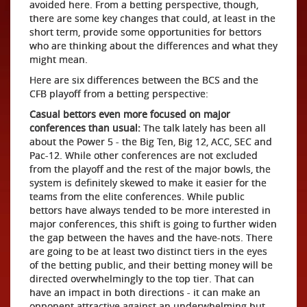
avoided here. From a betting perspective, though,
there are some key changes that could, at least in the
short term, provide some opportunities for bettors
who are thinking about the differences and what they
might mean.
Here are six differences between the BCS and the
CFB playoff from a betting perspective:
Casual bettors even more focused on major
conferences than usual:
The talk lately has been all
about the Power 5 - the Big Ten, Big 12, ACC, SEC and
Pac-12. While other conferences are not excluded
from the playoff and the rest of the major bowls, the
system is definitely skewed to make it easier for the
teams from the elite conferences. While public
bettors have always tended to be more interested in
major conferences, this shift is going to further widen
the gap between the haves and the have-nots. There
are going to be at least two distinct tiers in the eyes
of the betting public, and their betting money will be
directed overwhelmingly to the top tier. That can
have an impact in both directions - it can make an
opponent attractive against an underwhelming but