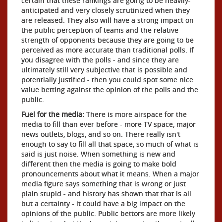
certain that these rankings are going to be heavily-
anticipated and very closely scrutinized when they
are released. They also will have a strong impact on
the public perception of teams and the relative
strength of opponents because they are going to be
perceived as more accurate than traditional polls. If
you disagree with the polls - and since they are
ultimately still very subjective that is possible and
potentially justified - then you could spot some nice
value betting against the opinion of the polls and the
public.
Fuel for the media:
There is more airspace for the
media to fill than ever before - more TV space, major
news outlets, blogs, and so on. There really isn't
enough to say to fill all that space, so much of what is
said is just noise. When something is new and
different then the media is going to make bold
pronouncements about what it means. When a major
media figure says something that is wrong or just
plain stupid - and history has shown that that is all
but a certainty - it could have a big impact on the
opinions of the public. Public bettors are more likely