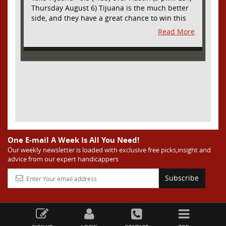
Thursday August 6) Tijuana is the much better
side, and they have a great chance to win this
outright, but we will pay the juice for the extra
Read More
half goal in the case of a draw. Tijuana has
shown they are a real force and a contender in
Liga MX this season and they could go far in
this tournament as Tijuana is hungry for some
hardware and a ticket to the Champions Cup
that goes to the top 3 teams in Leagues Cup
from both MLS and Liga MX. They have the
young phenom Gilberto Mora, who made a
splash for Mexico in the World Cup and has
teams from Europe clamoring for his services.
They have other strong players as well. Through
One E-mail A Week Is All You Need!
Matchday 3 in the Liga they are in second place
Our weekly newsletter is loaded with exclusive free picks,insight and
advice from our expert handicappers
and tied with mighty America from Mexico City
on points and only behind by one goal on goal
Subscribe
differential. We expect them to be competitive
all season, and we think they will do great in
Leagues Cup. Austin has been one of the worst
sides in MLS this season and they are much
worse than last season when they were at least