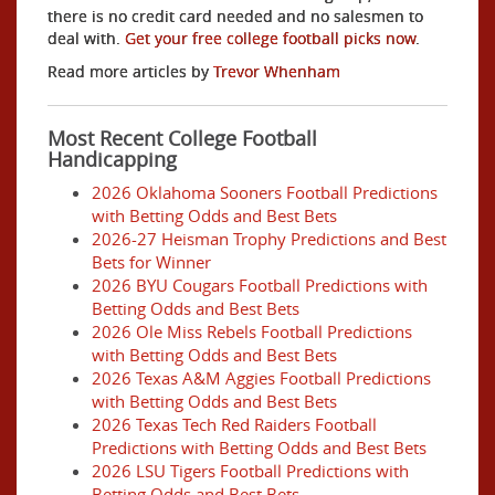
there is no credit card needed and no salesmen to
deal with.
Get your free college football picks now
.
Read more articles by
Trevor Whenham
Most Recent College Football
Handicapping
2026 Oklahoma Sooners Football Predictions
with Betting Odds and Best Bets
2026-27 Heisman Trophy Predictions and Best
Bets for Winner
2026 BYU Cougars Football Predictions with
Betting Odds and Best Bets
2026 Ole Miss Rebels Football Predictions
with Betting Odds and Best Bets
2026 Texas A&M Aggies Football Predictions
with Betting Odds and Best Bets
2026 Texas Tech Red Raiders Football
Predictions with Betting Odds and Best Bets
2026 LSU Tigers Football Predictions with
Betting Odds and Best Bets