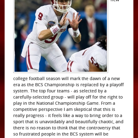
college football season will mark the dawn of a new
era as the BCS Championship is replaced by a playoff
system. The top four teams - as selected by a
carefully-selected group - will play off for the right to
play in the National Championship Game. From a
competitive perspective I am skeptical that this is
really progress - it feels like a way to bring order to a
sport that is unavoidably and beautifully chaotic, and
there is no reason to think that the controversy that
so frustrated people in the BCS system will be