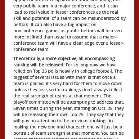
very public team in a major conference, and it can
lead to real value in lesser conferences as the real
skill and potential of a team can be misunderstood by
bettors. It can also have a big impact on
nonconference games as public bettors will be even
more inclined than usual to assume that a major-
conference team will have a clear edge over a lesser-
conference team.
Theoretically, a more objective, all encompassing
ranking will be released:
For so long now we have
relied on Top 25 polls heavily in college football. The
biggest of several issues with them is that once a
team is placed, it's very hard for them to move down
unless they lose, so the rankings don't always reflect
the real strength of teams at that moment. The
playoff committee will be attempting to address that.
Seven times during the year, starting on Oct. 28, they
will be releasing their own Top 25. They say that they
will pay no attention to the previous rankings in
making the new one and that each one will just be a
portrait of team strength at that moment. You can be