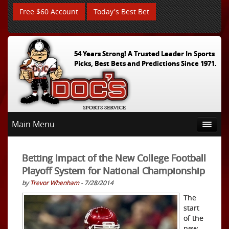
Free $60 Account
Today's Best Bet
54 Years Strong! A Trusted Leader In Sports
Picks, Best Bets and Predictions Since 1971.
Main Menu
Betting Impact of the New College Football
Playoff System for National Championship
by
Trevor Whenham
- 7/28/2014
The
start
of the
new