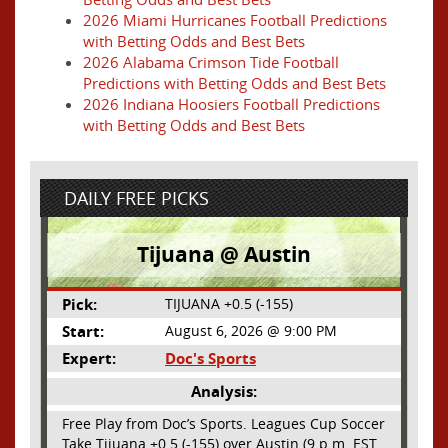
2026 Miami Hurricanes Football Predictions
with Betting Odds and Best Bets
2026 Alabama Crimson Tide Football
Predictions with Betting Odds and Best Bets
2026 Indiana Hoosiers Football Predictions
with Betting Odds and Best Bets
DAILY FREE PICKS
Tijuana @ Austin
Pick:
TIJUANA +0.5 (-155)
Start:
August 6, 2026 @ 9:00 PM
Expert:
Doc's Sports
Analysis:
Free Play from Doc’s Sports. Leagues Cup Soccer
Take Tijuana +0.5 (-155) over Austin (9 p.m. EST,