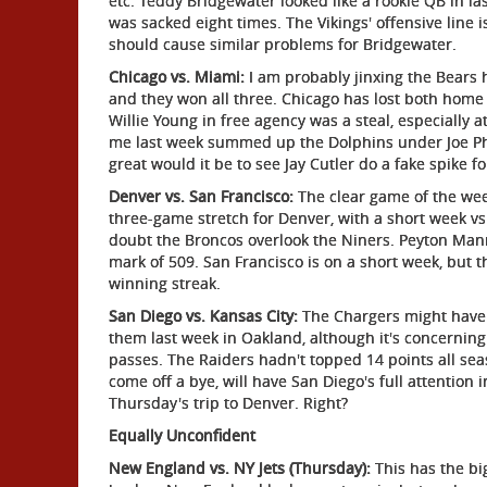
etc. Teddy Bridgewater looked like a rookie QB in la
was sacked eight times. The Vikings' offensive line 
should cause similar problems for Bridgewater.
Chicago vs. Miami:
I am probably jinxing the Bears h
and they won all three. Chicago has lost both home
Willie Young in free agency was a steal, especially a
me last week summed up the Dolphins under Joe Philb
great would it be to see Jay Cutler do a fake spike fo
Denver vs. San Francisco:
The clear game of the week
three-game stretch for Denver, with a short week vs
doubt the Broncos overlook the Niners. Peyton Mann
mark of 509. San Francisco is on a short week, but 
winning streak.
San Diego vs. Kansas City:
The Chargers might have g
them last week in Oakland, although it's concernin
passes. The Raiders hadn't topped 14 points all sea
come off a bye, will have San Diego's full attention 
Thursday's trip to Denver. Right?
Equally Unconfident
New England vs. NY Jets (Thursday):
This has the big