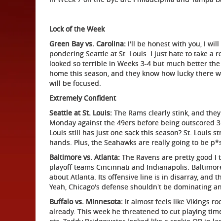
Lock of the Week
Green Bay vs. Carolina:
I'll be honest with you, I wil
pondering Seattle at St. Louis. I just hate to take 
looked so terrible in Weeks 3-4 but much better the 
home this season, and they know how lucky there we
will be focused.
Extremely Confident
Seattle at St. Louis:
The Rams clearly stink, and they 
Monday against the 49ers before being outscored 31-
Louis still has just one sack this season? St. Louis s
hands. Plus, the Seahawks are really going to be p*
Baltimore vs. Atlanta:
The Ravens are pretty good I t
playoff teams Cincinnati and Indianapolis. Baltimor
about Atlanta. Its offensive line is in disarray, a
Yeah, Chicago's defense shouldn't be dominating a
Buffalo vs. Minnesota:
It almost feels like Vikings r
already. This week he threatened to cut playing tim