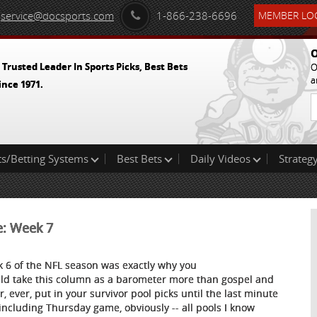
service@docsports.com
1-866-238-6696
MEMBER LOG
O
 Trusted Leader In Sports Picks, Best Bets
O
a
ince 1971.
ts/Betting Systems
Best Bets
Daily Videos
Strategy
e: Week 7
 6 of the NFL season was exactly why you
ld take this column as a barometer more than gospel and
r, ever, put in your survivor pool picks until the last minute
 including Thursday game, obviously -- all pools I know