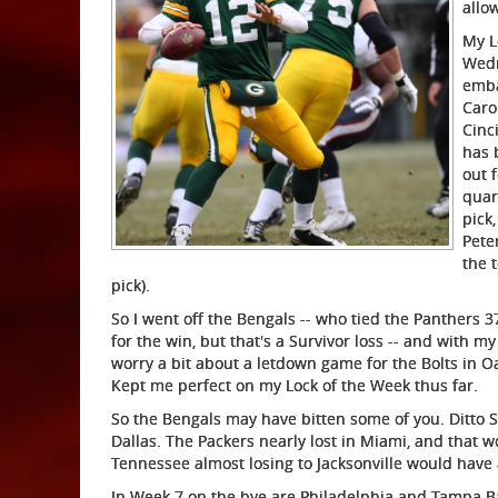
allo
My L
Wedn
emba
Caro
Cinci
has 
out 
quar
pick
Pete
the 
pick).
So I went off the Bengals -- who tied the Panthers 
for the win, but that's a Survivor loss -- and with m
worry a bit about a letdown game for the Bolts in Oak
Kept me perfect on my Lock of the Week thus far.
So the Bengals may have bitten some of you. Ditto 
Dallas. The Packers nearly lost in Miami, and that 
Tennessee almost losing to Jacksonville would have a
In Week 7 on the bye are Philadelphia and Tampa B