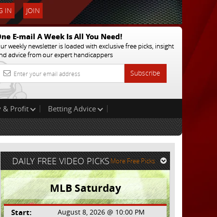
 IN
JOIN
ne E-mail A Week Is All You Need!
ur weekly newsletter is loaded with exclusive free picks, insight
nd advice from our expert handicappers
Subscribe
 & Profit
Betting Advice
DAILY FREE VIDEO PICKS
More Free Picks
MLB Saturday
Start:
August 8, 2026 @ 10:00 PM