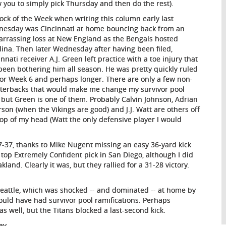
w you to simply pick Thursday and then do the rest).
ock of the Week when writing this column early last
esday was Cincinnati at home bouncing back from an
rrassing loss at New England as the Bengals hosted
lina. Then later Wednesday after having been filed,
nnati receiver A.J. Green left practice with a toe injury that
been bothering him all season. He was pretty quickly ruled
for Week 6 and perhaps longer. There are only a few non-
terbacks that would make me change my survivor pool
, but Green is one of them. Probably Calvin Johnson, Adrian
rson (when the Vikings are good) and J.J. Watt are others off
top of my head (Watt the only defensive player I would
37-37, thanks to Mike Nugent missing an easy 36-yard kick
y top Extremely Confident pick in San Diego, although I did
land. Clearly it was, but they rallied for a 31-28 victory.
Seattle, which was shocked -- and dominated -- at home by
would have had survivor pool ramifications. Perhaps
s well, but the Titans blocked a last-second kick.
ay.