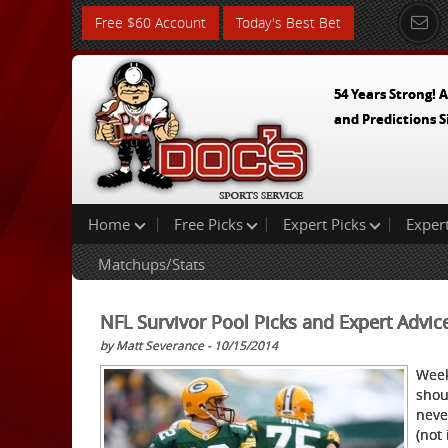
Free $60 Account
Today's Best Bet
54 Years Strong! A
and Predictions S
Home
Free Picks
Expert Picks
Exper
Matchups/Stats
NFL Survivor Pool Picks and Expert Advic
by Matt Severance - 10/15/2014
Week
shou
neve
(not