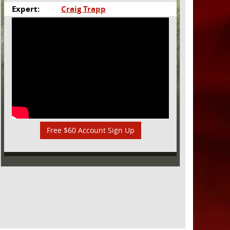
Expert:
Craig Trapp
Free $60 Account Sign Up