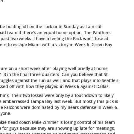
l be holding off on the Lock until Sunday as I am still
a road team if there's an equal home option. The Panthers
past two weeks. I have a feeling the Pack won't lose at
re to escape Miami with a victory in Week 6. Green Bay
are on a short week after playing well briefly at home
3 in the final three quarters. Can you believe that St.
truggles against the run as well, and that plays into Seattle's
ssed off with how they played in Week 6 against Dallas.
hink. Their two losses were only by a touchdown to likely
e embarrassed Tampa Bay last week. But mostly this pick is
nd the Falcons were dominated by my Bears defense in Week 6.
nyone.
ookie head coach Mike Zimmer is losing control of his team
e for guys because they are showing up late for meetings,