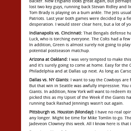
backer. New England looks great again, but perhaps
lost two key guys, running back Stevan Ridley and l
Tom Brady is playing on a bum ankle. The Jets usuall
Patriots. Last year both games were decided by a fie
desperation. I would steer clear here, but a lot of y
Indianapolis vs. Cincinnati:
That Bengals defense ha
Luck, who is torching everyone. The Colts had a few
In addition, Green is almost surely not going to pla
potential postseason matchup.
Arizona at Oakland:
I was very tempted to make this
and it's surely going to come at home. Easy for the 
Philadelphia and at Dallas up next. As long as Carso
Dallas vs. NY Giants:
I want to say the Cowboys are fo
But that win in Seattle was awfully impressive. You 
Giants. In addition, New York will want to redeem it
picked this as my Upset of the Week if the Giants had
running back Rashad Jennings wasn't out again.
Pittsburgh vs. Houston (Monday):
I have no real opi
any longer. Might be time for Mike Tomlin to go. Th
Jadeveon Clowney this week. All I know here is that 