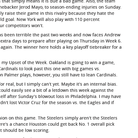
 that simply means it is due a bad game. Also, the team
inebacker Jerod Mayo, to season-ending injuries on Sunday.
y raise their game in this rivalry because they hate the
ld goal. New York will also play with 110 percent
our competitors won't.
s been terrible the past two weeks and now faces Andrew
 extra days to prepare after playing on Thursday in Week 6.
y again. The winner here holds a key playoff tiebreaker for a
 my Upset of the Week. Oakland is going to win a game,
Cardinals to look past this one with big games vs.
n Palmer plays, however, you still have to lean Cardinals.
r real, but I simply can't yet. Maybe it's an internal bias.
could easily see a bit of a letdown this week against the
self after Sunday's blowout loss in Philadelphia. I may have
n't lost Victor Cruz for the season vs. the Eagles and if
nion on this game. The Steelers simply aren't the Steelers
ere's a chance Houston could get back No. 1 overall pick
it should be low scoring.