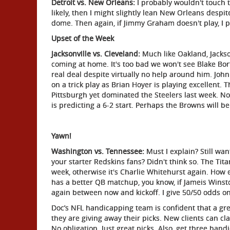
Detroit vs. New Orleans:
I probably wouldn't touch t
likely, then I might slightly lean New Orleans despit
dome. Then again, if Jimmy Graham doesn't play, I p
Upset of the Week
Jacksonville vs. Cleveland:
Much like Oakland, Jackson
coming at home. It's too bad we won't see Blake Bortl
real deal despite virtually no help around him. John
on a trick play as Brian Hoyer is playing excellent. 
Pittsburgh yet dominated the Steelers last week. No
is predicting a 6-2 start. Perhaps the Browns will be
Yawn!
Washington vs. Tennessee:
Must I explain? Still want
your starter Redskins fans? Didn't think so. The Tit
week, otherwise it's Charlie Whitehurst again. How 
has a better QB matchup, you know, if Jameis Winst
again between now and kickoff. I give 50/50 odds on
Doc’s NFL handicapping team is confident that a gr
they are giving away their picks. New clients can cl
No obligation. Just great picks. Also, get three hand