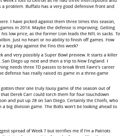
st week's loss to Detroit as he had three interceptions and
is a problem. Buffalo has a very good defensive front and
ere. I have picked against them three times this season,
 games in 2014. Maybe the defense is improving. Getting
t his low price, as the former Lion leads the NFL in sacks. To
in. Just no heart or no ability to finish off games. How
r a big play against the Fins this week?
 and very possibly a Super Bowl preview. It starts a killer
. San Diego up next and then a trip to New England. I
ing needs three TD passes to break Brett Favre's career
the defense has really raised its game in a three-game
otten their one truly lousy game of the season out of
g that Derek Carr could torch them for four touchdown
son and put up 28 on San Diego. Certainly the Chiefs, who
in a big division game. The Bolts won't be looking ahead to
gest spread of Week 7 but terrifies me if I'm a Patriots