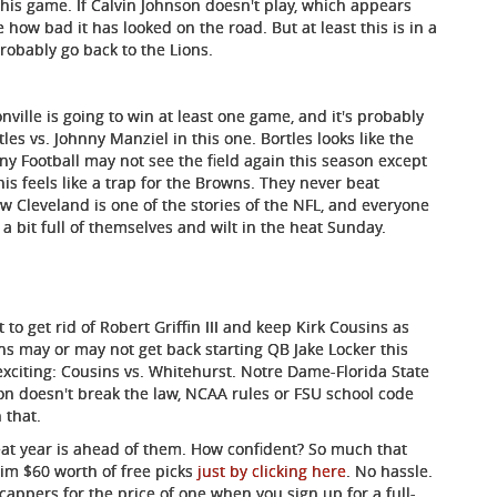
his game. If Calvin Johnson doesn't play, which appears
e how bad it has looked on the road. But at least this is in a
robably go back to the Lions.
ville is going to win at least one game, and it's probably
es vs. Johnny Manziel in this one. Bortles looks like the
ny Football may not see the field again this season except
This feels like a trap for the Browns. They never beat
w Cleveland is one of the stories of the NFL, and everyone
 a bit full of themselves and wilt in the heat Sunday.
 to get rid of Robert Griffin III and keep Kirk Cousins as
ans may or may not get back starting QB Jake Locker this
exciting: Cousins vs. Whitehurst. Notre Dame-Florida State
on doesn't break the law, NCAA rules or FSU school code
 that.
eat year is ahead of them. How confident? So much that
aim $60 worth of free picks
just by clicking here
. No hassle.
icappers for the price of one when you sign up for a full-