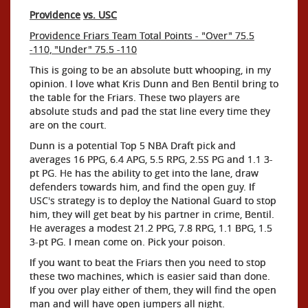
Providence
vs. USC
Providence Friars Team Total Points - "Over" 75.5
-110, "Under" 75.5 -110
This is going to be an absolute butt whooping, in my
opinion. I love what Kris Dunn and Ben Bentil bring to
the table for the Friars. These two players are
absolute studs and pad the stat line every time they
are on the court.
Dunn is a potential Top 5 NBA Draft pick and
averages 16 PPG, 6.4 APG, 5.5 RPG, 2.5S PG and 1.1 3-
pt PG. He has the ability to get into the lane, draw
defenders towards him, and find the open guy. If
USC's strategy is to deploy the National Guard to stop
him, they will get beat by his partner in crime, Bentil.
He averages a modest 21.2 PPG, 7.8 RPG, 1.1 BPG, 1.5
3-pt PG. I mean come on. Pick your poison.
If you want to beat the Friars then you need to stop
these two machines, which is easier said than done.
If you over play either of them, they will find the open
man and will have open jumpers all night.