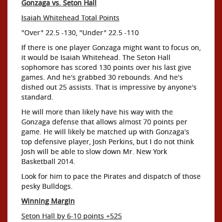
Gonzaga vs. Seton Hall
Isaiah Whitehead Total Points
"Over" 22.5 -130, "Under" 22.5 -110
If there is one player Gonzaga might want to focus on,
it would be Isaiah Whitehead. The Seton Hall
sophomore has scored 130 points over his last give
games. And he's grabbed 30 rebounds. And he's
dished out 25 assists. That is impressive by anyone's
standard.
He will more than likely have his way with the
Gonzaga defense that allows almost 70 points per
game. He will likely be matched up with Gonzaga's
top defensive player, Josh Perkins, but I do not think
Josh will be able to slow down Mr. New York
Basketball 2014.
Look for him to pace the Pirates and dispatch of those
pesky Bulldogs.
Winning Margin
Seton Hall by 6-10 points +525