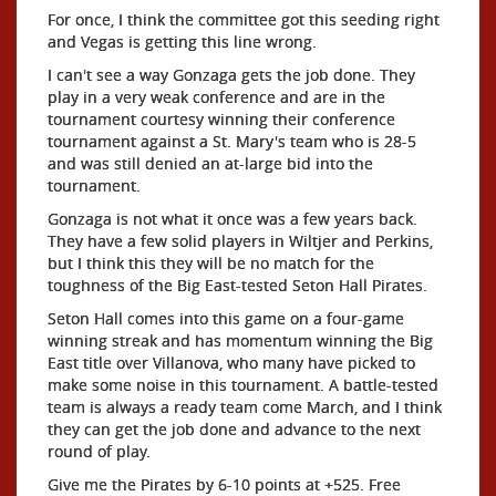
For once, I think the committee got this seeding right
and Vegas is getting this line wrong.
I can't see a way Gonzaga gets the job done. They
play in a very weak conference and are in the
tournament courtesy winning their conference
tournament against a St. Mary's team who is 28-5
and was still denied an at-large bid into the
tournament.
Gonzaga is not what it once was a few years back.
They have a few solid players in Wiltjer and Perkins,
but I think this they will be no match for the
toughness of the Big East-tested Seton Hall Pirates.
Seton Hall comes into this game on a four-game
winning streak and has momentum winning the Big
East title over Villanova, who many have picked to
make some noise in this tournament. A battle-tested
team is always a ready team come March, and I think
they can get the job done and advance to the next
round of play.
Give me the Pirates by 6-10 points at +525. Free