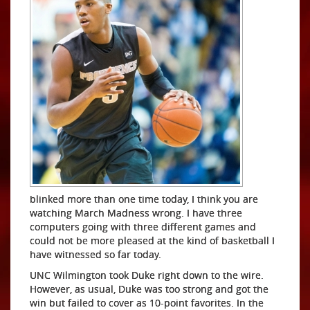
blinked more than one time today, I think you are
watching March Madness wrong. I have three
computers going with three different games and
could not be more pleased at the kind of basketball I
have witnessed so far today.
UNC Wilmington took Duke right down to the wire.
However, as usual, Duke was too strong and got the
win but failed to cover as 10-point favorites. In the