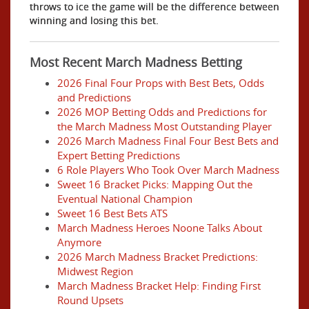
throws to ice the game will be the difference between
winning and losing this bet.
Most Recent March Madness Betting
2026 Final Four Props with Best Bets, Odds
and Predictions
2026 MOP Betting Odds and Predictions for
the March Madness Most Outstanding Player
2026 March Madness Final Four Best Bets and
Expert Betting Predictions
6 Role Players Who Took Over March Madness
Sweet 16 Bracket Picks: Mapping Out the
Eventual National Champion
Sweet 16 Best Bets ATS
March Madness Heroes Noone Talks About
Anymore
2026 March Madness Bracket Predictions:
Midwest Region
March Madness Bracket Help: Finding First
Round Upsets