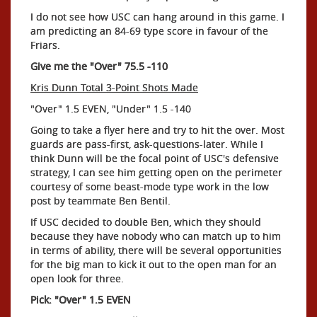
I do not see how USC can hang around in this game. I
am predicting an 84-69 type score in favour of the
Friars.
Give me the "Over" 75.5 -110
Kris Dunn Total 3-Point Shots Made
"Over" 1.5 EVEN, "Under" 1.5 -140
Going to take a flyer here and try to hit the over. Most
guards are pass-first, ask-questions-later. While I
think Dunn will be the focal point of USC's defensive
strategy, I can see him getting open on the perimeter
courtesy of some beast-mode type work in the low
post by teammate Ben Bentil.
If USC decided to double Ben, which they should
because they have nobody who can match up to him
in terms of ability, there will be several opportunities
for the big man to kick it out to the open man for an
open look for three.
Pick: "Over" 1.5 EVEN