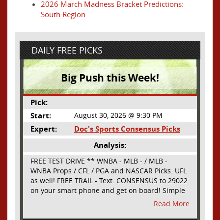
2026 March Madness Bracket Predictions:
South Region
DAILY FREE PICKS
Big Push this Week!
Pick:
Start:
August 30, 2026 @ 9:30 PM
Expert:
Doc's Sports Consensus Picks
Analysis:
FREE TEST DRIVE ** WNBA - MLB - / MLB -
WNBA Props / CFL / PGA and NASCAR Picks. UFL
as well! FREE TRAIL - Text: CONSENSUS to 29022
on your smart phone and get on board! Simple
sign up - no obligation All Major Sports will be
Read More
covered and adding NASCAR and PROPS as well