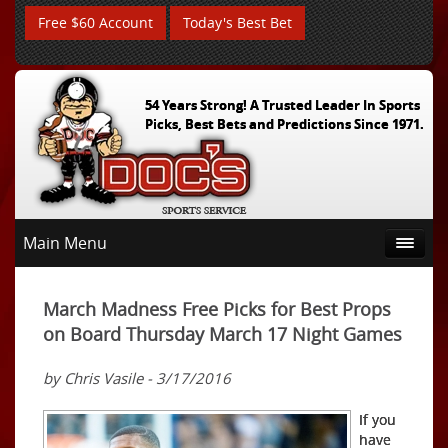
Free $60 Account
Today's Best Bet
54 Years Strong! A Trusted Leader In Sports
Picks, Best Bets and Predictions Since 1971.
Main Menu
March Madness Free Picks for Best Props
on Board Thursday March 17 Night Games
by Chris Vasile - 3/17/2016
If you
have