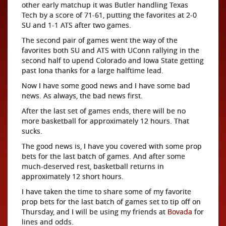
other early matchup it was Butler handling Texas
Tech by a score of 71-61, putting the favorites at 2-0
SU and 1-1 ATS after two games.
The second pair of games went the way of the
favorites both SU and ATS with UConn rallying in the
second half to upend Colorado and Iowa State getting
past Iona thanks for a large halftime lead.
Now I have some good news and I have some bad
news. As always, the bad news first.
After the last set of games ends, there will be no
more basketball for approximately 12 hours. That
sucks.
The good news is, I have you covered with some prop
bets for the last batch of games. And after some
much-deserved rest, basketball returns in
approximately 12 short hours.
I have taken the time to share some of my favorite
prop bets for the last batch of games set to tip off on
Thursday, and I will be using my friends at
Bovada
for
lines and odds.