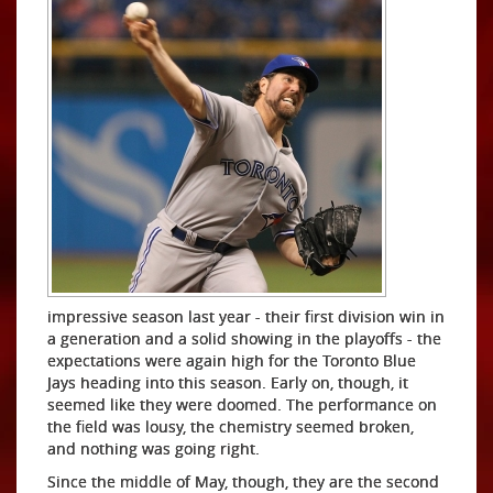
impressive season last year - their first division win in
a generation and a solid showing in the playoffs - the
expectations were again high for the Toronto Blue
Jays heading into this season. Early on, though, it
seemed like they were doomed. The performance on
the field was lousy, the chemistry seemed broken,
and nothing was going right.
Since the middle of May, though, they are the second