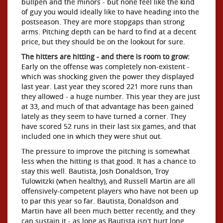
bullpen and the minors - but none feel like the kind
of guy you would ideally like to have heading into the
postseason. They are more stopgaps than strong
arms. Pitching depth can be hard to find at a decent
price, but they should be on the lookout for sure.
The hitters are hitting - and there is room to grow:
Early on the offense was completely non-existent -
which was shocking given the power they displayed
last year. Last year they scored 221 more runs than
they allowed - a huge number. This year they are just
at 33, and much of that advantage has been gained
lately as they seem to have turned a corner. They
have scored 52 runs in their last six games, and that
included one in which they were shut out.
The pressure to improve the pitching is somewhat
less when the hitting is that good. It has a chance to
stay this well. Bautista, Josh Donaldson, Troy
Tulowitzki (when healthy), and Russell Martin are all
offensively-competent players who have not been up
to par this year so far. Bautista, Donaldson and
Martin have all been much better recently, and they
can sustain it - as long as Bautista isn't hurt long