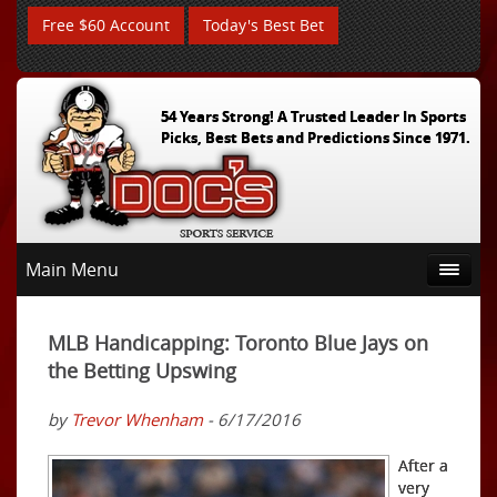
Free $60 Account
Today's Best Bet
54 Years Strong! A Trusted Leader In Sports
Picks, Best Bets and Predictions Since 1971.
Main Menu
MLB Handicapping: Toronto Blue Jays on
the Betting Upswing
by
Trevor Whenham
- 6/17/2016
After a
very