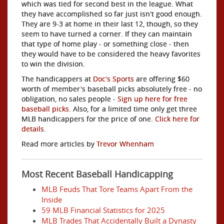
which was tied for second best in the league. What
they have accomplished so far just isn't good enough.
They are 9-3 at home in their last 12, though, so they
seem to have turned a corner. If they can maintain
that type of home play - or something close - then
they would have to be considered the heavy favorites
to win the division.
The handicappers at
Doc's Sports
are offering $60
worth of member's baseball picks absolutely free - no
obligation, no sales people -
Sign up here for free
baseball picks
. Also, for a limited time only get three
MLB handicappers for the price of one.
Click here for
details
.
Read more articles by
Trevor Whenham
Most Recent Baseball Handicapping
MLB Feuds That Tore Teams Apart From the
Inside
59 MLB Financial Statistics for 2025
MLB Trades That Accidentally Built a Dynasty