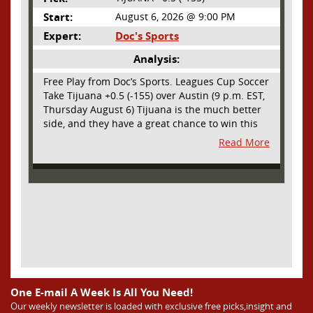
Start:
August 6, 2026 @ 9:00 PM
Expert:
Doc's Sports
Analysis:
Free Play from Doc’s Sports. Leagues Cup Soccer
Take Tijuana +0.5 (-155) over Austin (9 p.m. EST,
Thursday August 6) Tijuana is the much better
side, and they have a great chance to win this
outright, but we will pay the juice for the extra
Read More
half goal in the case of a draw. Tijuana has
shown they are a real force and a contender in
Liga MX this season and they could go far in
this tournament as Tijuana is hungry for some
hardware and a ticket to the Champions Cup
that goes to the top 3 teams in Leagues Cup
from both MLS and Liga MX. They have the
young phenom Gilberto Mora, who made a
splash for Mexico in the World Cup and has
teams from Europe clamoring for his services.
They have other strong players as well. Through
One E-mail A Week Is All You Need!
Matchday 3 in the Liga they are in second place
Our weekly newsletter is loaded with exclusive free picks,insight and