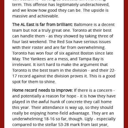
term. This offense has legitimately underachieved,
and we know how good they can be. The upside is
massive and achievable.
The AL East is far from brilliant:
Baltimore is a decent
team but not a truly great one. Toronto at their best
can handle them - as they showed by taking three of
four last weekend. The Red Sox have serious issues
with their roster and are far from overwhelming.
Toronto has won four of six against Boston since late
May. The Yankees are a mess, and Tampa Bay is
irrelevant. It isn't hard to make the argument that
Toronto is the best team in the division - and their 22-
17 record against the division proves it. This is a good
spot for them to shine.
Home record needs to improve:
If there is a concern -
and potentially a reason for hope - it is how they have
played in the awful hunk of concrete they call home
this year. Their attendance is way up, so they should
really be enjoying home-field advantage. They are an
underwhelming 18-16 so far, though. Ugly - especially
compared to the stellar 53-28 mark from last year,