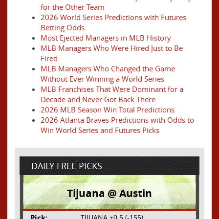
for the Other Team
2026 World Series Predictions with Futures
Betting Odds
Most Ejected Managers in MLB History
MLB Managers Who Were Hired Just to Be
Fired
MLB Managers Who Changed the Game
Without Ever Winning a World Series
MLB Franchises That Were Dominant for a
Decade and Never Got Back There
2026 MLB Season Win Total Predictions
2026 Atlanta Braves Predictions with Odds to
Win World Series and Futures Picks
DAILY FREE PICKS
Tijuana @ Austin
Pick:
TIJUANA +0.5 (-155)