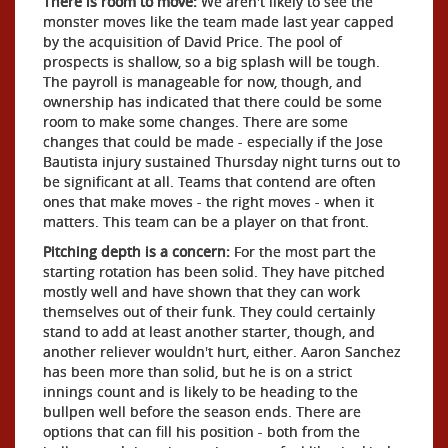
There is room to move:
We aren't likely to see the
monster moves like the team made last year capped
by the acquisition of David Price. The pool of
prospects is shallow, so a big splash will be tough.
The payroll is manageable for now, though, and
ownership has indicated that there could be some
room to make some changes. There are some
changes that could be made - especially if the Jose
Bautista injury sustained Thursday night turns out to
be significant at all. Teams that contend are often
ones that make moves - the right moves - when it
matters. This team can be a player on that front.
Pitching depth is a concern:
For the most part the
starting rotation has been solid. They have pitched
mostly well and have shown that they can work
themselves out of their funk. They could certainly
stand to add at least another starter, though, and
another reliever wouldn't hurt, either. Aaron Sanchez
has been more than solid, but he is on a strict
innings count and is likely to be heading to the
bullpen well before the season ends. There are
options that can fill his position - both from the