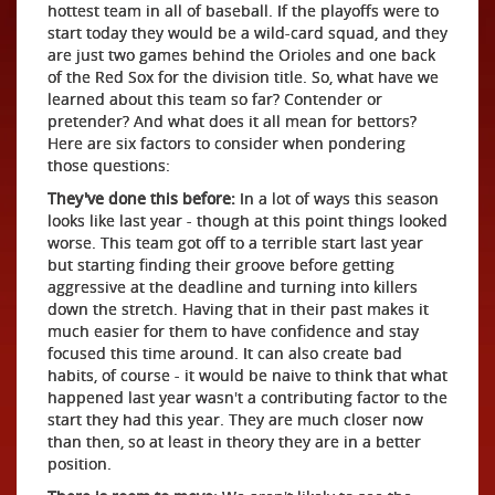
hottest team in all of baseball. If the playoffs were to
start today they would be a wild-card squad, and they
are just two games behind the Orioles and one back
of the Red Sox for the division title. So, what have we
learned about this team so far? Contender or
pretender? And what does it all mean for bettors?
Here are six factors to consider when pondering
those questions:
They've done this before:
In a lot of ways this season
looks like last year - though at this point things looked
worse. This team got off to a terrible start last year
but starting finding their groove before getting
aggressive at the deadline and turning into killers
down the stretch. Having that in their past makes it
much easier for them to have confidence and stay
focused this time around. It can also create bad
habits, of course - it would be naive to think that what
happened last year wasn't a contributing factor to the
start they had this year. They are much closer now
than then, so at least in theory they are in a better
position.