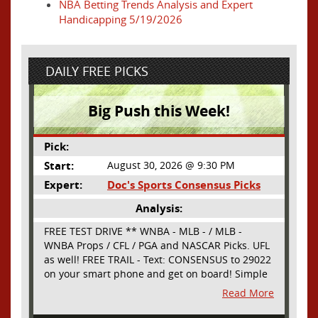
NBA Betting Trends Analysis and Expert
Handicapping 5/19/2026
DAILY FREE PICKS
Big Push this Week!
Pick:
Start:
August 30, 2026 @ 9:30 PM
Expert:
Doc's Sports Consensus Picks
Analysis:
FREE TEST DRIVE ** WNBA - MLB - / MLB -
WNBA Props / CFL / PGA and NASCAR Picks. UFL
as well! FREE TRAIL - Text: CONSENSUS to 29022
on your smart phone and get on board! Simple
sign up - no obligation All Major Sports will be
Read More
covered and adding NASCAR and PROPS as well