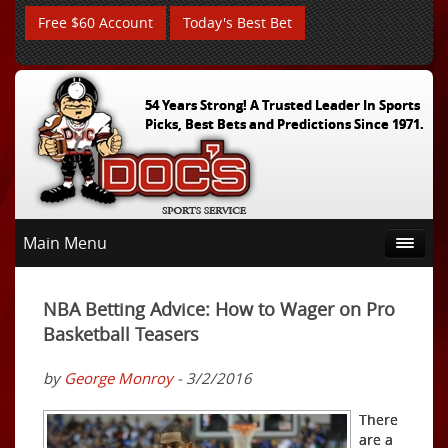
Free $60 Account
Today's Best Bet
54 Years Strong! A Trusted Leader In Sports
Picks, Best Bets and Predictions Since 1971.
Main Menu
NBA Betting Advice: How to Wager on Pro
Basketball Teasers
by
George Monroy
- 3/2/2016
There
are a