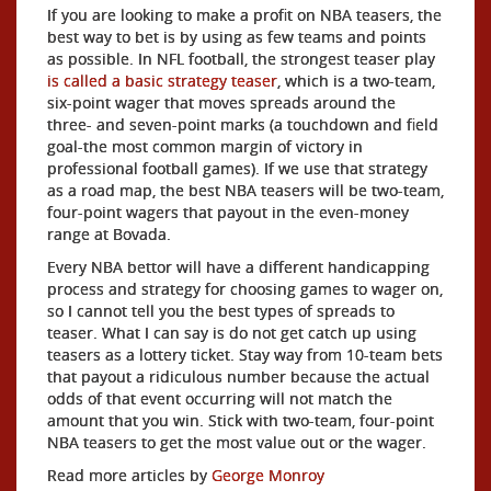
If you are looking to make a profit on NBA teasers, the
best way to bet is by using as few teams and points
as possible. In NFL football, the strongest teaser play
is called a basic strategy teaser
, which is a two-team,
six-point wager that moves spreads around the
three- and seven-point marks (a touchdown and field
goal-the most common margin of victory in
professional football games). If we use that strategy
as a road map, the best NBA teasers will be two-team,
four-point wagers that payout in the even-money
range at Bovada.
Every NBA bettor will have a different handicapping
process and strategy for choosing games to wager on,
so I cannot tell you the best types of spreads to
teaser. What I can say is do not get catch up using
teasers as a lottery ticket. St
ay way from 10-team bets
that payout a ridiculous number because the actual
odds of that event occurring will not match the
amount that you win. Stick with two-team, four-point
NBA teasers to get the most value out or the wager.
Read more articles by
George Monroy