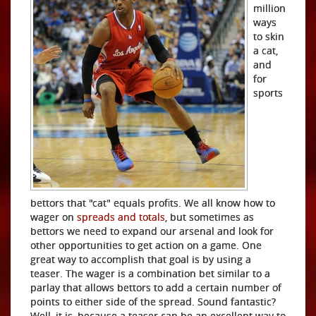
million
ways
to skin
a cat,
and
for
sports
bettors that "cat" equals profits. We all know how to
wager on
spreads and totals
, but sometimes as
bettors we need to expand our arsenal and look for
other opportunities to get action on a game. One
great way to accomplish that goal is by using a
teaser. The wager is a combination bet similar to a
parlay that allows bettors to add a certain number of
points to either side of the spread. Sound fantastic?
Well, it is, because a teaser can be an excellent way to