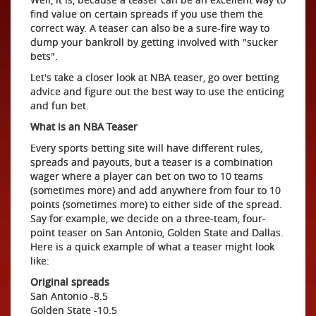
find value on certain spreads if you use them the
correct way. A teaser can also be a sure-fire way to
dump your bankroll by getting involved with "sucker
bets".
Let's take a closer look at NBA teaser, go over betting
advice and figure out the best way to use the enticing
and fun bet.
What is an NBA Teaser
Every sports betting site will have different rules,
spreads and payouts, but a teaser is a combination
wager where a player can bet on two to 10 teams
(sometimes more) and add anywhere from four to 10
points (sometimes more) to either side of the spread.
Say for example, we decide on a three-team, four-
point teaser on San Antonio, Golden State and Dallas.
Here is a quick example of what a teaser might look
like:
Original spreads
San Antonio -8.5
Golden State -10.5