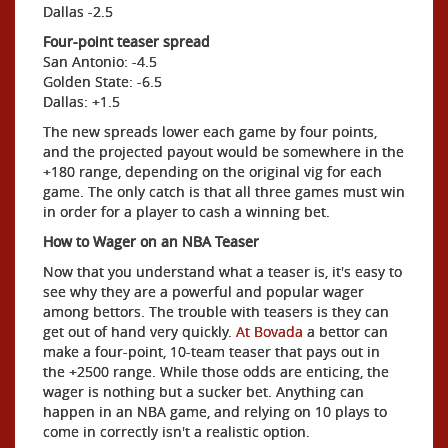
Dallas -2.5
Four-point teaser spread
San Antonio: -4.5
Golden State: -6.5
Dallas: +1.5
The new spreads lower each game by four points,
and the projected payout would be somewhere in the
+180 range, depending on the original vig for each
game. The only catch is that all three games must win
in order for a player to cash a winning bet.
How to Wager on an NBA Teaser
Now that you understand what a teaser is, it's easy to
see why they are a powerful and popular wager
among bettors. The trouble with teasers is they can
get out of hand very quickly.
At Bovada
a bettor can
make a four-point, 10-team teaser that pays out in
the +2500 range. While those odds are enticing, the
wager is nothing but a sucker bet. Anything can
happen in an NBA game, and relying on 10 plays to
come in correctly isn't a realistic option.