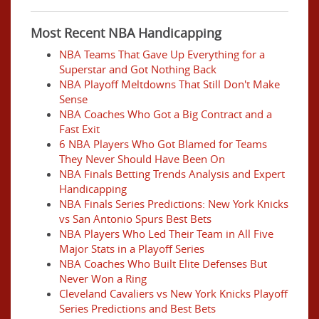
Most Recent NBA Handicapping
NBA Teams That Gave Up Everything for a
Superstar and Got Nothing Back
NBA Playoff Meltdowns That Still Don't Make
Sense
NBA Coaches Who Got a Big Contract and a
Fast Exit
6 NBA Players Who Got Blamed for Teams
They Never Should Have Been On
NBA Finals Betting Trends Analysis and Expert
Handicapping
NBA Finals Series Predictions: New York Knicks
vs San Antonio Spurs Best Bets
NBA Players Who Led Their Team in All Five
Major Stats in a Playoff Series
NBA Coaches Who Built Elite Defenses But
Never Won a Ring
Cleveland Cavaliers vs New York Knicks Playoff
Series Predictions and Best Bets