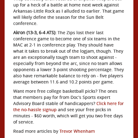
up for a heck of a battle at home next week against
Arkansas-Little Rock as I alluded to earlier. That game
will likely define the season for the Sun Belt
conference.
Akron (13-3, 6-4 ATS):
The Zips lost their last
conference game to become one of six teams in the
MAC at 2-1 in conference play. They should have
what it takes to break out of the logjam, though. They
are an exceptionally tough team to shoot against -
especially from beyond the arc, since no team allows
opponents a lower 3-point shooting percentage. They
also have remarkable balance to rely on - five players
average between 11.6 and 10.2 points per game.
Want more free college basketball picks? The ones
that members pay for from Doc's Sports expert
Advisory Board stable of handicappers?
Click here for
the no-hassle signup
and see your free picks in
minutes - $60 worth, which will get you two free days
of service.
Read more articles by
Trevor Whenham