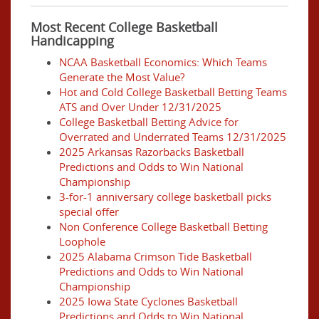
Most Recent College Basketball
Handicapping
NCAA Basketball Economics: Which Teams
Generate the Most Value?
Hot and Cold College Basketball Betting Teams
ATS and Over Under 12/31/2025
College Basketball Betting Advice for
Overrated and Underrated Teams 12/31/2025
2025 Arkansas Razorbacks Basketball
Predictions and Odds to Win National
Championship
3-for-1 anniversary college basketball picks
special offer
Non Conference College Basketball Betting
Loophole
2025 Alabama Crimson Tide Basketball
Predictions and Odds to Win National
Championship
2025 Iowa State Cyclones Basketball
Predictions and Odds to Win National