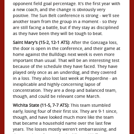
opponent field goal percentage. It's the first year with
a new coach, and the change is obviously very
positive. The Sun Belt conference is strong - we'll see
another team from the group in a moment - so they
are still facing a battle, but if they stay as disciplined
as they have been they will be tough to beat.
Saint Mary's (15-2, 12-1 ATS):
After the Gonzaga loss,
the door is open in the conference, and their game at
home against the Bulldogs next week is even more
important than usual. That will be an interesting test
because of the schedule they have faced. They have
played only once as an underdog, and they covered
in a loss. They also lost last week at Pepperdine - an
inexplicable and highly-concerning lapse of
concentration. They are a deep and balanced team,
though, and could be relevant come March.
Wichita State (11-5, 7-7 ATS):
This team stumbled
early, losing four of their first six. They are 9-1 since,
though, and have looked much more like the team
that became a household name over the last few
years. The losses mostly weren't embarrassing, and