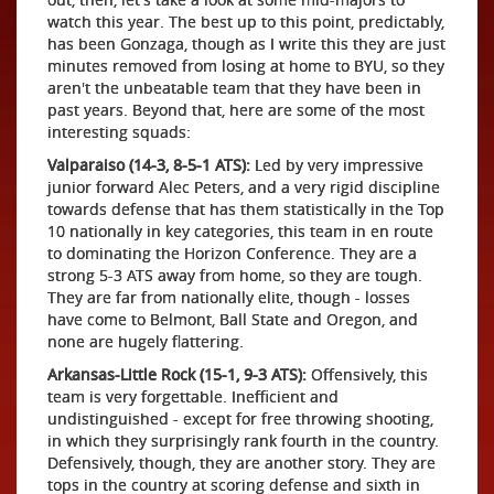
watch this year. The best up to this point, predictably,
has been Gonzaga, though as I write this they are just
minutes removed from losing at home to BYU, so they
aren't the unbeatable team that they have been in
past years. Beyond that, here are some of the most
interesting squads:
Valparaiso (14-3, 8-5-1 ATS):
Led by very impressive
junior forward Alec Peters, and a very rigid discipline
towards defense that has them statistically in the Top
10 nationally in key categories, this team in en route
to dominating the Horizon Conference. They are a
strong 5-3 ATS away from home, so they are tough.
They are far from nationally elite, though - losses
have come to Belmont, Ball State and Oregon, and
none are hugely flattering.
Arkansas-Little Rock (15-1, 9-3 ATS):
Offensively, this
team is very forgettable. Inefficient and
undistinguished - except for free throwing shooting,
in which they surprisingly rank fourth in the country.
Defensively, though, they are another story. They are
tops in the country at scoring defense and sixth in