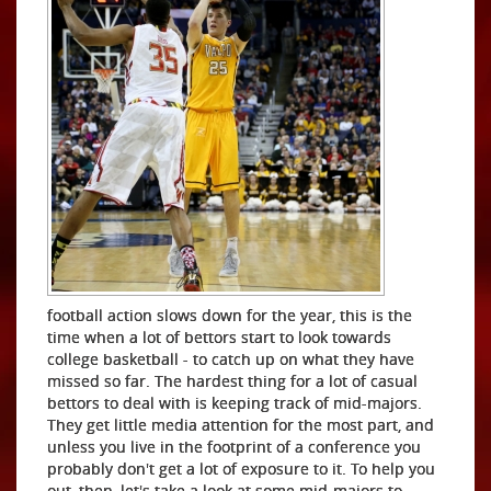
football action slows down for the year, this is the
time when a lot of bettors start to look towards
college basketball - to catch up on what they have
missed so far. The hardest thing for a lot of casual
bettors to deal with is keeping track of mid-majors.
They get little media attention for the most part, and
unless you live in the footprint of a conference you
probably don't get a lot of exposure to it. To help you
out, then, let's take a look at some mid-majors to