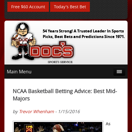
Free $60 Account
Today's Best Bet
54 Years Strong! A Trusted Leader In Sports
Picks, Best Bets and Predictions Since 1971.
Main Menu
NCAA Basketball Betting Advice: Best Mid-
Majors
by
Trevor Whenham
- 1/15/2016
As