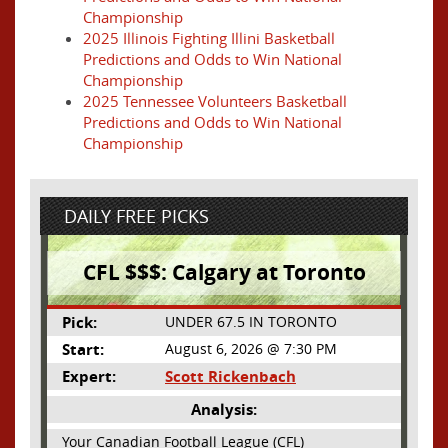
Championship
2025 Illinois Fighting Illini Basketball
Predictions and Odds to Win National
Championship
2025 Tennessee Volunteers Basketball
Predictions and Odds to Win National
Championship
DAILY FREE PICKS
CFL $$$: Calgary at Toronto
Pick:
UNDER 67.5 IN TORONTO
Start:
August 6, 2026 @ 7:30 PM
Expert:
Scott Rickenbach
Analysis:
Your Canadian Football League (CFL)