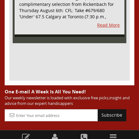
complimentary selection from Rickenbach for
Thursday August 6th: CFL: Take #679/680
'Under' 67.5 Calgary at Toronto (7:30 p.m.,
Thursday August 6th) - The CFL has turned very
Read More
high- scoring this season after the rules
changes definitely increased production on
offense. However, this total seems too high. Yes,
the Argonauts will finally have a game at BMO
Field and they are happy to be home but don't
be surprised if they make some key defensive
adjustments entering this one. They want
revenge for Calgary hanging 58 on them in the
prior meeting. The Argonauts are off a bye week
so they had extra time to prepare. Also, they
allowed just 12 points in their win over BC prior
One E-mail A Week Is All You Need!
to the bye week. The Stampeders have allowed
Our weekly newsletter is loaded with exclusive free picks,insight and
advice from our expert handicappers
an average of just 25 ppg in their last two
games. I understand the high total based on
Subscribe
overall scoring trends in the league as well as
the prior meeting. However, this total seems too
high considering all of the above and we are
going to grab the value and take advantage of