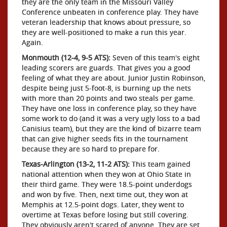
they are the only team in the Missouri Valley
Conference unbeaten in conference play. They have
veteran leadership that knows about pressure, so
they are well-positioned to make a run this year.
Again.
Monmouth (12-4, 9-5 ATS):
Seven of this team's eight
leading scorers are guards. That gives you a good
feeling of what they are about. Junior Justin Robinson,
despite being just 5-foot-8, is burning up the nets
with more than 20 points and two steals per game.
They have one loss in conference play, so they have
some work to do (and it was a very ugly loss to a bad
Canisius team), but they are the kind of bizarre team
that can give higher seeds fits in the tournament
because they are so hard to prepare for.
Texas-Arlington (13-2, 11-2 ATS):
This team gained
national attention when they won at Ohio State in
their third game. They were 18.5-point underdogs
and won by five. Then, next time out, they won at
Memphis at 12.5-point dogs. Later, they went to
overtime at Texas before losing but still covering.
They obviously aren't scared of anyone. They are set