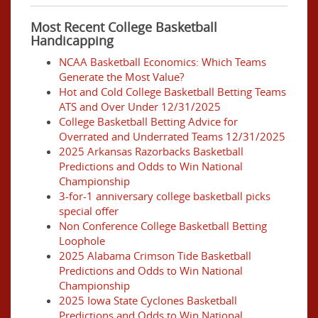
Most Recent College Basketball
Handicapping
NCAA Basketball Economics: Which Teams
Generate the Most Value?
Hot and Cold College Basketball Betting Teams
ATS and Over Under 12/31/2025
College Basketball Betting Advice for
Overrated and Underrated Teams 12/31/2025
2025 Arkansas Razorbacks Basketball
Predictions and Odds to Win National
Championship
3-for-1 anniversary college basketball picks
special offer
Non Conference College Basketball Betting
Loophole
2025 Alabama Crimson Tide Basketball
Predictions and Odds to Win National
Championship
2025 Iowa State Cyclones Basketball
Predictions and Odds to Win National