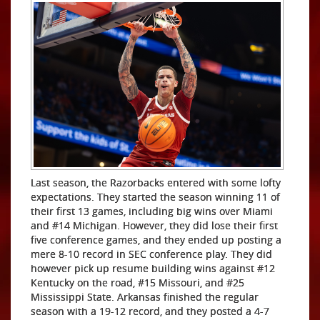
Last season, the Razorbacks entered with some lofty
expectations. They started the season winning 11 of
their first 13 games, including big wins over Miami
and #14 Michigan. However, they did lose their first
five conference games, and they ended up posting a
mere 8-10 record in SEC conference play. They did
however pick up resume building wins against #12
Kentucky on the road, #15 Missouri, and #25
Mississippi State. Arkansas finished the regular
season with a 19-12 record, and they posted a 4-7