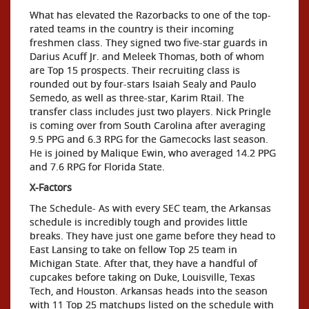
What has elevated the Razorbacks to one of the top-
rated teams in the country is their incoming
freshmen class. They signed two five-star guards in
Darius Acuff Jr. and Meleek Thomas, both of whom
are Top 15 prospects. Their recruiting class is
rounded out by four-stars Isaiah Sealy and Paulo
Semedo, as well as three-star, Karim Rtail. The
transfer class includes just two players. Nick Pringle
is coming over from South Carolina after averaging
9.5 PPG and 6.3 RPG for the Gamecocks last season.
He is joined by Malique Ewin, who averaged 14.2 PPG
and 7.6 RPG for Florida State.
X-Factors
The Schedule- As with every SEC team, the Arkansas
schedule is incredibly tough and provides little
breaks. They have just one game before they head to
East Lansing to take on fellow Top 25 team in
Michigan State. After that, they have a handful of
cupcakes before taking on Duke, Louisville, Texas
Tech, and Houston. Arkansas heads into the season
with 11 Top 25 matchups listed on the schedule with