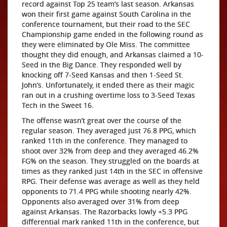
record against Top 25 team’s last season. Arkansas
won their first game against South Carolina in the
conference tournament, but their road to the SEC
Championship game ended in the following round as
they were eliminated by Ole Miss. The committee
thought they did enough, and Arkansas claimed a 10-
Seed in the Big Dance. They responded well by
knocking off 7-Seed Kansas and then 1-Seed St.
John’s. Unfortunately, it ended there as their magic
ran out in a crushing overtime loss to 3-Seed Texas
Tech in the Sweet 16.
The offense wasn’t great over the course of the
regular season. They averaged just 76.8 PPG, which
ranked 11th in the conference. They managed to
shoot over 32% from deep and they averaged 46.2%
FG% on the season. They struggled on the boards at
times as they ranked just 14th in the SEC in offensive
RPG. Their defense was average as well as they held
opponents to 71.4 PPG while shooting nearly 42%.
Opponents also averaged over 31% from deep
against Arkansas. The Razorbacks lowly +5.3 PPG
differential mark ranked 11th in the conference, but