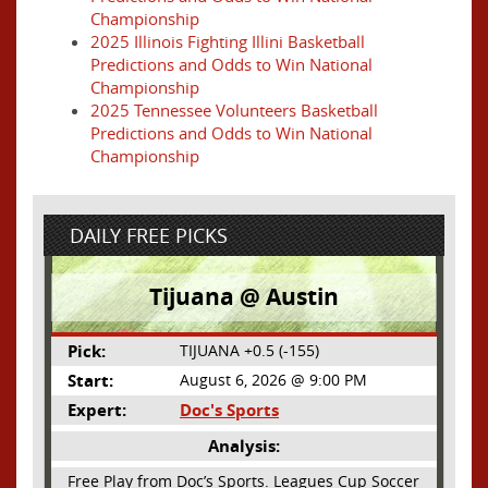
Championship
2025 Illinois Fighting Illini Basketball
Predictions and Odds to Win National
Championship
2025 Tennessee Volunteers Basketball
Predictions and Odds to Win National
Championship
DAILY FREE PICKS
Tijuana @ Austin
Pick:
TIJUANA +0.5 (-155)
Start:
August 6, 2026 @ 9:00 PM
Expert:
Doc's Sports
Analysis:
Free Play from Doc’s Sports. Leagues Cup Soccer