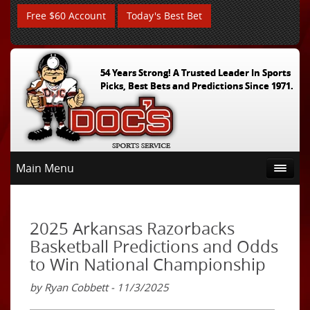
Free $60 Account
Today's Best Bet
54 Years Strong! A Trusted Leader In Sports
Picks, Best Bets and Predictions Since 1971.
Main Menu
2025 Arkansas Razorbacks
Basketball Predictions and Odds
to Win National Championship
by Ryan Cobbett - 11/3/2025