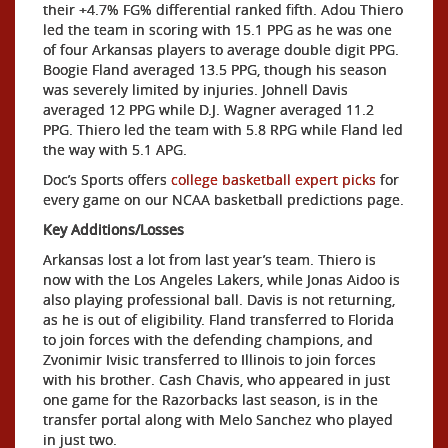
their +4.7% FG% differential ranked fifth. Adou Thiero
led the team in scoring with 15.1 PPG as he was one
of four Arkansas players to average double digit PPG.
Boogie Fland averaged 13.5 PPG, though his season
was severely limited by injuries. Johnell Davis
averaged 12 PPG while D.J. Wagner averaged 11.2
PPG. Thiero led the team with 5.8 RPG while Fland led
the way with 5.1 APG.
Doc’s Sports offers
college basketball expert picks
for
every game on our NCAA basketball predictions page.
Key Additions/Losses
Arkansas lost a lot from last year’s team. Thiero is
now with the Los Angeles Lakers, while Jonas Aidoo is
also playing professional ball. Davis is not returning,
as he is out of eligibility. Fland transferred to Florida
to join forces with the defending champions, and
Zvonimir Ivisic transferred to Illinois to join forces
with his brother. Cash Chavis, who appeared in just
one game for the Razorbacks last season, is in the
transfer portal along with Melo Sanchez who played
in just two.