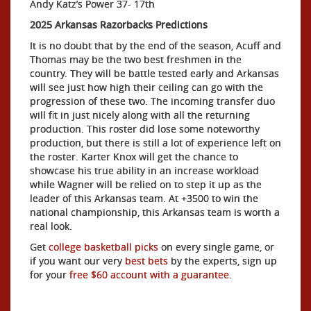
Andy Katz’s Power 37- 17th
2025 Arkansas Razorbacks Predictions
It is no doubt that by the end of the season, Acuff and
Thomas may be the two best freshmen in the
country. They will be battle tested early and Arkansas
will see just how high their ceiling can go with the
progression of these two. The incoming transfer duo
will fit in just nicely along with all the returning
production. This roster did lose some noteworthy
production, but there is still a lot of experience left on
the roster. Karter Knox will get the chance to
showcase his true ability in an increase workload
while Wagner will be relied on to step it up as the
leader of this Arkansas team. At +3500 to win the
national championship, this Arkansas team is worth a
real look.
Get
college basketball picks
on every single game, or
if you want our very
best bets
by the experts, sign up
for your
free $60 account with a guarantee.