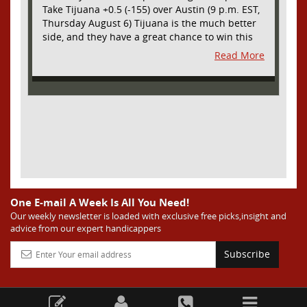
Take Tijuana +0.5 (-155) over Austin (9 p.m. EST,
Thursday August 6) Tijuana is the much better
side, and they have a great chance to win this
outright, but we will pay the juice for the extra
Read More
half goal in the case of a draw. Tijuana has
shown they are a real force and a contender in
Liga MX this season and they could go far in
this tournament as Tijuana is hungry for some
hardware and a ticket to the Champions Cup
that goes to the top 3 teams in Leagues Cup
from both MLS and Liga MX. They have the
young phenom Gilberto Mora, who made a
splash for Mexico in the World Cup and has
teams from Europe clamoring for his services.
They have other strong players as well. Through
One E-mail A Week Is All You Need!
Matchday 3 in the Liga they are in second place
Our weekly newsletter is loaded with exclusive free picks,insight and
advice from our expert handicappers
and tied with mighty America from Mexico City
on points and only behind by one goal on goal
Subscribe
differential. We expect them to be competitive
all season, and we think they will do great in
Leagues Cup. Austin has been one of the worst
sides in MLS this season and they are much