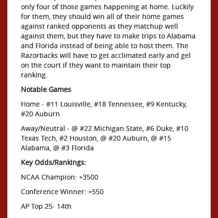
only four of those games happening at home. Luckily
for them, they should win all of their home games
against ranked opponents as they matchup well
against them, but they have to make trips to Alabama
and Florida instead of being able to host them. The
Razorbacks will have to get acclimated early and gel
on the court if they want to maintain their top
ranking.
Notable Games
Home - #11 Louisville, #18 Tennessee, #9 Kentucky,
#20 Auburn
Away/Neutral - @ #22 Michigan State, #6 Duke, #10
Texas Tech, #2 Houston, @ #20 Auburn, @ #15
Alabama, @ #3 Florida
Key Odds/Rankings:
NCAA Champion: +3500
Conference Winner: +550
AP Top 25- 14th