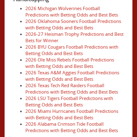
2026 Michigan Wolverines Football
Predictions with Betting Odds and Best Bets
2026 Oklahoma Sooners Football Predictions
with Betting Odds and Best Bets
2026-27 Heisman Trophy Predictions and Best
Bets for Winner
2026 BYU Cougars Football Predictions with
Betting Odds and Best Bets
2026 Ole Miss Rebels Football Predictions
with Betting Odds and Best Bets
2026 Texas A&M Aggies Football Predictions
with Betting Odds and Best Bets
2026 Texas Tech Red Raiders Football
Predictions with Betting Odds and Best Bets
2026 LSU Tigers Football Predictions with
Betting Odds and Best Bets
2026 Miami Hurricanes Football Predictions
with Betting Odds and Best Bets
2026 Alabama Crimson Tide Football
Predictions with Betting Odds and Best Bets