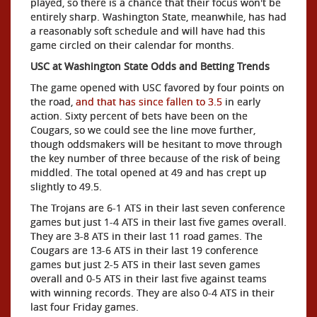
played, so there is a chance that their focus won't be
entirely sharp. Washington State, meanwhile, has had
a reasonably soft schedule and will have had this
game circled on their calendar for months.
USC at Washington State Odds and Betting Trends
The game opened with USC favored by four points on
the road,
and that has since fallen to 3.5
in early
action. Sixty percent of bets have been on the
Cougars, so we could see the line move further,
though oddsmakers will be hesitant to move through
the key number of three because of the risk of being
middled. The total opened at 49 and has crept up
slightly to 49.5.
The Trojans are 6-1 ATS in their last seven conference
games but just 1-4 ATS in their last five games overall.
They are 3-8 ATS in their last 11 road games. The
Cougars are 13-6 ATS in their last 19 conference
games but just 2-5 ATS in their last seven games
overall and 0-5 ATS in their last five against teams
with winning records. They are also 0-4 ATS in their
last four Friday games.