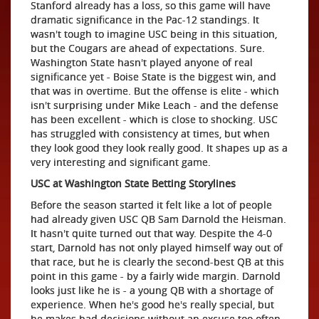
Stanford already has a loss, so this game will have
dramatic significance in the Pac-12 standings. It
wasn't tough to imagine USC being in this situation,
but the Cougars are ahead of expectations. Sure.
Washington State hasn't played anyone of real
significance yet - Boise State is the biggest win, and
that was in overtime. But the offense is elite - which
isn't surprising under Mike Leach - and the defense
has been excellent - which is close to shocking. USC
has struggled with consistency at times, but when
they look good they look really good. It shapes up as a
very interesting and significant game.
USC at Washington State Betting Storylines
Before the season started it felt like a lot of people
had already given USC QB Sam Darnold the Heisman.
It hasn't quite turned out that way. Despite the 4-0
start, Darnold has not only played himself way out of
that race, but he is clearly the second-best QB at this
point in this game - by a fairly wide margin. Darnold
looks just like he is - a young QB with a shortage of
experience. When he's good he's really special, but
he makes bad decisions without an excuse too often,