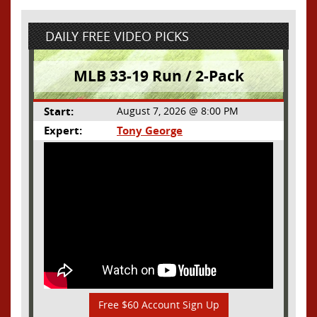
DAILY FREE VIDEO PICKS
MLB 33-19 Run / 2-Pack
Start:
August 7, 2026 @ 8:00 PM
Expert:
Tony George
Free $60 Account Sign Up