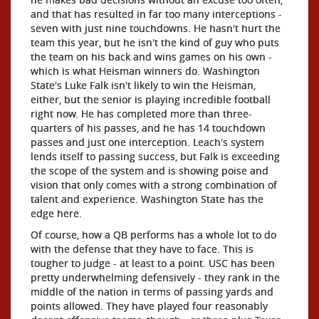
and that has resulted in far too many interceptions -
seven with just nine touchdowns. He hasn't hurt the
team this year, but he isn't the kind of guy who puts
the team on his back and wins games on his own -
which is what Heisman winners do. Washington
State's Luke Falk isn't likely to win the Heisman,
either, but the senior is playing incredible football
right now. He has completed more than three-
quarters of his passes, and he has 14 touchdown
passes and just one interception. Leach's system
lends itself to passing success, but Falk is exceeding
the scope of the system and is showing poise and
vision that only comes with a strong combination of
talent and experience. Washington State has the
edge here.
Of course, how a QB performs has a whole lot to do
with the defense that they have to face. This is
tougher to judge - at least to a point. USC has been
pretty underwhelming defensively - they rank in the
middle of the nation in terms of passing yards and
points allowed. They have played four reasonably