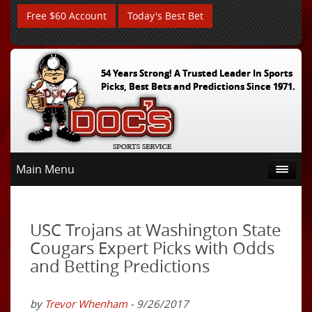
Free $60 Account
Today's Best Bet
54 Years Strong! A Trusted Leader In Sports
Picks, Best Bets and Predictions Since 1971.
Main Menu
USC Trojans at Washington State
Cougars Expert Picks with Odds
and Betting Predictions
by
Trevor Whenham
- 9/26/2017