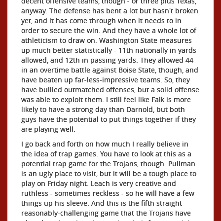
decent offensive teams, though - or three plus Texas,
anyway. The defense has bent a lot but hasn't broken
yet, and it has come through when it needs to in
order to secure the win. And they have a whole lot of
athleticism to draw on. Washington State measures
up much better statistically - 11th nationally in yards
allowed, and 12th in passing yards. They allowed 44
in an overtime battle against Boise State, though, and
have beaten up far-less-impressive teams. So, they
have bullied outmatched offenses, but a solid offense
was able to exploit them. I still feel like Falk is more
likely to have a strong day than Darnold, but both
guys have the potential to put things together if they
are playing well.
I go back and forth on how much I really believe in
the idea of trap games. You have to look at this as a
potential trap game for the Trojans, though. Pullman
is an ugly place to visit, but it will be a tough place to
play on Friday night. Leach is very creative and
ruthless - sometimes reckless - so he will have a few
things up his sleeve. And this is the fifth straight
reasonably-challenging game that the Trojans have