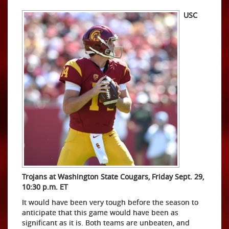
USC
Trojans at Washington State Cougars, Friday Sept. 29,
10:30 p.m. ET
It would have been very tough before the season to
anticipate that this game would have been as
significant as it is. Both teams are unbeaten, and