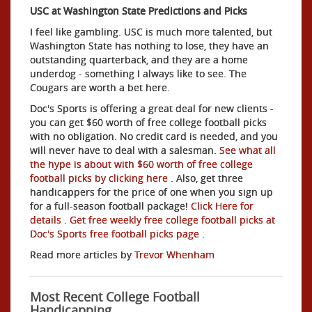
USC at Washington State Predictions and Picks
I feel like gambling. USC is much more talented, but
Washington State has nothing to lose, they have an
outstanding quarterback, and they are a home
underdog - something I always like to see. The
Cougars are worth a bet here.
Doc's Sports is offering a great deal for new clients -
you can get $60 worth of free college football picks
with no obligation. No credit card is needed, and you
will never have to deal with a salesman.
See what all
the hype is about with $60 worth of free college
football picks by clicking here
. Also, get three
handicappers for the price of one when you sign up
for a full-season football package!
Click Here for
details
.
Get free weekly free college football picks at
Doc's Sports free football picks page
.
Read more articles by
Trevor Whenham
Most Recent College Football
Handicapping