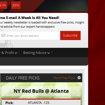
 IN
JOIN
ne E-mail A Week Is All You Need!
ur weekly newsletter is loaded with exclusive free picks, insight
nd advice from our expert handicappers
Subscribe
 & Profit
Betting Advice
DAILY FREE PICKS
More Free Picks
NY Red Bulls @ Atlanta
Pick:
ATLANTA -125