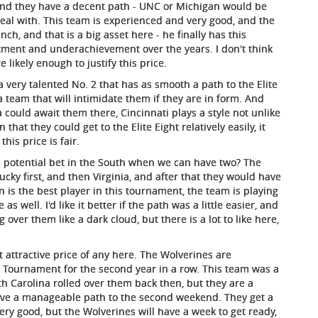
d, and they have a decent path - UNC or Michigan would be
 deal with. This team is experienced and very good, and the
ch, and that is a big asset here - he finally has this
tment and underachievement over the years. I don't think
e likely enough to justify this price.
 a very talented No. 2 that has as smooth a path to the Elite
 a team that will intimidate them if they are in form. And
could await them there, Cincinnati plays a style not unlike
that they could get to the Elite Eight relatively easily, it
is price is fair.
 potential bet in the South when we can have two? The
cky first, and then Virginia, and after that they would have
n is the best player in this tournament, the team is playing
as well. I'd like it better if the path was a little easier, and
 over them like a dark cloud, but there is a lot to like here,
t attractive price of any here. The Wolverines are
n Tournament for the second year in a row. This team was a
h Carolina rolled over them back then, but they are a
ve a manageable path to the second weekend. They get a
ery good, but the Wolverines will have a week to get ready,