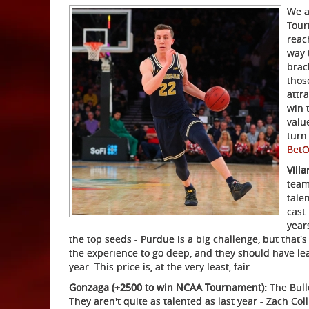
We a
Tour
reac
way 
brac
thos
attr
win 
valu
turn
BetO
Vill
team
tale
cast
year
the top seeds - Purdue is a big challenge, but that's
the experience to go deep, and they should have lea
year. This price is, at the very least, fair.
Gonzaga (+2500 to win NCAA Tournament):
The Bull
They aren't quite as talented as last year - Zach Co