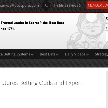
service@docsports.com
1-866-238-6696
MEMBER LOG
O
 Trusted Leader In Sports Picks, Best Bets
O
a
ince 1971.
ts/Betting Systems
Best Bets
Daily Videos
Strategy
utures Betting Odds and Expert