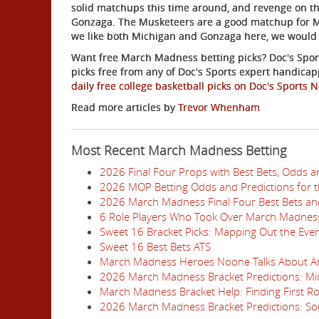
solid matchups this time around, and revenge on the
Gonzaga. The Musketeers are a good matchup for Mi
we like both Michigan and Gonzaga here, we would 
Want free March Madness betting picks? Doc's Spor
picks free from any of Doc's Sports expert handica
daily free college basketball picks on Doc's Sport
Read more articles by
Trevor Whenham
Most Recent March Madness Betting
2026 Final Four Props with Best Bets, Odds a
2026 MOP Betting Odds and Predictions for 
2026 March Madness Final Four Best Bets and
6 Role Players Who Took Over March Madnes
Sweet 16 Bracket Picks: Mapping Out the Eve
Sweet 16 Best Bets ATS
March Madness Heroes Noone Talks About 
2026 March Madness Bracket Predictions: Mi
March Madness Bracket Help: Finding First 
2026 March Madness Bracket Predictions: So