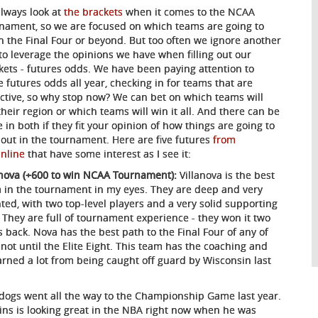
lways look at
the brackets
when it comes to the NCAA
nament, so we are focused on which teams are going to
h the Final Four or beyond. But too often we ignore another
to leverage the opinions we have when filling out our
kets - futures odds. We have been paying attention to
e futures odds all year, checking in for teams that are
active, so why stop now? We can bet on which teams will
their region or which teams will win it all. And there can be
e in both if they fit your opinion of how things are going to
 out in the tournament. Here are five futures
from
nline
that have some interest as I see it:
anova (+600 to win NCAA Tournament):
Villanova is the best
 in the tournament in my eyes. They are deep and very
nted, with two top-level players and a very solid supporting
. They are full of tournament experience - they won it two
s back. Nova has the best path to the Final Four of any of
 not until the Elite Eight. This team has the coaching and
rned a lot from being caught off guard by Wisconsin last
dogs went all the way to the Championship Game last year.
llins is looking great in the NBA right now when he was