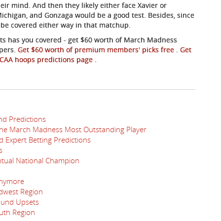
ir mind. And then they likely either face Xavier or
chigan, and Gonzaga would be a good test. Besides, since
be covered either way in that matchup.
ts has you covered - get $60 worth of March Madness
ppers.
Get $60 worth of premium members' picks free
.
Get
s NCAA hoops predictions page
.
nd Predictions
the March Madness Most Outstanding Player
 Expert Betting Predictions
s
ntual National Champion
Anymore
dwest Region
Round Upsets
uth Region