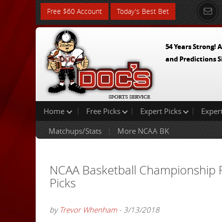
Free $60 Account
Today's Best Bet
54 Years Strong! A
and Predictions S
Home
Free Picks
Expert Picks
Exper
Matchups/Stats
More NCAA BK
NCAA Basketball Championship F
Picks
by
Trevor Whenham
- 3/13/2018