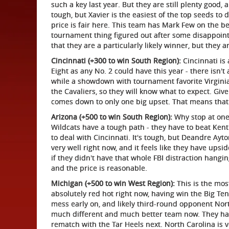
such a key last year. But they are still plenty goo
tough, but Xavier is the easiest of the top seeds to
price is fair here. This team has Mark Few on the ben
tournament thing figured out after some disappoin
that they are a particularly likely winner, but they ar
Cincinnati (+300 to win South Region):
Cincinnati is
Eight as any No. 2 could have this year - there isn't
while a showdown with tournament favorite Virginia 
the Cavaliers, so they will know what to expect. Given 
comes down to only one big upset. That means that th
Arizona (+500 to win South Region):
Why stop at one
Wildcats have a tough path - they have to beat Kentu
to deal with Cincinnati. It's tough, but Deandre Ayto
very well right now, and it feels like they have upside 
if they didn't have that whole FBI distraction hanging
and the price is reasonable.
Michigan (+500 to win West Region):
This is the mos
absolutely red hot right now, having win the Big Te
mess early on, and likely third-round opponent Nort
much different and much better team now. They ha
rematch with the Tar Heels next. North Carolina is v