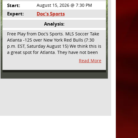
Start:
August 15, 2026 @ 7:30 PM
Expert:
Doc's Sports
Analysis:
Free Play from Doc’s Sports. MLS Soccer Take
Atlanta -125 over New York Red Bulls (7:30
p.m. EST, Saturday August 15) We think this is
a great spot for Atlanta. They have not been
playing their best lately but this will be a
Read More
homecoming for them as they have not
played a home match since May 9, before the
World Cup. Even though they lost last time
out, we liked what we saw from them at
Philly. They were up by two goals most of the
match vs the Union but they were a man
down and Philadelphia scored two goals in
extra time to steal three points. As we stated,
Atlanta has not played at home in a long time
and we think this return will give them an
extra burst of energy and it’s not like the Red
Bulls are a great side. They are quite far