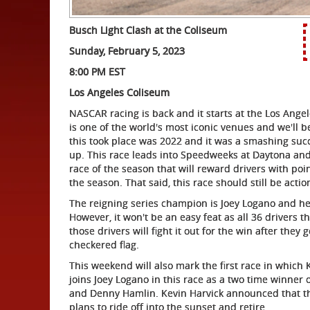
Busch Light Clash at the Coliseum
Sunday, February 5, 2023
8:00 PM EST
Los Angeles Coliseum
NASCAR racing is back and it starts at the Los Ange
is one of the world's most iconic venues and we'll be 
this took place was 2022 and it was a smashing succ
up. This race leads into Speedweeks at Daytona and 
race of the season that will reward drivers with poin
the season. That said, this race should still be act
The reigning series champion is Joey Logano and he
However, it won't be an easy feat as all 36 drivers t
those drivers will fight it out for the win after they
checkered flag.
This weekend will also mark the first race in which 
joins Joey Logano in this race as a two time winner 
and Denny Hamlin. Kevin Harvick announced that thi
plans to ride off into the sunset and retire.