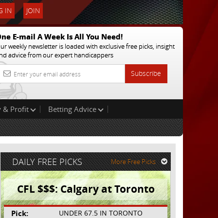
 IN
JOIN
ne E-mail A Week Is All You Need!
ur weekly newsletter is loaded with exclusive free picks, insight
nd advice from our expert handicappers
Subscribe
 & Profit
Betting Advice
DAILY FREE PICKS
More Free Picks
CFL $$$: Calgary at Toronto
Pick:
UNDER 67.5 IN TORONTO