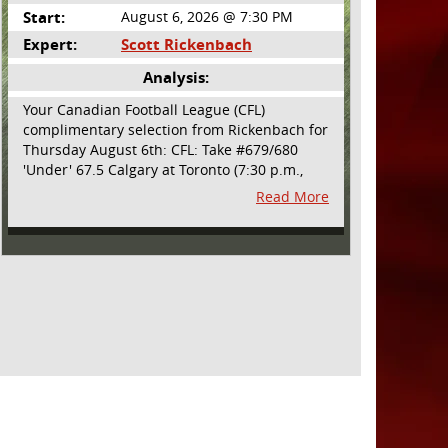
Start:
August 6, 2026 @ 7:30 PM
Expert:
Scott Rickenbach
Analysis:
Your Canadian Football League (CFL)
complimentary selection from Rickenbach for
Thursday August 6th: CFL: Take #679/680
'Under' 67.5 Calgary at Toronto (7:30 p.m.,
Thursday August 6th) - The CFL has turned
Read More
very high- scoring this season after the rules
changes definitely increased production on
offense. However, this total seems too high.
Yes, the Argonauts will finally have a game at
BMO Field and they are happy to be home
but don't be surprised if they make some key
defensive adjustments entering this one.
They want revenge for Calgary hanging 58 on
them in the prior meeting. The Argonauts are
off a bye week so they had extra time to
prepare. Also, they allowed just 12 points in
their win over BC prior to the bye week. The