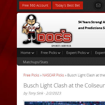
Free $60 Account
Today's Best Bet
54 Years Strong! A
and Predictions S
Home
Free Picks
Expert Picks
Exper
Matchups/Stats
Free Picks
»
NASCAR Picks
» Busch Light Clash at th
Busch Light Clash at the Coliseu
by Tony Sink - 2/2/2023