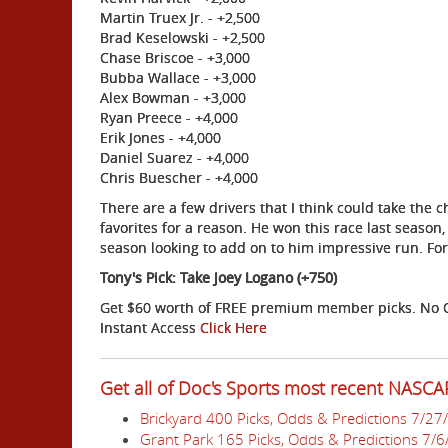
Martin Truex Jr. - +2,500
Brad Keselowski - +2,500
Chase Briscoe - +3,000
Bubba Wallace - +3,000
Alex Bowman - +3,000
Ryan Preece - +4,000
Erik Jones - +4,000
Daniel Suarez - +4,000
Chris Buescher - +4,000
There are a few drivers that I think could take the 
favorites for a reason. He won this race last seas
season looking to add on to him impressive run. For 
Tony's Pick: Take Joey Logano (+750)
Get $60 worth of FREE premium member picks. No Ob
Instant Access
Click Here
Get all of Doc's Sports most recent NASCA
Brickyard 400 Picks, Odds & Predictions 7/2
Grant Park 165 Picks, Odds & Predictions 7/