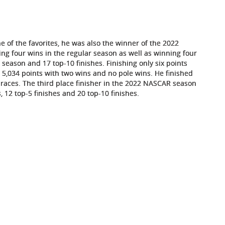
e of the favorites, he was also the winner of the 2022
g four wins in the regular season as well as winning four
e season and 17 top-10 finishes. Finishing only six points
5,034 points with two wins and no pole wins. He finished
1 races. The third place finisher in the 2022 NASCAR season
, 12 top-5 finishes and 20 top-10 finishes.