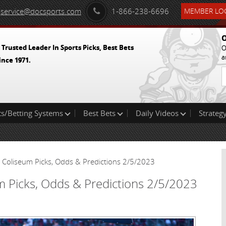
service@docsports.com
1-866-238-6696
MEMBER LOG
O
 Trusted Leader In Sports Picks, Best Bets
O
a
ince 1971.
ts/Betting Systems
Best Bets
Daily Videos
Strategy
e Coliseum Picks, Odds & Predictions 2/5/2023
m Picks, Odds & Predictions 2/5/2023