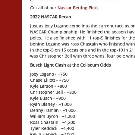
Get all of our
Nascar Betting Picks
2022 NASCAR Recap
Just as Joey Logano come into the current race as on
NASCAR Championship. He finished the season havin
poles. He also finished with 11 top-5 finishes for th
behind Logano was ross Chastain who finished with 
in the top-5 on 15 occasions and in the top-10 in 2
was Christopher Bell with three wins, four pole wins
Busch Light Clash at the Coliseum Odds
Joey Logano - +750
Chase Elliott - +750
Kyle Larson - +800
Christopher Bell - +800
Kyle Busch - +900
Ryan Blaney - +1,000
Denny Hamlin - +1,000
William Byron - +1,200
Ross Chastain - +1,200
Tyler Reddick - +1,400
Kevin Harvick - +2,000