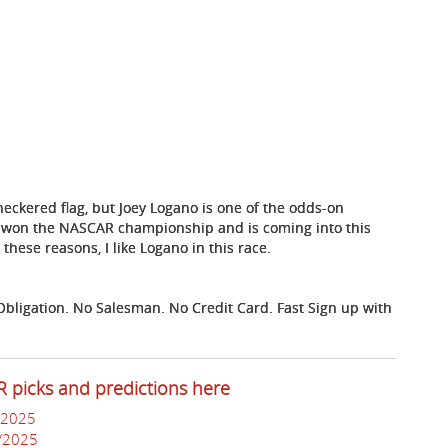
checkered flag, but Joey Logano is one of the odds-on
on, won the NASCAR championship and is coming into this
these reasons, I like Logano in this race.
ligation. No Salesman. No Credit Card. Fast Sign up with
R picks and predictions here
7/2025
6/2025