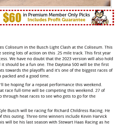
les Coliseum in the Busch Light Clash at the Coliseum. This
seeing lots of action on this .25 mile track. This first year
ess. We have no doubt that the 2023 version will also hold
it should be a fun one. The Daytona 500 will be the first
ts towards the playoffs and it's one of the biggest races of
ion packed and a good time.
'll be hoping for a repeat performance this weekend.
hat race full-time will be competing this weekend. 27 of
 go through heat races to see who gets to go for the
Kyle Busch will be racing for Richard Childress Racing. He
of this outing. Three-time winners include Kevin Harvick
s will be his last season with Stewart Haas Racing as he