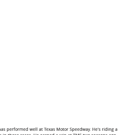
 has performed well at Texas Motor Speedway. He's riding a