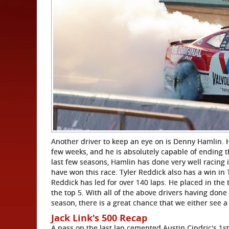
Another driver to keep an eye on is Denny Hamlin. H
few weeks, and he is absolutely capable of ending th
last few seasons, Hamlin has done very well racing in
have won this race. Tyler Reddick also has a win in T
Reddick has led for over 140 laps. He placed in the
the top 5. With all of the above drivers having done
season, there is a great chance that we either see a 
Jack Link's 500 Recap
A pass on the last lap cemented Austin Cindric's 1st 