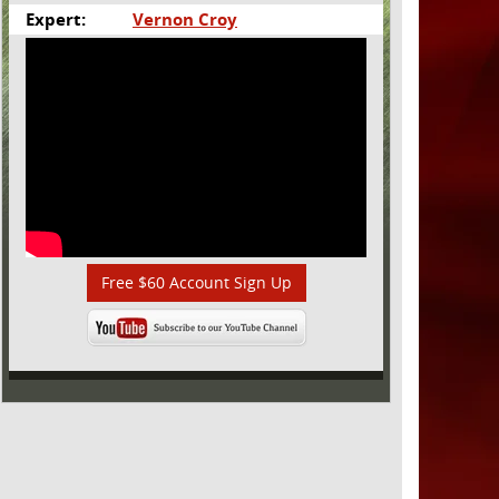
Expert:
Vernon Croy
Free $60 Account Sign Up