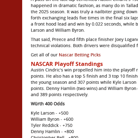
happened in dramatic fashion, as many do in Tallad
the 2025 season. It was truly a nailbiter going dow
forth exchanging leads five times in the final six l
a front hood lead and win by 0.022 seconds, while b
Larson and William Byron.
That said, Preece and fifth place finisher Joey Loga
technical violations. Both drivers were disqualified f
Get all of our
Nascar Betting Picks
NASCAR Playoff Standings
Austin Cindric's win propelled him into the playoff 
points. He also has a top 5 finish and 3 top 10 finish
the young season and 307 points while Kyle Larson
points. Denny Hamlin (two wins) and William Byron 
and 389 points respectively.
Würth 400 Odds
Kyle Larson - +500
William Byron - +600
Tyler Reddick - +750
Denny Hamlin - +800
Christopher Bell - +800