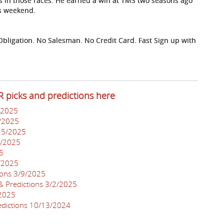
ps in those races. He earned a win at TMS two seasons ago
is weekend.
ligation. No Salesman. No Credit Card. Fast Sign up with
R picks and predictions here
7/2025
6/2025
/15/2025
5/2025
5
3/2025
tions 3/9/2025
& Predictions 3/2/2025
/2025
edictions 10/13/2024