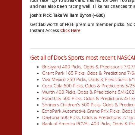
four race Top 10 streak and has led for over 100 la
and has also been racing well. I like his chances th
Josh's Pick: Take William Byron (+600)
Get $60 worth of FREE premium member picks. No Ob
Instant Access
Click Here
Get all of Doc's Sports most recent NASCA
Brickyard 400 Picks, Odds & Predictions 7/2
Grant Park 165 Picks, Odds & Predictions 7/
Viva Mexico 250 Picks, Odds & Predictions 6
Coca-Cola 600 Picks, Odds & Predictions 5/2
Wurth 400 Picks, Odds & Predictions 5/4/202
Food City 500 Picks, Odds & Predictions 4/1
Shriners Children's 500 Picks, Odds & Predic
EchoPark Automotive Grand Prix Picks, Odds 
Daytona 500 Picks, Odds & Predictions 2/16
Bank of America ROVAL 400 Picks, Odds & Pr