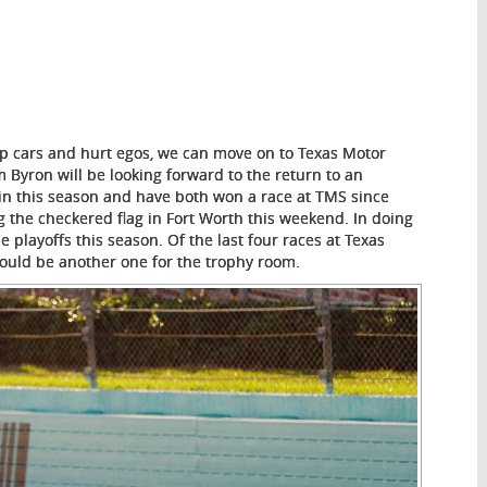
up cars and hurt egos, we can move on to Texas Motor
Byron will be looking forward to the return to an
in this season and have both won a race at TMS since
ng the checkered flag in Fort Worth this weekend. In doing
 playoffs this season. Of the last four races at Texas
ould be another one for the trophy room.