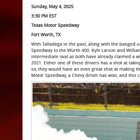
Sunday, May 4, 2025
3:30 PM EST
Texas Motor Speedway
Fort Worth, TX
With Talladega in the past, along with the banged-
Speedway to the Würth 400. Kyle Larson and William 
intermediate oval as both have already claimed a w
2021. Either one of these drivers has a shot at taki
so, they would have an even great shot at making the
Motor Speedway, a Chevy driver has won, and this c