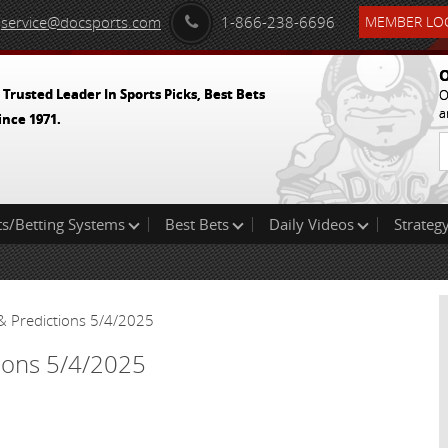
service@docsports.com
1-866-238-6696
MEMBER LOG
O
 Trusted Leader In Sports Picks, Best Bets
O
a
ince 1971.
ts/Betting Systems
Best Bets
Daily Videos
Strategy
& Predictions 5/4/2025
tions 5/4/2025