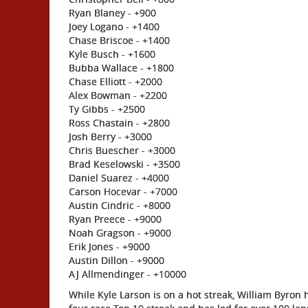
Ryan Blaney - +900
Joey Logano - +1400
Chase Briscoe - +1400
Kyle Busch - +1600
Bubba Wallace - +1800
Chase Elliott - +2000
Alex Bowman - +2200
Ty Gibbs - +2500
Ross Chastain - +2800
Josh Berry - +3000
Chris Buescher - +3000
Brad Keselowski - +3500
Daniel Suarez - +4000
Carson Hocevar - +7000
Austin Cindric - +8000
Ryan Preece - +9000
Noah Gragson - +9000
Erik Jones - +9000
Austin Dillon - +9000
AJ Allmendinger - +10000
While Kyle Larson is on a hot streak, William Byron