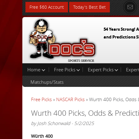
Free $60 Account
Today's Best Bet
54 Years Strong! A
and Predictions S
Home
Free Picks
Expert Picks
Exper
Matchups/Stats
Free Picks
»
NASCAR Picks
» Wurth 400 Picks, Odds 
Wurth 400 Picks, Odds & Predic
by Josh Schonwald - 5/2/2025
Würth 400