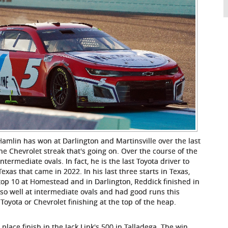
amlin has won at Darlington and Martinsville over the last
e Chevrolet streak that's going on. Over the course of the
termediate ovals. In fact, he is the last Toyota driver to
exas that came in 2022. In his last three starts in Texas,
 top 10 at Homestead and in Darlington, Reddick finished in
 so well at intermediate ovals and had good runs this
Toyota or Chevrolet finishing at the top of the heap.
place finish in the Jack Link's 500 in Talladega. The win