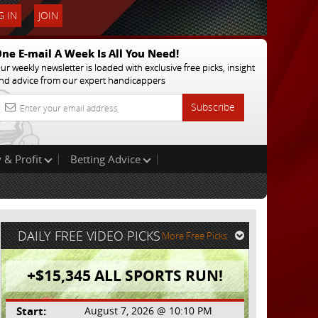
 IN
JOIN
ne E-mail A Week Is All You Need!
ur weekly newsletter is loaded with exclusive free picks, insight
nd advice from our expert handicappers
Subscribe
 & Profit
Betting Advice
DAILY FREE VIDEO PICKS
More Free Picks
+$15,345 ALL SPORTS RUN!
Start:
August 7, 2026 @ 10:10 PM