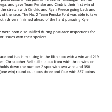
ega, and gave Team Penske and Cindric their first win of
n the stretch with Cindric and Ryan Preece going back and
aps of the race. The No. 2 Team Penske Ford was able to take
oth drivers finished ahead of the hard pursuing Kyle
no were both disqualified during post-race inspections for
or issues with their spoilers.
race and has him sitting in the fifth spot with a win and 219
es. Christopher Bell still sits out front with three wins on
 holds down the number 2 spot with two wins and 358
(one win) round out spots three and four with 337 points