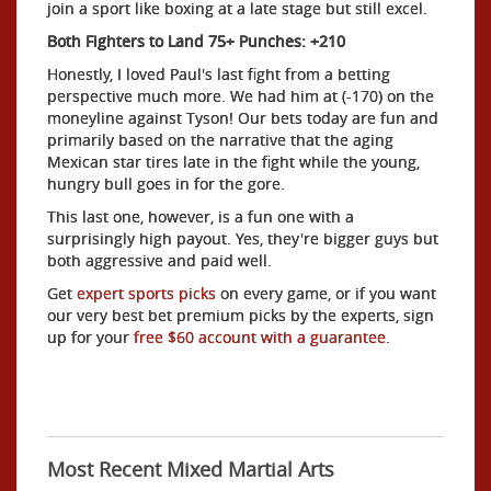
join a sport like boxing at a late stage but still excel.
Both Fighters to Land 75+ Punches: +210
Honestly, I loved Paul's last fight from a betting
perspective much more. We had him at (-170) on the
moneyline against Tyson! Our bets today are fun and
primarily based on the narrative that the aging
Mexican star tires late in the fight while the young,
hungry bull goes in for the gore.
This last one, however, is a fun one with a
surprisingly high payout. Yes, they're bigger guys but
both aggressive and paid well.
Get
expert sports picks
on every game, or if you want
our very best bet premium picks by the experts, sign
up for your
free $60 account with a guarantee.
Most Recent Mixed Martial Arts