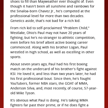
shoes to fill than Mayweather ever thought of. Even
though it hasn't been all sunshine and rainbows for
the Sinaloa-born Chavez Jr., he's competed at the
professional level for more than two decades.
Genetics aside, that's not bad for a rich kid.
From rich kid to self-proclaimed "Problem Child,"
Westlake, Ohio's Paul may not have 20 years of
fighting, but he's no stranger to athletic competition,
even before his brief albeit active boxing career
commenced. Along with his brother Logan, Paul
wrestled in high school, as well as excelling in other
sports.
About seven years ago, Paul had his first boxing
match on the undercard of his brother's fight against
KSI. He loved it, and less than two years later, he had
his first professional bout. Since then, he's fought
YouTubers, former NBA stars, the GOAT of MMA,
Anderson Silva, and, most recently, of course, 57-year-
old Mike Tyson.
It's obvious what Paul is doing. He's taking MMA
fighters far past their prime, or if he does fight a