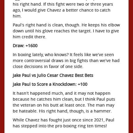
his right hand. If this fight were two or three years
ago, I would give Chavez a better chance to catch
him.
Paul's right hand is clean, though. He keeps his elbow
down until his glove reaches the target. I have to give
him credit there.
Draw: +1600
In boxing lately, who knows? It feels like we've seen
more controversial draws in big fights than we've had
close decisions in favor of one side.
Jake Paul vs Julio Cesar Chavez Best Bets
Jake Paul to Score a Knockdown: +100
It hasn't happened much, and it may not happen
because he catches him clean, but I think Paul puts
the veteran on his butt at least once. The man may
be hateable. His right hand, though, is a hammer.
While Chavez has fought just once since 2021, Paul
has stepped into the pro boxing ring ten times!