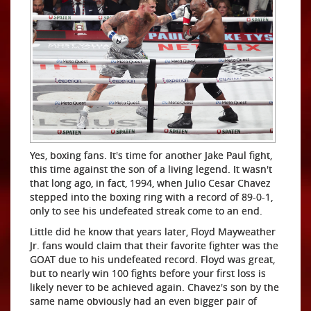
Yes, boxing fans. It's time for another Jake Paul fight,
this time against the son of a living legend. It wasn't
that long ago, in fact, 1994, when Julio Cesar Chavez
stepped into the boxing ring with a record of 89-0-1,
only to see his undefeated streak come to an end.
Little did he know that years later, Floyd Mayweather
Jr. fans would claim that their favorite fighter was the
GOAT due to his undefeated record. Floyd was great,
but to nearly win 100 fights before your first loss is
likely never to be achieved again. Chavez's son by the
same name obviously had an even bigger pair of