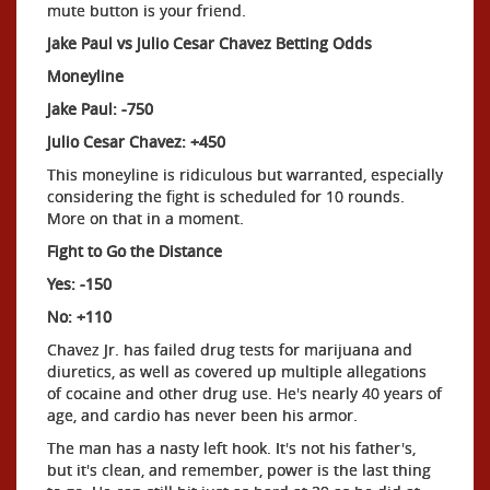
mute button is your friend.
Jake Paul vs Julio Cesar Chavez Betting Odds
Moneyline
Jake Paul: -750
Julio Cesar Chavez: +450
This moneyline is ridiculous but warranted, especially
considering the fight is scheduled for 10 rounds.
More on that in a moment.
Fight to Go the Distance
Yes: -150
No: +110
Chavez Jr. has failed drug tests for marijuana and
diuretics, as well as covered up multiple allegations
of cocaine and other drug use. He's nearly 40 years of
age, and cardio has never been his armor.
The man has a nasty left hook. It's not his father's,
but it's clean, and remember, power is the last thing