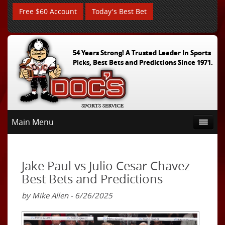
Free $60 Account
Today's Best Bet
54 Years Strong! A Trusted Leader In Sports
Picks, Best Bets and Predictions Since 1971.
Main Menu
Jake Paul vs Julio Cesar Chavez
Best Bets and Predictions
by Mike Allen - 6/26/2025