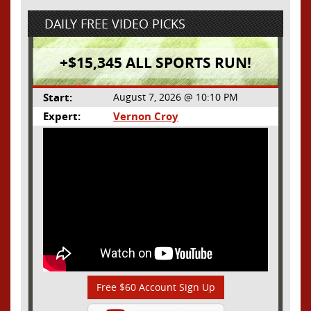
DAILY FREE VIDEO PICKS
+$15,345 ALL SPORTS RUN!
Start:
August 7, 2026 @ 10:10 PM
Expert:
Vernon Croy
Free $60 Account Sign Up