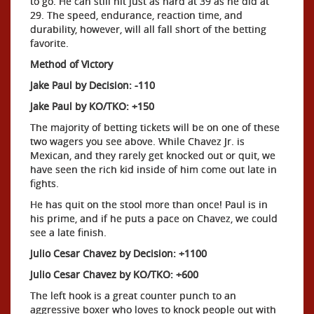
to go. He can still hit just as hard at 39 as he did at
29. The speed, endurance, reaction time, and
durability, however, will all fall short of the betting
favorite.
Method of Victory
Jake Paul by Decision: -110
Jake Paul by KO/TKO: +150
The majority of betting tickets will be on one of these
two wagers you see above. While Chavez Jr. is
Mexican, and they rarely get knocked out or quit, we
have seen the rich kid inside of him come out late in
fights.
He has quit on the stool more than once! Paul is in
his prime, and if he puts a pace on Chavez, we could
see a late finish.
Julio Cesar Chavez by Decision: +1100
Julio Cesar Chavez by KO/TKO: +600
The left hook is a great counter punch to an
aggressive boxer who loves to knock people out with