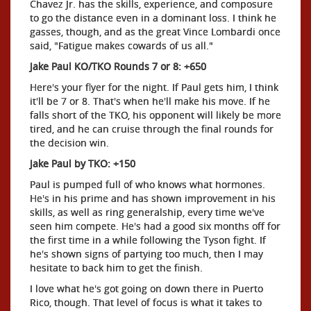
Chavez Jr. has the skills, experience, and composure
to go the distance even in a dominant loss. I think he
gasses, though, and as the great Vince Lombardi once
said, "Fatigue makes cowards of us all."
Jake Paul KO/TKO Rounds 7 or 8: +650
Here's your flyer for the night. If Paul gets him, I think
it'll be 7 or 8. That's when he'll make his move. If he
falls short of the TKO, his opponent will likely be more
tired, and he can cruise through the final rounds for
the decision win.
Jake Paul by TKO: +150
Paul is pumped full of who knows what hormones.
He's in his prime and has shown improvement in his
skills, as well as ring generalship, every time we've
seen him compete. He's had a good six months off for
the first time in a while following the Tyson fight. If
he's shown signs of partying too much, then I may
hesitate to back him to get the finish.
I love what he's got going on down there in Puerto
Rico, though. That level of focus is what it takes to