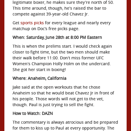
legitimate boxer, he makes sure they're north of 50.
This time around, though, he's raised the bar to
compete against 39-year-old Chavez Jr.
Get
sports picks
for every league and nearly every
matchup on Doc’s free picks page.
When: Saturday, June 28th at 8:00 PM Eastern
This is when the prelims start. I would check again
closer to fight time, but the two men should make
their walk before 11:00. Don't miss former UFC
Women's Champion Holly Holm on the undercard.
She got her start in boxing!
Where: Anaheim, California
Jake said at the open workouts that he chose
Anaheim so that he would beat Chavez Jr in front of
his people. Those words will not get to the vet,
though. Paul is just trying to sell the fight.
How to Watch: DAZN
The commentary is always atrocious and be prepared
for them to kiss up to Paul at every opportunity. The