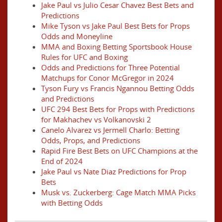
Jake Paul vs Julio Cesar Chavez Best Bets and
Predictions
Mike Tyson vs Jake Paul Best Bets for Props
Odds and Moneyline
MMA and Boxing Betting Sportsbook House
Rules for UFC and Boxing
Odds and Predictions for Three Potential
Matchups for Conor McGregor in 2024
Tyson Fury vs Francis Ngannou Betting Odds
and Predictions
UFC 294 Best Bets for Props with Predictions
for Makhachev vs Volkanovski 2
Canelo Alvarez vs Jermell Charlo: Betting
Odds, Props, and Predictions
Rapid Fire Best Bets on UFC Champions at the
End of 2024
Jake Paul vs Nate Diaz Predictions for Prop
Bets
Musk vs. Zuckerberg: Cage Match MMA Picks
with Betting Odds