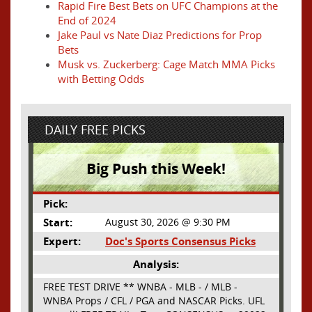
Rapid Fire Best Bets on UFC Champions at the
End of 2024
Jake Paul vs Nate Diaz Predictions for Prop
Bets
Musk vs. Zuckerberg: Cage Match MMA Picks
with Betting Odds
DAILY FREE PICKS
Big Push this Week!
Pick:
Start:
August 30, 2026 @ 9:30 PM
Expert:
Doc's Sports Consensus Picks
Analysis:
FREE TEST DRIVE ** WNBA - MLB - / MLB -
WNBA Props / CFL / PGA and NASCAR Picks. UFL