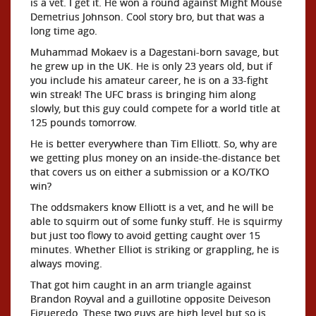
is a vet. I get it. He won a round against Might Mouse
Demetrius Johnson. Cool story bro, but that was a
long time ago.
Muhammad Mokaev is a Dagestani-born savage, but
he grew up in the UK. He is only 23 years old, but if
you include his amateur career, he is on a 33-fight
win streak! The UFC brass is bringing him along
slowly, but this guy could compete for a world title at
125 pounds tomorrow.
He is better everywhere than Tim Elliott. So, why are
we getting plus money on an inside-the-distance bet
that covers us on either a submission or a KO/TKO
win?
The oddsmakers know Elliott is a vet, and he will be
able to squirm out of some funky stuff. He is squirmy
but just too flowy to avoid getting caught over 15
minutes. Whether Elliot is striking or grappling, he is
always moving.
That got him caught in an arm triangle against
Brandon Royval and a guillotine opposite Deiveson
Figueredo. These two guys are high level but so is