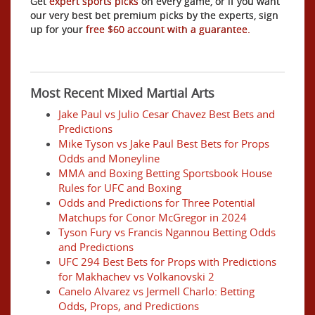
Get
expert sports picks
on every game, or if you want
our very best bet premium picks by the experts, sign
up for your
free $60 account with a guarantee.
Most Recent Mixed Martial Arts
Jake Paul vs Julio Cesar Chavez Best Bets and
Predictions
Mike Tyson vs Jake Paul Best Bets for Props
Odds and Moneyline
MMA and Boxing Betting Sportsbook House
Rules for UFC and Boxing
Odds and Predictions for Three Potential
Matchups for Conor McGregor in 2024
Tyson Fury vs Francis Ngannou Betting Odds
and Predictions
UFC 294 Best Bets for Props with Predictions
for Makhachev vs Volkanovski 2
Canelo Alvarez vs Jermell Charlo: Betting
Odds, Props, and Predictions