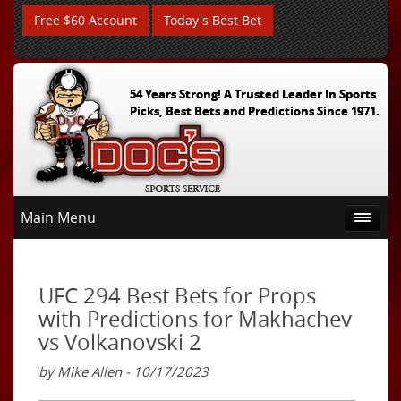
Free $60 Account
Today's Best Bet
54 Years Strong! A Trusted Leader In Sports
Picks, Best Bets and Predictions Since 1971.
Main Menu
UFC 294 Best Bets for Props
with Predictions for Makhachev
vs Volkanovski 2
by Mike Allen - 10/17/2023