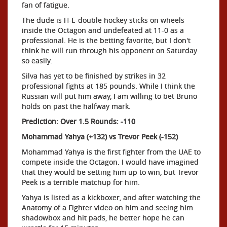
fan of fatigue.
The dude is H-E-double hockey sticks on wheels
inside the Octagon and undefeated at 11-0 as a
professional. He is the betting favorite, but I don't
think he will run through his opponent on Saturday
so easily.
Silva has yet to be finished by strikes in 32
professional fights at 185 pounds. While I think the
Russian will put him away, I am willing to bet Bruno
holds on past the halfway mark.
Prediction: Over 1.5 Rounds: -110
Mohammad Yahya (+132) vs Trevor Peek (-152)
Mohammad Yahya is the first fighter from the UAE to
compete inside the Octagon. I would have imagined
that they would be setting him up to win, but Trevor
Peek is a terrible matchup for him.
Yahya is listed as a kickboxer, and after watching the
Anatomy of a Fighter video on him and seeing him
shadowbox and hit pads, he better hope he can