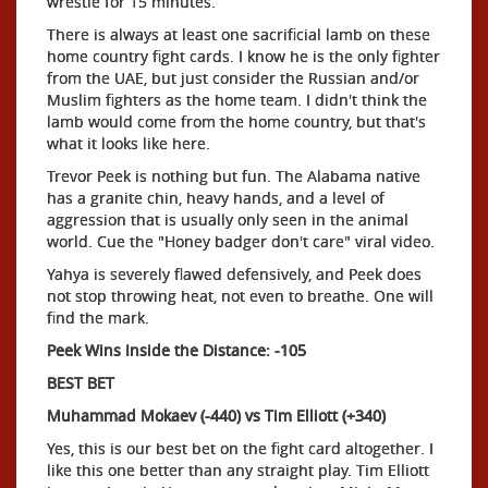
wrestle for 15 minutes.
There is always at least one sacrificial lamb on these
home country fight cards. I know he is the only fighter
from the UAE, but just consider the Russian and/or
Muslim fighters as the home team. I didn't think the
lamb would come from the home country, but that's
what it looks like here.
Trevor Peek is nothing but fun. The Alabama native
has a granite chin, heavy hands, and a level of
aggression that is usually only seen in the animal
world. Cue the "Honey badger don't care" viral video.
Yahya is severely flawed defensively, and Peek does
not stop throwing heat, not even to breathe. One will
find the mark.
Peek Wins Inside the Distance: -105
BEST BET
Muhammad Mokaev (-440) vs Tim Elliott (+340)
Yes, this is our best bet on the fight card altogether. I
like this one better than any straight play. Tim Elliott