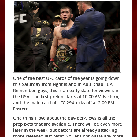
One of the best UFC cards of the year is going down
this Saturday from Fight Island in Abu Dhabi, UAE.
Remember, guys, this is an early slate for viewers in
the USA. The first prelim starts at 10:00 AM Eastern,
and the main card of UFC 294 kicks off at 2:00 PM
Eastern.
One thing I love about the pay-per-views is all the
prop bets that are available. There will be even more
later in the week, but bettors are already attacking
those released last night. So, let's not waste any more