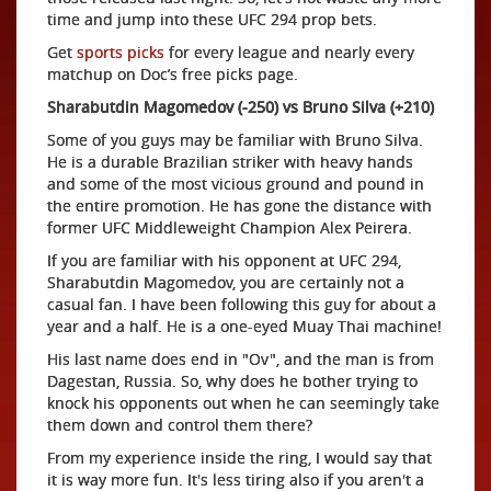
time and jump into these UFC 294 prop bets.
Get
sports picks
for every league and nearly every
matchup on Doc’s free picks page.
Sharabutdin Magomedov (-250) vs Bruno Silva (+210)
Some of you guys may be familiar with Bruno Silva.
He is a durable Brazilian striker with heavy hands
and some of the most vicious ground and pound in
the entire promotion. He has gone the distance with
former UFC Middleweight Champion Alex Peirera.
If you are familiar with his opponent at UFC 294,
Sharabutdin Magomedov, you are certainly not a
casual fan. I have been following this guy for about a
year and a half. He is a one-eyed Muay Thai machine!
His last name does end in "Ov", and the man is from
Dagestan, Russia. So, why does he bother trying to
knock his opponents out when he can seemingly take
them down and control them there?
From my experience inside the ring, I would say that
it is way more fun. It's less tiring also if you aren't a