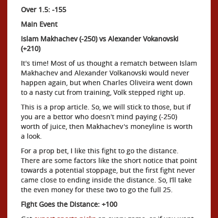
Over 1.5: -155
Main Event
Islam Makhachev (-250) vs Alexander Vokanovski
(+210)
It's time! Most of us thought a rematch between Islam
Makhachev and Alexander Volkanovski would never
happen again, but when Charles Oliveira went down
to a nasty cut from training, Volk stepped right up.
This is a prop article. So, we will stick to those, but if
you are a bettor who doesn't mind paying (-250)
worth of juice, then Makhachev's moneyline is worth
a look.
For a prop bet, I like this fight to go the distance.
There are some factors like the short notice that point
towards a potential stoppage, but the first fight never
came close to ending inside the distance. So, I’ll take
the even money for these two to go the full 25.
Fight Goes the Distance: +100