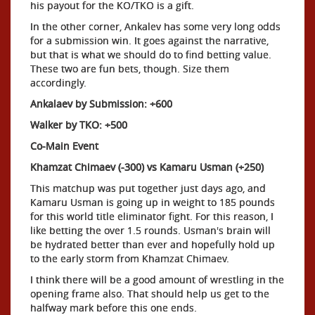
his payout for the KO/TKO is a gift.
In the other corner, Ankalev has some very long odds
for a submission win. It goes against the narrative,
but that is what we should do to find betting value.
These two are fun bets, though. Size them
accordingly.
Ankalaev by Submission: +600
Walker by TKO: +500
Co-Main Event
Khamzat Chimaev (-300) vs Kamaru Usman (+250)
This matchup was put together just days ago, and
Kamaru Usman is going up in weight to 185 pounds
for this world title eliminator fight. For this reason, I
like betting the over 1.5 rounds. Usman's brain will
be hydrated better than ever and hopefully hold up
to the early storm from Khamzat Chimaev.
I think there will be a good amount of wrestling in the
opening frame also. That should help us get to the
halfway mark before this one ends.