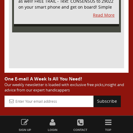
as well! FREE TRAIL - Text: CONSENSUS to 29022
on your smart phone and get on board! Simple
sign up - no obligation All Major Sports will be
Read More
covered and adding NASCAR and PROPS as well
One E-mail A Week Is All You Need!
Our weekly newsletter is loaded with exclusive free picks,insight and
advice from our expert handicappers
Subscribe
SIGN UP
LOGIN
CONTACT
TOP