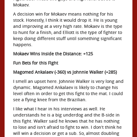
Mokaev.
A decision win for Mokaev means nothing for his
stock. Honestly, I think it would drop it. He is young
and improving at a very high rate. Mokaev is the type
to hunt for a finish, and Elliott is the type of fighter to
keep doing different stuff until something significant
happens.
Mokaev Wins Inside the Distance: +125
Fun Bets for this Fight
Magomed Ankalaev (-360) vs Johnnie Walker (+285)
I smell an upset here. Johnnie Walker is very long and
dynamic. Magomed Ankalaev is likely to change his
level often in order to get this fight to the mat. I could
see a flying knee from the Brazilian.
I like what I hear in his interviews as well. He
understands he is a big underdog and the B-side in
this fight. Walker said he knows that he has nothing
to lose and isn't afraid to fight to win. I don't think he
will win a decision or get a sub. So, almost doubling