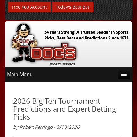
Free $60 Account
Today's Best Bet
54 Years Strong! A Trusted Leader In Sports
Picks, Best Bets and Predictions Since 1971.
Main Menu
2026 Big Ten Tournament
Predictions and Expert Betting
Picks
by Robert Ferringo - 3/10/2026