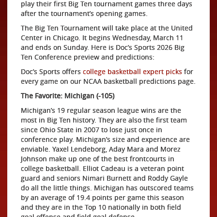
play their first Big Ten tournament games three days
after the tournament’s opening games.
The Big Ten Tournament will take place at the United
Center in Chicago. It begins Wednesday, March 11
and ends on Sunday. Here is Doc’s Sports 2026 Big
Ten Conference preview and predictions:
Doc’s Sports offers
college basketball expert picks
for
every game on our NCAA basketball predictions page.
The Favorite: Michigan (-105)
Michigan’s 19 regular season league wins are the
most in Big Ten history. They are also the first team
since Ohio State in 2007 to lose just once in
conference play. Michigan’s size and experience are
enviable. Yaxel Lendeborg, Aday Mara and Morez
Johnson make up one of the best frontcourts in
college basketball. Elliot Cadeau is a veteran point
guard and seniors Nimari Burnett and Roddy Gayle
do all the little things. Michigan has outscored teams
by an average of 19.4 points per game this season
and they are in the Top 10 nationally in both field
goal offense and field goal defense.