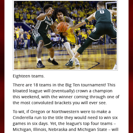
Eighteen teams.
There are 18 teams in the Big Ten tournament! This
bloated league will (eventually) crown a champion
this weekend, with the winner coming through one of
the most convoluted brackets you will ever see.
To wit, if Oregon or Northwestern were to make a
Cinderella run to the title they would need to win six
games in six days. Yet, the league’s top four teams –
Michigan, Illinois, Nebraska and Michigan State – will