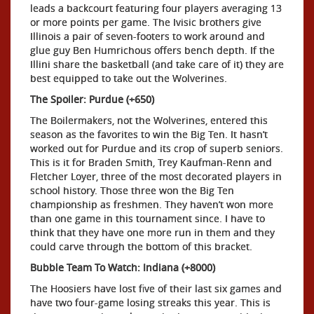
leads a backcourt featuring four players averaging 13
or more points per game. The Ivisic brothers give
Illinois a pair of seven-footers to work around and
glue guy Ben Humrichous offers bench depth. If the
Illini share the basketball (and take care of it) they are
best equipped to take out the Wolverines.
The Spoiler: Purdue (+650)
The Boilermakers, not the Wolverines, entered this
season as the favorites to win the Big Ten. It hasn’t
worked out for Purdue and its crop of superb seniors.
This is it for Braden Smith, Trey Kaufman-Renn and
Fletcher Loyer, three of the most decorated players in
school history. Those three won the Big Ten
championship as freshmen. They haven’t won more
than one game in this tournament since. I have to
think that they have one more run in them and they
could carve through the bottom of this bracket.
Bubble Team To Watch: Indiana (+8000)
The Hoosiers have lost five of their last six games and
have two four-game losing streaks this year. This is