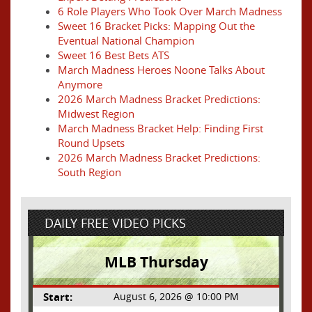
6 Role Players Who Took Over March Madness
Sweet 16 Bracket Picks: Mapping Out the
Eventual National Champion
Sweet 16 Best Bets ATS
March Madness Heroes Noone Talks About
Anymore
2026 March Madness Bracket Predictions:
Midwest Region
March Madness Bracket Help: Finding First
Round Upsets
2026 March Madness Bracket Predictions:
South Region
DAILY FREE VIDEO PICKS
MLB Thursday
Start:
August 6, 2026 @ 10:00 PM