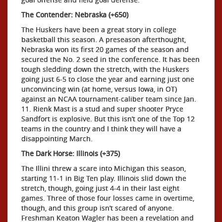
The Contender: Nebraska (+650)
The Huskers have been a great story in college
basketball this season. A preseason afterthought,
Nebraska won its first 20 games of the season and
secured the No. 2 seed in the conference. It has been
tough sledding down the stretch, with the Huskers
going just 6-5 to close the year and earning just one
unconvincing win (at home, versus Iowa, in OT)
against an NCAA tournament-caliber team since Jan.
11. Rienk Mast is a stud and super shooter Pryce
Sandfort is explosive. But this isn’t one of the Top 12
teams in the country and I think they will have a
disappointing March.
The Dark Horse: Illinois (+375)
The Illini threw a scare into Michigan this season,
starting 11-1 in Big Ten play. Illinois slid down the
stretch, though, going just 4-4 in their last eight
games. Three of those four losses came in overtime,
though, and this group isn’t scared of anyone.
Freshman Keaton Wagler has been a revelation and