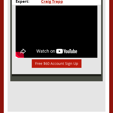
Expert:
Craig Trapp
Free $60 Account Sign Up