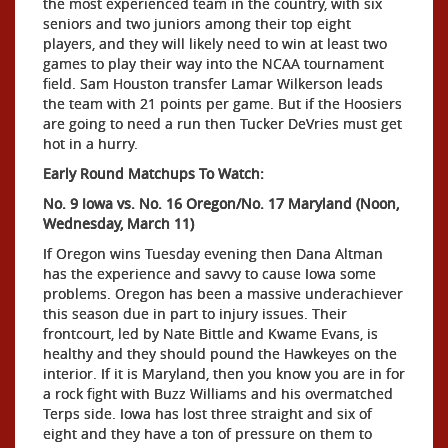
the most experienced team in the country, with six
seniors and two juniors among their top eight
players, and they will likely need to win at least two
games to play their way into the NCAA tournament
field. Sam Houston transfer Lamar Wilkerson leads
the team with 21 points per game. But if the Hoosiers
are going to need a run then Tucker DeVries must get
hot in a hurry.
Early Round Matchups To Watch:
No. 9 Iowa vs. No. 16 Oregon/No. 17 Maryland (Noon,
Wednesday, March 11)
If Oregon wins Tuesday evening then Dana Altman
has the experience and savvy to cause Iowa some
problems. Oregon has been a massive underachiever
this season due in part to injury issues. Their
frontcourt, led by Nate Bittle and Kwame Evans, is
healthy and they should pound the Hawkeyes on the
interior. If it is Maryland, then you know you are in for
a rock fight with Buzz Williams and his overmatched
Terps side. Iowa has lost three straight and six of
eight and they have a ton of pressure on them to