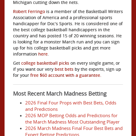
Michigan cutting down the nets.
Robert Ferringo
is a member of the Basketball Writers
Association of America and a professional sports
handicapper for Doc's Sports. He is considered one of
the best college basketball handicappers in the
country and has posted 15 of 20 winning seasons. He
is looking for a monster March run and you can sign
up for his college basketball picks and get more
information
here
.
Get
college basketball picks
on every single game, or
if you want our very
best bets
by the experts, sign up
for your
free $60 account with a guarantee.
Most Recent March Madness Betting
2026 Final Four Props with Best Bets, Odds
and Predictions
2026 MOP Betting Odds and Predictions for
the March Madness Most Outstanding Player
2026 March Madness Final Four Best Bets and
Expert Betting Predictions