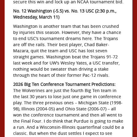
secure this win and lock up an NCAA tournament bid.
No. 12 Washington (-5.5) vs. No. 13 USC (2:30 p.m.,
Wednesday, March 11)
Washington is another team that has been crushed
by injuries this season. However, they have a chance
to end USC’s tournament dreams here. The Trojans
are off the rails. Their best player, Chad Baker-
Mazara, quit the team and USC has lost seven
straight games. Washington beat the Trojans 91-72
last week and for UW’s Wesley Yates, a USC transfer,
nothing would be sweater than driving a stake
through the heart of their former Pac-12 rivals.
2026 Big Ten Conference Tournament Predictions:
The Wolverines are just the fourth Big Ten team in
the last 30 years to lose just one game in conference
play. The three previous ones – Michigan State (1998-
98), Illinois (2004-05) and Ohio State (2006-07) – all
won the conference tournament and then all went to
the Final Four. I do think that Purdue is going to make
a run. And a Wisconsin-Illinois quarterfinal could be a
classic. But when the dust settles I expect to see