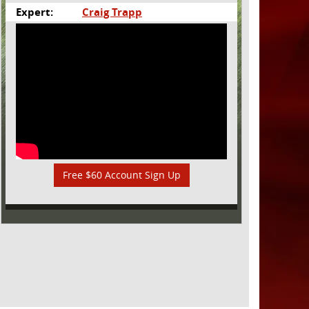
Expert:
Craig Trapp
Free $60 Account Sign Up