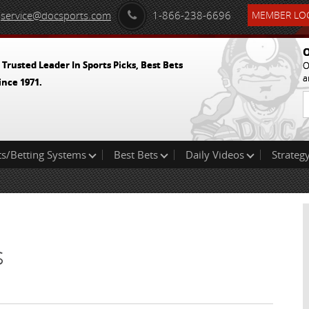
service@docsports.com
1-866-238-6696
MEMBER LOG
O
 Trusted Leader In Sports Picks, Best Bets
O
a
ince 1971.
ts/Betting Systems
Best Bets
Daily Videos
Strategy
s