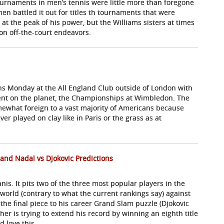
urnaments in men’s tennis were little more than foregone
en battled it out for titles th tournaments that were
t the peak of his power, but the Williams sisters at times
on off-the-court endeavors.
ns Monday at the All England Club outside of London with
ent on the planet, the Championships at Wimbledon. The
what foreign to a vast majority of Americans because
er played on clay like in Paris or the grass as at
and Nadal vs Djokovic Predictions
is. It pits two of the three most popular players in the
 world (contrary to what the current rankings say) against
the final piece to his career Grand Slam puzzle (Djokovic
her is trying to extend his record by winning an eighth title
 love this.