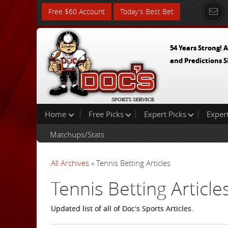
Free $60 Account
Today's Best Bet
54 Years Strong! A
and Predictions S
Home
Free Picks
Expert Picks
Exper
Matchups/Stats
All Archives
» Tennis Betting Articles
Tennis Betting Article
Updated list of all of Doc's Sports Articles.