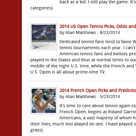
back as a kid. I still play the game. It
categories).
2014 US Open Tennis Picks, Odds and
by Alan Matthews - 8/22/2014
Dedicated tennis fans tend to favor 
tennis tournaments each year. I can't
American tennis fans and bettors prefe
played in the States and thus at normal times to ou
middle of the night U.S. time, while the French an
U.S. Open is all about prime-time TV.
2014 French Open Picks and Predicti
by Alan Matthews - 5/23/2014
It's time to care about tennis again 
French Open, begins at Roland Garros i
Americans, a vast majority of whom ha
their lives, much less played on one. I have played o
grass).