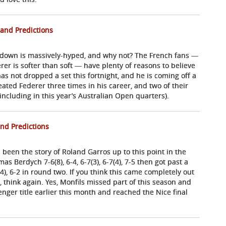
and Predictions
wdown is massively-hyped, and why not? The French fans —
erer is softer than soft — have plenty of reasons to believe
has not dropped a set this fortnight, and he is coming off a
feated Federer three times in his career, and two of their
including in this year’s Australian Open quarters).
nd Predictions
 been the story of Roland Garros up to this point in the
 Berdych 7-6(8), 6-4, 6-7(3), 6-7(4), 7-5 then got past a
(4), 6-2 in round two. If you think this came completely out
think again. Yes, Monfils missed part of this season and
nger title earlier this month and reached the Nice final