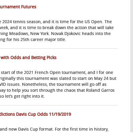
ournament Futures
e 2024 tennis season, and it is time for the US Open. The
eek, and it is time to break down the action that will take
shing Meadows, New York. Novak Djokovic heads into the
 for his 25th career major title.
 with Odds and Betting Picks
 start of the 2021 French Open tournament, and I for one
riginally this tournament was slated to start on May 24 but
ID issues. Nonetheless, the tournament will go off as
way to help you sort through the chaos that Roland Garros
 let’s get right into it.
edictions Davis Cup Odds 11/19/2019
and new Davis Cup format. For the first time in history,