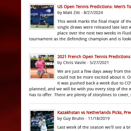
US Open Tennis Predictions: Men’s T
by Matt Zitt - 8/27/2024
This week marks the final major of th
single draws were released late last w
place over the next two weeks in Flu
tournament as the defending champion and is looking
2021 French Open Tennis Predictions
by Chris Vasile - 5/27/2021
We are just a few days away from the
could not be more excited about it. O
it was pushed back a week due to COV
planned, and we will be with you every step of the 
has to offer. There are plenty of storylines to cover, so
Kazakhstan vs Netherlands Picks, Pr
by Guy Bruhn - 11/18/2019
Last week of the season we'll see a br