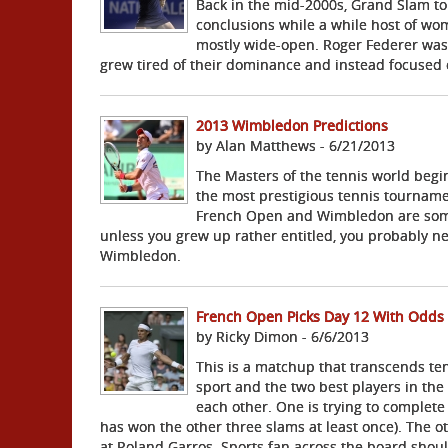
Back in the mid-2000s, Grand Slam to
conclusions while a while host of wom
mostly wide-open. Roger Federer was a
grew tired of their dominance and instead focused 
2013 Wimbledon Predictions
by Alan Matthews - 6/21/2013
The Masters of the tennis world begi
the most prestigious tennis tournam
French Open and Wimbledon are some
unless you grew up rather entitled, you probably nev
Wimbledon.
French Open Picks Day 12 With Odds 
by Ricky Dimon - 6/6/2013
This is a matchup that transcends tenn
sport and the two best players in the
each other. One is trying to complete 
has won the other three slams at least once). The ot
at Roland Garros. Sports fan across the board should