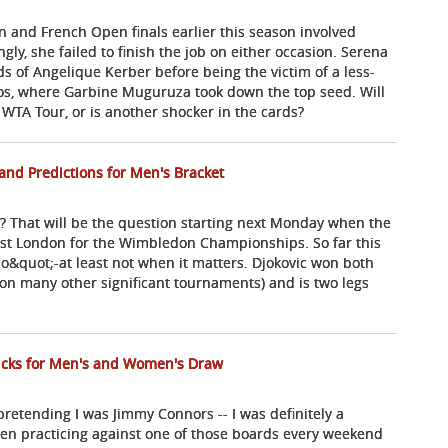
n and French Open finals earlier this season involved
ly, she failed to finish the job on either occasion. Serena
s of Angelique Kerber before being the victim of a less-
ros, where Garbine Muguruza took down the top seed. Will
WTA Tour, or is another shocker in the cards?
nd Predictions for Men's Bracket
 That will be the question starting next Monday when the
t London for the Wimbledon Championships. So far this
&quot;-at least not when it matters. Djokovic won both
on many other significant tournaments) and is two legs
Picks for Men's and Women's Draw
pretending I was Jimmy Connors -- I was definitely a
en practicing against one of those boards every weekend