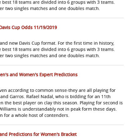
e best 18 teams are divided into 6 groups with 3 teams.
fter two singles matches and one doubles match.
s Davis Cup Odds 11/19/2019
and new Davis Cup format. For the first time in history,
e best 18 teams are divided into 6 groups with 3 teams.
fter two singles matches and one doubles match.
en's and Women's Expert Predictions
en according to common sense-they are all playing for
and Garros. Rafael Nadal, who is bidding for an 11th
n the best player on clay this season. Playing for second is
Williams is understandably not in peak form these days.
n for a whole host of contenders.
and Predictions for Women's Bracket