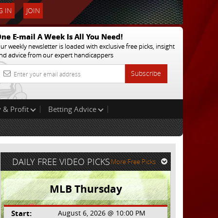
 IN
JOIN
ne E-mail A Week Is All You Need!
ur weekly newsletter is loaded with exclusive free picks, insight
nd advice from our expert handicappers
Subscribe
 & Profit
Betting Advice
DAILY FREE VIDEO PICKS
More Free Picks
MLB Thursday
Start:
August 6, 2026 @ 10:00 PM