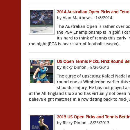
2014 Australian Open Picks and Tenn
by Alan Matthews - 1/8/2014
The Australian Open is rather overlo
the PGA Championship is in golf. I ca
it's hard to think of tennis this early
the night (PGA is near start of football season).
US Open Tennis Picks: First Round Bet
by Ricky Dimon - 8/26/2013
The curse of upsetting Rafael Nadal a
round one at Wimbledon earlier this
shoulder injury. He has not played a 
at the All-England Club and has virtually not been 
believe eight matches in a row dating back to mid-J
2013 US Open Picks and Tennis Betti
by Ricky Dimon - 8/25/2013