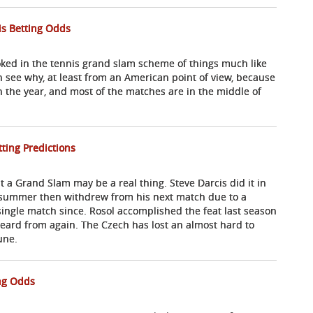
is Betting Odds
oked in the tennis grand slam scheme of things much like
n see why, at least from an American point of view, because
 in the year, and most of the matches are in the middle of
ting Predictions
t a Grand Slam may be a real thing. Steve Darcis did it in
 summer then withdrew from his next match due to a
single match since. Rosol accomplished the feat last season
heard from again. The Czech has lost an almost hard to
une.
ng Odds