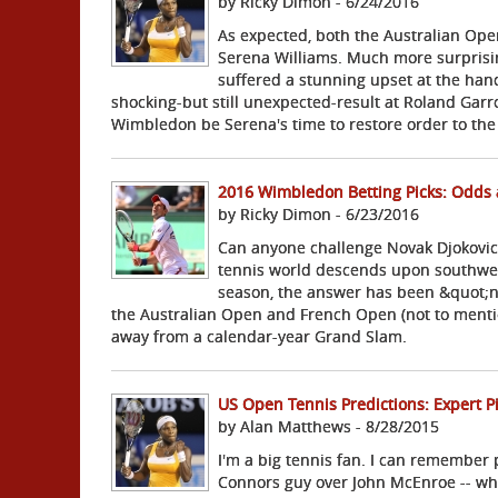
by Ricky Dimon - 6/24/2016
As expected, both the Australian Ope
Serena Williams. Much more surprising
suffered a stunning upset at the hand
shocking-but still unexpected-result at Roland Gar
Wimbledon be Serena's time to restore order to the 
2016 Wimbledon Betting Picks: Odds a
by Ricky Dimon - 6/23/2016
Can anyone challenge Novak Djokovic?
tennis world descends upon southwes
season, the answer has been &quot;no
the Australian Open and French Open (not to menti
away from a calendar-year Grand Slam.
US Open Tennis Predictions: Expert 
by Alan Matthews - 8/28/2015
I'm a big tennis fan. I can remember 
Connors guy over John McEnroe -- wh