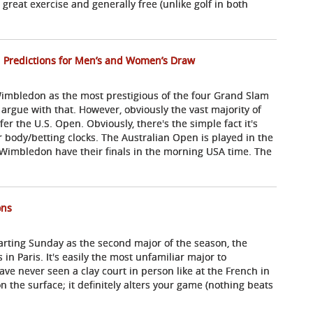
's great exercise and generally free (unlike golf in both
 Predictions for Men’s and Women’s Draw
Wimbledon as the most prestigious of the four Grand Slam
 argue with that. However, obviously the vast majority of
r the U.S. Open. Obviously, there's the simple fact it's
r body/betting clocks. The Australian Open is played in the
d Wimbledon have their finals in the morning USA time. The
ons
starting Sunday as the second major of the season, the
n Paris. It's easily the most unfamiliar major to
ve never seen a clay court in person like at the French in
n the surface; it definitely alters your game (nothing beats