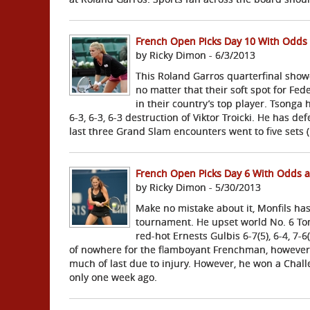
French Open Picks Day 10 With Odds 
by Ricky Dimon - 6/3/2013
This Roland Garros quarterfinal sho
no matter that their soft spot for Fed
in their country’s top player. Tsonga 
6-3, 6-3, 6-3 destruction of Viktor Troicki. He has de
last three Grand Slam encounters went to five sets (
French Open Picks Day 6 With Odds a
by Ricky Dimon - 5/30/2013
Make no mistake about it, Monfils has
tournament. He upset world No. 6 Tomas
red-hot Ernests Gulbis 6-7(5), 6-4, 7-6
of nowhere for the flamboyant Frenchman, however, 
much of last due to injury. However, he won a Challe
only one week ago.