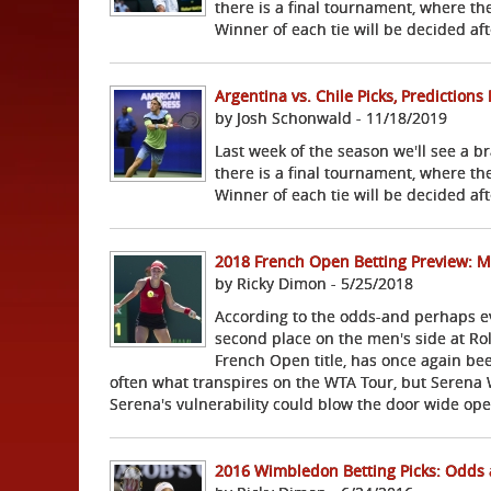
there is a final tournament, where th
Winner of each tie will be decided a
Argentina vs. Chile Picks, Prediction
by Josh Schonwald - 11/18/2019
Last week of the season we'll see a br
there is a final tournament, where th
Winner of each tie will be decided a
2018 French Open Betting Preview: M
by Ricky Dimon - 5/25/2018
According to the odds-and perhaps ev
second place on the men's side at Rol
French Open title, has once again bee
often what transpires on the WTA Tour, but Serena 
Serena's vulnerability could blow the door wide ope
2016 Wimbledon Betting Picks: Odds 